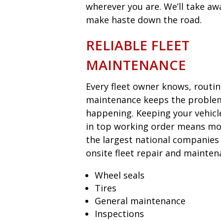
wherever you are. We’ll take aw
make haste down the road.
RELIABLE FLEET
MAINTENANCE
Every fleet owner knows, routi
maintenance keeps the proble
happening. Keeping your vehicl
in top working order means mon
the largest national companies
onsite fleet repair and mainten
Wheel seals
Tires
General maintenance
Inspections