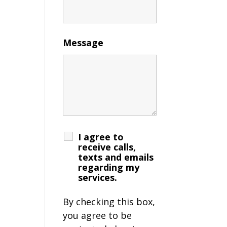
Message
I agree to
receive calls,
texts and emails
regarding my
services.
By checking this box,
you agree to be