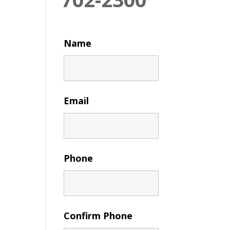
Name
Email
Phone
Confirm Phone