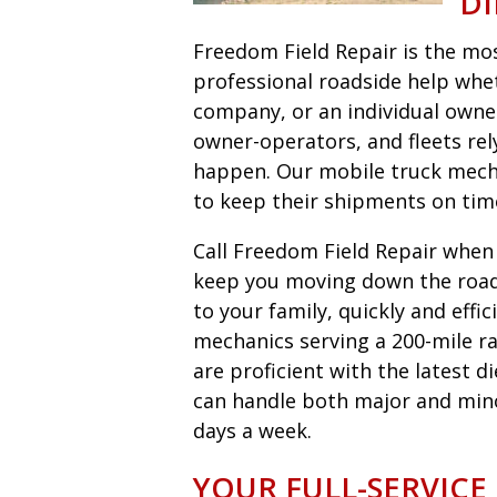
DI
Freedom Field Repair is the most
professional roadside help wheth
company, or an individual owne
owner-operators, and fleets r
happen. Our mobile truck mecha
to keep their shipments on tim
Call Freedom Field Repair when y
keep you moving down the road 
to your family, quickly and eff
mechanics serving a 200-mile ra
are proficient with the latest 
can handle both major and minor 
days a week.
YOUR FULL-SERVICE