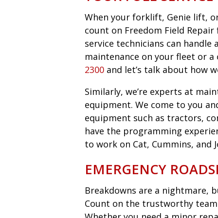
When your forklift, Genie lift,
count on Freedom Field Repair fo
service technicians can handle 
maintenance on your fleet or a 
2300
and let’s talk about how w
Similarly, we’re experts at main
equipment. We come to you an
equipment such as tractors, co
have the programming experie
to work on Cat, Cummins, and 
EMERGENCY ROADSI
Breakdowns are a nightmare, bu
Count on the trustworthy team 
Whether you need a minor repair