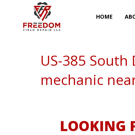
HOME
AB
US-385 South 
mechanic nea
LOOKING F