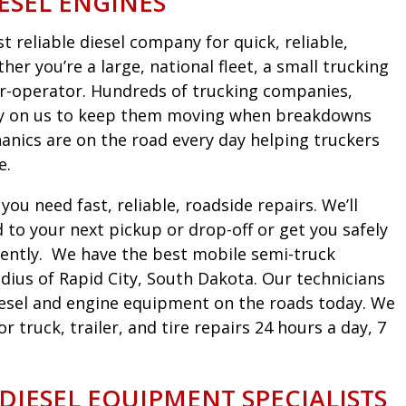
ESEL ENGINES
 reliable diesel company for quick, reliable,
er you’re a large, national fleet, a small trucking
r-operator. Hundreds of trucking companies,
ely on us to keep them moving when breakdowns
nics are on the road every day helping truckers
e.
ou need fast, reliable, roadside repairs. We’ll
to your next pickup or drop-off or get you safely
iciently. We have the best mobile semi-truck
dius of Rapid City, South Dakota. Our technicians
diesel and engine equipment on the roads today. We
truck, trailer, and tire repairs 24 hours a day, 7
 DIESEL EQUIPMENT SPECIALISTS