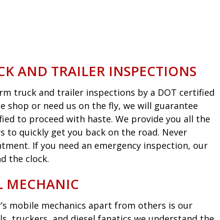
CK AND TRAILER INSPECTIONS
m truck and trailer inspections by a DOT certified
he shop or need us on the fly, we will guarantee
fied to proceed with haste. We provide you all the
s to quickly get you back on the road. Never
intment. If you need an emergency inspection, our
d the clock.
EL MECHANIC
’s mobile mechanics apart from others is our
ls, truckers, and diesel fanatics we understand the