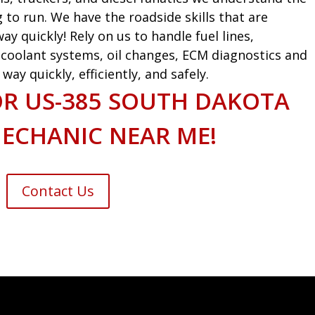
g to run. We have the roadside skills that are
ay quickly! Rely on us to handle fuel lines,
s, coolant systems, oil changes, ECM diagnostics and
ay quickly, efficiently, and safely.
OR US-385 SOUTH DAKOTA
ECHANIC NEAR ME!
Contact Us