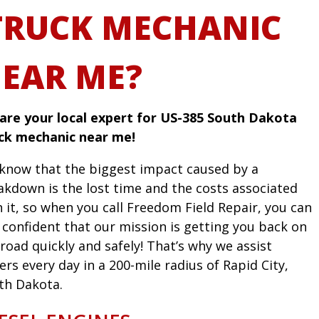
TRUCK MECHANIC
EAR ME?
are your local expert for US-385 South Dakota
ck mechanic near me!
know that the biggest impact caused by a
akdown is the lost time and the costs associated
h it, so when you call Freedom Field Repair, you can
l confident that our mission is getting you back on
road quickly and safely! That’s why we assist
ers every day in a 200-mile radius of Rapid City,
th Dakota.