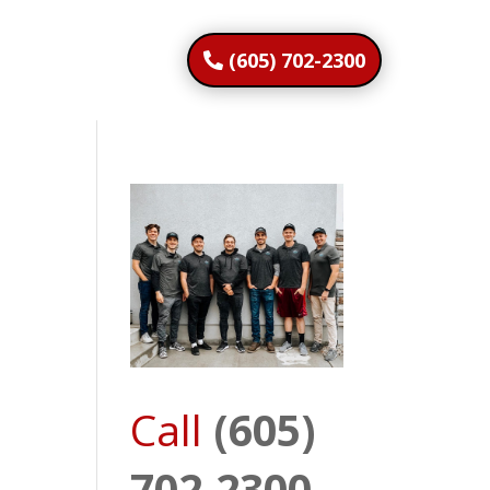
(605) 702-2300
Call
(605)
702-2300