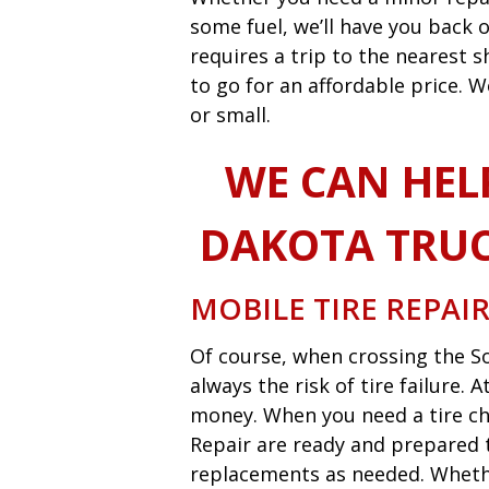
some fuel, we’ll have you back o
requires a trip to the nearest
to go for an affordable price. W
or small.
WE CAN HEL
DAKOTA TRUC
MOBILE TIRE REPAI
Of course, when crossing the So
always the risk of tire failure.
money. When you need a tire ch
Repair are ready and prepared t
replacements as needed. Whether