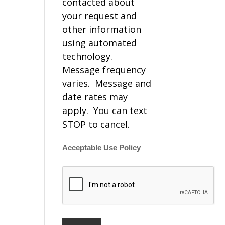
contacted about
your request and
other information
using automated
technology.
Message frequency
varies. Message and
date rates may
apply. You can text
STOP to cancel.
Acceptable Use Policy