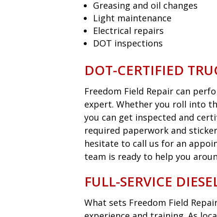
Greasing and oil changes
Light maintenance
Electrical repairs
DOT inspections
DOT-CERTIFIED TRU
Freedom Field Repair can perfor
expert. Whether you roll into t
you can get inspected and certi
required paperwork and sticker
hesitate to call us for an appo
team is ready to help you aroun
FULL-SERVICE DIES
What sets Freedom Field Repair
experience and training. As loca