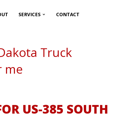
OUT
SERVICES
CONTACT
Dakota Truck
r me
OR US-385 SOUTH