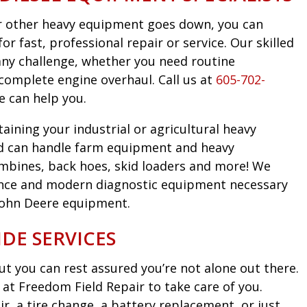
 or other heavy equipment goes down, you can
r fast, professional repair or service. Our skilled
any challenge, whether you need routine
complete engine overhaul. Call us at
605-702-
e can help you.
taining your industrial or agricultural heavy
d can handle farm equipment and heavy
mbines, back hoes, skid loaders and more! We
nce and modern diagnostic equipment necessary
John Deere equipment.
DE SERVICES
t you can rest assured you’re not alone out there.
at Freedom Field Repair to take care of you.
, a tire change, a battery replacement, or just