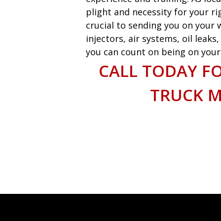
plight and necessity for your ri
crucial to sending you on your w
injectors, air systems, oil leak
you can count on being on your w
CALL TODAY F
TRUCK M