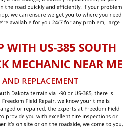
n the road quickly and efficiently. If your problem
 shop, we can ensure we get you to where you need
e’re available for you 24/7 for any problem, large
P WITH US-385 SOUTH
K MECHANIC NEAR ME
R AND REPLACEMENT
uth Dakota terrain via I-90 or US-385, there is
 At Freedom Field Repair, we know your time is
anged or repaired, the experts at Freedom Field
o provide you with excellent tire inspections or
 it’s on site or on the roadside, we come to you,