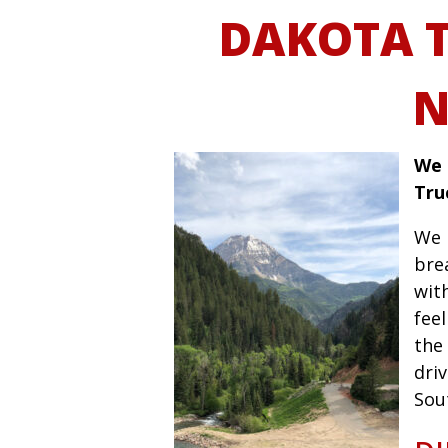
DAKOTA 
N
We 
Tru
We 
bre
wit
fee
the 
driv
Sou