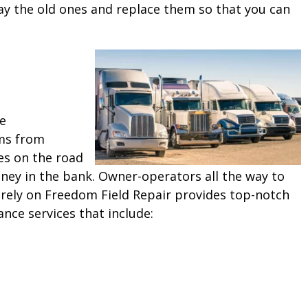
ay the old ones and replace them so that you can
ne
ms from
es on the road
ey in the bank. Owner-operators all the way to
 rely on Freedom Field Repair provides top-notch
ance services that include: