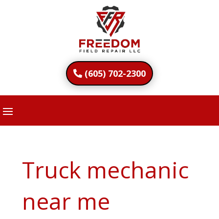
(605) 702-2300
Truck mechanic
near me