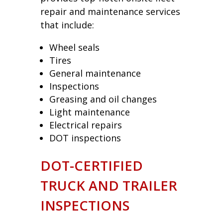
repair and maintenance services
that include:
Wheel seals
Tires
General maintenance
Inspections
Greasing and oil changes
Light maintenance
Electrical repairs
DOT inspections
DOT-CERTIFIED
TRUCK AND TRAILER
INSPECTIONS