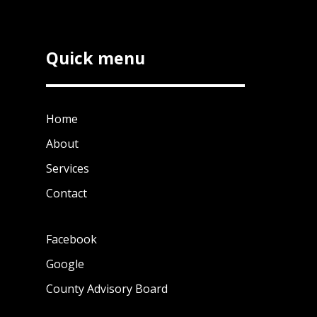
Quick menu
Home
About
Services
Contact
Facebook
Google
County Advisory Board