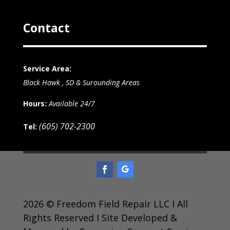
Contact
Service Area:
Black Hawk , SD & Surounding Areas
Hours:
Available 24/7
(605) 702-2300
Tel:
2026 © Freedom Field Repair LLC I All
Rights Reserved I Site Developed &