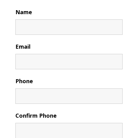
Name
Email
Phone
Confirm Phone