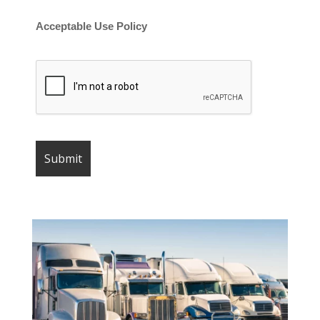
Acceptable Use Policy