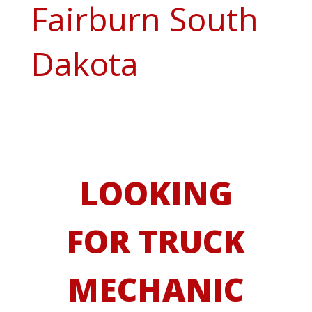
Fairburn South
Dakota
LOOKING
FOR TRUCK
MECHANIC