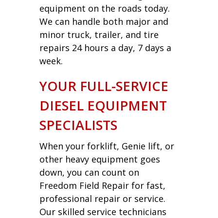
equipment on the roads today.
We can handle both major and
minor truck, trailer, and tire
repairs 24 hours a day, 7 days a
week.
YOUR FULL-SERVICE
DIESEL EQUIPMENT
SPECIALISTS
When your forklift, Genie lift, or
other heavy equipment goes
down, you can count on
Freedom Field Repair for fast,
professional repair or service.
Our skilled service technicians