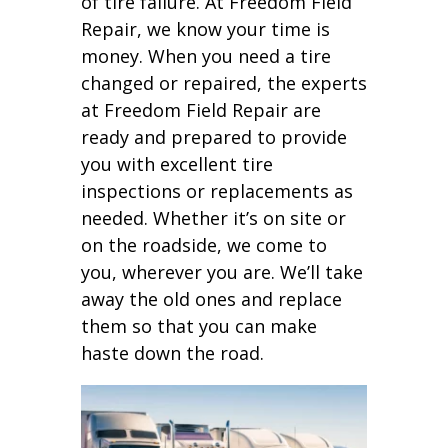
of tire failure. At Freedom Field
Repair, we know your time is
money. When you need a tire
changed or repaired, the experts
at Freedom Field Repair are
ready and prepared to provide
you with excellent tire
inspections or replacements as
needed. Whether it’s on site or
on the roadside, we come to
you, wherever you are. We’ll take
away the old ones and replace
them so that you can make
haste down the road.