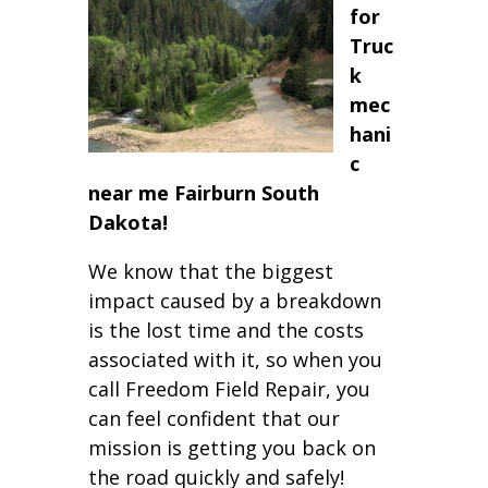
for
Truc
k
mec
hani
c
near me Fairburn South
Dakota!
We know that the biggest
impact caused by a breakdown
is the lost time and the costs
associated with it, so when you
call Freedom Field Repair, you
can feel confident that our
mission is getting you back on
the road quickly and safely!