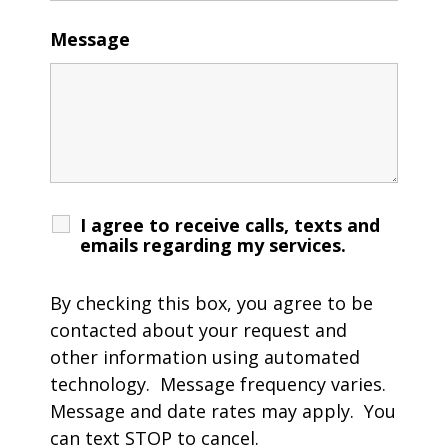
Message
I agree to receive calls, texts and
emails regarding my services.
By checking this box, you agree to be
contacted about your request and
other information using automated
technology. Message frequency varies.
Message and date rates may apply. You
can text STOP to cancel.