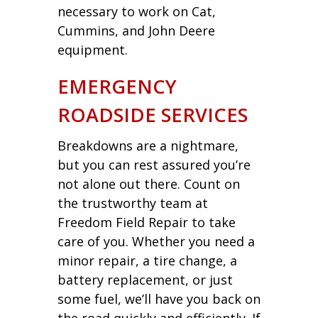
necessary to work on Cat,
Cummins, and John Deere
equipment.
EMERGENCY
ROADSIDE SERVICES
Breakdowns are a nightmare,
but you can rest assured you’re
not alone out there. Count on
the trustworthy team at
Freedom Field Repair to take
care of you. Whether you need a
minor repair, a tire change, a
battery replacement, or just
some fuel, we’ll have you back on
the road quickly and efficiently. If