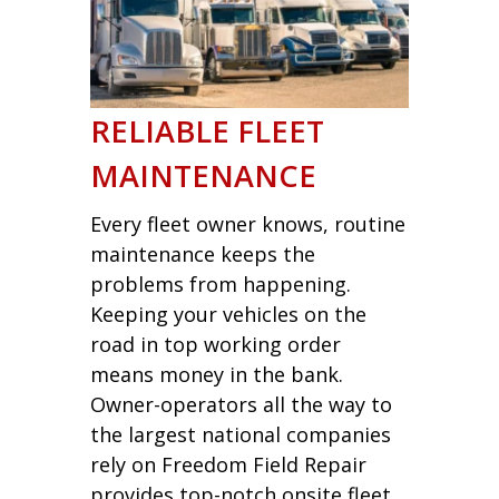
RELIABLE FLEET
MAINTENANCE
Every fleet owner knows, routine
maintenance keeps the
problems from happening.
Keeping your vehicles on the
road in top working order
means money in the bank.
Owner-operators all the way to
the largest national companies
rely on Freedom Field Repair
provides top-notch onsite fleet