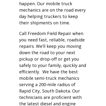
happen. Our mobile truck
mechanics are on the road every
day helping truckers to keep
their shipments on time.
Call Freedom Field Repair when
you need fast, reliable, roadside
repairs. We’ll keep you moving
down the road to your next
pickup or drop-off or get you
safely to your family, quickly and
efficiently. We have the best
mobile semi-truck mechanics
serving a 200-mile radius of
Rapid City, South Dakota. Our
technicians are proficient with
the latest diesel and engine