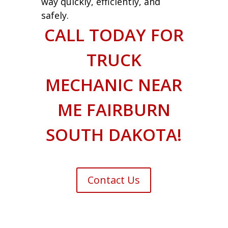
way quickly, efficiently, and
safely.
CALL TODAY FOR
TRUCK
MECHANIC NEAR
ME FAIRBURN
SOUTH DAKOTA!
Contact Us