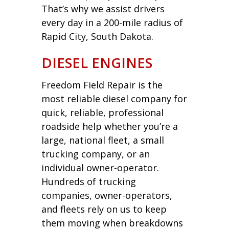
That’s why we assist drivers
every day in a 200-mile radius of
Rapid City, South Dakota.
DIESEL ENGINES
Freedom Field Repair is the
most reliable diesel company for
quick, reliable, professional
roadside help whether you’re a
large, national fleet, a small
trucking company, or an
individual owner-operator.
Hundreds of trucking
companies, owner-operators,
and fleets rely on us to keep
them moving when breakdowns