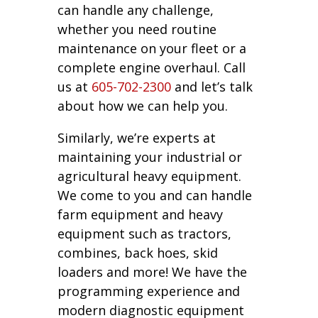
can handle any challenge,
whether you need routine
maintenance on your fleet or a
complete engine overhaul. Call
us at
605-702-2300
and let’s talk
about how we can help you.
Similarly, we’re experts at
maintaining your industrial or
agricultural heavy equipment.
We come to you and can handle
farm equipment and heavy
equipment such as tractors,
combines, back hoes, skid
loaders and more! We have the
programming experience and
modern diagnostic equipment