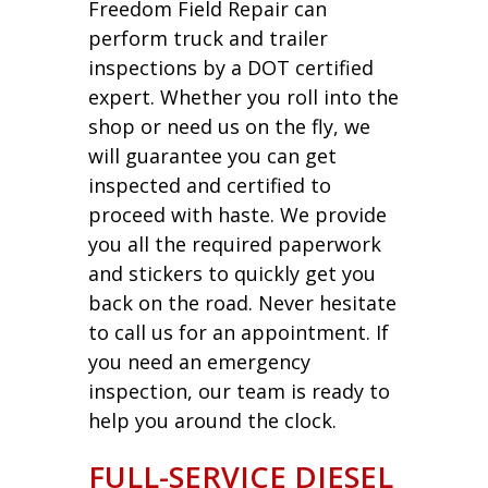
Freedom Field Repair can
perform truck and trailer
inspections by a DOT certified
expert. Whether you roll into the
shop or need us on the fly, we
will guarantee you can get
inspected and certified to
proceed with haste. We provide
you all the required paperwork
and stickers to quickly get you
back on the road. Never hesitate
to call us for an appointment. If
you need an emergency
inspection, our team is ready to
help you around the clock.
FULL-SERVICE DIESEL