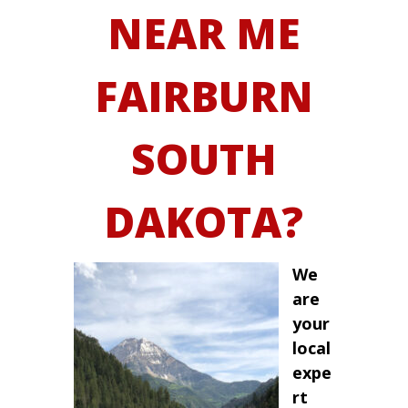
NEAR ME
FAIRBURN
SOUTH
DAKOTA?
We
are
your
local
expe
rt