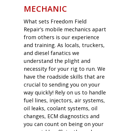
MECHANIC
What sets Freedom Field
Repair’s mobile mechanics apart
from others is our experience
and training. As locals, truckers,
and diesel fanatics we
understand the plight and
necessity for your rig to run. We
have the roadside skills that are
crucial to sending you on your
way quickly! Rely on us to handle
fuel lines, injectors, air systems,
oil leaks, coolant systems, oil
changes, ECM diagnostics and
you can count on being on your