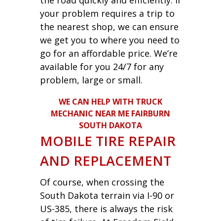
your problem requires a trip to
the nearest shop, we can ensure
we get you to where you need to
go for an affordable price. We’re
available for you 24/7 for any
problem, large or small.
WE CAN HELP WITH TRUCK
MECHANIC NEAR ME FAIRBURN
SOUTH DAKOTA
MOBILE TIRE REPAIR
AND REPLACEMENT
Of course, when crossing the
South Dakota terrain via I-90 or
US-385, there is always the risk