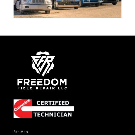
Site Map