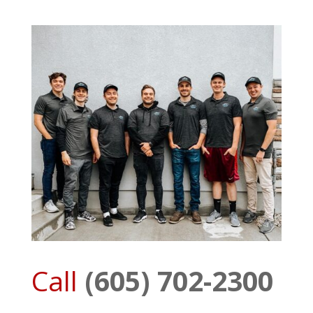
Call
(605) 702-2300