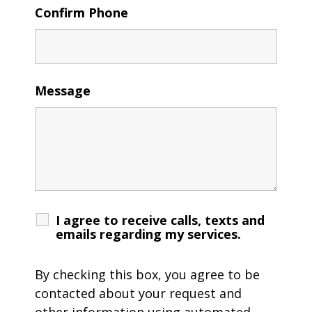
Confirm Phone
Message
I agree to receive calls, texts and
emails regarding my services.
By checking this box, you agree to be
contacted about your request and