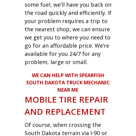
some fuel, we’ll have you back on
the road quickly and efficiently. If
your problem requires a trip to
the nearest shop, we can ensure
we get you to where you need to
go for an affordable price. We’re
available for you 24/7 for any
problem, large or small.
WE CAN HELP WITH SPEARFISH
SOUTH DAKOTA TRUCK MECHANIC
NEAR ME
MOBILE TIRE REPAIR
AND REPLACEMENT
Of course, when crossing the
South Dakota terrain via I-90 or