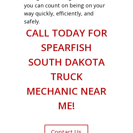
you can count on being on your
way quickly, efficiently, and
safely.
CALL TODAY FOR
SPEARFISH
SOUTH DAKOTA
TRUCK
MECHANIC NEAR
ME!
Contact Us