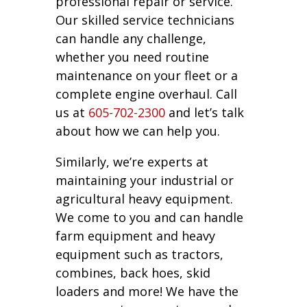
professional repair or service.
Our skilled service technicians
can handle any challenge,
whether you need routine
maintenance on your fleet or a
complete engine overhaul. Call
us at
605-702-2300
and let’s talk
about how we can help you.
Similarly, we’re experts at
maintaining your industrial or
agricultural heavy equipment.
We come to you and can handle
farm equipment and heavy
equipment such as tractors,
combines, back hoes, skid
loaders and more! We have the