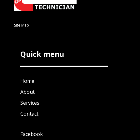
Site Map
Quick menu
Home
About
Services
Contact
Facebook