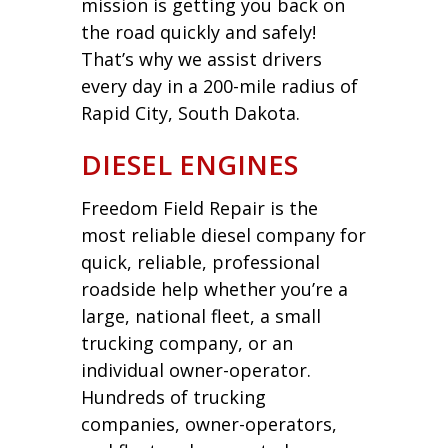
mission is getting you back on
the road quickly and safely!
That’s why we assist drivers
every day in a 200-mile radius of
Rapid City, South Dakota.
DIESEL ENGINES
Freedom Field Repair is the
most reliable diesel company for
quick, reliable, professional
roadside help whether you’re a
large, national fleet, a small
trucking company, or an
individual owner-operator.
Hundreds of trucking
companies, owner-operators,