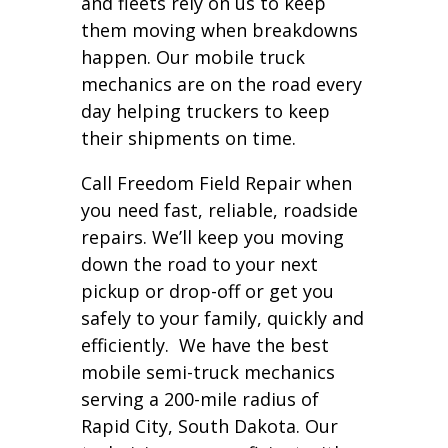
and fleets rely on us to keep
them moving when breakdowns
happen. Our mobile truck
mechanics are on the road every
day helping truckers to keep
their shipments on time.
Call Freedom Field Repair when
you need fast, reliable, roadside
repairs. We’ll keep you moving
down the road to your next
pickup or drop-off or get you
safely to your family, quickly and
efficiently. We have the best
mobile semi-truck mechanics
serving a 200-mile radius of
Rapid City, South Dakota. Our