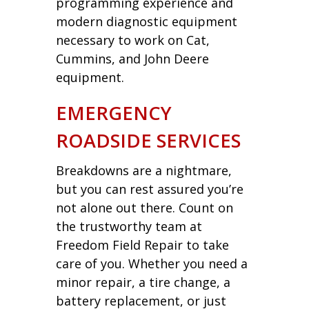
programming experience and
modern diagnostic equipment
necessary to work on Cat,
Cummins, and John Deere
equipment.
EMERGENCY
ROADSIDE SERVICES
Breakdowns are a nightmare,
but you can rest assured you’re
not alone out there. Count on
the trustworthy team at
Freedom Field Repair to take
care of you. Whether you need a
minor repair, a tire change, a
battery replacement, or just