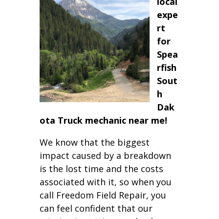
local
expe
rt
for
Spea
rfish
Sout
h
Dak
ota Truck mechanic near me!
We know that the biggest
impact caused by a breakdown
is the lost time and the costs
associated with it, so when you
call Freedom Field Repair, you
can feel confident that our