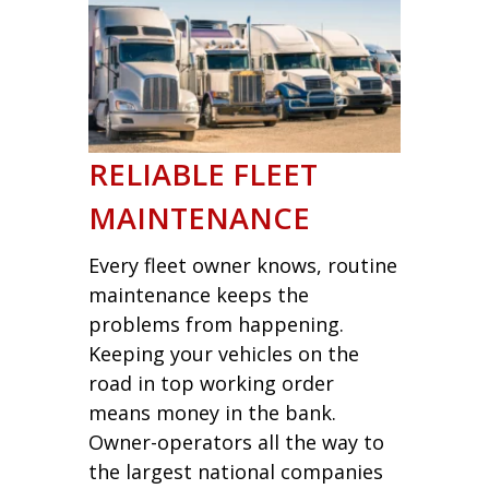
RELIABLE FLEET
MAINTENANCE
Every fleet owner knows, routine
maintenance keeps the
problems from happening.
Keeping your vehicles on the
road in top working order
means money in the bank.
Owner-operators all the way to
the largest national companies