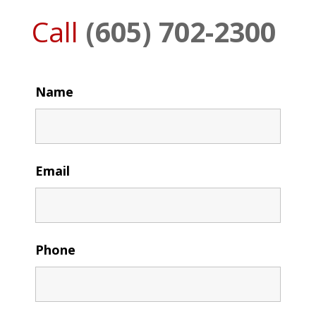
Call
(605) 702-2300
Name
Email
Phone