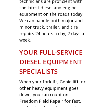
technicians are proficient with
the latest diesel and engine
equipment on the roads today.
We can handle both major and
minor truck, trailer, and tire
repairs 24 hours a day, 7 days a
week.
YOUR FULL-SERVICE
DIESEL EQUIPMENT
SPECIALISTS
When your forklift, Genie lift, or
other heavy equipment goes
down, you can count on
Freedom Field Repair for fast,