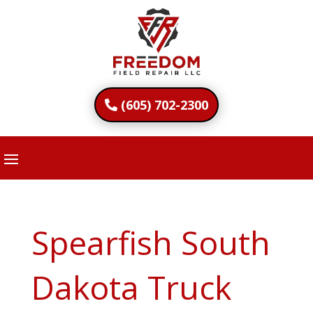
(605) 702-2300
Spearfish South
Dakota Truck