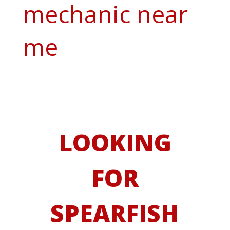
mechanic near
me
LOOKING
FOR
SPEARFISH