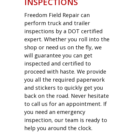
INSPECTIONS
Freedom Field Repair can
perform truck and trailer
inspections by a DOT certified
expert. Whether you roll into the
shop or need us on the fly, we
will guarantee you can get
inspected and certified to
proceed with haste. We provide
you all the required paperwork
and stickers to quickly get you
back on the road. Never hesitate
to call us for an appointment. If
you need an emergency
inspection, our team is ready to
help you around the clock.