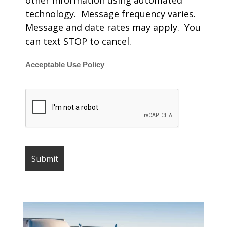
other information using automated
technology. Message frequency varies.
Message and date rates may apply. You
can text STOP to cancel.
Acceptable Use Policy