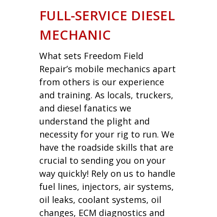
FULL-SERVICE DIESEL
MECHANIC
What sets Freedom Field
Repair’s mobile mechanics apart
from others is our experience
and training. As locals, truckers,
and diesel fanatics we
understand the plight and
necessity for your rig to run. We
have the roadside skills that are
crucial to sending you on your
way quickly! Rely on us to handle
fuel lines, injectors, air systems,
oil leaks, coolant systems, oil
changes, ECM diagnostics and