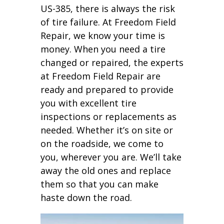
US-385, there is always the risk
of tire failure. At Freedom Field
Repair, we know your time is
money. When you need a tire
changed or repaired, the experts
at Freedom Field Repair are
ready and prepared to provide
you with excellent tire
inspections or replacements as
needed. Whether it’s on site or
on the roadside, we come to
you, wherever you are. We’ll take
away the old ones and replace
them so that you can make
haste down the road.