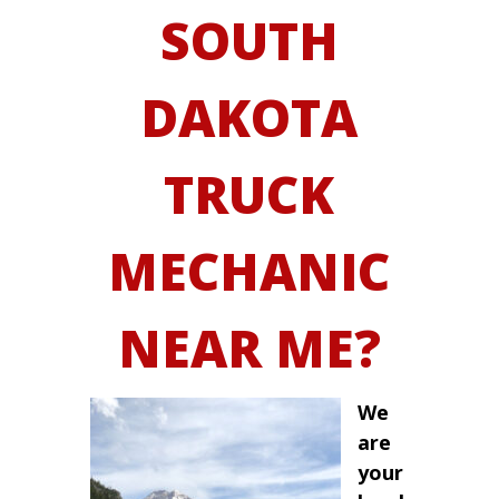
SOUTH
DAKOTA
TRUCK
MECHANIC
NEAR ME?
We
are
your