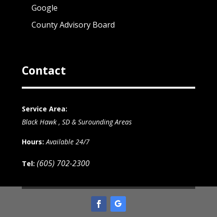
Google
County Advisory Board
Contact
Service Area:
Black Hawk , SD & Surounding Areas
Hours:
Available 24/7
(605) 702-2300
Tel: