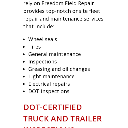
rely on Freedom Field Repair
provides top-notch onsite fleet
repair and maintenance services
that include:
Wheel seals
Tires
General maintenance
Inspections
Greasing and oil changes
Light maintenance
Electrical repairs
DOT inspections
DOT-CERTIFIED
TRUCK AND TRAILER