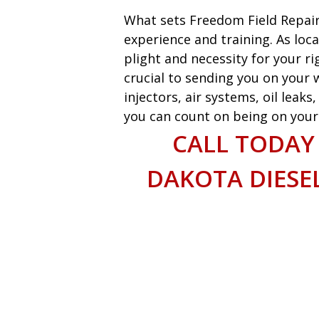
What sets Freedom Field Repair
experience and training. As loca
plight and necessity for your ri
crucial to sending you on your w
injectors, air systems, oil leak
you can count on being on your w
CALL TODAY
DAKOTA DIESEL