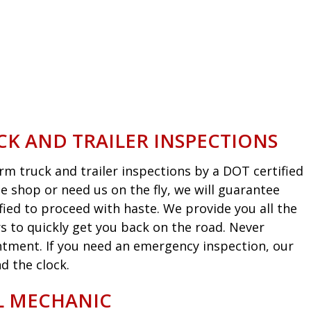
CK AND TRAILER INSPECTIONS
m truck and trailer inspections by a DOT certified
he shop or need us on the fly, we will guarantee
fied to proceed with haste. We provide you all the
s to quickly get you back on the road. Never
intment. If you need an emergency inspection, our
d the clock.
EL MECHANIC