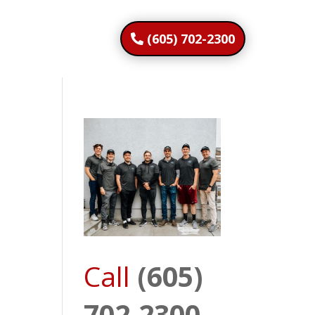
(605) 702-2300
Call
(605)
702-2300