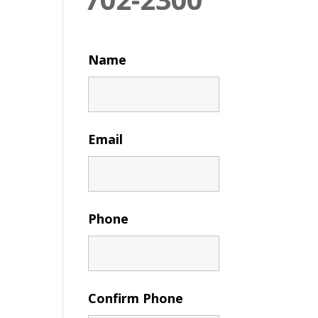
Name
Email
Phone
Confirm Phone