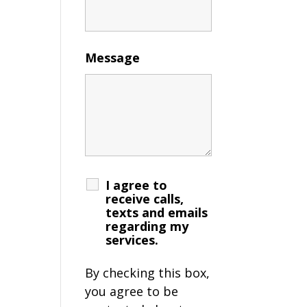
Message
I agree to
receive calls,
texts and emails
regarding my
services.
By checking this box,
you agree to be