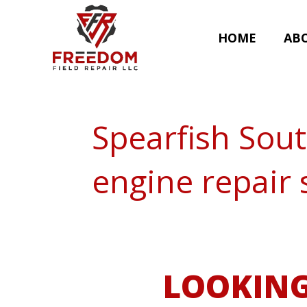
HOME
AB
Spearfish Sou
engine repair 
LOOKING