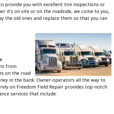
o provide you with excellent tire inspections or
 it’s on site or on the roadside, we come to you,
ay the old ones and replace them so that you can
ne
ms from
es on the road
ey in the bank. Owner-operators all the way to
 rely on Freedom Field Repair provides top-notch
ance services that include: