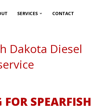
OUT
SERVICES
CONTACT
th Dakota Diesel
service
 FOR SPEARFISH