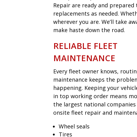
Repair are ready and prepared t
replacements as needed. Whether
wherever you are. We’ll take aw
make haste down the road.
RELIABLE FLEET
MAINTENANCE
Every fleet owner knows, routi
maintenance keeps the proble
happening. Keeping your vehicl
in top working order means mon
the largest national companies
onsite fleet repair and mainten
Wheel seals
Tires