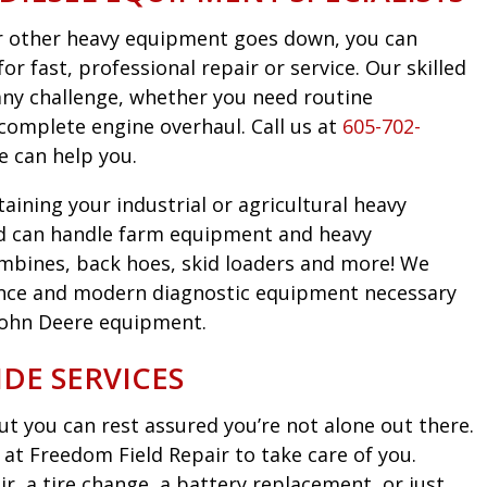
 or other heavy equipment goes down, you can
r fast, professional repair or service. Our skilled
any challenge, whether you need routine
complete engine overhaul. Call us at
605-702-
e can help you.
taining your industrial or agricultural heavy
d can handle farm equipment and heavy
mbines, back hoes, skid loaders and more! We
nce and modern diagnostic equipment necessary
John Deere equipment.
DE SERVICES
t you can rest assured you’re not alone out there.
at Freedom Field Repair to take care of you.
, a tire change, a battery replacement, or just