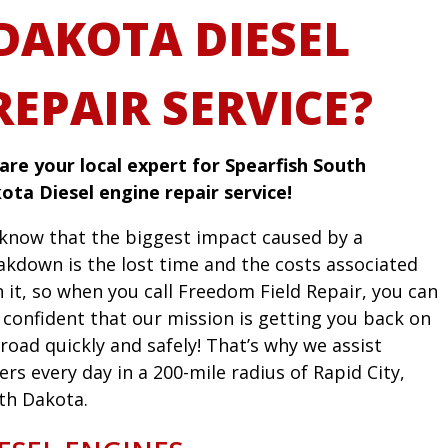
DAKOTA DIESEL
REPAIR SERVICE?
are your local expert for Spearfish South
ota Diesel engine repair service!
know that the biggest impact caused by a
akdown is the lost time and the costs associated
h it, so when you call Freedom Field Repair, you can
l confident that our mission is getting you back on
road quickly and safely! That’s why we assist
ers every day in a 200-mile radius of Rapid City,
th Dakota.