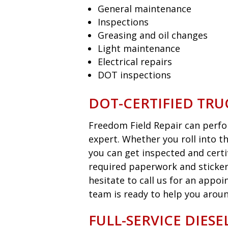
General maintenance
Inspections
Greasing and oil changes
Light maintenance
Electrical repairs
DOT inspections
DOT-CERTIFIED TRU
Freedom Field Repair can perfor
expert. Whether you roll into t
you can get inspected and certi
required paperwork and sticker
hesitate to call us for an appo
team is ready to help you aroun
FULL-SERVICE DIES