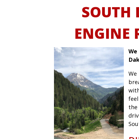
SOUTH 
ENGINE 
We 
Dak
We 
bre
wit
fee
the 
driv
Sou