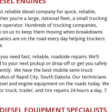
ESEL ENGINES
 reliable diesel company for quick, reliable,
er you’re a large, national fleet, a small trucking
r-operator. Hundreds of trucking companies,
ely on us to keep them moving when breakdowns
nics are on the road every day helping truckers
e.
ou need fast, reliable, roadside repairs. We’ll
to your next pickup or drop-off or get you safely
iciently. We have the best mobile semi-truck
dius of Rapid City, South Dakota. Our technicians
diesel and engine equipment on the roads today. We
truck, trailer, and tire repairs 24 hours a day, 7
 DIESEL EQUIPMENT SPECIALISTS