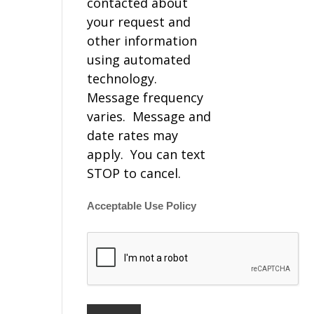
contacted about
your request and
other information
using automated
technology.
Message frequency
varies. Message and
date rates may
apply. You can text
STOP to cancel.
Acceptable Use Policy