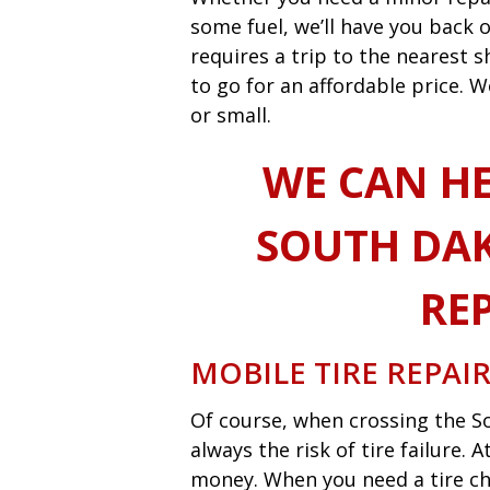
some fuel, we’ll have you back o
requires a trip to the nearest
to go for an affordable price. W
or small.
WE CAN HE
SOUTH DAK
REP
MOBILE TIRE REPAI
Of course, when crossing the So
always the risk of tire failure.
money. When you need a tire ch