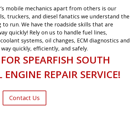
’s mobile mechanics apart from others is our
ls, truckers, and diesel fanatics we understand the
g to run. We have the roadside skills that are
ay quickly! Rely on us to handle fuel lines,
s, coolant systems, oil changes, ECM diagnostics and
ay quickly, efficiently, and safely.
 FOR SPEARFISH SOUTH
 ENGINE REPAIR SERVICE!
Contact Us