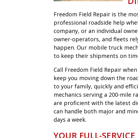
DI
Freedom Field Repair is the most
professional roadside help wheth
company, or an individual owne
owner-operators, and fleets r
happen. Our mobile truck mecha
to keep their shipments on tim
Call Freedom Field Repair when y
keep you moving down the road 
to your family, quickly and eff
mechanics serving a 200-mile ra
are proficient with the latest 
can handle both major and minor 
days a week.
YOUR FULL-SERVICE