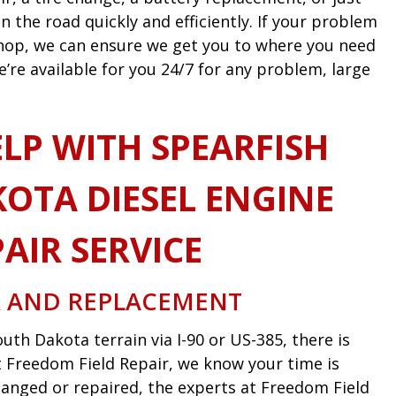
n the road quickly and efficiently. If your problem
 shop, we can ensure we get you to where you need
e’re available for you 24/7 for any problem, large
LP WITH SPEARFISH
OTA DIESEL ENGINE
AIR SERVICE
R AND REPLACEMENT
uth Dakota terrain via I-90 or US-385, there is
 At Freedom Field Repair, we know your time is
anged or repaired, the experts at Freedom Field