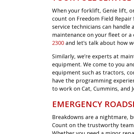
When your forklift, Genie lift,
count on Freedom Field Repair fo
service technicians can handle 
maintenance on your fleet or a 
2300
and let’s talk about how w
Similarly, we’re experts at main
equipment. We come to you an
equipment such as tractors, co
have the programming experie
to work on Cat, Cummins, and 
EMERGENCY ROADSI
Breakdowns are a nightmare, bu
Count on the trustworthy team 
Whether you need a minor repair