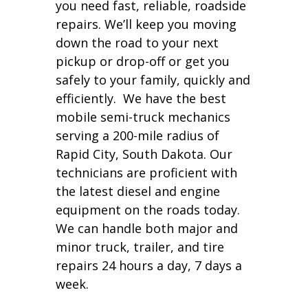
you need fast, reliable, roadside
repairs. We’ll keep you moving
down the road to your next
pickup or drop-off or get you
safely to your family, quickly and
efficiently. We have the best
mobile semi-truck mechanics
serving a 200-mile radius of
Rapid City, South Dakota. Our
technicians are proficient with
the latest diesel and engine
equipment on the roads today.
We can handle both major and
minor truck, trailer, and tire
repairs 24 hours a day, 7 days a
week.