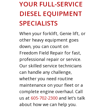
YOUR FULL-SERVICE
DIESEL EQUIPMENT
SPECIALISTS
When your forklift, Genie lift, or
other heavy equipment goes
down, you can count on
Freedom Field Repair for fast,
professional repair or service.
Our skilled service technicians
can handle any challenge,
whether you need routine
maintenance on your fleet or a
complete engine overhaul. Call
us at
605-702-2300
and let’s talk
about how we can help you.