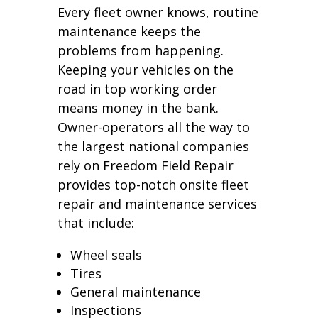
Every fleet owner knows, routine
maintenance keeps the
problems from happening.
Keeping your vehicles on the
road in top working order
means money in the bank.
Owner-operators all the way to
the largest national companies
rely on Freedom Field Repair
provides top-notch onsite fleet
repair and maintenance services
that include:
Wheel seals
Tires
General maintenance
Inspections