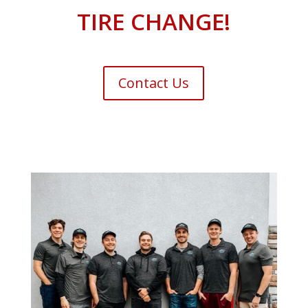
TIRE CHANGE!
Contact Us