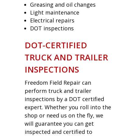
Greasing and oil changes
Light maintenance
Electrical repairs
DOT inspections
DOT-CERTIFIED
TRUCK AND TRAILER
INSPECTIONS
Freedom Field Repair can
perform truck and trailer
inspections by a DOT certified
expert. Whether you roll into the
shop or need us on the fly, we
will guarantee you can get
inspected and certified to