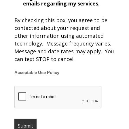
emails regarding my services.
By checking this box, you agree to be
contacted about your request and
other information using automated
technology. Message frequency varies.
Message and date rates may apply. You
can text STOP to cancel.
Acceptable Use Policy