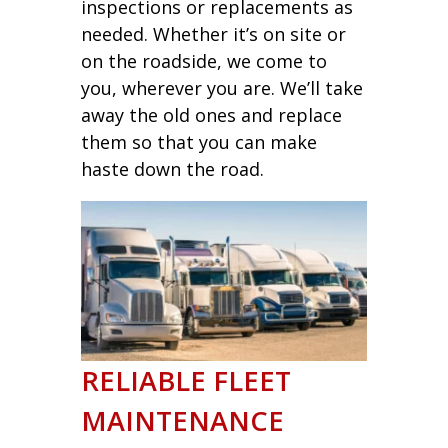
inspections or replacements as
needed. Whether it’s on site or
on the roadside, we come to
you, wherever you are. We’ll take
away the old ones and replace
them so that you can make
haste down the road.
RELIABLE FLEET
MAINTENANCE