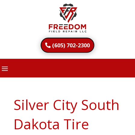
(605) 702-2300
Silver City South
Dakota Tire