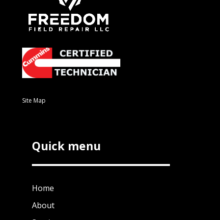
Site Map
Quick menu
Home
About