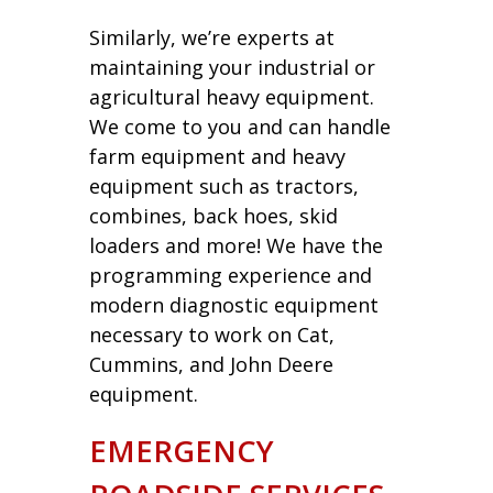
Similarly, we’re experts at
maintaining your industrial or
agricultural heavy equipment.
We come to you and can handle
farm equipment and heavy
equipment such as tractors,
combines, back hoes, skid
loaders and more! We have the
programming experience and
modern diagnostic equipment
necessary to work on Cat,
Cummins, and John Deere
equipment.
EMERGENCY