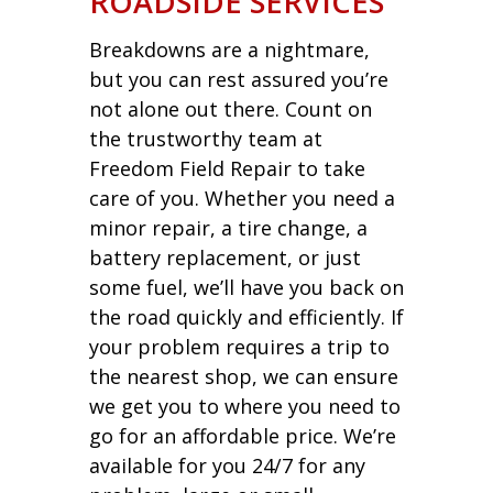
ROADSIDE SERVICES
Breakdowns are a nightmare,
but you can rest assured you’re
not alone out there. Count on
the trustworthy team at
Freedom Field Repair to take
care of you. Whether you need a
minor repair, a tire change, a
battery replacement, or just
some fuel, we’ll have you back on
the road quickly and efficiently. If
your problem requires a trip to
the nearest shop, we can ensure
we get you to where you need to
go for an affordable price. We’re
available for you 24/7 for any