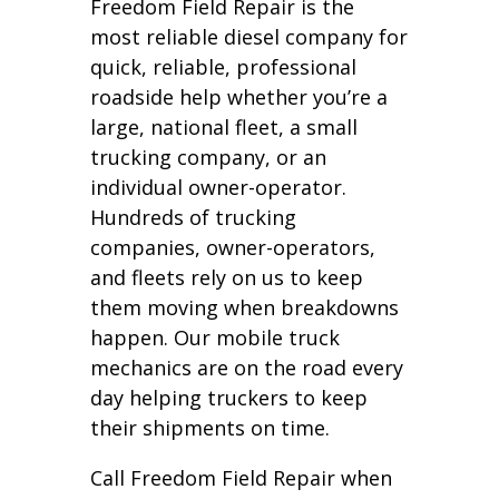
Freedom Field Repair is the
most reliable diesel company for
quick, reliable, professional
roadside help whether you’re a
large, national fleet, a small
trucking company, or an
individual owner-operator.
Hundreds of trucking
companies, owner-operators,
and fleets rely on us to keep
them moving when breakdowns
happen. Our mobile truck
mechanics are on the road every
day helping truckers to keep
their shipments on time.
Call Freedom Field Repair when