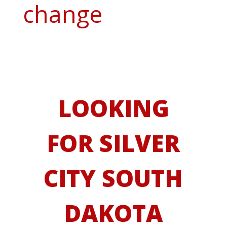
change
LOOKING
FOR SILVER
CITY SOUTH
DAKOTA