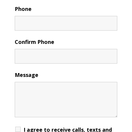
Phone
Confirm Phone
Message
I agree to receive calls, texts and