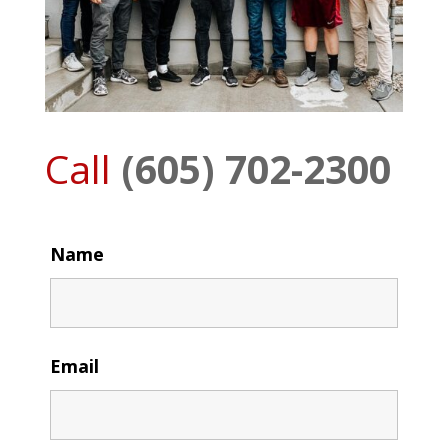
Call
(605) 702-2300
Name
Email