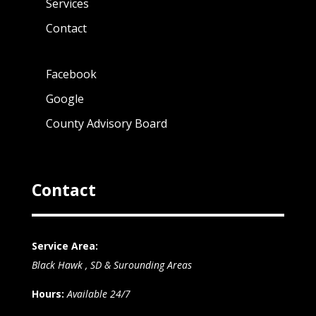
Services
Contact
Facebook
Google
County Advisory Board
Contact
Service Area:
Black Hawk , SD & Surounding Areas
Hours:
Available 24/7