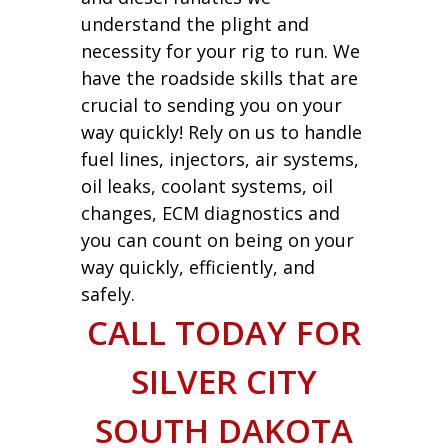
understand the plight and
necessity for your rig to run. We
have the roadside skills that are
crucial to sending you on your
way quickly! Rely on us to handle
fuel lines, injectors, air systems,
oil leaks, coolant systems, oil
changes, ECM diagnostics and
you can count on being on your
way quickly, efficiently, and
safely.
CALL TODAY FOR
SILVER CITY
SOUTH DAKOTA