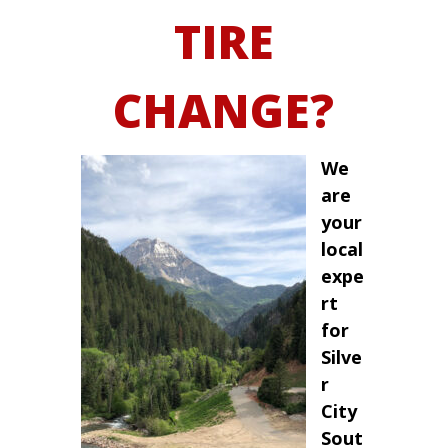
TIRE
CHANGE?
We
are
your
local
expe
rt
for
Silve
r
City
Sout