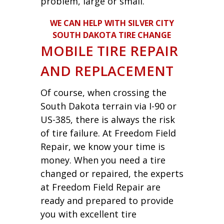
problem, large or small.
WE CAN HELP WITH SILVER CITY
SOUTH DAKOTA TIRE CHANGE
MOBILE TIRE REPAIR
AND REPLACEMENT
Of course, when crossing the
South Dakota terrain via I-90 or
US-385, there is always the risk
of tire failure. At Freedom Field
Repair, we know your time is
money. When you need a tire
changed or repaired, the experts
at Freedom Field Repair are
ready and prepared to provide
you with excellent tire