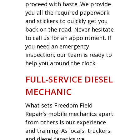
proceed with haste. We provide
you all the required paperwork
and stickers to quickly get you
back on the road. Never hesitate
to call us for an appointment. If
you need an emergency
inspection, our team is ready to
help you around the clock.
FULL-SERVICE DIESEL
MECHANIC
What sets Freedom Field
Repair’s mobile mechanics apart
from others is our experience
and training. As locals, truckers,
and diesel fanatics we