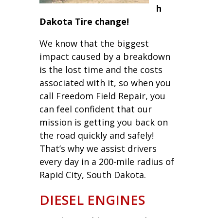
h
Dakota Tire change!
We know that the biggest
impact caused by a breakdown
is the lost time and the costs
associated with it, so when you
call Freedom Field Repair, you
can feel confident that our
mission is getting you back on
the road quickly and safely!
That’s why we assist drivers
every day in a 200-mile radius of
Rapid City, South Dakota.
DIESEL ENGINES