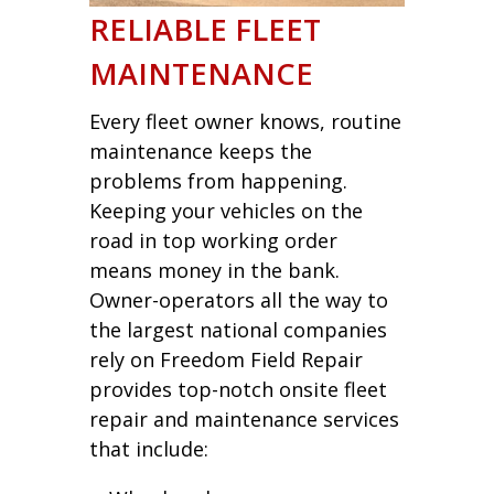
RELIABLE FLEET
MAINTENANCE
Every fleet owner knows, routine
maintenance keeps the
problems from happening.
Keeping your vehicles on the
road in top working order
means money in the bank.
Owner-operators all the way to
the largest national companies
rely on Freedom Field Repair
provides top-notch onsite fleet
repair and maintenance services
that include: