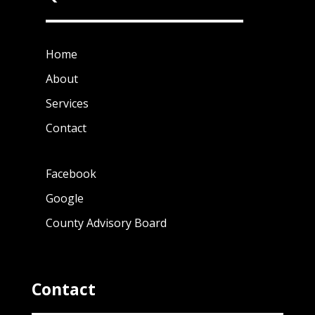
Home
About
Services
Contact
Facebook
Google
County Advisory Board
Contact