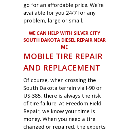
go for an affordable price. We’re
available for you 24/7 for any
problem, large or small.
WE CAN HELP WITH SILVER CITY
SOUTH DAKOTA DIESEL REPAIR NEAR
ME
MOBILE TIRE REPAIR
AND REPLACEMENT
Of course, when crossing the
South Dakota terrain via I-90 or
US-385, there is always the risk
of tire failure. At Freedom Field
Repair, we know your time is
money. When you need a tire
changed or repaired, the experts