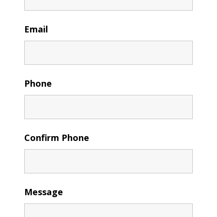
Email
Phone
Confirm Phone
Message