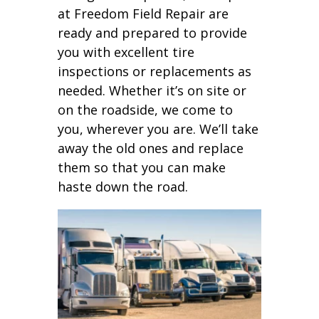
at Freedom Field Repair are
ready and prepared to provide
you with excellent tire
inspections or replacements as
needed. Whether it’s on site or
on the roadside, we come to
you, wherever you are. We’ll take
away the old ones and replace
them so that you can make
haste down the road.