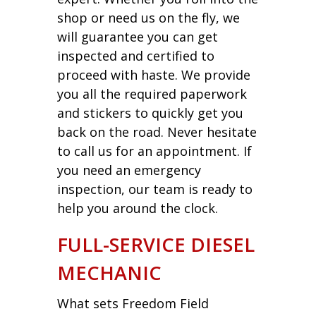
shop or need us on the fly, we
will guarantee you can get
inspected and certified to
proceed with haste. We provide
you all the required paperwork
and stickers to quickly get you
back on the road. Never hesitate
to call us for an appointment. If
you need an emergency
inspection, our team is ready to
help you around the clock.
FULL-SERVICE DIESEL
MECHANIC
What sets Freedom Field