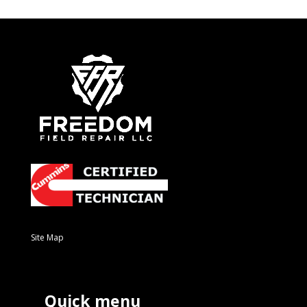
Site Map
Quick menu