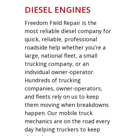
DIESEL ENGINES
Freedom Field Repair is the
most reliable diesel company for
quick, reliable, professional
roadside help whether you’re a
large, national fleet, a small
trucking company, or an
individual owner-operator.
Hundreds of trucking
companies, owner-operators,
and fleets rely on us to keep
them moving when breakdowns
happen. Our mobile truck
mechanics are on the road every
day helping truckers to keep