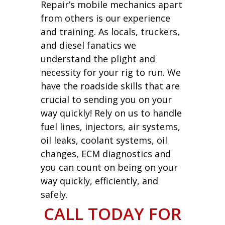
Repair’s mobile mechanics apart
from others is our experience
and training. As locals, truckers,
and diesel fanatics we
understand the plight and
necessity for your rig to run. We
have the roadside skills that are
crucial to sending you on your
way quickly! Rely on us to handle
fuel lines, injectors, air systems,
oil leaks, coolant systems, oil
changes, ECM diagnostics and
you can count on being on your
way quickly, efficiently, and
safely.
CALL TODAY FOR