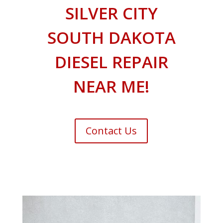
SILVER CITY
SOUTH DAKOTA
DIESEL REPAIR
NEAR ME!
Contact Us