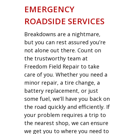
EMERGENCY
ROADSIDE SERVICES
Breakdowns are a nightmare,
but you can rest assured you’re
not alone out there. Count on
the trustworthy team at
Freedom Field Repair to take
care of you. Whether you need a
minor repair, a tire change, a
battery replacement, or just
some fuel, we’ll have you back on
the road quickly and efficiently. If
your problem requires a trip to
the nearest shop, we can ensure
we get you to where you need to