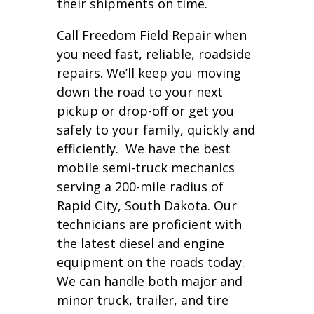
their shipments on time.
Call Freedom Field Repair when
you need fast, reliable, roadside
repairs. We’ll keep you moving
down the road to your next
pickup or drop-off or get you
safely to your family, quickly and
efficiently. We have the best
mobile semi-truck mechanics
serving a 200-mile radius of
Rapid City, South Dakota. Our
technicians are proficient with
the latest diesel and engine
equipment on the roads today.
We can handle both major and
minor truck, trailer, and tire