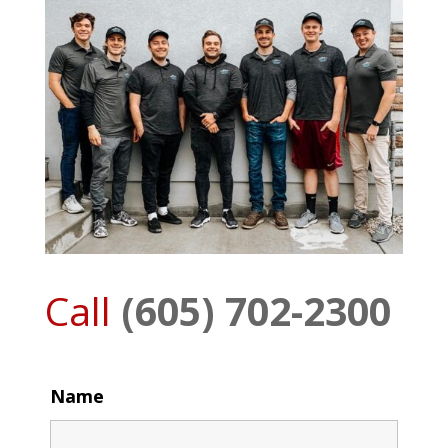
Call
(605) 702-2300
Name