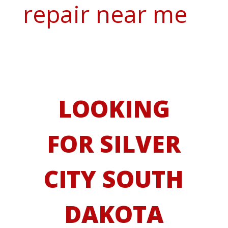
repair near me
LOOKING
FOR SILVER
CITY SOUTH
DAKOTA