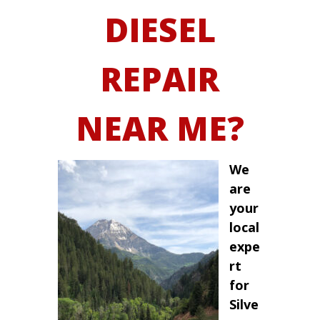
DIESEL
REPAIR
NEAR ME?
We
are
your
local
expe
rt
for
Silve