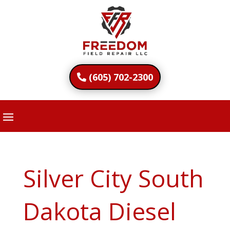
(605) 702-2300
Silver City South
Dakota Diesel