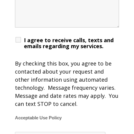
I agree to receive calls, texts and
emails regarding my services.
By checking this box, you agree to be
contacted about your request and
other information using automated
technology. Message frequency varies.
Message and date rates may apply. You
can text STOP to cancel.
Acceptable Use Policy