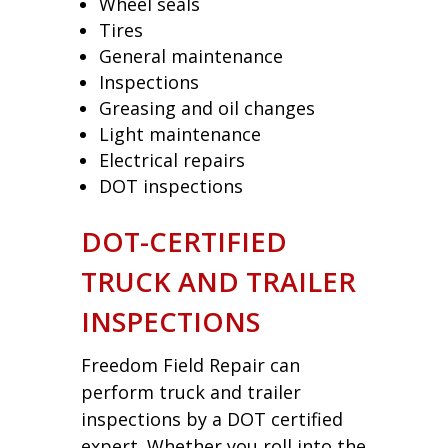
Wheel seals
Tires
General maintenance
Inspections
Greasing and oil changes
Light maintenance
Electrical repairs
DOT inspections
DOT-CERTIFIED
TRUCK AND TRAILER
INSPECTIONS
Freedom Field Repair can
perform truck and trailer
inspections by a DOT certified
expert. Whether you roll into the