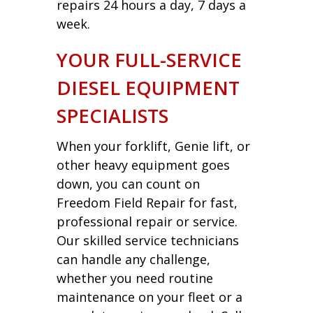
repairs 24 hours a day, 7 days a
week.
YOUR FULL-SERVICE
DIESEL EQUIPMENT
SPECIALISTS
When your forklift, Genie lift, or
other heavy equipment goes
down, you can count on
Freedom Field Repair for fast,
professional repair or service.
Our skilled service technicians
can handle any challenge,
whether you need routine
maintenance on your fleet or a