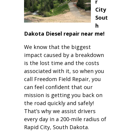
r
City
Sout
h
Dakota Diesel repair near me!
We know that the biggest
impact caused by a breakdown
is the lost time and the costs
associated with it, so when you
call Freedom Field Repair, you
can feel confident that our
mission is getting you back on
the road quickly and safely!
That’s why we assist drivers
every day in a 200-mile radius of
Rapid City, South Dakota.