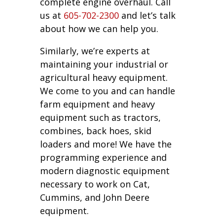
complete engine overhaul. Call
us at
605-702-2300
and let’s talk
about how we can help you.
Similarly, we’re experts at
maintaining your industrial or
agricultural heavy equipment.
We come to you and can handle
farm equipment and heavy
equipment such as tractors,
combines, back hoes, skid
loaders and more! We have the
programming experience and
modern diagnostic equipment
necessary to work on Cat,
Cummins, and John Deere
equipment.