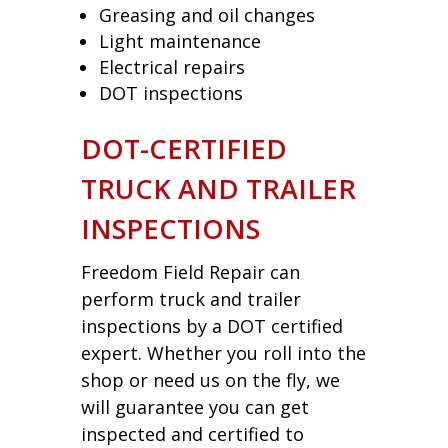
Greasing and oil changes
Light maintenance
Electrical repairs
DOT inspections
DOT-CERTIFIED
TRUCK AND TRAILER
INSPECTIONS
Freedom Field Repair can
perform truck and trailer
inspections by a DOT certified
expert. Whether you roll into the
shop or need us on the fly, we
will guarantee you can get
inspected and certified to