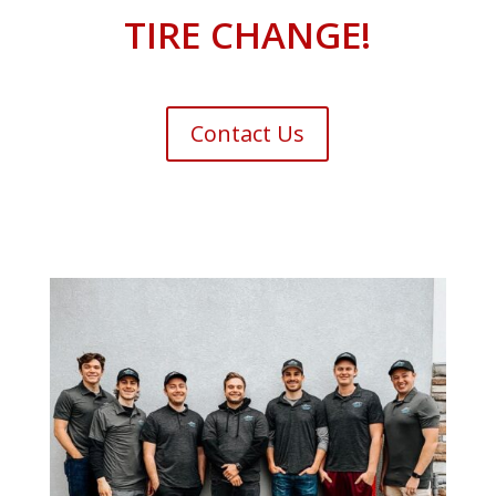
TIRE CHANGE!
Contact Us