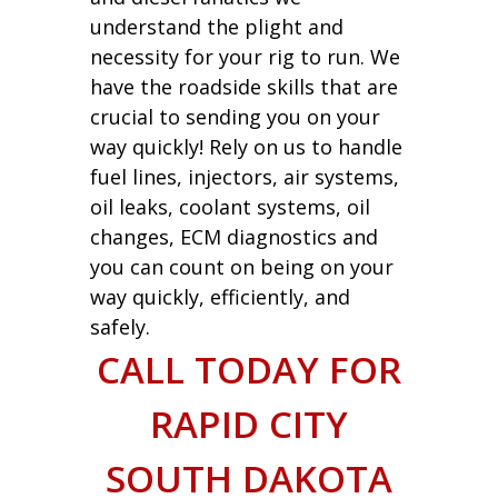
understand the plight and
necessity for your rig to run. We
have the roadside skills that are
crucial to sending you on your
way quickly! Rely on us to handle
fuel lines, injectors, air systems,
oil leaks, coolant systems, oil
changes, ECM diagnostics and
you can count on being on your
way quickly, efficiently, and
safely.
CALL TODAY FOR
RAPID CITY
SOUTH DAKOTA