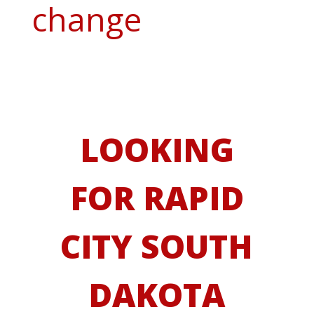
change
LOOKING
FOR RAPID
CITY SOUTH
DAKOTA