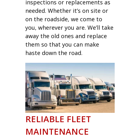
inspections or replacements as
needed. Whether it’s on site or
on the roadside, we come to
you, wherever you are. We’ll take
away the old ones and replace
them so that you can make
haste down the road.
RELIABLE FLEET
MAINTENANCE