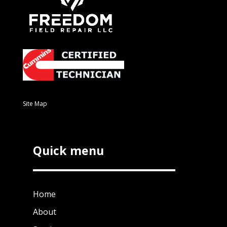
Site Map
Quick menu
Home
About