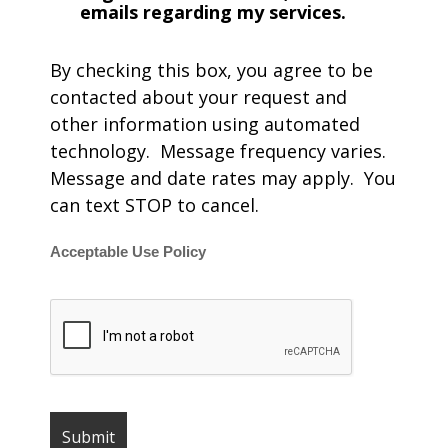
emails regarding my services.
By checking this box, you agree to be
contacted about your request and
other information using automated
technology. Message frequency varies.
Message and date rates may apply. You
can text STOP to cancel.
Acceptable Use Policy