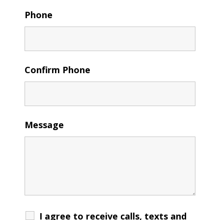
Phone
Confirm Phone
Message
I agree to receive calls, texts and