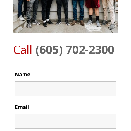
Call
(605) 702-2300
Name
Email