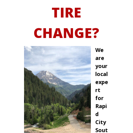
TIRE
CHANGE?
We
are
your
local
expe
rt
for
Rapi
d
City
Sout