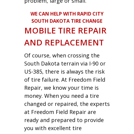
problem, large or small.
WE CAN HELP WITH RAPID CITY
SOUTH DAKOTA TIRE CHANGE
MOBILE TIRE REPAIR
AND REPLACEMENT
Of course, when crossing the
South Dakota terrain via I-90 or
US-385, there is always the risk
of tire failure. At Freedom Field
Repair, we know your time is
money. When you need a tire
changed or repaired, the experts
at Freedom Field Repair are
ready and prepared to provide
you with excellent tire