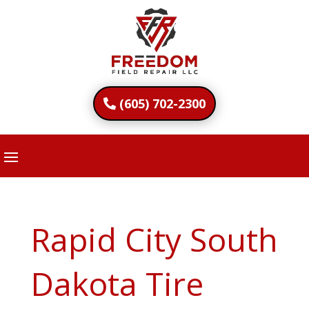
(605) 702-2300
Rapid City South
Dakota Tire