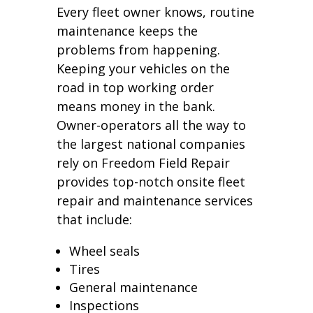
Every fleet owner knows, routine
maintenance keeps the
problems from happening.
Keeping your vehicles on the
road in top working order
means money in the bank.
Owner-operators all the way to
the largest national companies
rely on Freedom Field Repair
provides top-notch onsite fleet
repair and maintenance services
that include:
Wheel seals
Tires
General maintenance
Inspections