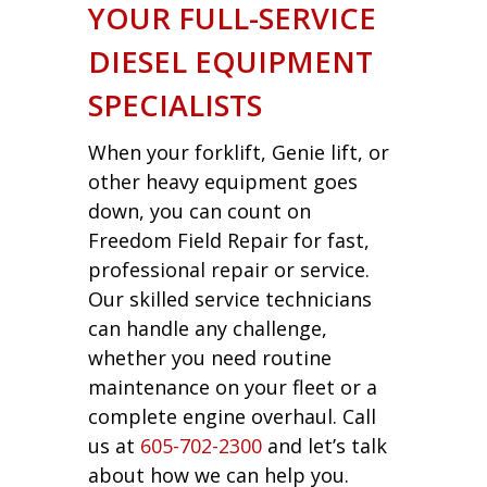
YOUR FULL-SERVICE
DIESEL EQUIPMENT
SPECIALISTS
When your forklift, Genie lift, or
other heavy equipment goes
down, you can count on
Freedom Field Repair for fast,
professional repair or service.
Our skilled service technicians
can handle any challenge,
whether you need routine
maintenance on your fleet or a
complete engine overhaul. Call
us at
605-702-2300
and let’s talk
about how we can help you.