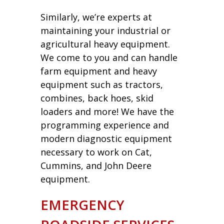
Similarly, we’re experts at
maintaining your industrial or
agricultural heavy equipment.
We come to you and can handle
farm equipment and heavy
equipment such as tractors,
combines, back hoes, skid
loaders and more! We have the
programming experience and
modern diagnostic equipment
necessary to work on Cat,
Cummins, and John Deere
equipment.
EMERGENCY