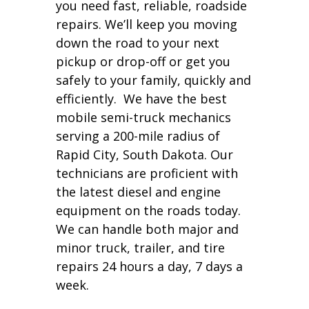
you need fast, reliable, roadside
repairs. We’ll keep you moving
down the road to your next
pickup or drop-off or get you
safely to your family, quickly and
efficiently. We have the best
mobile semi-truck mechanics
serving a 200-mile radius of
Rapid City, South Dakota. Our
technicians are proficient with
the latest diesel and engine
equipment on the roads today.
We can handle both major and
minor truck, trailer, and tire
repairs 24 hours a day, 7 days a
week.