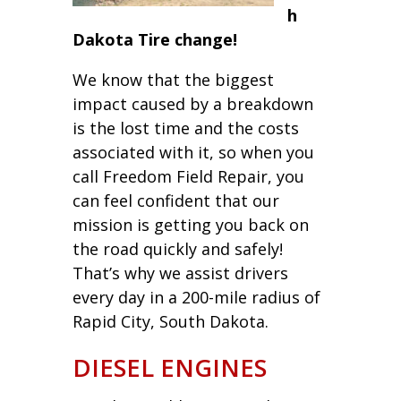
h
Dakota Tire change!
We know that the biggest
impact caused by a breakdown
is the lost time and the costs
associated with it, so when you
call Freedom Field Repair, you
can feel confident that our
mission is getting you back on
the road quickly and safely!
That’s why we assist drivers
every day in a 200-mile radius of
Rapid City, South Dakota.
DIESEL ENGINES