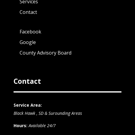
Services
Contact
Facebook
Google
County Advisory Board
Contact
Service Area:
Black Hawk , SD & Surounding Areas
Hours:
Available 24/7