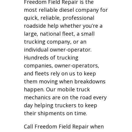
Freedom Field Repair is the
most reliable diesel company for
quick, reliable, professional
roadside help whether you’re a
large, national fleet, a small
trucking company, or an
individual owner-operator.
Hundreds of trucking
companies, owner-operators,
and fleets rely on us to keep
them moving when breakdowns
happen. Our mobile truck
mechanics are on the road every
day helping truckers to keep
their shipments on time.
Call Freedom Field Repair when