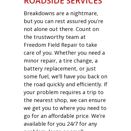
ROADSIDE SERVICES
Breakdowns are a nightmare,
but you can rest assured you’re
not alone out there. Count on
the trustworthy team at
Freedom Field Repair to take
care of you. Whether you need a
minor repair, a tire change, a
battery replacement, or just
some fuel, we’ll have you back on
the road quickly and efficiently. If
your problem requires a trip to
the nearest shop, we can ensure
we get you to where you need to
go for an affordable price. We’re
available for you 24/7 for any