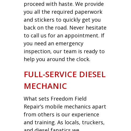
proceed with haste. We provide
you all the required paperwork
and stickers to quickly get you
back on the road. Never hesitate
to call us for an appointment. If
you need an emergency
inspection, our team is ready to
help you around the clock.
FULL-SERVICE DIESEL
MECHANIC
What sets Freedom Field
Repair’s mobile mechanics apart
from others is our experience
and training. As locals, truckers,
and diesel fanatics we