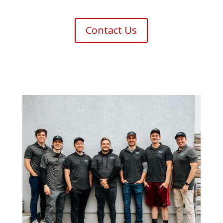
Contact Us