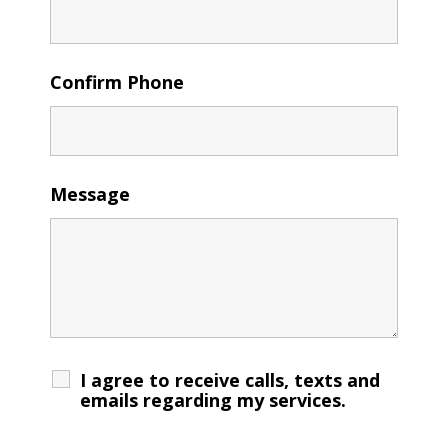
Confirm Phone
Message
I agree to receive calls, texts and
emails regarding my services.