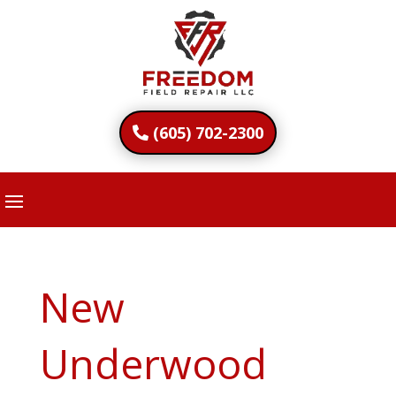
(605) 702-2300
New
Underwood