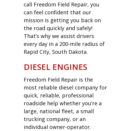
call Freedom Field Repair, you
can feel confident that our
mission is getting you back on
the road quickly and safely!
That’s why we assist drivers
every day in a 200-mile radius of
Rapid City, South Dakota.
DIESEL ENGINES
Freedom Field Repair is the
most reliable diesel company for
quick, reliable, professional
roadside help whether you’re a
large, national fleet, a small
trucking company, or an
individual owner-operator.