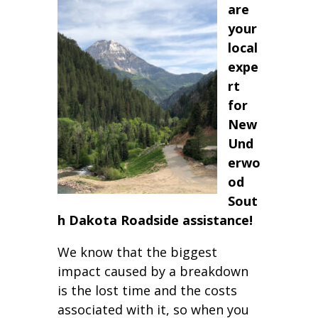
are
your
local
expe
rt
for
New
Und
erwo
od
Sout
h Dakota Roadside assistance!
We know that the biggest
impact caused by a breakdown
is the lost time and the costs
associated with it, so when you