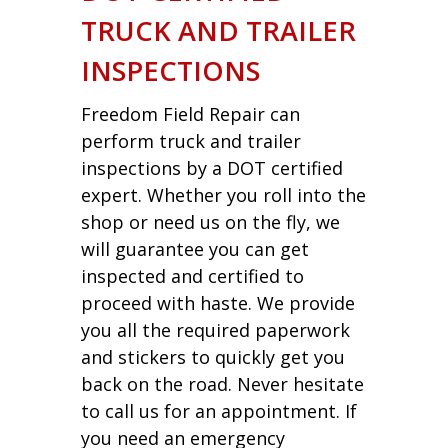
TRUCK AND TRAILER
INSPECTIONS
Freedom Field Repair can
perform truck and trailer
inspections by a DOT certified
expert. Whether you roll into the
shop or need us on the fly, we
will guarantee you can get
inspected and certified to
proceed with haste. We provide
you all the required paperwork
and stickers to quickly get you
back on the road. Never hesitate
to call us for an appointment. If
you need an emergency