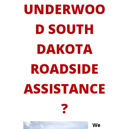
UNDERWOO
D SOUTH
DAKOTA
ROADSIDE
ASSISTANCE
?
We