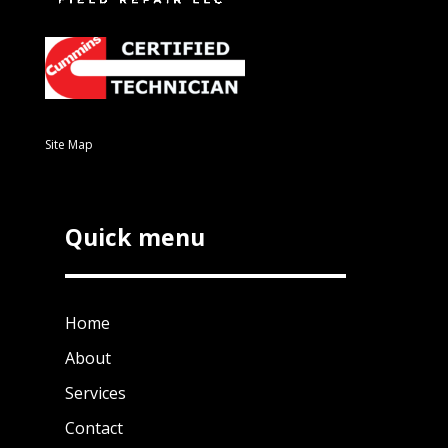
Site Map
Quick menu
Home
About
Services
Contact