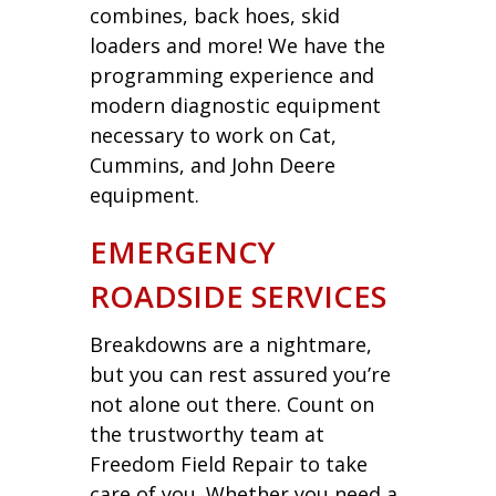
combines, back hoes, skid
loaders and more! We have the
programming experience and
modern diagnostic equipment
necessary to work on Cat,
Cummins, and John Deere
equipment.
EMERGENCY
ROADSIDE SERVICES
Breakdowns are a nightmare,
but you can rest assured you’re
not alone out there. Count on
the trustworthy team at
Freedom Field Repair to take
care of you. Whether you need a