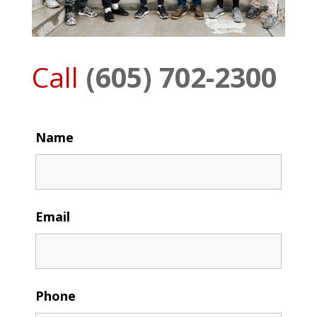
Call
(605) 702-2300
Name
Email
Phone