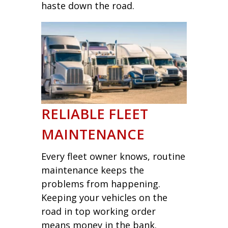
haste down the road.
RELIABLE FLEET
MAINTENANCE
Every fleet owner knows, routine
maintenance keeps the
problems from happening.
Keeping your vehicles on the
road in top working order
means money in the bank.