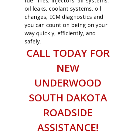
fuel lines, injectors, air systems,
oil leaks, coolant systems, oil
changes, ECM diagnostics and
you can count on being on your
way quickly, efficiently, and
safely.
CALL TODAY FOR
NEW
UNDERWOOD
SOUTH DAKOTA
ROADSIDE
ASSISTANCE!