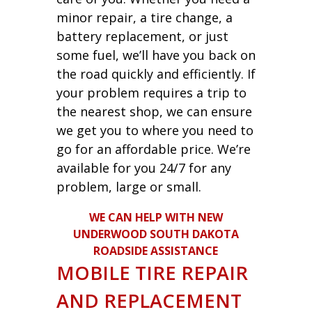
minor repair, a tire change, a
battery replacement, or just
some fuel, we’ll have you back on
the road quickly and efficiently. If
your problem requires a trip to
the nearest shop, we can ensure
we get you to where you need to
go for an affordable price. We’re
available for you 24/7 for any
problem, large or small.
WE CAN HELP WITH NEW
UNDERWOOD SOUTH DAKOTA
ROADSIDE ASSISTANCE
MOBILE TIRE REPAIR
AND REPLACEMENT