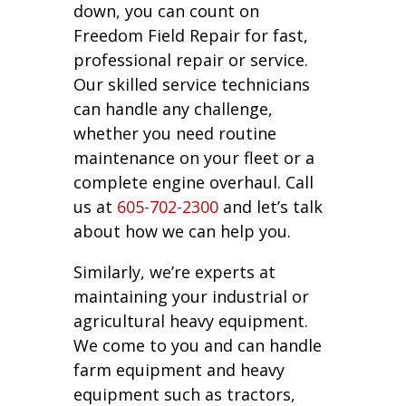
down, you can count on
Freedom Field Repair for fast,
professional repair or service.
Our skilled service technicians
can handle any challenge,
whether you need routine
maintenance on your fleet or a
complete engine overhaul. Call
us at
605-702-2300
and let’s talk
about how we can help you.
Similarly, we’re experts at
maintaining your industrial or
agricultural heavy equipment.
We come to you and can handle
farm equipment and heavy
equipment such as tractors,