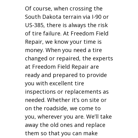
Of course, when crossing the
South Dakota terrain via I-90 or
US-385, there is always the risk
of tire failure. At Freedom Field
Repair, we know your time is
money. When you need a tire
changed or repaired, the experts
at Freedom Field Repair are
ready and prepared to provide
you with excellent tire
inspections or replacements as
needed. Whether it’s on site or
on the roadside, we come to
you, wherever you are. We’ll take
away the old ones and replace
them so that you can make