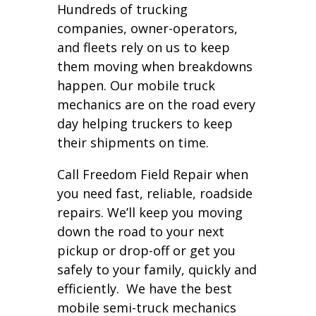
Hundreds of trucking
companies, owner-operators,
and fleets rely on us to keep
them moving when breakdowns
happen. Our mobile truck
mechanics are on the road every
day helping truckers to keep
their shipments on time.
Call Freedom Field Repair when
you need fast, reliable, roadside
repairs. We’ll keep you moving
down the road to your next
pickup or drop-off or get you
safely to your family, quickly and
efficiently. We have the best
mobile semi-truck mechanics