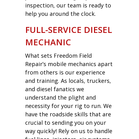
inspection, our team is ready to
help you around the clock.
FULL-SERVICE DIESEL
MECHANIC
What sets Freedom Field
Repair’s mobile mechanics apart
from others is our experience
and training. As locals, truckers,
and diesel fanatics we
understand the plight and
necessity for your rig to run. We
have the roadside skills that are
crucial to sending you on your
way quickly! Rely on us to handle