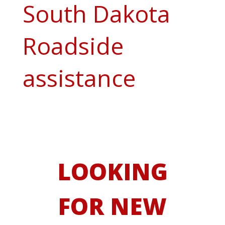
South Dakota
Roadside
assistance
LOOKING
FOR NEW