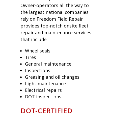
Owner-operators all the way to
the largest national companies
rely on Freedom Field Repair
provides top-notch onsite fleet
repair and maintenance services
that include:
Wheel seals
Tires
General maintenance
Inspections
Greasing and oil changes
Light maintenance
Electrical repairs
DOT inspections
DOT-CERTIFIED