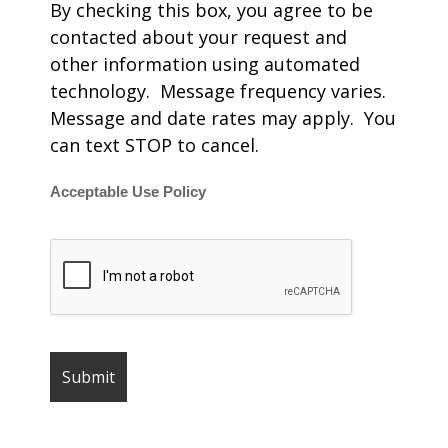
By checking this box, you agree to be
contacted about your request and
other information using automated
technology. Message frequency varies.
Message and date rates may apply. You
can text STOP to cancel.
Acceptable Use Policy