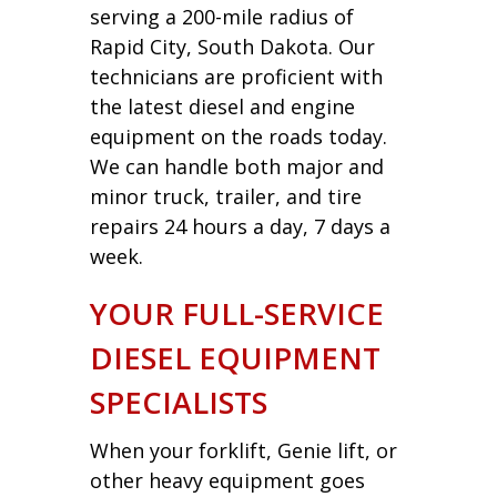
serving a 200-mile radius of
Rapid City, South Dakota. Our
technicians are proficient with
the latest diesel and engine
equipment on the roads today.
We can handle both major and
minor truck, trailer, and tire
repairs 24 hours a day, 7 days a
week.
YOUR FULL-SERVICE
DIESEL EQUIPMENT
SPECIALISTS
When your forklift, Genie lift, or
other heavy equipment goes