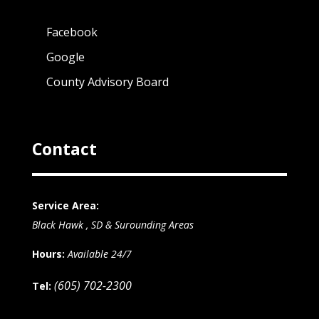
Facebook
Google
County Advisory Board
Contact
Service Area:
Black Hawk , SD & Surounding Areas
Hours:
Available 24/7
(605) 702-2300
Tel: