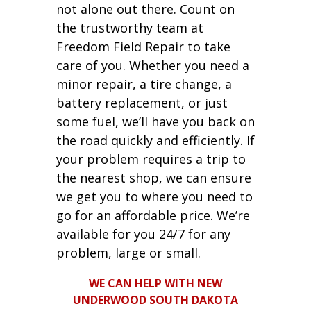
not alone out there. Count on
the trustworthy team at
Freedom Field Repair to take
care of you. Whether you need a
minor repair, a tire change, a
battery replacement, or just
some fuel, we’ll have you back on
the road quickly and efficiently. If
your problem requires a trip to
the nearest shop, we can ensure
we get you to where you need to
go for an affordable price. We’re
available for you 24/7 for any
problem, large or small.
WE CAN HELP WITH NEW
UNDERWOOD SOUTH DAKOTA