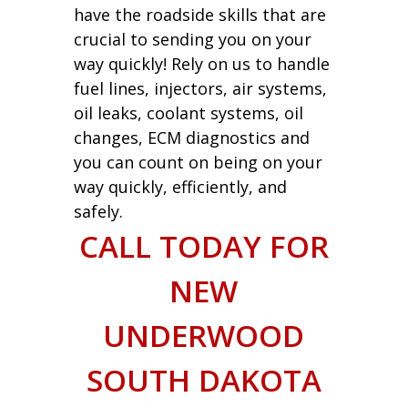
have the roadside skills that are
crucial to sending you on your
way quickly! Rely on us to handle
fuel lines, injectors, air systems,
oil leaks, coolant systems, oil
changes, ECM diagnostics and
you can count on being on your
way quickly, efficiently, and
safely.
CALL TODAY FOR
NEW
UNDERWOOD
SOUTH DAKOTA