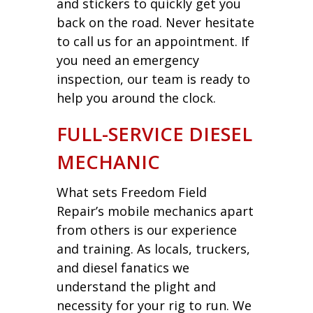
and stickers to quickly get you
back on the road. Never hesitate
to call us for an appointment. If
you need an emergency
inspection, our team is ready to
help you around the clock.
FULL-SERVICE DIESEL
MECHANIC
What sets Freedom Field
Repair’s mobile mechanics apart
from others is our experience
and training. As locals, truckers,
and diesel fanatics we
understand the plight and
necessity for your rig to run. We