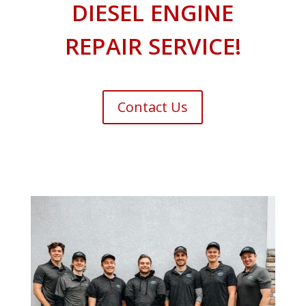
DIESEL ENGINE
REPAIR SERVICE!
Contact Us