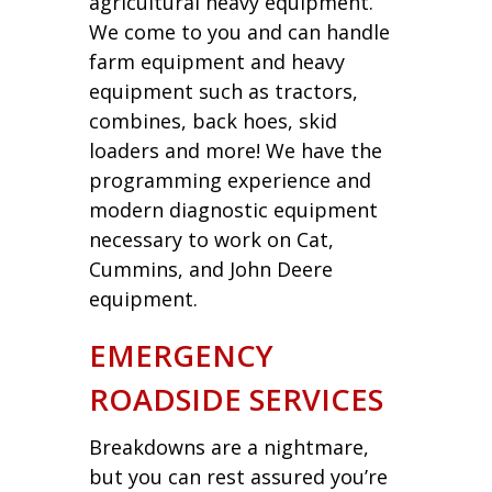
agricultural heavy equipment.
We come to you and can handle
farm equipment and heavy
equipment such as tractors,
combines, back hoes, skid
loaders and more! We have the
programming experience and
modern diagnostic equipment
necessary to work on Cat,
Cummins, and John Deere
equipment.
EMERGENCY
ROADSIDE SERVICES
Breakdowns are a nightmare,
but you can rest assured you’re