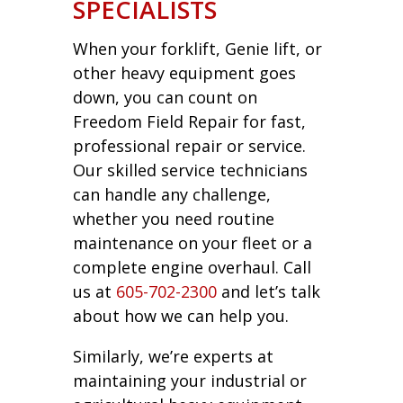
SPECIALISTS
When your forklift, Genie lift, or
other heavy equipment goes
down, you can count on
Freedom Field Repair for fast,
professional repair or service.
Our skilled service technicians
can handle any challenge,
whether you need routine
maintenance on your fleet or a
complete engine overhaul. Call
us at
605-702-2300
and let’s talk
about how we can help you.
Similarly, we’re experts at
maintaining your industrial or