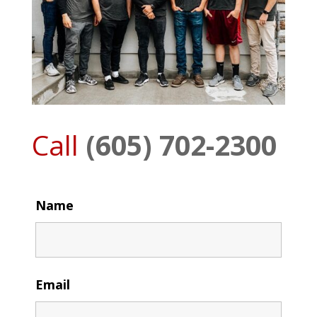
Call
(605) 702-2300
Name
Email