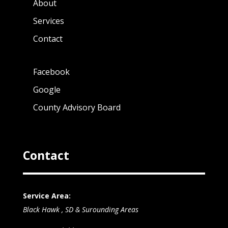
About
Services
Contact
Facebook
Google
County Advisory Board
Contact
Service Area:
Black Hawk , SD & Surounding Areas