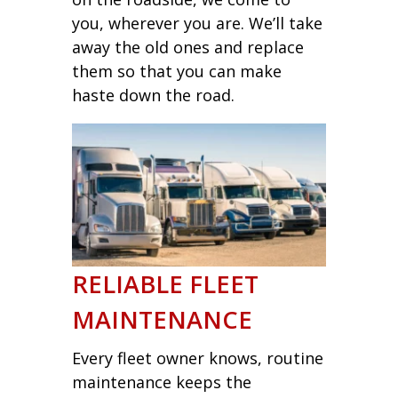
you, wherever you are. We’ll take
away the old ones and replace
them so that you can make
haste down the road.
RELIABLE FLEET
MAINTENANCE
Every fleet owner knows, routine
maintenance keeps the