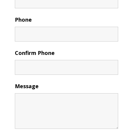
Phone
Confirm Phone
Message