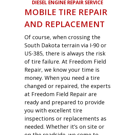
DIESEL ENGINE REPAIR SERVICE
MOBILE TIRE REPAIR
AND REPLACEMENT
Of course, when crossing the
South Dakota terrain via I-90 or
US-385, there is always the risk
of tire failure. At Freedom Field
Repair, we know your time is
money. When you need a tire
changed or repaired, the experts
at Freedom Field Repair are
ready and prepared to provide
you with excellent tire
inspections or replacements as
needed. Whether it’s on site or
on the roadside, we come to