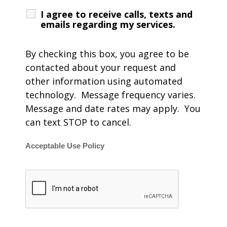
I agree to receive calls, texts and
emails regarding my services.
By checking this box, you agree to be
contacted about your request and
other information using automated
technology. Message frequency varies.
Message and date rates may apply. You
can text STOP to cancel.
Acceptable Use Policy