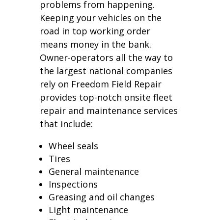
problems from happening.
Keeping your vehicles on the
road in top working order
means money in the bank.
Owner-operators all the way to
the largest national companies
rely on Freedom Field Repair
provides top-notch onsite fleet
repair and maintenance services
that include:
Wheel seals
Tires
General maintenance
Inspections
Greasing and oil changes
Light maintenance