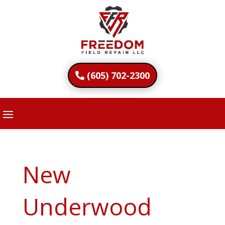
(605) 702-2300
New
Underwood