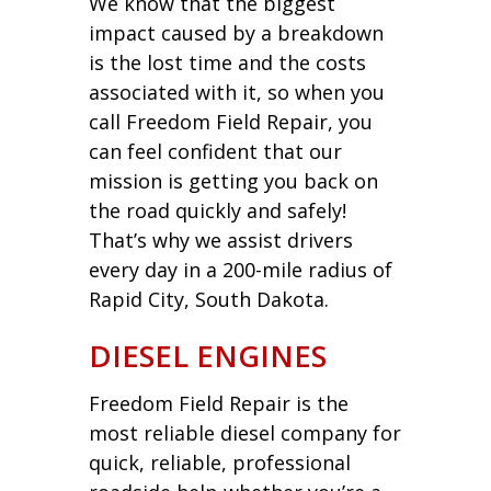
We know that the biggest
impact caused by a breakdown
is the lost time and the costs
associated with it, so when you
call Freedom Field Repair, you
can feel confident that our
mission is getting you back on
the road quickly and safely!
That’s why we assist drivers
every day in a 200-mile radius of
Rapid City, South Dakota.
DIESEL ENGINES
Freedom Field Repair is the
most reliable diesel company for
quick, reliable, professional