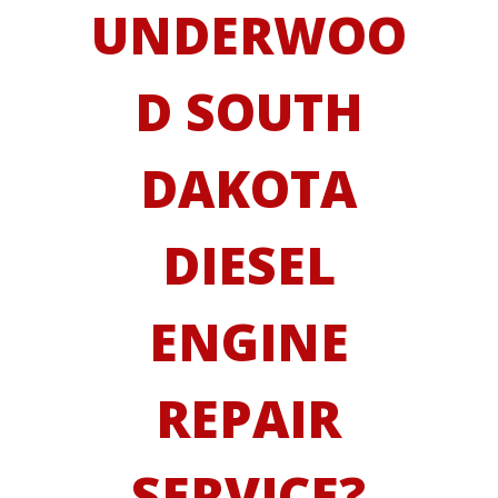
UNDERWOO
D SOUTH
DAKOTA
DIESEL
ENGINE
REPAIR
SERVICE?