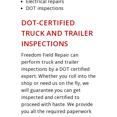
Electrical repairs
DOT inspections
DOT-CERTIFIED
TRUCK AND TRAILER
INSPECTIONS
Freedom Field Repair can
perform truck and trailer
inspections by a DOT certified
expert. Whether you roll into the
shop or need us on the fly, we
will guarantee you can get
inspected and certified to
proceed with haste. We provide
you all the required paperwork