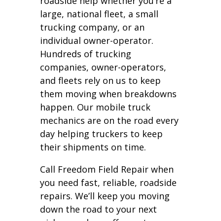
roadside help whether you’re a
large, national fleet, a small
trucking company, or an
individual owner-operator.
Hundreds of trucking
companies, owner-operators,
and fleets rely on us to keep
them moving when breakdowns
happen. Our mobile truck
mechanics are on the road every
day helping truckers to keep
their shipments on time.
Call Freedom Field Repair when
you need fast, reliable, roadside
repairs. We’ll keep you moving
down the road to your next