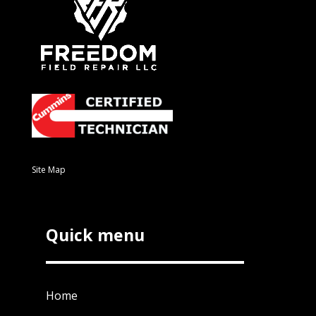
Site Map
Quick menu
Home