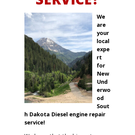
We
are
your
local
expe
rt
for
New
Und
erwo
od
Sout
h Dakota Diesel engine repair
service!