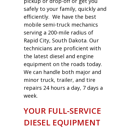
pickup or drop-off or get you
safely to your family, quickly and
efficiently. We have the best
mobile semi-truck mechanics
serving a 200-mile radius of
Rapid City, South Dakota. Our
technicians are proficient with
the latest diesel and engine
equipment on the roads today.
We can handle both major and
minor truck, trailer, and tire
repairs 24 hours a day, 7 days a
week.
YOUR FULL-SERVICE
DIESEL EQUIPMENT