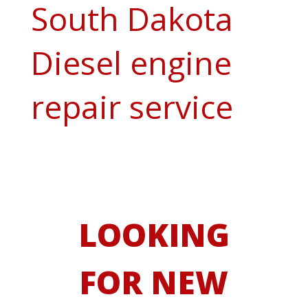
South Dakota
Diesel engine
repair service
LOOKING
FOR NEW