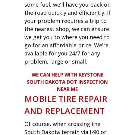
some fuel, we’ll have you back on
the road quickly and efficiently. If
your problem requires a trip to
the nearest shop, we can ensure
we get you to where you need to
go for an affordable price. We’re
available for you 24/7 for any
problem, large or small.
WE CAN HELP WITH KEYSTONE
SOUTH DAKOTA DOT INSPECTION
NEAR ME
MOBILE TIRE REPAIR
AND REPLACEMENT
Of course, when crossing the
South Dakota terrain via I-90 or