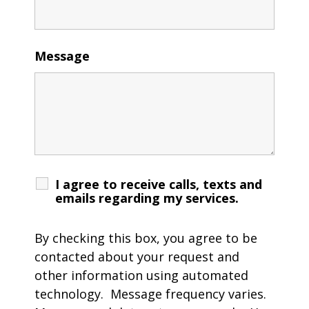
Message
I agree to receive calls, texts and
emails regarding my services.
By checking this box, you agree to be
contacted about your request and
other information using automated
technology. Message frequency varies.