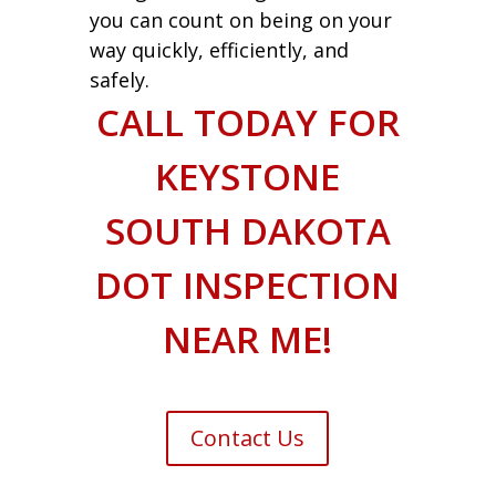
you can count on being on your
way quickly, efficiently, and
safely.
CALL TODAY FOR
KEYSTONE
SOUTH DAKOTA
DOT INSPECTION
NEAR ME!
Contact Us