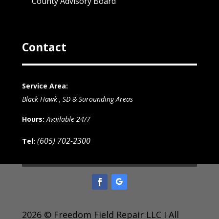
County Advisory Board
Contact
Service Area:
Black Hawk , SD & Surounding Areas
Hours:
Available 24/7
(605) 702-2300
Tel:
2026 © Freedom Field Repair LLC I All