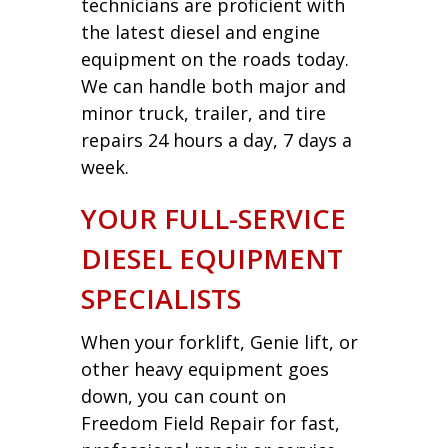
technicians are proficient with
the latest diesel and engine
equipment on the roads today.
We can handle both major and
minor truck, trailer, and tire
repairs 24 hours a day, 7 days a
week.
YOUR FULL-SERVICE
DIESEL EQUIPMENT
SPECIALISTS
When your forklift, Genie lift, or
other heavy equipment goes
down, you can count on
Freedom Field Repair for fast,