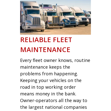
RELIABLE FLEET
MAINTENANCE
Every fleet owner knows, routine
maintenance keeps the
problems from happening.
Keeping your vehicles on the
road in top working order
means money in the bank.
Owner-operators all the way to
the largest national companies