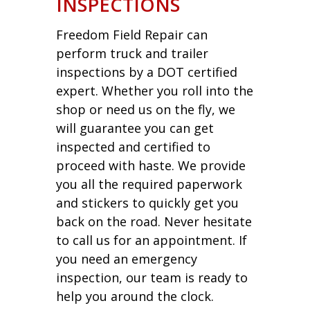
INSPECTIONS
Freedom Field Repair can
perform truck and trailer
inspections by a DOT certified
expert. Whether you roll into the
shop or need us on the fly, we
will guarantee you can get
inspected and certified to
proceed with haste. We provide
you all the required paperwork
and stickers to quickly get you
back on the road. Never hesitate
to call us for an appointment. If
you need an emergency
inspection, our team is ready to
help you around the clock.