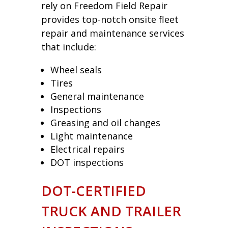
rely on Freedom Field Repair
provides top-notch onsite fleet
repair and maintenance services
that include:
Wheel seals
Tires
General maintenance
Inspections
Greasing and oil changes
Light maintenance
Electrical repairs
DOT inspections
DOT-CERTIFIED
TRUCK AND TRAILER