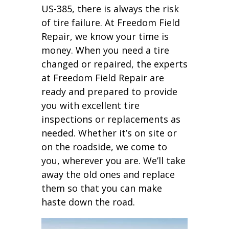
US-385, there is always the risk
of tire failure. At Freedom Field
Repair, we know your time is
money. When you need a tire
changed or repaired, the experts
at Freedom Field Repair are
ready and prepared to provide
you with excellent tire
inspections or replacements as
needed. Whether it’s on site or
on the roadside, we come to
you, wherever you are. We’ll take
away the old ones and replace
them so that you can make
haste down the road.