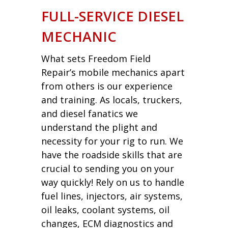
FULL-SERVICE DIESEL
MECHANIC
What sets Freedom Field
Repair’s mobile mechanics apart
from others is our experience
and training. As locals, truckers,
and diesel fanatics we
understand the plight and
necessity for your rig to run. We
have the roadside skills that are
crucial to sending you on your
way quickly! Rely on us to handle
fuel lines, injectors, air systems,
oil leaks, coolant systems, oil
changes, ECM diagnostics and