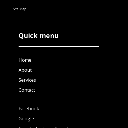
Site Map
Quick menu
Home
About
Services
Contact
Facebook
Google