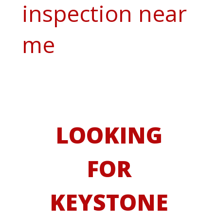
inspection near
me
LOOKING
FOR
KEYSTONE