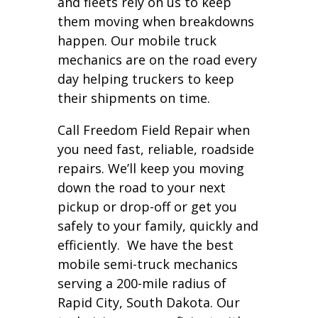
and fleets rely on us to keep
them moving when breakdowns
happen. Our mobile truck
mechanics are on the road every
day helping truckers to keep
their shipments on time.
Call Freedom Field Repair when
you need fast, reliable, roadside
repairs. We’ll keep you moving
down the road to your next
pickup or drop-off or get you
safely to your family, quickly and
efficiently. We have the best
mobile semi-truck mechanics
serving a 200-mile radius of
Rapid City, South Dakota. Our