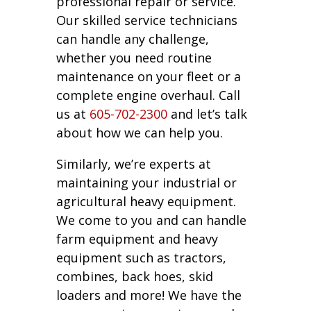
professional repair or service.
Our skilled service technicians
can handle any challenge,
whether you need routine
maintenance on your fleet or a
complete engine overhaul. Call
us at
605-702-2300
and let’s talk
about how we can help you.
Similarly, we’re experts at
maintaining your industrial or
agricultural heavy equipment.
We come to you and can handle
farm equipment and heavy
equipment such as tractors,
combines, back hoes, skid
loaders and more! We have the