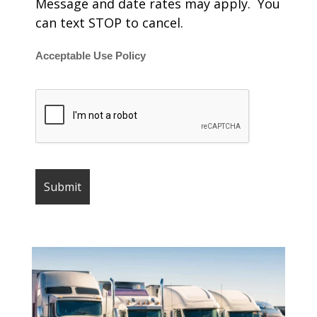
Message and date rates may apply. You
can text STOP to cancel.
Acceptable Use Policy