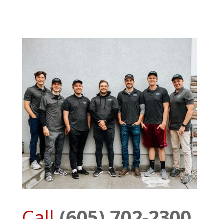
Call
(605) 702-2300