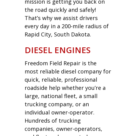
mission is getting you back on
the road quickly and safely!
That’s why we assist drivers
every day in a 200-mile radius of
Rapid City, South Dakota.
DIESEL ENGINES
Freedom Field Repair is the
most reliable diesel company for
quick, reliable, professional
roadside help whether you’re a
large, national fleet, a small
trucking company, or an
individual owner-operator.
Hundreds of trucking
companies, owner-operators,