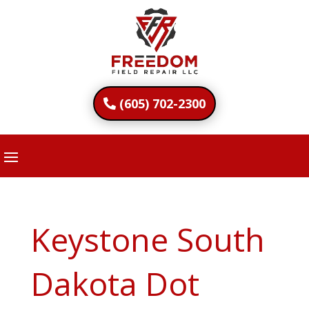
(605) 702-2300
Keystone South
Dakota Dot