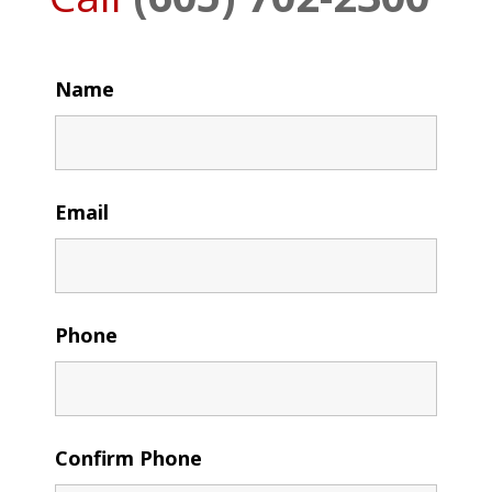
Name
Email
Phone
Confirm Phone