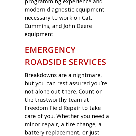
programming experience and
modern diagnostic equipment
necessary to work on Cat,
Cummins, and John Deere
equipment.
EMERGENCY
ROADSIDE SERVICES
Breakdowns are a nightmare,
but you can rest assured you’re
not alone out there. Count on
the trustworthy team at
Freedom Field Repair to take
care of you. Whether you need a
minor repair, a tire change, a
battery replacement, or just