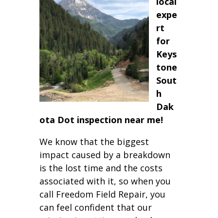
local
expe
rt
for
Keys
tone
Sout
h
Dak
ota Dot inspection near me!
We know that the biggest
impact caused by a breakdown
is the lost time and the costs
associated with it, so when you
call Freedom Field Repair, you
can feel confident that our