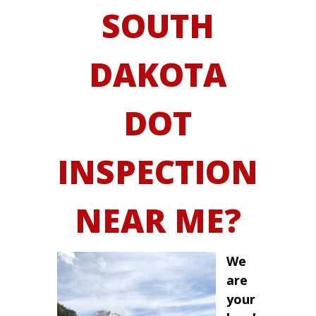
SOUTH
DAKOTA
DOT
INSPECTION
NEAR ME?
We
are
your