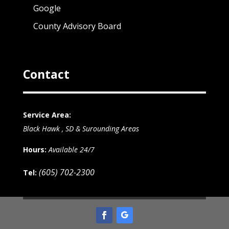
Google
County Advisory Board
Contact
Service Area:
Black Hawk , SD & Surounding Areas
Hours:
Available 24/7
(605) 702-2300
Tel: