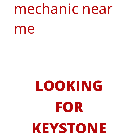
mechanic near
me
LOOKING
FOR
KEYSTONE