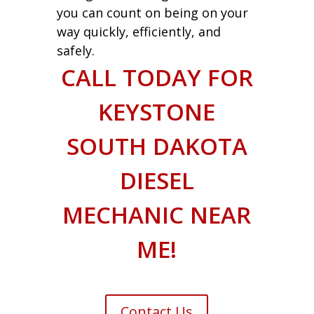
you can count on being on your
way quickly, efficiently, and
safely.
CALL TODAY FOR
KEYSTONE
SOUTH DAKOTA
DIESEL
MECHANIC NEAR
ME!
Contact Us