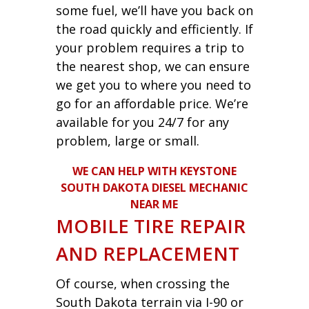
some fuel, we’ll have you back on
the road quickly and efficiently. If
your problem requires a trip to
the nearest shop, we can ensure
we get you to where you need to
go for an affordable price. We’re
available for you 24/7 for any
problem, large or small.
WE CAN HELP WITH KEYSTONE
SOUTH DAKOTA DIESEL MECHANIC
NEAR ME
MOBILE TIRE REPAIR
AND REPLACEMENT
Of course, when crossing the
South Dakota terrain via I-90 or