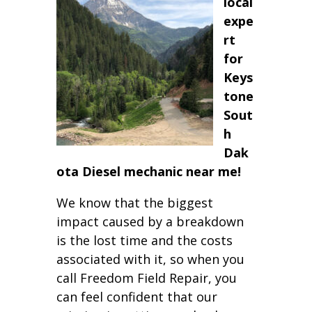
local
expe
rt
for
Keys
tone
Sout
h
Dak
ota Diesel mechanic near me!
We know that the biggest
impact caused by a breakdown
is the lost time and the costs
associated with it, so when you
call Freedom Field Repair, you
can feel confident that our