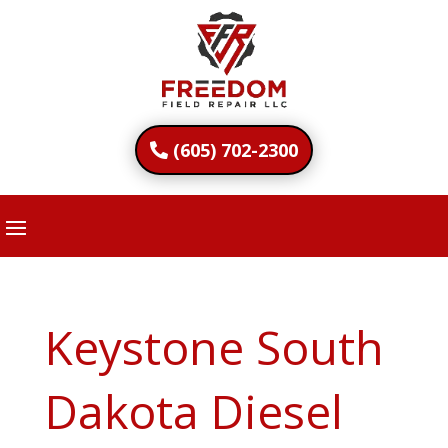
(605) 702-2300
Keystone South
Dakota Diesel