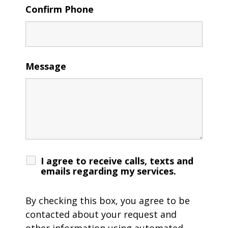
Confirm Phone
Message
I agree to receive calls, texts and
emails regarding my services.
By checking this box, you agree to be
contacted about your request and