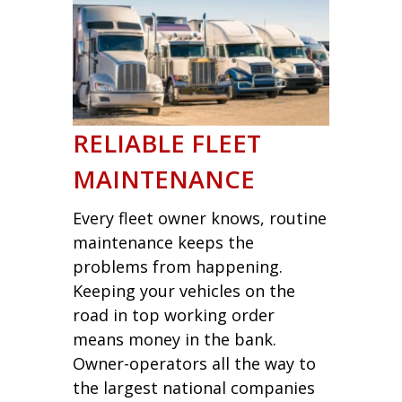
RELIABLE FLEET
MAINTENANCE
Every fleet owner knows, routine
maintenance keeps the
problems from happening.
Keeping your vehicles on the
road in top working order
means money in the bank.
Owner-operators all the way to
the largest national companies