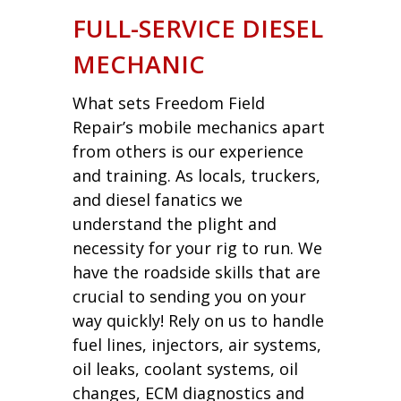
FULL-SERVICE DIESEL
MECHANIC
What sets Freedom Field
Repair’s mobile mechanics apart
from others is our experience
and training. As locals, truckers,
and diesel fanatics we
understand the plight and
necessity for your rig to run. We
have the roadside skills that are
crucial to sending you on your
way quickly! Rely on us to handle
fuel lines, injectors, air systems,
oil leaks, coolant systems, oil
changes, ECM diagnostics and