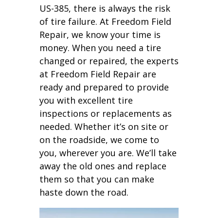
US-385, there is always the risk
of tire failure. At Freedom Field
Repair, we know your time is
money. When you need a tire
changed or repaired, the experts
at Freedom Field Repair are
ready and prepared to provide
you with excellent tire
inspections or replacements as
needed. Whether it’s on site or
on the roadside, we come to
you, wherever you are. We’ll take
away the old ones and replace
them so that you can make
haste down the road.