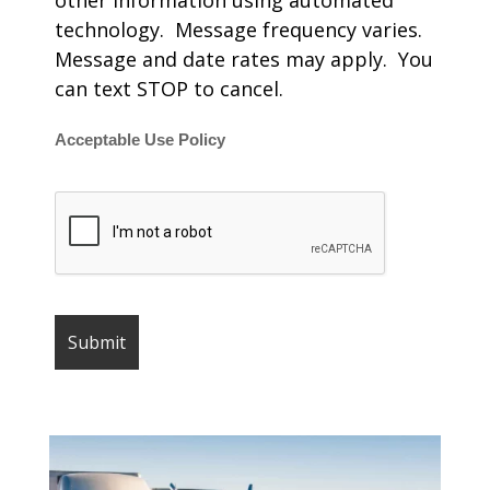
other information using automated
technology. Message frequency varies.
Message and date rates may apply. You
can text STOP to cancel.
Acceptable Use Policy