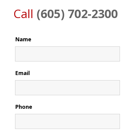
Call
(605) 702-2300
Name
Email
Phone