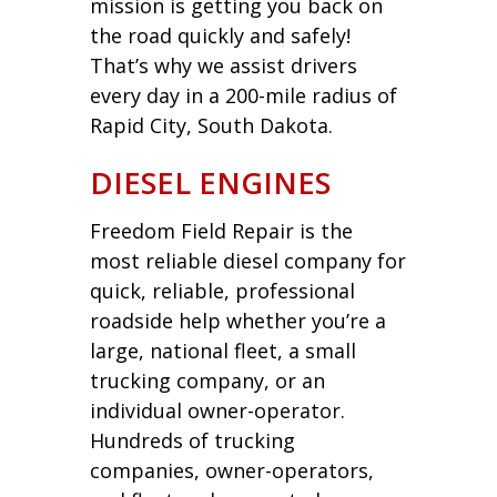
mission is getting you back on
the road quickly and safely!
That’s why we assist drivers
every day in a 200-mile radius of
Rapid City, South Dakota.
DIESEL ENGINES
Freedom Field Repair is the
most reliable diesel company for
quick, reliable, professional
roadside help whether you’re a
large, national fleet, a small
trucking company, or an
individual owner-operator.
Hundreds of trucking
companies, owner-operators,