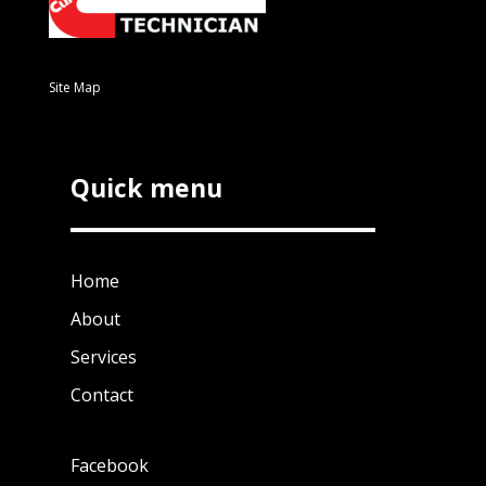
Site Map
Quick menu
Home
About
Services
Contact
Facebook