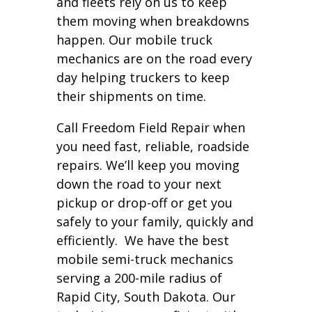
and fleets rely on us to keep
them moving when breakdowns
happen. Our mobile truck
mechanics are on the road every
day helping truckers to keep
their shipments on time.
Call Freedom Field Repair when
you need fast, reliable, roadside
repairs. We’ll keep you moving
down the road to your next
pickup or drop-off or get you
safely to your family, quickly and
efficiently. We have the best
mobile semi-truck mechanics
serving a 200-mile radius of
Rapid City, South Dakota. Our