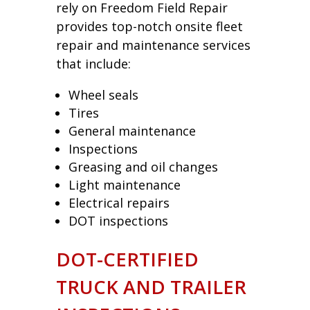
rely on Freedom Field Repair
provides top-notch onsite fleet
repair and maintenance services
that include:
Wheel seals
Tires
General maintenance
Inspections
Greasing and oil changes
Light maintenance
Electrical repairs
DOT inspections
DOT-CERTIFIED
TRUCK AND TRAILER