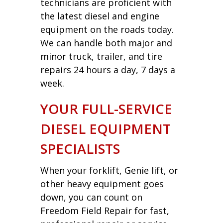
technicians are proficient with
the latest diesel and engine
equipment on the roads today.
We can handle both major and
minor truck, trailer, and tire
repairs 24 hours a day, 7 days a
week.
YOUR FULL-SERVICE
DIESEL EQUIPMENT
SPECIALISTS
When your forklift, Genie lift, or
other heavy equipment goes
down, you can count on
Freedom Field Repair for fast,