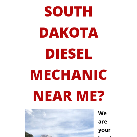
SOUTH
DAKOTA
DIESEL
MECHANIC
NEAR ME?
We
are
your