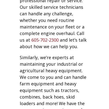
professional repair or service.
Our skilled service technicians
can handle any challenge,
whether you need routine
maintenance on your fleet or a
complete engine overhaul. Call
us at
605-702-2300
and let’s talk
about how we can help you.
Similarly, we’re experts at
maintaining your industrial or
agricultural heavy equipment.
We come to you and can handle
farm equipment and heavy
equipment such as tractors,
combines, back hoes, skid
loaders and more! We have the