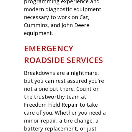
programming experience and
modern diagnostic equipment
necessary to work on Cat,
Cummins, and John Deere
equipment.
EMERGENCY
ROADSIDE SERVICES
Breakdowns are a nightmare,
but you can rest assured you’re
not alone out there. Count on
the trustworthy team at
Freedom Field Repair to take
care of you. Whether you need a
minor repair, a tire change, a
battery replacement, or just