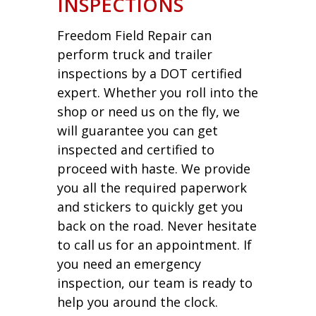
INSPECTIONS
Freedom Field Repair can
perform truck and trailer
inspections by a DOT certified
expert. Whether you roll into the
shop or need us on the fly, we
will guarantee you can get
inspected and certified to
proceed with haste. We provide
you all the required paperwork
and stickers to quickly get you
back on the road. Never hesitate
to call us for an appointment. If
you need an emergency
inspection, our team is ready to
help you around the clock.