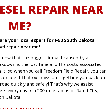
ESEL REPAIR NEAR
ME?
are your local expert for I-90 South Dakota
sel repair near me!
know that the biggest impact caused by a
akdown is the lost time and the costs associated
h it, so when you call Freedom Field Repair, you can
l confident that our mission is getting you back on
road quickly and safely! That’s why we assist
ers every day in a 200-mile radius of Rapid City,
th Dakota.