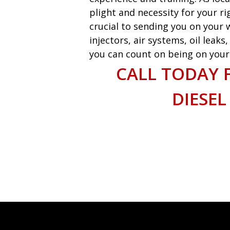
plight and necessity for your ri
crucial to sending you on your w
injectors, air systems, oil leak
you can count on being on your w
CALL TODAY 
DIESEL