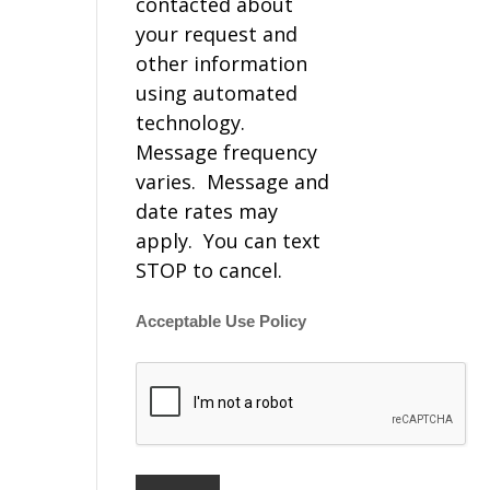
contacted about
your request and
other information
using automated
technology.
Message frequency
varies. Message and
date rates may
apply. You can text
STOP to cancel.
Acceptable Use Policy