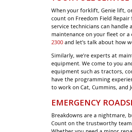
When your forklift, Genie lift,
count on Freedom Field Repair fo
service technicians can handle 
maintenance on your fleet or a 
2300
and let’s talk about how w
Similarly, we’re experts at main
equipment. We come to you an
equipment such as tractors, co
have the programming experie
to work on Cat, Cummins, and 
EMERGENCY ROADSI
Breakdowns are a nightmare, bu
Count on the trustworthy team 
Whether you need a minor repair