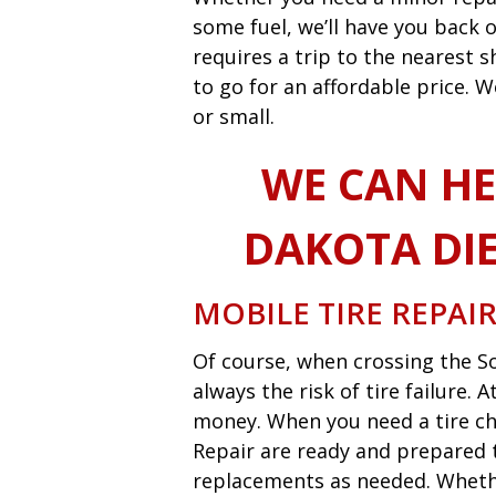
some fuel, we’ll have you back o
requires a trip to the nearest
to go for an affordable price. W
or small.
WE CAN HE
DAKOTA DIE
MOBILE TIRE REPAI
Of course, when crossing the So
always the risk of tire failure.
money. When you need a tire ch
Repair are ready and prepared t
replacements as needed. Whether