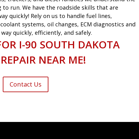
g to run. We have the roadside skills that are
ay quickly! Rely on us to handle fuel lines,
s, coolant systems, oil changes, ECM diagnostics and
ay quickly, efficiently, and safely.
FOR I-90 SOUTH DAKOTA
 REPAIR NEAR ME!
Contact Us