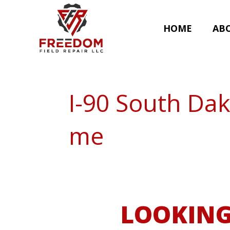
HOME
AB
I-90 South Dak
me
LOOKING