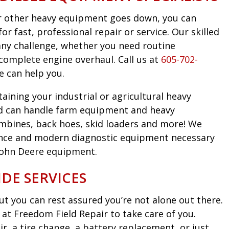
 or other heavy equipment goes down, you can
r fast, professional repair or service. Our skilled
any challenge, whether you need routine
complete engine overhaul. Call us at
605-702-
e can help you.
taining your industrial or agricultural heavy
d can handle farm equipment and heavy
mbines, back hoes, skid loaders and more! We
nce and modern diagnostic equipment necessary
John Deere equipment.
DE SERVICES
t you can rest assured you’re not alone out there.
at Freedom Field Repair to take care of you.
, a tire change, a battery replacement, or just