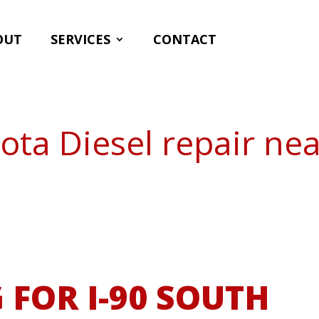
OUT
SERVICES
CONTACT
ota Diesel repair ne
 FOR I-90 SOUTH