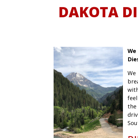
DAKOTA DI
We 
Die
We 
bre
wit
fee
the 
driv
Sou