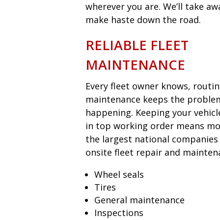
wherever you are. We’ll take aw
make haste down the road.
RELIABLE FLEET
MAINTENANCE
Every fleet owner knows, routi
maintenance keeps the proble
happening. Keeping your vehicl
in top working order means mon
the largest national companies
onsite fleet repair and mainten
Wheel seals
Tires
General maintenance
Inspections