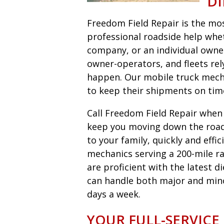
DI
Freedom Field Repair is the most
professional roadside help wheth
company, or an individual owne
owner-operators, and fleets r
happen. Our mobile truck mecha
to keep their shipments on tim
Call Freedom Field Repair when y
keep you moving down the road 
to your family, quickly and eff
mechanics serving a 200-mile ra
are proficient with the latest 
can handle both major and minor 
days a week.
YOUR FULL-SERVICE