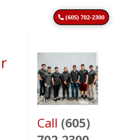
(605) 702-2300
ar
Call
(605)
702-2300