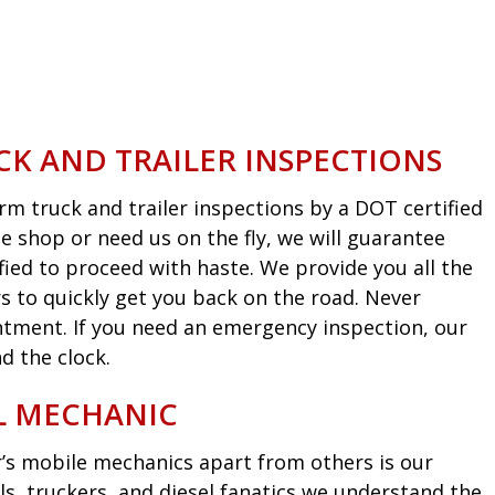
CK AND TRAILER INSPECTIONS
m truck and trailer inspections by a DOT certified
he shop or need us on the fly, we will guarantee
fied to proceed with haste. We provide you all the
s to quickly get you back on the road. Never
intment. If you need an emergency inspection, our
d the clock.
EL MECHANIC
’s mobile mechanics apart from others is our
ls, truckers, and diesel fanatics we understand the