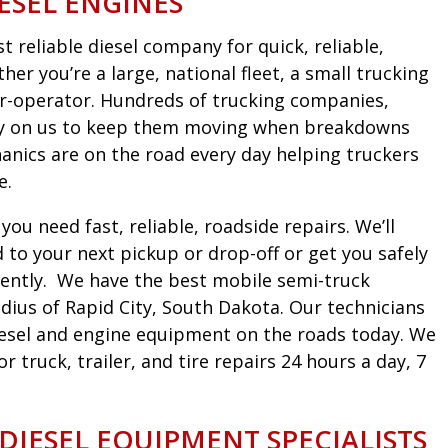
ESEL ENGINES
 reliable diesel company for quick, reliable,
er you’re a large, national fleet, a small trucking
r-operator. Hundreds of trucking companies,
ely on us to keep them moving when breakdowns
nics are on the road every day helping truckers
e.
ou need fast, reliable, roadside repairs. We’ll
to your next pickup or drop-off or get you safely
iciently. We have the best mobile semi-truck
dius of Rapid City, South Dakota. Our technicians
diesel and engine equipment on the roads today. We
truck, trailer, and tire repairs 24 hours a day, 7
 DIESEL EQUIPMENT SPECIALISTS