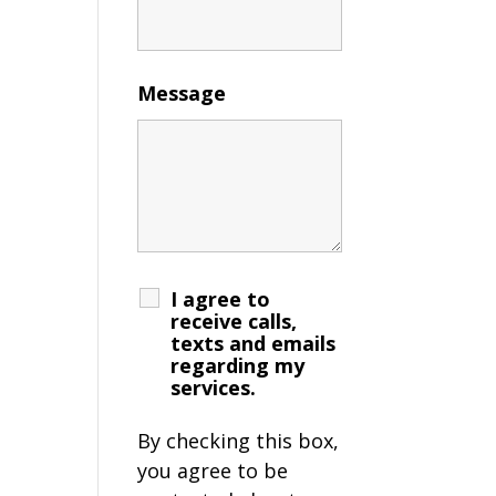
Message
I agree to
receive calls,
texts and emails
regarding my
services.
By checking this box,
you agree to be