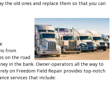
ay the old ones and replace them so that you can
ne
ms from
es on the road
ey in the bank. Owner-operators all the way to
 rely on Freedom Field Repair provides top-notch
ance services that include: