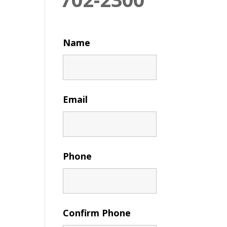
Name
Email
Phone
Confirm Phone