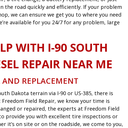
n the road quickly and efficiently. If your problem
 shop, we can ensure we get you to where you need
e’re available for you 24/7 for any problem, large
LP WITH I-90 SOUTH
SEL REPAIR NEAR ME
R AND REPLACEMENT
uth Dakota terrain via I-90 or US-385, there is
 At Freedom Field Repair, we know your time is
anged or repaired, the experts at Freedom Field
o provide you with excellent tire inspections or
 it’s on site or on the roadside, we come to you,