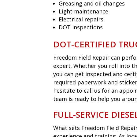
Greasing and oil changes
Light maintenance
Electrical repairs
DOT inspections
DOT-CERTIFIED TRU
Freedom Field Repair can perfor
expert. Whether you roll into t
you can get inspected and certi
required paperwork and sticker
hesitate to call us for an appo
team is ready to help you aroun
FULL-SERVICE DIES
What sets Freedom Field Repair
experience and training. As loca