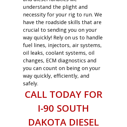
understand the plight and
necessity for your rig to run. We
have the roadside skills that are
crucial to sending you on your
way quickly! Rely on us to handle
fuel lines, injectors, air systems,
oil leaks, coolant systems, oil
changes, ECM diagnostics and
you can count on being on your
way quickly, efficiently, and
safely.
CALL TODAY FOR
I-90 SOUTH
DAKOTA DIESEL