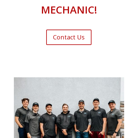
MECHANIC!
Contact Us