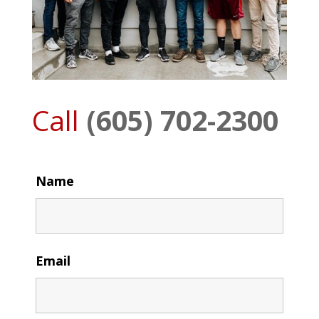
Call
(605) 702-2300
Name
Email