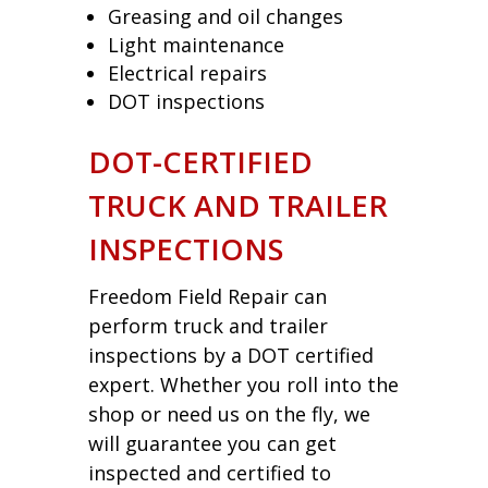
Greasing and oil changes
Light maintenance
Electrical repairs
DOT inspections
DOT-CERTIFIED
TRUCK AND TRAILER
INSPECTIONS
Freedom Field Repair can
perform truck and trailer
inspections by a DOT certified
expert. Whether you roll into the
shop or need us on the fly, we
will guarantee you can get
inspected and certified to