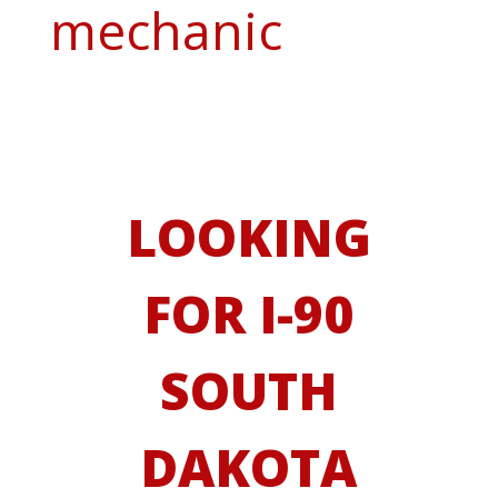
mechanic
LOOKING
FOR I-90
SOUTH
DAKOTA