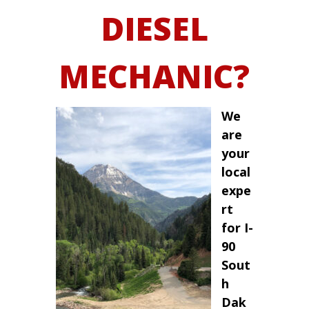
DIESEL
MECHANIC?
We
are
your
local
expe
rt
for I-
90
Sout
h
Dak