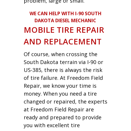
problem, large or small.
WE CAN HELP WITH I-90 SOUTH
DAKOTA DIESEL MECHANIC
MOBILE TIRE REPAIR
AND REPLACEMENT
Of course, when crossing the
South Dakota terrain via I-90 or
US-385, there is always the risk
of tire failure. At Freedom Field
Repair, we know your time is
money. When you need a tire
changed or repaired, the experts
at Freedom Field Repair are
ready and prepared to provide
you with excellent tire