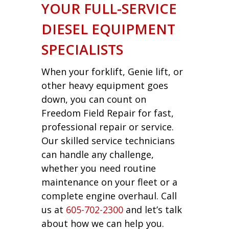
YOUR FULL-SERVICE
DIESEL EQUIPMENT
SPECIALISTS
When your forklift, Genie lift, or
other heavy equipment goes
down, you can count on
Freedom Field Repair for fast,
professional repair or service.
Our skilled service technicians
can handle any challenge,
whether you need routine
maintenance on your fleet or a
complete engine overhaul. Call
us at
605-702-2300
and let’s talk
about how we can help you.