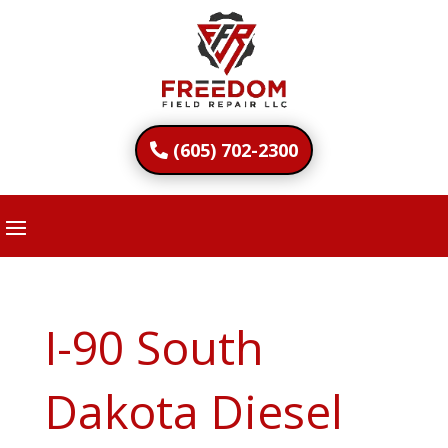
(605) 702-2300
I-90 South
Dakota Diesel