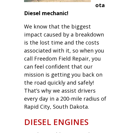
ota
Diesel mechanic!
We know that the biggest
impact caused by a breakdown
is the lost time and the costs
associated with it, so when you
call Freedom Field Repair, you
can feel confident that our
mission is getting you back on
the road quickly and safely!
That’s why we assist drivers
every day in a 200-mile radius of
Rapid City, South Dakota.
DIESEL ENGINES