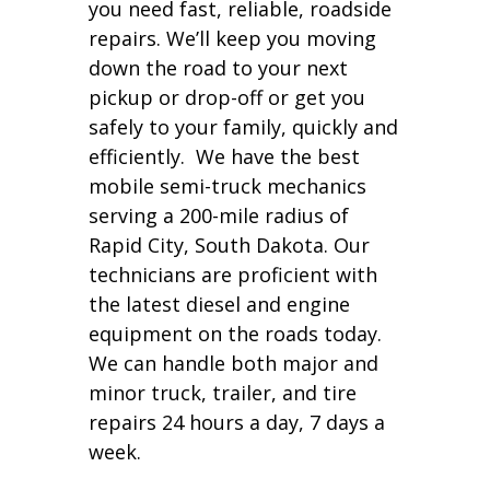
you need fast, reliable, roadside
repairs. We’ll keep you moving
down the road to your next
pickup or drop-off or get you
safely to your family, quickly and
efficiently. We have the best
mobile semi-truck mechanics
serving a 200-mile radius of
Rapid City, South Dakota. Our
technicians are proficient with
the latest diesel and engine
equipment on the roads today.
We can handle both major and
minor truck, trailer, and tire
repairs 24 hours a day, 7 days a
week.