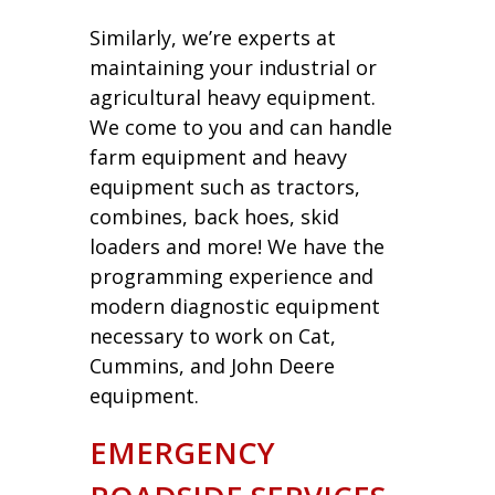
Similarly, we’re experts at
maintaining your industrial or
agricultural heavy equipment.
We come to you and can handle
farm equipment and heavy
equipment such as tractors,
combines, back hoes, skid
loaders and more! We have the
programming experience and
modern diagnostic equipment
necessary to work on Cat,
Cummins, and John Deere
equipment.
EMERGENCY