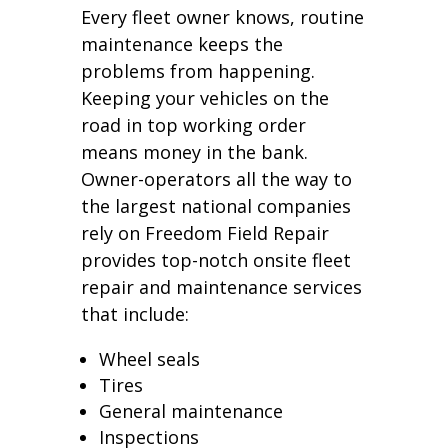
Every fleet owner knows, routine
maintenance keeps the
problems from happening.
Keeping your vehicles on the
road in top working order
means money in the bank.
Owner-operators all the way to
the largest national companies
rely on Freedom Field Repair
provides top-notch onsite fleet
repair and maintenance services
that include:
Wheel seals
Tires
General maintenance
Inspections