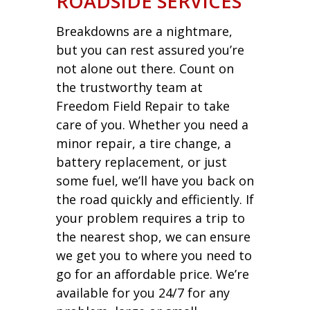
ROADSIDE SERVICES
Breakdowns are a nightmare,
but you can rest assured you’re
not alone out there. Count on
the trustworthy team at
Freedom Field Repair to take
care of you. Whether you need a
minor repair, a tire change, a
battery replacement, or just
some fuel, we’ll have you back on
the road quickly and efficiently. If
your problem requires a trip to
the nearest shop, we can ensure
we get you to where you need to
go for an affordable price. We’re
available for you 24/7 for any