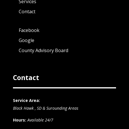
Services
Contact
Facebook
Google
County Advisory Board
Contact
Service Area:
Black Hawk , SD & Surounding Areas
Hours:
Available 24/7