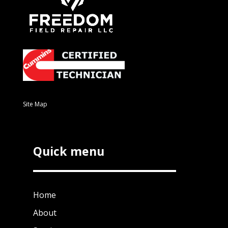
Site Map
Quick menu
Home
About