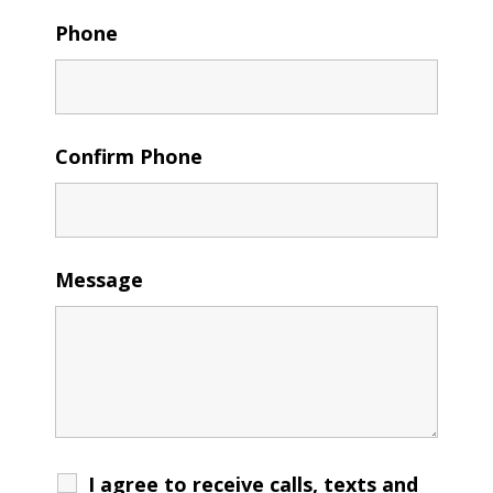
Phone
Confirm Phone
Message
I agree to receive calls, texts and