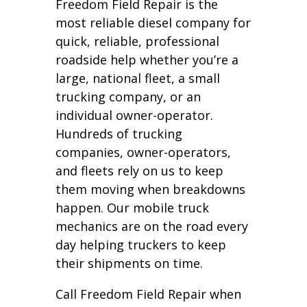
Freedom Field Repair is the
most reliable diesel company for
quick, reliable, professional
roadside help whether you’re a
large, national fleet, a small
trucking company, or an
individual owner-operator.
Hundreds of trucking
companies, owner-operators,
and fleets rely on us to keep
them moving when breakdowns
happen. Our mobile truck
mechanics are on the road every
day helping truckers to keep
their shipments on time.
Call Freedom Field Repair when