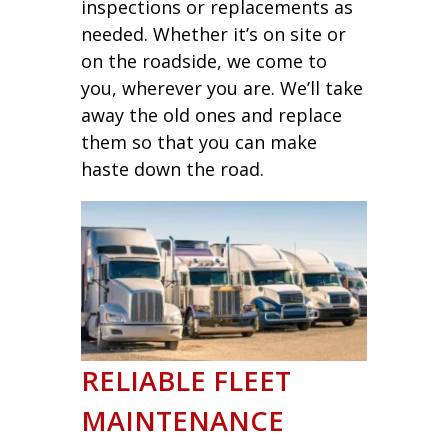
inspections or replacements as
needed. Whether it’s on site or
on the roadside, we come to
you, wherever you are. We’ll take
away the old ones and replace
them so that you can make
haste down the road.
RELIABLE FLEET
MAINTENANCE