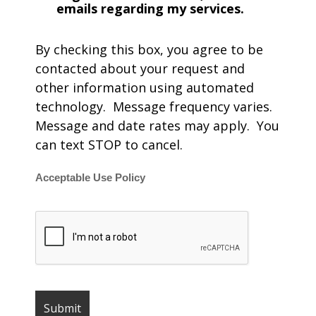
emails regarding my services.
By checking this box, you agree to be
contacted about your request and
other information using automated
technology. Message frequency varies.
Message and date rates may apply. You
can text STOP to cancel.
Acceptable Use Policy