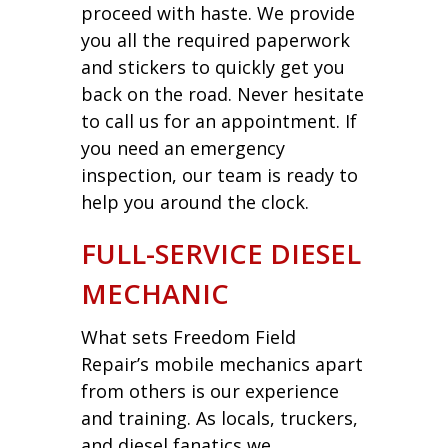
proceed with haste. We provide
you all the required paperwork
and stickers to quickly get you
back on the road. Never hesitate
to call us for an appointment. If
you need an emergency
inspection, our team is ready to
help you around the clock.
FULL-SERVICE DIESEL
MECHANIC
What sets Freedom Field
Repair’s mobile mechanics apart
from others is our experience
and training. As locals, truckers,
and diesel fanatics we