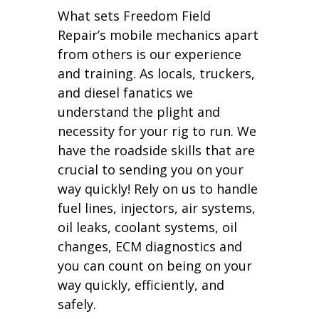
What sets Freedom Field
Repair’s mobile mechanics apart
from others is our experience
and training. As locals, truckers,
and diesel fanatics we
understand the plight and
necessity for your rig to run. We
have the roadside skills that are
crucial to sending you on your
way quickly! Rely on us to handle
fuel lines, injectors, air systems,
oil leaks, coolant systems, oil
changes, ECM diagnostics and
you can count on being on your
way quickly, efficiently, and
safely.