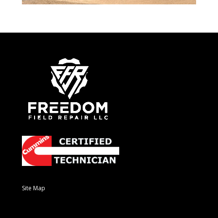
Site Map