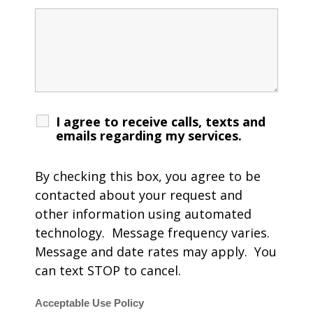
I agree to receive calls, texts and
emails regarding my services.
By checking this box, you agree to be
contacted about your request and
other information using automated
technology. Message frequency varies.
Message and date rates may apply. You
can text STOP to cancel.
Acceptable Use Policy