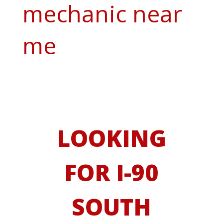
mechanic near
me
LOOKING
FOR I-90
SOUTH