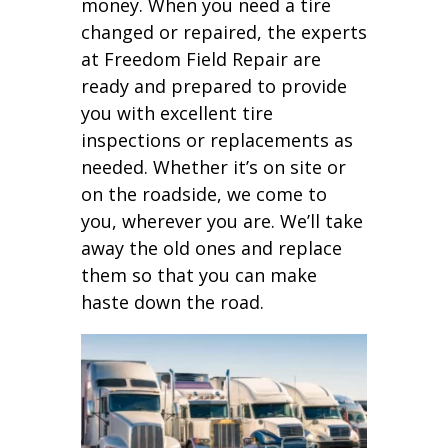
money. When you need a tire
changed or repaired, the experts
at Freedom Field Repair are
ready and prepared to provide
you with excellent tire
inspections or replacements as
needed. Whether it’s on site or
on the roadside, we come to
you, wherever you are. We’ll take
away the old ones and replace
them so that you can make
haste down the road.