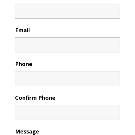
Email
Phone
Confirm Phone
Message