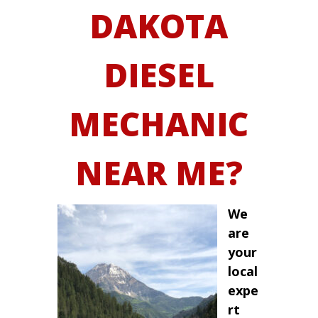
DAKOTA
DIESEL
MECHANIC
NEAR ME?
We
are
your
local
expe
rt