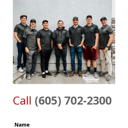
Call
(605) 702-2300
Name