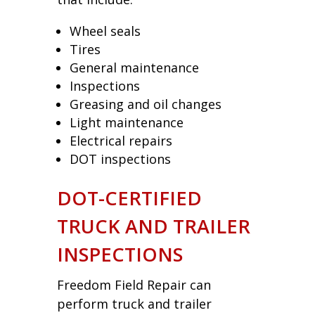
Wheel seals
Tires
General maintenance
Inspections
Greasing and oil changes
Light maintenance
Electrical repairs
DOT inspections
DOT-CERTIFIED
TRUCK AND TRAILER
INSPECTIONS
Freedom Field Repair can
perform truck and trailer