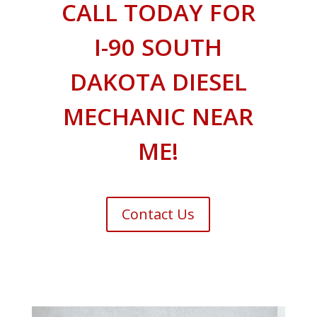
CALL TODAY FOR
I-90 SOUTH
DAKOTA DIESEL
MECHANIC NEAR
ME!
Contact Us