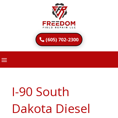
(605) 702-2300
I-90 South
Dakota Diesel