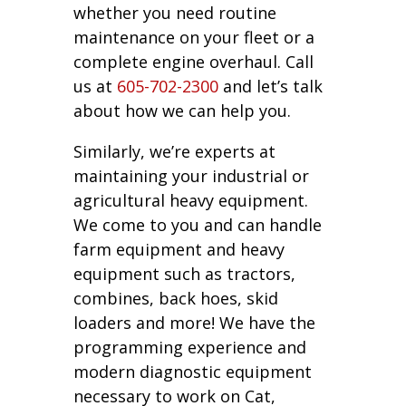
whether you need routine
maintenance on your fleet or a
complete engine overhaul. Call
us at
605-702-2300
and let’s talk
about how we can help you.
Similarly, we’re experts at
maintaining your industrial or
agricultural heavy equipment.
We come to you and can handle
farm equipment and heavy
equipment such as tractors,
combines, back hoes, skid
loaders and more! We have the
programming experience and
modern diagnostic equipment
necessary to work on Cat,