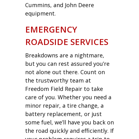
Cummins, and John Deere
equipment.
EMERGENCY
ROADSIDE SERVICES
Breakdowns are a nightmare,
but you can rest assured you’re
not alone out there. Count on
the trustworthy team at
Freedom Field Repair to take
care of you. Whether you need a
minor repair, a tire change, a
battery replacement, or just
some fuel, we’ll have you back on
the road quickly and efficiently. If
your problem requires a trip to