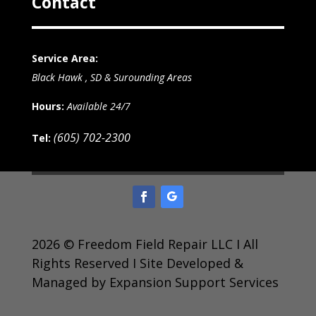
Contact
Service Area:
Black Hawk , SD & Surounding Areas
Hours:
Available 24/7
(605) 702-2300
Tel:
2026 © Freedom Field Repair LLC I All
Rights Reserved I Site Developed &
Managed by Expansion Support Services