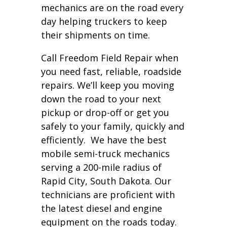
mechanics are on the road every
day helping truckers to keep
their shipments on time.
Call Freedom Field Repair when
you need fast, reliable, roadside
repairs. We’ll keep you moving
down the road to your next
pickup or drop-off or get you
safely to your family, quickly and
efficiently. We have the best
mobile semi-truck mechanics
serving a 200-mile radius of
Rapid City, South Dakota. Our
technicians are proficient with
the latest diesel and engine
equipment on the roads today.