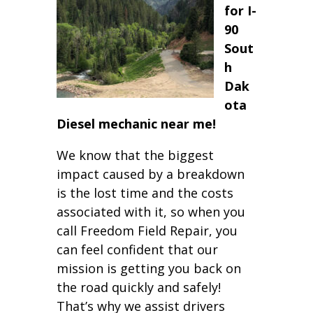
for I-
90
Sout
h
Dak
ota
Diesel mechanic near me!
We know that the biggest
impact caused by a breakdown
is the lost time and the costs
associated with it, so when you
call Freedom Field Repair, you
can feel confident that our
mission is getting you back on
the road quickly and safely!
That’s why we assist drivers