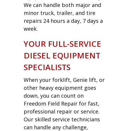
We can handle both major and
minor truck, trailer, and tire
repairs 24 hours a day, 7 days a
week.
YOUR FULL-SERVICE
DIESEL EQUIPMENT
SPECIALISTS
When your forklift, Genie lift, or
other heavy equipment goes
down, you can count on
Freedom Field Repair for fast,
professional repair or service.
Our skilled service technicians
can handle any challenge,