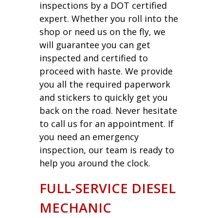
inspections by a DOT certified
expert. Whether you roll into the
shop or need us on the fly, we
will guarantee you can get
inspected and certified to
proceed with haste. We provide
you all the required paperwork
and stickers to quickly get you
back on the road. Never hesitate
to call us for an appointment. If
you need an emergency
inspection, our team is ready to
help you around the clock.
FULL-SERVICE DIESEL
MECHANIC