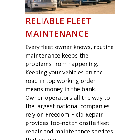
RELIABLE FLEET
MAINTENANCE
Every fleet owner knows, routine
maintenance keeps the
problems from happening.
Keeping your vehicles on the
road in top working order
means money in the bank.
Owner-operators all the way to
the largest national companies
rely on Freedom Field Repair
provides top-notch onsite fleet
repair and maintenance services
that include: