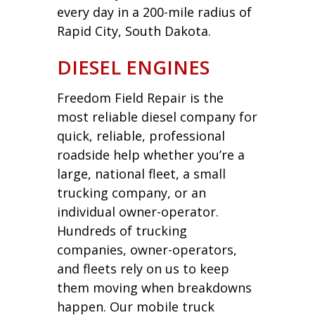
every day in a 200-mile radius of
Rapid City, South Dakota.
DIESEL ENGINES
Freedom Field Repair is the
most reliable diesel company for
quick, reliable, professional
roadside help whether you’re a
large, national fleet, a small
trucking company, or an
individual owner-operator.
Hundreds of trucking
companies, owner-operators,
and fleets rely on us to keep
them moving when breakdowns
happen. Our mobile truck