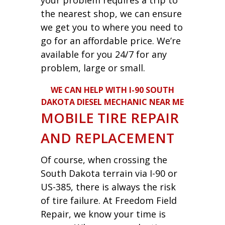
the nearest shop, we can ensure
we get you to where you need to
go for an affordable price. We’re
available for you 24/7 for any
problem, large or small.
WE CAN HELP WITH I-90 SOUTH
DAKOTA DIESEL MECHANIC NEAR ME
MOBILE TIRE REPAIR
AND REPLACEMENT
Of course, when crossing the
South Dakota terrain via I-90 or
US-385, there is always the risk
of tire failure. At Freedom Field
Repair, we know your time is