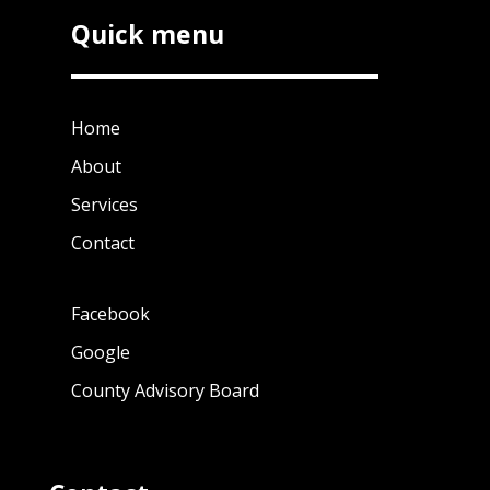
Quick menu
Home
About
Services
Contact
Facebook
Google
County Advisory Board