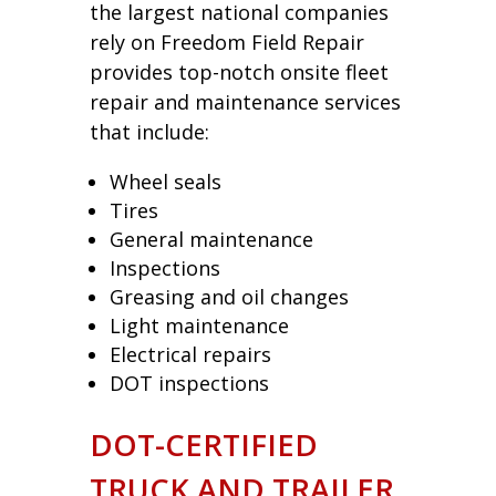
the largest national companies
rely on Freedom Field Repair
provides top-notch onsite fleet
repair and maintenance services
that include:
Wheel seals
Tires
General maintenance
Inspections
Greasing and oil changes
Light maintenance
Electrical repairs
DOT inspections
DOT-CERTIFIED
TRUCK AND TRAILER