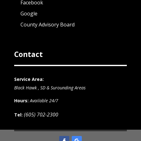
Facebook
Google
County Advisory Board
Contact
Service Area:
Black Hawk , SD & Surounding Areas
Hours:
Available 24/7
(605) 702-2300
Tel: