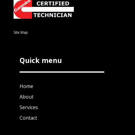
Site Map
Quick menu
Home
About
Services
Contact