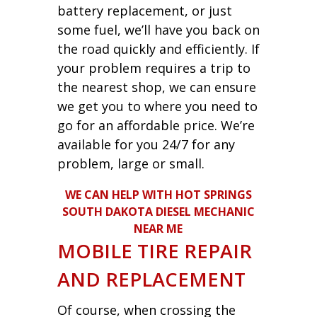
battery replacement, or just
some fuel, we’ll have you back on
the road quickly and efficiently. If
your problem requires a trip to
the nearest shop, we can ensure
we get you to where you need to
go for an affordable price. We’re
available for you 24/7 for any
problem, large or small.
WE CAN HELP WITH HOT SPRINGS
SOUTH DAKOTA DIESEL MECHANIC
NEAR ME
MOBILE TIRE REPAIR
AND REPLACEMENT
Of course, when crossing the