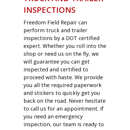
INSPECTIONS
Freedom Field Repair can
perform truck and trailer
inspections by a DOT certified
expert. Whether you roll into the
shop or need us on the fly, we
will guarantee you can get
inspected and certified to
proceed with haste. We provide
you all the required paperwork
and stickers to quickly get you
back on the road. Never hesitate
to call us for an appointment. If
you need an emergency
inspection, our team is ready to