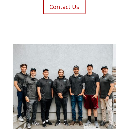
Contact Us