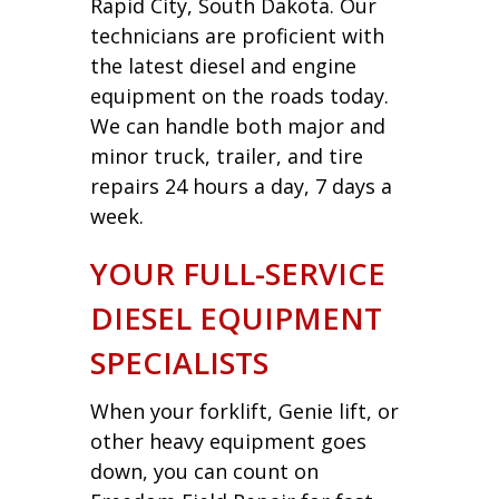
Rapid City, South Dakota. Our
technicians are proficient with
the latest diesel and engine
equipment on the roads today.
We can handle both major and
minor truck, trailer, and tire
repairs 24 hours a day, 7 days a
week.
YOUR FULL-SERVICE
DIESEL EQUIPMENT
SPECIALISTS
When your forklift, Genie lift, or
other heavy equipment goes
down, you can count on