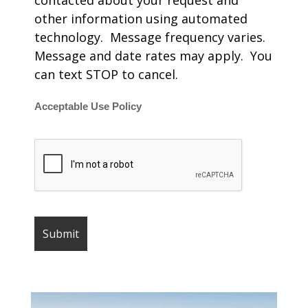
contacted about your request and
other information using automated
technology. Message frequency varies.
Message and date rates may apply. You
can text STOP to cancel.
Acceptable Use Policy