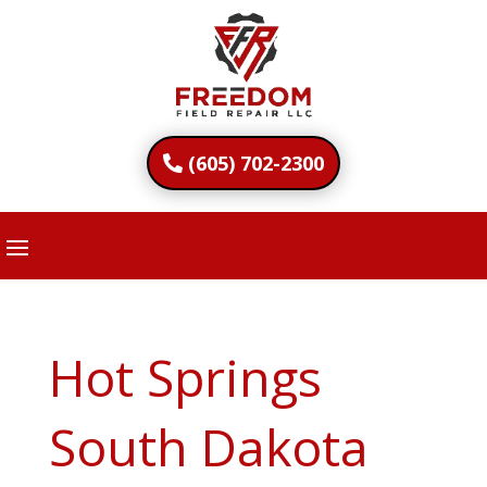
(605) 702-2300
Hot Springs
South Dakota