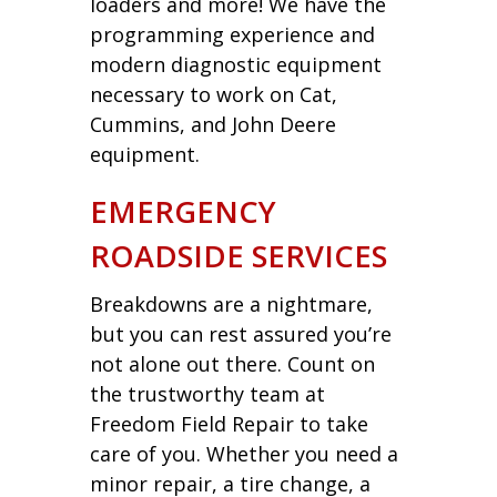
loaders and more! We have the
programming experience and
modern diagnostic equipment
necessary to work on Cat,
Cummins, and John Deere
equipment.
EMERGENCY
ROADSIDE SERVICES
Breakdowns are a nightmare,
but you can rest assured you’re
not alone out there. Count on
the trustworthy team at
Freedom Field Repair to take
care of you. Whether you need a
minor repair, a tire change, a