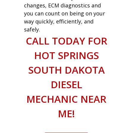
changes, ECM diagnostics and
you can count on being on your
way quickly, efficiently, and
safely.
CALL TODAY FOR
HOT SPRINGS
SOUTH DAKOTA
DIESEL
MECHANIC NEAR
ME!