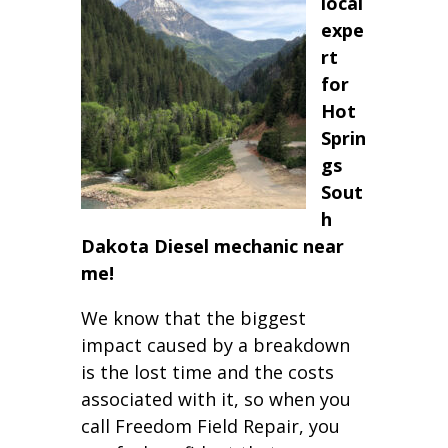
local
expe
rt
for
Hot
Sprin
gs
Sout
h
Dakota Diesel mechanic near
me!
We know that the biggest
impact caused by a breakdown
is the lost time and the costs
associated with it, so when you
call Freedom Field Repair, you