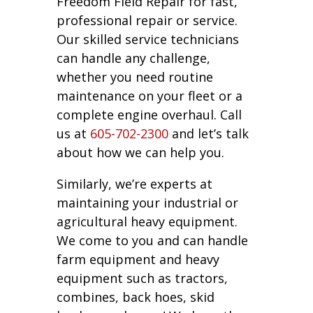
Freedom Field Repair for fast,
professional repair or service.
Our skilled service technicians
can handle any challenge,
whether you need routine
maintenance on your fleet or a
complete engine overhaul. Call
us at
605-702-2300
and let’s talk
about how we can help you.
Similarly, we’re experts at
maintaining your industrial or
agricultural heavy equipment.
We come to you and can handle
farm equipment and heavy
equipment such as tractors,
combines, back hoes, skid