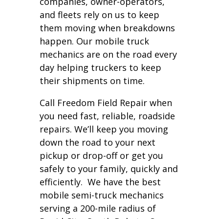
companies, owner-operators,
and fleets rely on us to keep
them moving when breakdowns
happen. Our mobile truck
mechanics are on the road every
day helping truckers to keep
their shipments on time.
Call Freedom Field Repair when
you need fast, reliable, roadside
repairs. We’ll keep you moving
down the road to your next
pickup or drop-off or get you
safely to your family, quickly and
efficiently. We have the best
mobile semi-truck mechanics
serving a 200-mile radius of