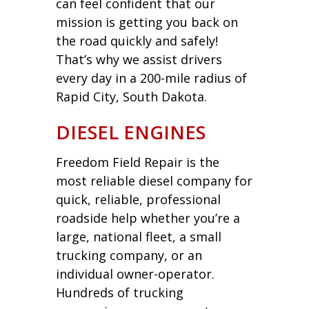
can feel confident that our
mission is getting you back on
the road quickly and safely!
That’s why we assist drivers
every day in a 200-mile radius of
Rapid City, South Dakota.
DIESEL ENGINES
Freedom Field Repair is the
most reliable diesel company for
quick, reliable, professional
roadside help whether you’re a
large, national fleet, a small
trucking company, or an
individual owner-operator.
Hundreds of trucking