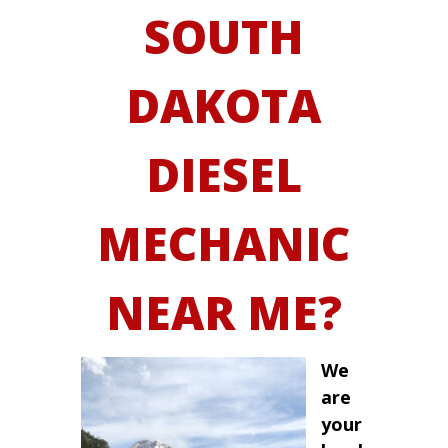
SOUTH
DAKOTA
DIESEL
MECHANIC
NEAR ME?
We
are
your