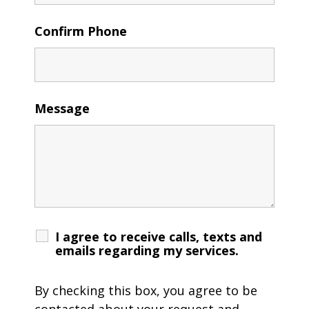
Confirm Phone
Message
I agree to receive calls, texts and
emails regarding my services.
By checking this box, you agree to be