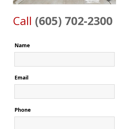
Call
(605) 702-2300
Name
Email
Phone