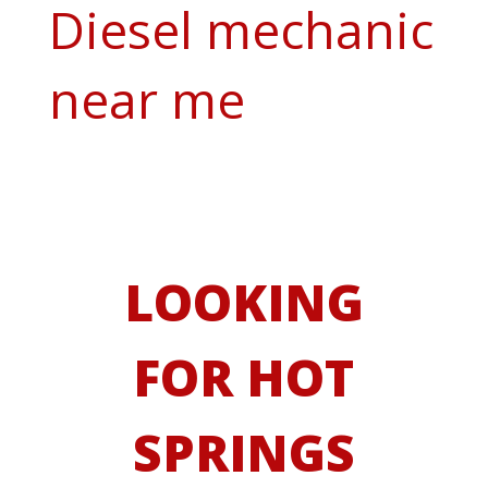
Diesel mechanic
near me
LOOKING
FOR HOT
SPRINGS