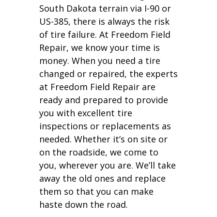
South Dakota terrain via I-90 or
US-385, there is always the risk
of tire failure. At Freedom Field
Repair, we know your time is
money. When you need a tire
changed or repaired, the experts
at Freedom Field Repair are
ready and prepared to provide
you with excellent tire
inspections or replacements as
needed. Whether it’s on site or
on the roadside, we come to
you, wherever you are. We’ll take
away the old ones and replace
them so that you can make
haste down the road.