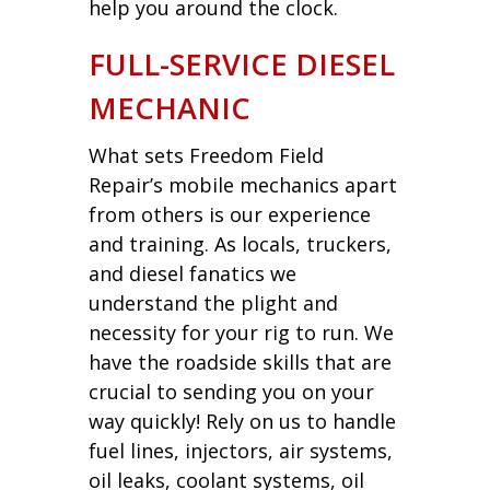
help you around the clock.
FULL-SERVICE DIESEL
MECHANIC
What sets Freedom Field
Repair’s mobile mechanics apart
from others is our experience
and training. As locals, truckers,
and diesel fanatics we
understand the plight and
necessity for your rig to run. We
have the roadside skills that are
crucial to sending you on your
way quickly! Rely on us to handle
fuel lines, injectors, air systems,
oil leaks, coolant systems, oil