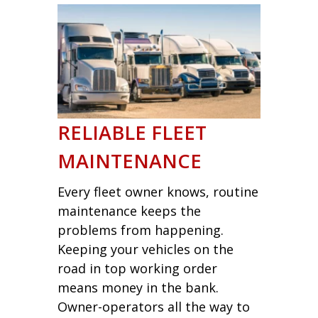
RELIABLE FLEET
MAINTENANCE
Every fleet owner knows, routine
maintenance keeps the
problems from happening.
Keeping your vehicles on the
road in top working order
means money in the bank.
Owner-operators all the way to