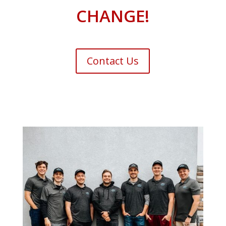
CHANGE!
Contact Us