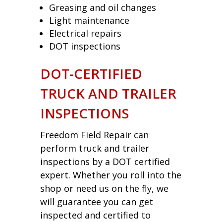
Greasing and oil changes
Light maintenance
Electrical repairs
DOT inspections
DOT-CERTIFIED
TRUCK AND TRAILER
INSPECTIONS
Freedom Field Repair can
perform truck and trailer
inspections by a DOT certified
expert. Whether you roll into the
shop or need us on the fly, we
will guarantee you can get
inspected and certified to