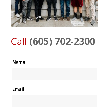
Call
(605) 702-2300
Name
Email