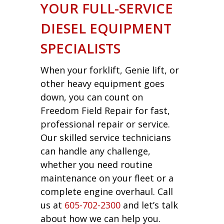
YOUR FULL-SERVICE
DIESEL EQUIPMENT
SPECIALISTS
When your forklift, Genie lift, or
other heavy equipment goes
down, you can count on
Freedom Field Repair for fast,
professional repair or service.
Our skilled service technicians
can handle any challenge,
whether you need routine
maintenance on your fleet or a
complete engine overhaul. Call
us at
605-702-2300
and let’s talk
about how we can help you.