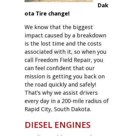
Dak
ota Tire change!
We know that the biggest
impact caused by a breakdown
is the lost time and the costs
associated with it, so when you
call Freedom Field Repair, you
can feel confident that our
mission is getting you back on
the road quickly and safely!
That’s why we assist drivers
every day in a 200-mile radius of
Rapid City, South Dakota.
DIESEL ENGINES