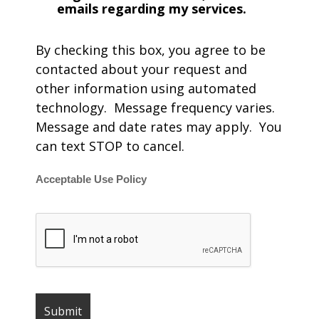
emails regarding my services.
By checking this box, you agree to be
contacted about your request and
other information using automated
technology. Message frequency varies.
Message and date rates may apply. You
can text STOP to cancel.
Acceptable Use Policy