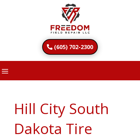
(605) 702-2300
Hill City South
Dakota Tire