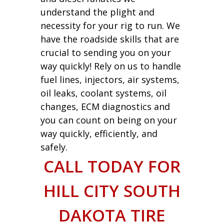
understand the plight and
necessity for your rig to run. We
have the roadside skills that are
crucial to sending you on your
way quickly! Rely on us to handle
fuel lines, injectors, air systems,
oil leaks, coolant systems, oil
changes, ECM diagnostics and
you can count on being on your
way quickly, efficiently, and
safely.
CALL TODAY FOR
HILL CITY SOUTH
DAKOTA TIRE