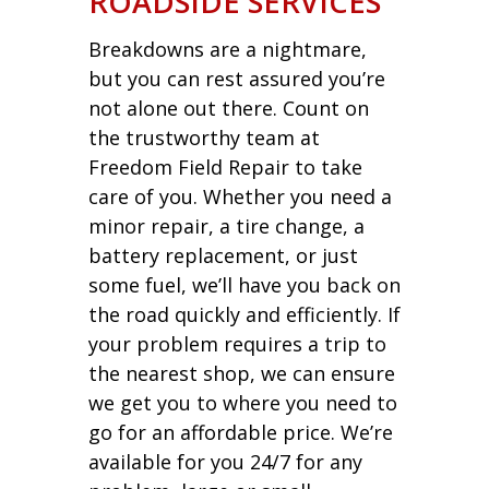
ROADSIDE SERVICES
Breakdowns are a nightmare,
but you can rest assured you’re
not alone out there. Count on
the trustworthy team at
Freedom Field Repair to take
care of you. Whether you need a
minor repair, a tire change, a
battery replacement, or just
some fuel, we’ll have you back on
the road quickly and efficiently. If
your problem requires a trip to
the nearest shop, we can ensure
we get you to where you need to
go for an affordable price. We’re
available for you 24/7 for any