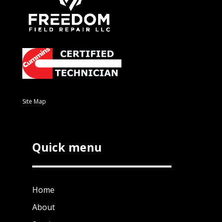
Site Map
Quick menu
Home
About