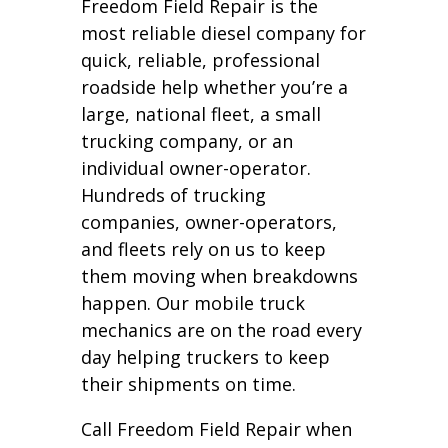
Freedom Field Repair is the
most reliable diesel company for
quick, reliable, professional
roadside help whether you’re a
large, national fleet, a small
trucking company, or an
individual owner-operator.
Hundreds of trucking
companies, owner-operators,
and fleets rely on us to keep
them moving when breakdowns
happen. Our mobile truck
mechanics are on the road every
day helping truckers to keep
their shipments on time.
Call Freedom Field Repair when