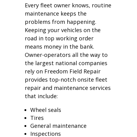
Every fleet owner knows, routine
maintenance keeps the
problems from happening.
Keeping your vehicles on the
road in top working order
means money in the bank.
Owner-operators all the way to
the largest national companies
rely on Freedom Field Repair
provides top-notch onsite fleet
repair and maintenance services
that include:
Wheel seals
Tires
General maintenance
Inspections