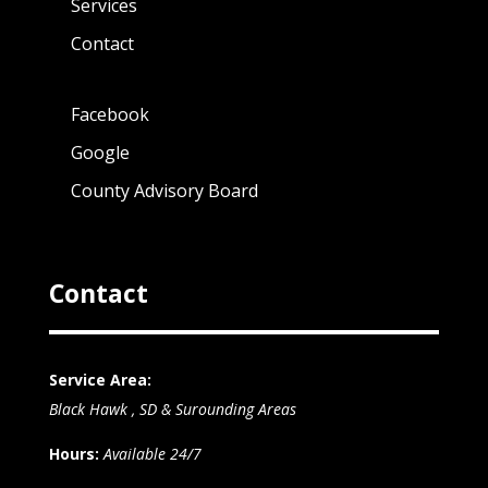
Services
Contact
Facebook
Google
County Advisory Board
Contact
Service Area:
Black Hawk , SD & Surounding Areas
Hours:
Available 24/7