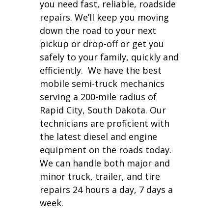
you need fast, reliable, roadside
repairs. We’ll keep you moving
down the road to your next
pickup or drop-off or get you
safely to your family, quickly and
efficiently. We have the best
mobile semi-truck mechanics
serving a 200-mile radius of
Rapid City, South Dakota. Our
technicians are proficient with
the latest diesel and engine
equipment on the roads today.
We can handle both major and
minor truck, trailer, and tire
repairs 24 hours a day, 7 days a
week.