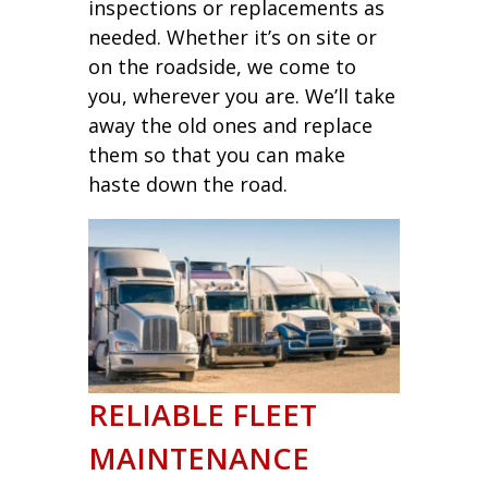
inspections or replacements as
needed. Whether it’s on site or
on the roadside, we come to
you, wherever you are. We’ll take
away the old ones and replace
them so that you can make
haste down the road.
RELIABLE FLEET
MAINTENANCE