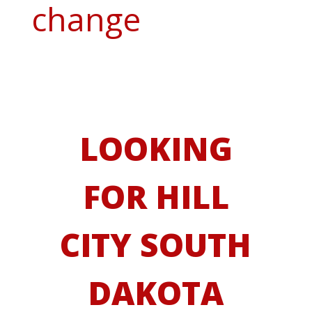
change
LOOKING
FOR HILL
CITY SOUTH
DAKOTA