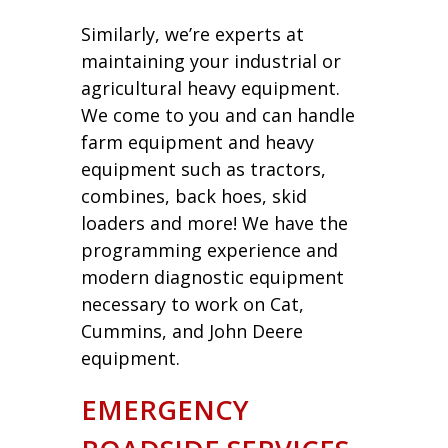
Similarly, we’re experts at
maintaining your industrial or
agricultural heavy equipment.
We come to you and can handle
farm equipment and heavy
equipment such as tractors,
combines, back hoes, skid
loaders and more! We have the
programming experience and
modern diagnostic equipment
necessary to work on Cat,
Cummins, and John Deere
equipment.
EMERGENCY