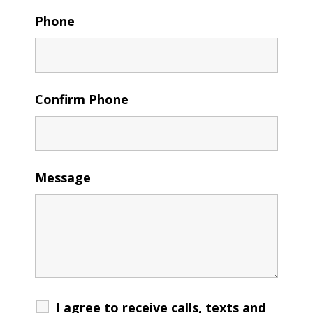
Phone
Confirm Phone
Message
I agree to receive calls, texts and