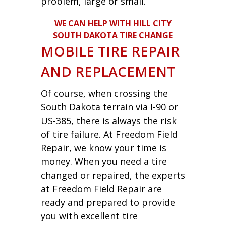
problem, large or small.
WE CAN HELP WITH HILL CITY
SOUTH DAKOTA TIRE CHANGE
MOBILE TIRE REPAIR
AND REPLACEMENT
Of course, when crossing the
South Dakota terrain via I-90 or
US-385, there is always the risk
of tire failure. At Freedom Field
Repair, we know your time is
money. When you need a tire
changed or repaired, the experts
at Freedom Field Repair are
ready and prepared to provide
you with excellent tire