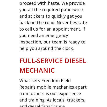
proceed with haste. We provide
you all the required paperwork
and stickers to quickly get you
back on the road. Never hesitate
to call us for an appointment. If
you need an emergency
inspection, our team is ready to
help you around the clock.
FULL-SERVICE DIESEL
MECHANIC
What sets Freedom Field
Repair’s mobile mechanics apart
from others is our experience
and training. As locals, truckers,
and diesel fanatics we