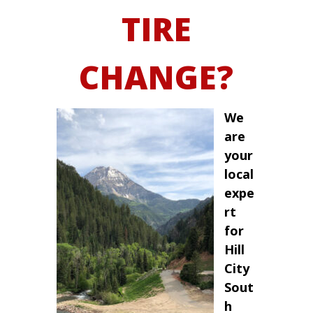
TIRE
CHANGE?
We
are
your
local
expe
rt
for
Hill
City
Sout
h