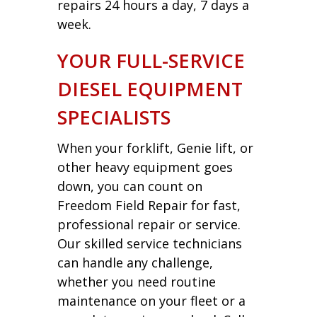
repairs 24 hours a day, 7 days a
week.
YOUR FULL-SERVICE
DIESEL EQUIPMENT
SPECIALISTS
When your forklift, Genie lift, or
other heavy equipment goes
down, you can count on
Freedom Field Repair for fast,
professional repair or service.
Our skilled service technicians
can handle any challenge,
whether you need routine
maintenance on your fleet or a