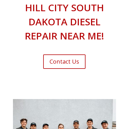
HILL CITY SOUTH
DAKOTA DIESEL
REPAIR NEAR ME!
Contact Us