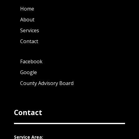
Home
About
Services
Contact
Facebook
Google
County Advisory Board
Contact
Service Area: