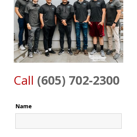
Call
(605) 702-2300
Name