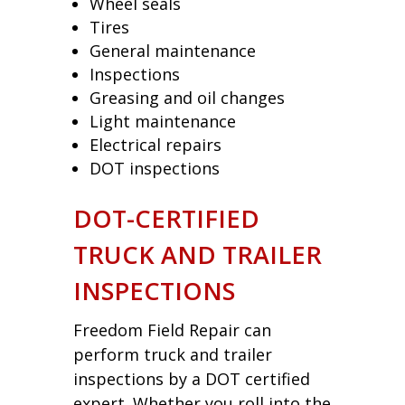
Wheel seals
Tires
General maintenance
Inspections
Greasing and oil changes
Light maintenance
Electrical repairs
DOT inspections
DOT-CERTIFIED
TRUCK AND TRAILER
INSPECTIONS
Freedom Field Repair can
perform truck and trailer
inspections by a DOT certified
expert. Whether you roll into the