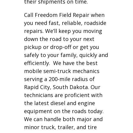
their shipments on time.
Call Freedom Field Repair when
you need fast, reliable, roadside
repairs. We’ll keep you moving
down the road to your next
pickup or drop-off or get you
safely to your family, quickly and
efficiently. We have the best
mobile semi-truck mechanics
serving a 200-mile radius of
Rapid City, South Dakota. Our
technicians are proficient with
the latest diesel and engine
equipment on the roads today.
We can handle both major and
minor truck, trailer, and tire