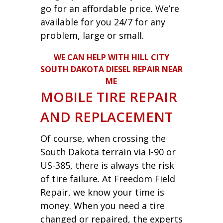
go for an affordable price. We’re
available for you 24/7 for any
problem, large or small.
WE CAN HELP WITH HILL CITY
SOUTH DAKOTA DIESEL REPAIR NEAR
ME
MOBILE TIRE REPAIR
AND REPLACEMENT
Of course, when crossing the
South Dakota terrain via I-90 or
US-385, there is always the risk
of tire failure. At Freedom Field
Repair, we know your time is
money. When you need a tire
changed or repaired, the experts