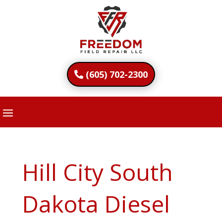
(605) 702-2300
Hill City South
Dakota Diesel