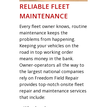
RELIABLE FLEET
MAINTENANCE
Every fleet owner knows, routine
maintenance keeps the
problems from happening.
Keeping your vehicles on the
road in top working order
means money in the bank.
Owner-operators all the way to
the largest national companies
rely on Freedom Field Repair
provides top-notch onsite fleet
repair and maintenance services
that include: