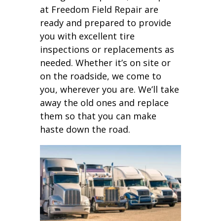
at Freedom Field Repair are
ready and prepared to provide
you with excellent tire
inspections or replacements as
needed. Whether it’s on site or
on the roadside, we come to
you, wherever you are. We’ll take
away the old ones and replace
them so that you can make
haste down the road.