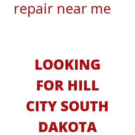
repair near me
LOOKING
FOR HILL
CITY SOUTH
DAKOTA