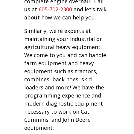
complete engine overhaul. Call
us at
605-702-2300
and let’s talk
about how we can help you.
Similarly, we’re experts at
maintaining your industrial or
agricultural heavy equipment.
We come to you and can handle
farm equipment and heavy
equipment such as tractors,
combines, back hoes, skid
loaders and more! We have the
programming experience and
modern diagnostic equipment
necessary to work on Cat,
Cummins, and John Deere
equipment.