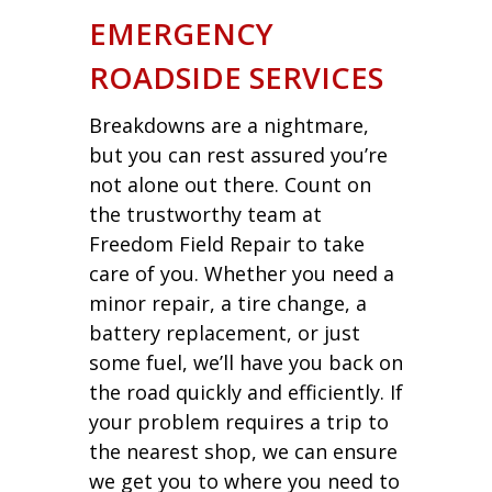
EMERGENCY
ROADSIDE SERVICES
Breakdowns are a nightmare,
but you can rest assured you’re
not alone out there. Count on
the trustworthy team at
Freedom Field Repair to take
care of you. Whether you need a
minor repair, a tire change, a
battery replacement, or just
some fuel, we’ll have you back on
the road quickly and efficiently. If
your problem requires a trip to
the nearest shop, we can ensure
we get you to where you need to