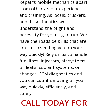
Repair’s mobile mechanics apart
from others is our experience
and training. As locals, truckers,
and diesel fanatics we
understand the plight and
necessity for your rig to run. We
have the roadside skills that are
crucial to sending you on your
way quickly! Rely on us to handle
fuel lines, injectors, air systems,
oil leaks, coolant systems, oil
changes, ECM diagnostics and
you can count on being on your
way quickly, efficiently, and
safely.
CALL TODAY FOR