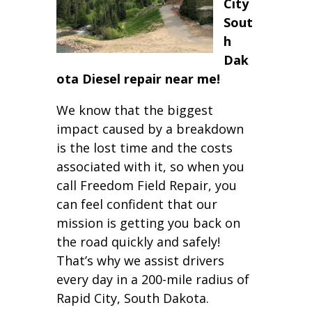
City
Sout
h
Dak
ota Diesel repair near me!
We know that the biggest
impact caused by a breakdown
is the lost time and the costs
associated with it, so when you
call Freedom Field Repair, you
can feel confident that our
mission is getting you back on
the road quickly and safely!
That’s why we assist drivers
every day in a 200-mile radius of
Rapid City, South Dakota.