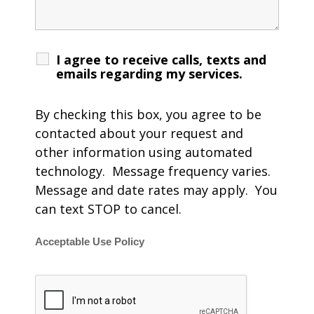
I agree to receive calls, texts and
emails regarding my services.
By checking this box, you agree to be
contacted about your request and
other information using automated
technology. Message frequency varies.
Message and date rates may apply. You
can text STOP to cancel.
Acceptable Use Policy