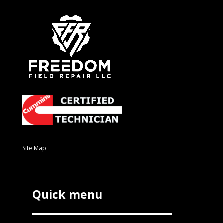
Site Map
Quick menu