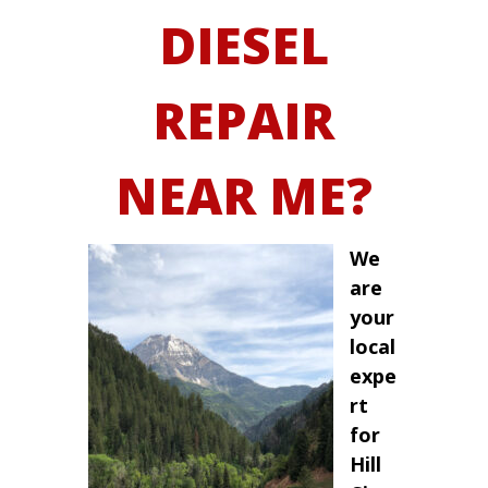
DIESEL
REPAIR
NEAR ME?
We
are
your
local
expe
rt
for
Hill