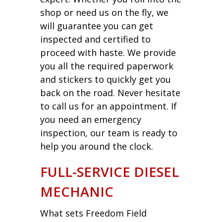
shop or need us on the fly, we
will guarantee you can get
inspected and certified to
proceed with haste. We provide
you all the required paperwork
and stickers to quickly get you
back on the road. Never hesitate
to call us for an appointment. If
you need an emergency
inspection, our team is ready to
help you around the clock.
FULL-SERVICE DIESEL
MECHANIC
What sets Freedom Field