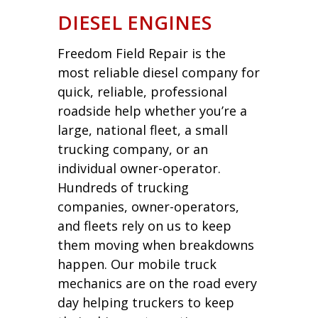
DIESEL ENGINES
Freedom Field Repair is the
most reliable diesel company for
quick, reliable, professional
roadside help whether you’re a
large, national fleet, a small
trucking company, or an
individual owner-operator.
Hundreds of trucking
companies, owner-operators,
and fleets rely on us to keep
them moving when breakdowns
happen. Our mobile truck
mechanics are on the road every
day helping truckers to keep