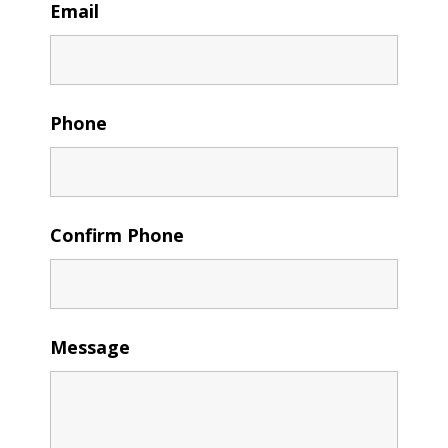
Email
Phone
Confirm Phone
Message