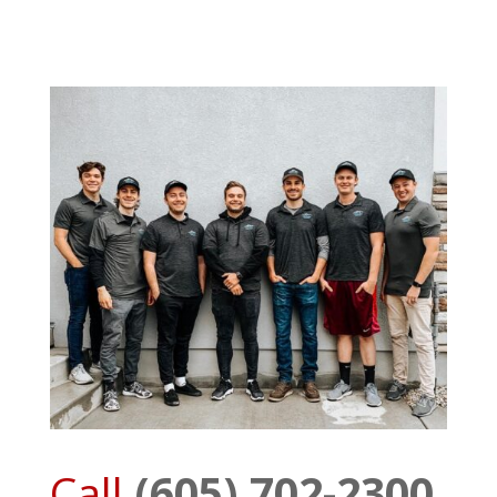
Call
(605) 702-2300