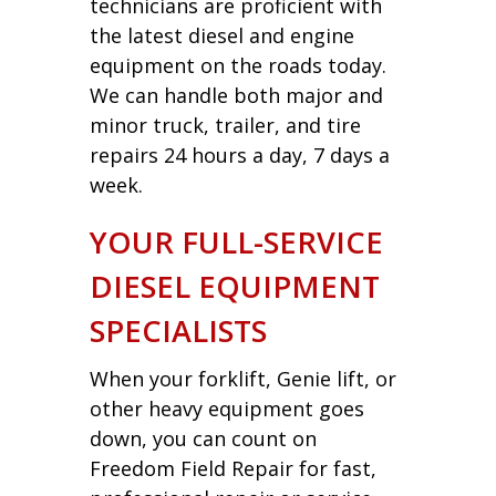
technicians are proficient with
the latest diesel and engine
equipment on the roads today.
We can handle both major and
minor truck, trailer, and tire
repairs 24 hours a day, 7 days a
week.
YOUR FULL-SERVICE
DIESEL EQUIPMENT
SPECIALISTS
When your forklift, Genie lift, or
other heavy equipment goes
down, you can count on
Freedom Field Repair for fast,