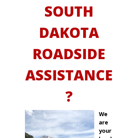
SOUTH
DAKOTA
ROADSIDE
ASSISTANCE
?
We
are
your