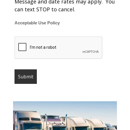
Message and date rates may apply. You
can text STOP to cancel.
Acceptable Use Policy