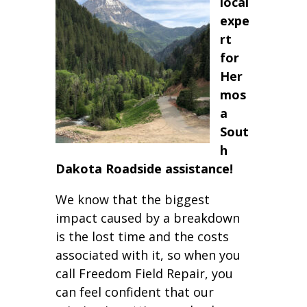
local
expe
rt
for
Her
mos
a
Sout
h
Dakota Roadside assistance!
We know that the biggest
impact caused by a breakdown
is the lost time and the costs
associated with it, so when you
call Freedom Field Repair, you
can feel confident that our