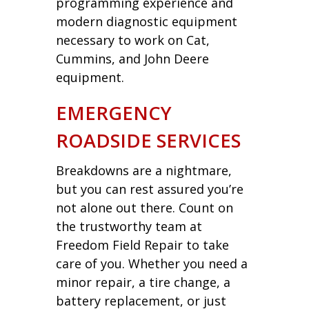
programming experience and
modern diagnostic equipment
necessary to work on Cat,
Cummins, and John Deere
equipment.
EMERGENCY
ROADSIDE SERVICES
Breakdowns are a nightmare,
but you can rest assured you’re
not alone out there. Count on
the trustworthy team at
Freedom Field Repair to take
care of you. Whether you need a
minor repair, a tire change, a
battery replacement, or just