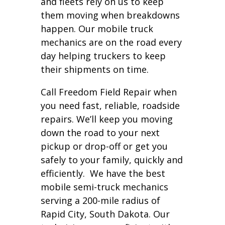
and fleets rely on us to keep
them moving when breakdowns
happen. Our mobile truck
mechanics are on the road every
day helping truckers to keep
their shipments on time.
Call Freedom Field Repair when
you need fast, reliable, roadside
repairs. We’ll keep you moving
down the road to your next
pickup or drop-off or get you
safely to your family, quickly and
efficiently. We have the best
mobile semi-truck mechanics
serving a 200-mile radius of
Rapid City, South Dakota. Our