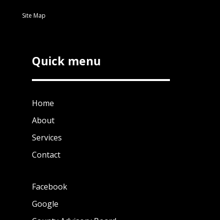
Site Map
Quick menu
Home
About
Services
Contact
Facebook
Google