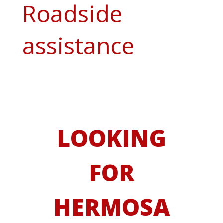
Roadside
assistance
LOOKING
FOR
HERMOSA