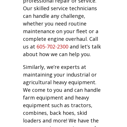
professional repair or service.
Our skilled service technicians
can handle any challenge,
whether you need routine
maintenance on your fleet or a
complete engine overhaul. Call
us at
605-702-2300
and let’s talk
about how we can help you.
Similarly, we’re experts at
maintaining your industrial or
agricultural heavy equipment.
We come to you and can handle
farm equipment and heavy
equipment such as tractors,
combines, back hoes, skid
loaders and more! We have the