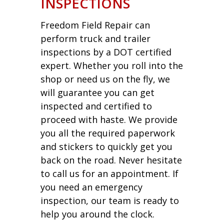
INSPECTIONS
Freedom Field Repair can
perform truck and trailer
inspections by a DOT certified
expert. Whether you roll into the
shop or need us on the fly, we
will guarantee you can get
inspected and certified to
proceed with haste. We provide
you all the required paperwork
and stickers to quickly get you
back on the road. Never hesitate
to call us for an appointment. If
you need an emergency
inspection, our team is ready to
help you around the clock.