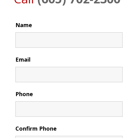
Name
Email
Phone
Confirm Phone