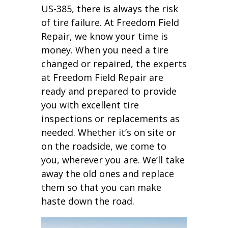
US-385, there is always the risk
of tire failure. At Freedom Field
Repair, we know your time is
money. When you need a tire
changed or repaired, the experts
at Freedom Field Repair are
ready and prepared to provide
you with excellent tire
inspections or replacements as
needed. Whether it’s on site or
on the roadside, we come to
you, wherever you are. We’ll take
away the old ones and replace
them so that you can make
haste down the road.