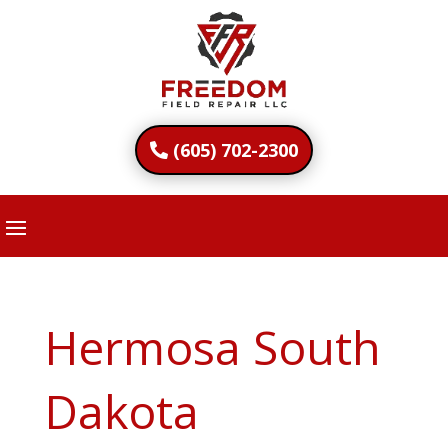
(605) 702-2300
Hermosa South
Dakota