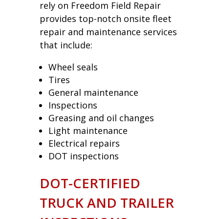
rely on Freedom Field Repair
provides top-notch onsite fleet
repair and maintenance services
that include:
Wheel seals
Tires
General maintenance
Inspections
Greasing and oil changes
Light maintenance
Electrical repairs
DOT inspections
DOT-CERTIFIED
TRUCK AND TRAILER