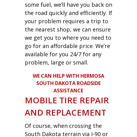
some fuel, we’ll have you back on
the road quickly and efficiently. If
your problem requires a trip to
the nearest shop, we can ensure
we get you to where you need to
go for an affordable price. We’re
available for you 24/7 for any
problem, large or small.
WE CAN HELP WITH HERMOSA
SOUTH DAKOTA ROADSIDE
ASSISTANCE
MOBILE TIRE REPAIR
AND REPLACEMENT
Of course, when crossing the
South Dakota terrain via I-90 or