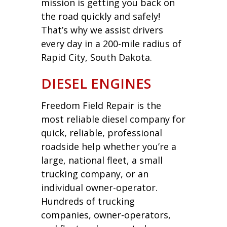
mission is getting you back on
the road quickly and safely!
That’s why we assist drivers
every day in a 200-mile radius of
Rapid City, South Dakota.
DIESEL ENGINES
Freedom Field Repair is the
most reliable diesel company for
quick, reliable, professional
roadside help whether you’re a
large, national fleet, a small
trucking company, or an
individual owner-operator.
Hundreds of trucking
companies, owner-operators,