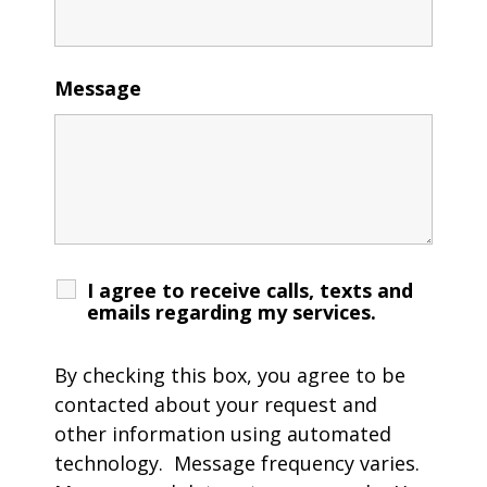
Message
I agree to receive calls, texts and
emails regarding my services.
By checking this box, you agree to be
contacted about your request and
other information using automated
technology. Message frequency varies.