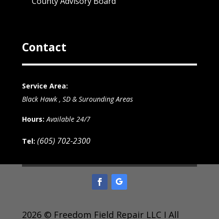
County Advisory Board
Contact
Service Area:
Black Hawk , SD & Surounding Areas
Hours:
Available 24/7
(605) 702-2300
Tel:
2026 © Freedom Field Repair LLC I All