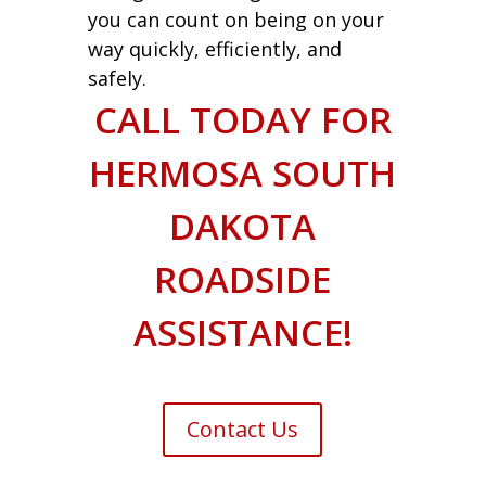
you can count on being on your
way quickly, efficiently, and
safely.
CALL TODAY FOR
HERMOSA SOUTH
DAKOTA
ROADSIDE
ASSISTANCE!
Contact Us