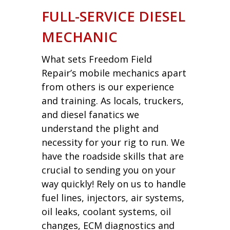
FULL-SERVICE DIESEL
MECHANIC
What sets Freedom Field
Repair’s mobile mechanics apart
from others is our experience
and training. As locals, truckers,
and diesel fanatics we
understand the plight and
necessity for your rig to run. We
have the roadside skills that are
crucial to sending you on your
way quickly! Rely on us to handle
fuel lines, injectors, air systems,
oil leaks, coolant systems, oil
changes, ECM diagnostics and