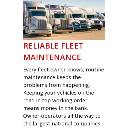
RELIABLE FLEET
MAINTENANCE
Every fleet owner knows, routine
maintenance keeps the
problems from happening.
Keeping your vehicles on the
road in top working order
means money in the bank.
Owner-operators all the way to
the largest national companies