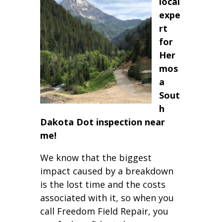
local
expe
rt
for
Her
mos
a
Sout
h
Dakota Dot inspection near
me!
We know that the biggest
impact caused by a breakdown
is the lost time and the costs
associated with it, so when you
call Freedom Field Repair, you