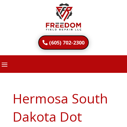
(605) 702-2300
Hermosa South
Dakota Dot