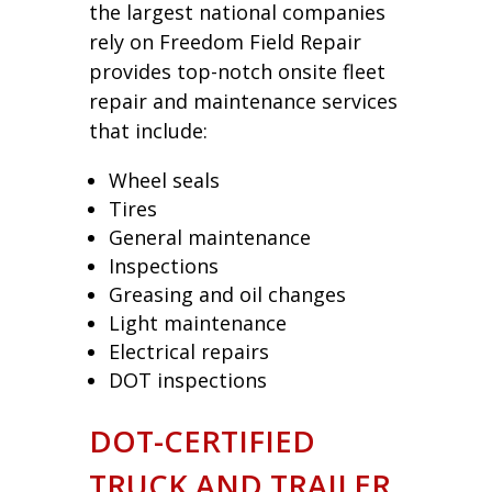
the largest national companies
rely on Freedom Field Repair
provides top-notch onsite fleet
repair and maintenance services
that include:
Wheel seals
Tires
General maintenance
Inspections
Greasing and oil changes
Light maintenance
Electrical repairs
DOT inspections
DOT-CERTIFIED
TRUCK AND TRAILER