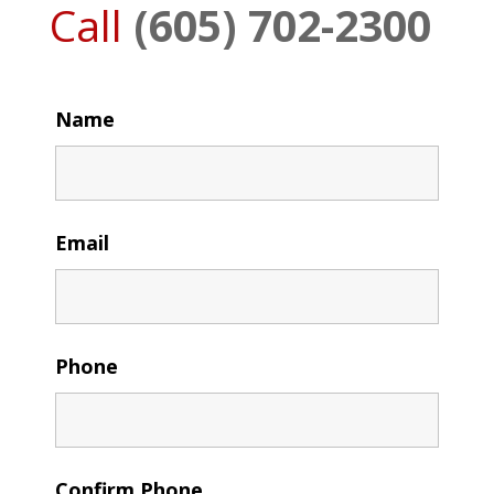
Call
(605) 702-2300
Name
Email
Phone
Confirm Phone