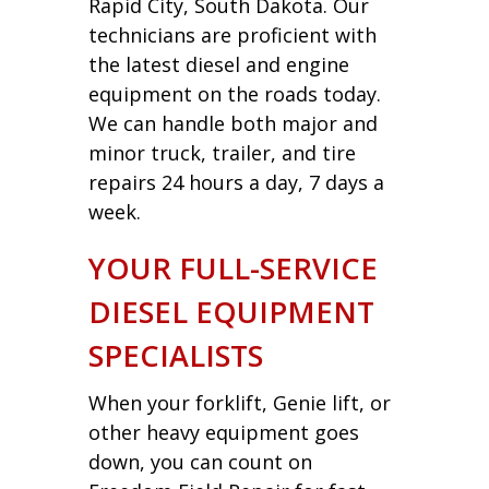
Rapid City, South Dakota. Our
technicians are proficient with
the latest diesel and engine
equipment on the roads today.
We can handle both major and
minor truck, trailer, and tire
repairs 24 hours a day, 7 days a
week.
YOUR FULL-SERVICE
DIESEL EQUIPMENT
SPECIALISTS
When your forklift, Genie lift, or
other heavy equipment goes
down, you can count on