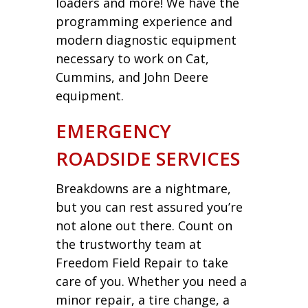
loaders and more! We have the
programming experience and
modern diagnostic equipment
necessary to work on Cat,
Cummins, and John Deere
equipment.
EMERGENCY
ROADSIDE SERVICES
Breakdowns are a nightmare,
but you can rest assured you’re
not alone out there. Count on
the trustworthy team at
Freedom Field Repair to take
care of you. Whether you need a
minor repair, a tire change, a