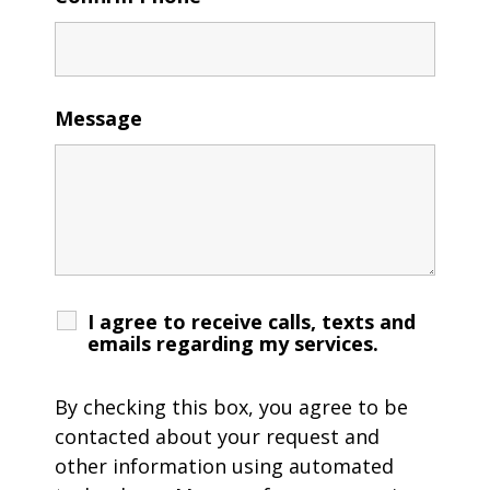
Message
I agree to receive calls, texts and
emails regarding my services.
By checking this box, you agree to be
contacted about your request and
other information using automated