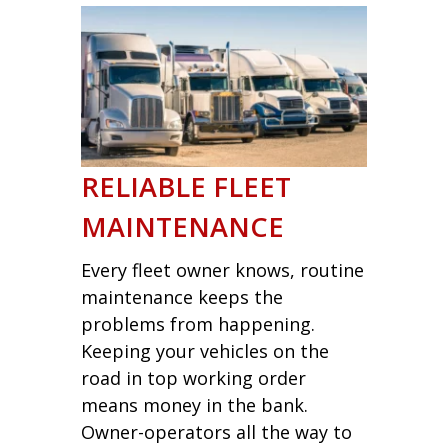
RELIABLE FLEET
MAINTENANCE
Every fleet owner knows, routine
maintenance keeps the
problems from happening.
Keeping your vehicles on the
road in top working order
means money in the bank.
Owner-operators all the way to