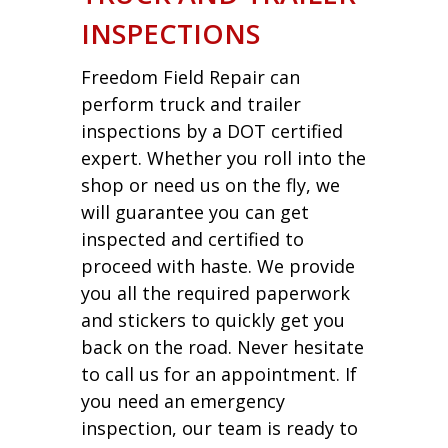
INSPECTIONS
Freedom Field Repair can
perform truck and trailer
inspections by a DOT certified
expert. Whether you roll into the
shop or need us on the fly, we
will guarantee you can get
inspected and certified to
proceed with haste. We provide
you all the required paperwork
and stickers to quickly get you
back on the road. Never hesitate
to call us for an appointment. If
you need an emergency
inspection, our team is ready to