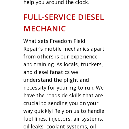
help you around the clock.
FULL-SERVICE DIESEL
MECHANIC
What sets Freedom Field
Repair’s mobile mechanics apart
from others is our experience
and training. As locals, truckers,
and diesel fanatics we
understand the plight and
necessity for your rig to run. We
have the roadside skills that are
crucial to sending you on your
way quickly! Rely on us to handle
fuel lines, injectors, air systems,
oil leaks, coolant systems, oil