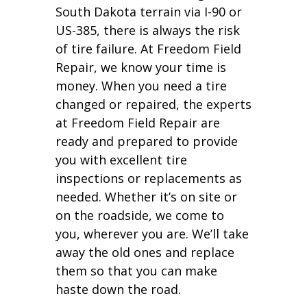
South Dakota terrain via I-90 or
US-385, there is always the risk
of tire failure. At Freedom Field
Repair, we know your time is
money. When you need a tire
changed or repaired, the experts
at Freedom Field Repair are
ready and prepared to provide
you with excellent tire
inspections or replacements as
needed. Whether it’s on site or
on the roadside, we come to
you, wherever you are. We’ll take
away the old ones and replace
them so that you can make
haste down the road.