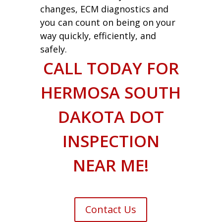
changes, ECM diagnostics and
you can count on being on your
way quickly, efficiently, and
safely.
CALL TODAY FOR
HERMOSA SOUTH
DAKOTA DOT
INSPECTION
NEAR ME!
Contact Us