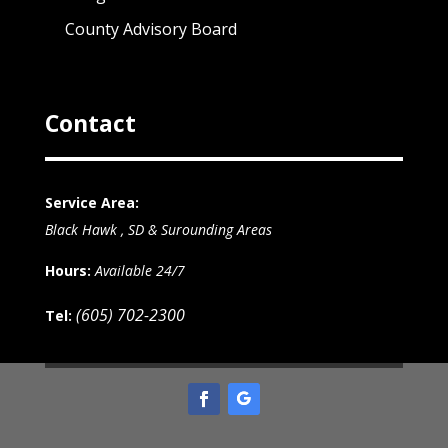
County Advisory Board
Contact
Service Area:
Black Hawk , SD & Surounding Areas
Hours:
Available 24/7
(605) 702-2300
Tel: