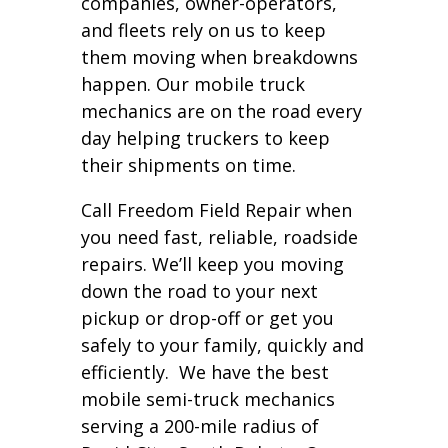
companies, owner-operators,
and fleets rely on us to keep
them moving when breakdowns
happen. Our mobile truck
mechanics are on the road every
day helping truckers to keep
their shipments on time.
Call Freedom Field Repair when
you need fast, reliable, roadside
repairs. We’ll keep you moving
down the road to your next
pickup or drop-off or get you
safely to your family, quickly and
efficiently. We have the best
mobile semi-truck mechanics
serving a 200-mile radius of