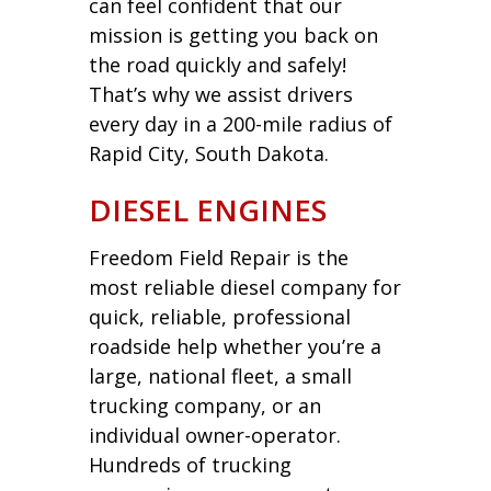
can feel confident that our
mission is getting you back on
the road quickly and safely!
That’s why we assist drivers
every day in a 200-mile radius of
Rapid City, South Dakota.
DIESEL ENGINES
Freedom Field Repair is the
most reliable diesel company for
quick, reliable, professional
roadside help whether you’re a
large, national fleet, a small
trucking company, or an
individual owner-operator.
Hundreds of trucking