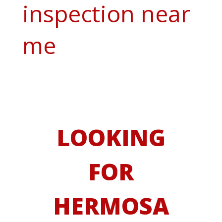
inspection near
me
LOOKING
FOR
HERMOSA