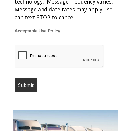
technology. Message frequency varies.
Message and date rates may apply. You
can text STOP to cancel.
Acceptable Use Policy