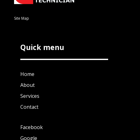
Site Map
Quick menu
Home
About
Services
Contact
Facebook
Google