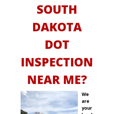
SOUTH
DAKOTA
DOT
INSPECTION
NEAR ME?
We
are
your