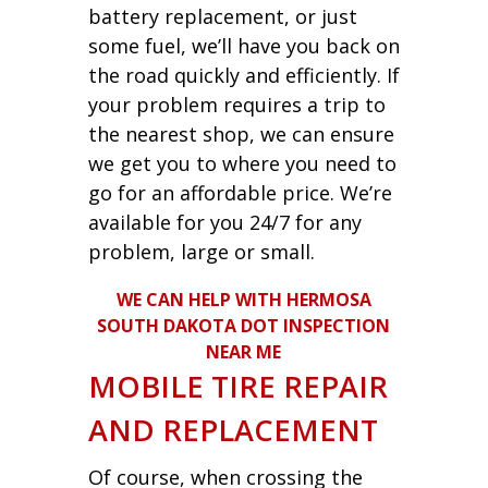
battery replacement, or just
some fuel, we’ll have you back on
the road quickly and efficiently. If
your problem requires a trip to
the nearest shop, we can ensure
we get you to where you need to
go for an affordable price. We’re
available for you 24/7 for any
problem, large or small.
WE CAN HELP WITH HERMOSA
SOUTH DAKOTA DOT INSPECTION
NEAR ME
MOBILE TIRE REPAIR
AND REPLACEMENT
Of course, when crossing the