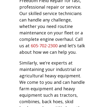
Freedom Field Repair for fast,
professional repair or service.
Our skilled service technicians
can handle any challenge,
whether you need routine
maintenance on your fleet or a
complete engine overhaul. Call
us at
605-702-2300
and let’s talk
about how we can help you.
Similarly, we’re experts at
maintaining your industrial or
agricultural heavy equipment.
We come to you and can handle
farm equipment and heavy
equipment such as tractors,
combines, back hoes, skid