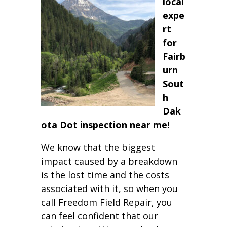
local
expe
rt
for
Fairb
urn
Sout
h
Dak
ota Dot inspection near me!
We know that the biggest
impact caused by a breakdown
is the lost time and the costs
associated with it, so when you
call Freedom Field Repair, you
can feel confident that our