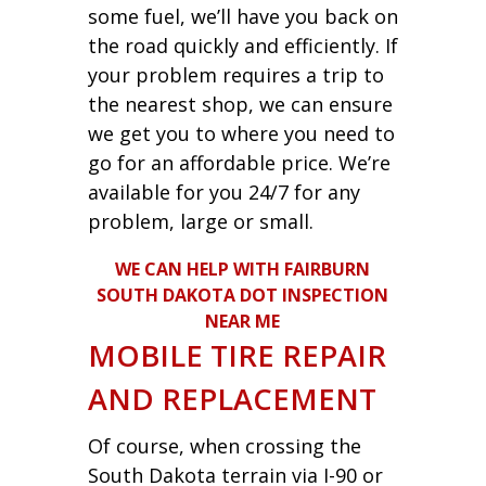
some fuel, we’ll have you back on
the road quickly and efficiently. If
your problem requires a trip to
the nearest shop, we can ensure
we get you to where you need to
go for an affordable price. We’re
available for you 24/7 for any
problem, large or small.
WE CAN HELP WITH FAIRBURN
SOUTH DAKOTA DOT INSPECTION
NEAR ME
MOBILE TIRE REPAIR
AND REPLACEMENT
Of course, when crossing the
South Dakota terrain via I-90 or