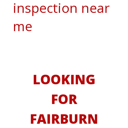
inspection near
me
LOOKING
FOR
FAIRBURN