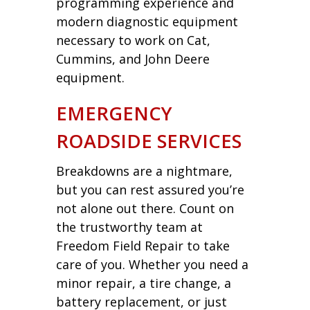
programming experience and
modern diagnostic equipment
necessary to work on Cat,
Cummins, and John Deere
equipment.
EMERGENCY
ROADSIDE SERVICES
Breakdowns are a nightmare,
but you can rest assured you’re
not alone out there. Count on
the trustworthy team at
Freedom Field Repair to take
care of you. Whether you need a
minor repair, a tire change, a
battery replacement, or just