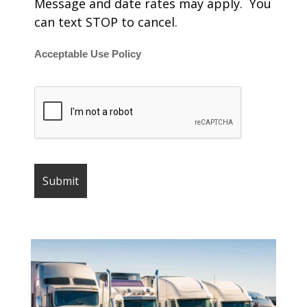
Message and date rates may apply. You
can text STOP to cancel.
Acceptable Use Policy