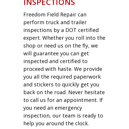
INSPECTIONS
Freedom Field Repair can
perform truck and trailer
inspections by a DOT certified
expert. Whether you roll into the
shop or need us on the fly, we
will guarantee you can get
inspected and certified to
proceed with haste. We provide
you all the required paperwork
and stickers to quickly get you
back on the road. Never hesitate
to call us for an appointment. If
you need an emergency
inspection, our team is ready to
help you around the clock.