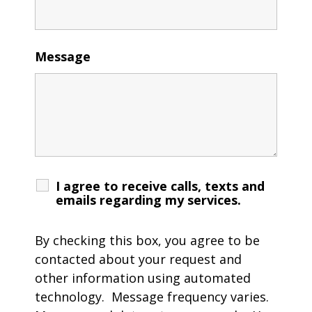
Message
I agree to receive calls, texts and
emails regarding my services.
By checking this box, you agree to be
contacted about your request and
other information using automated
technology. Message frequency varies.