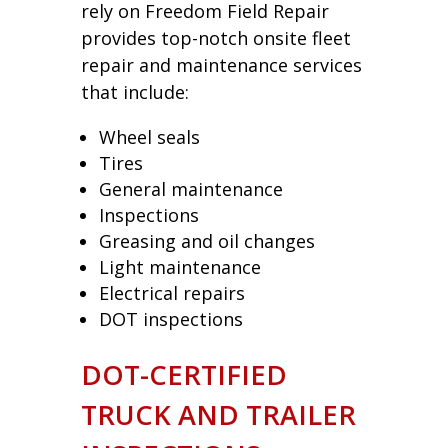
rely on Freedom Field Repair
provides top-notch onsite fleet
repair and maintenance services
that include:
Wheel seals
Tires
General maintenance
Inspections
Greasing and oil changes
Light maintenance
Electrical repairs
DOT inspections
DOT-CERTIFIED
TRUCK AND TRAILER