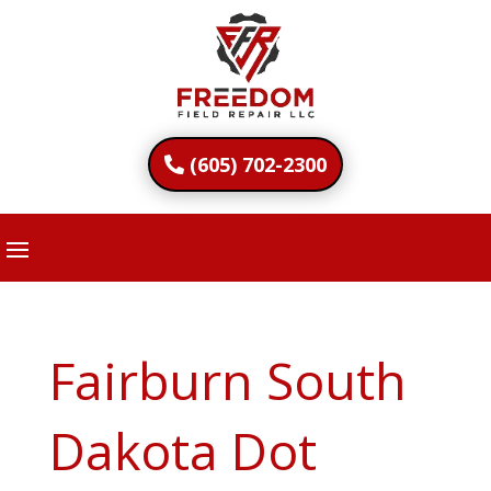
(605) 702-2300
Fairburn South
Dakota Dot