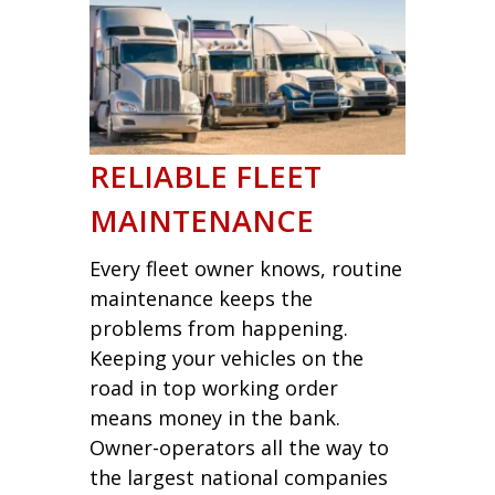
RELIABLE FLEET
MAINTENANCE
Every fleet owner knows, routine
maintenance keeps the
problems from happening.
Keeping your vehicles on the
road in top working order
means money in the bank.
Owner-operators all the way to
the largest national companies