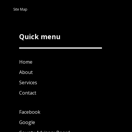
Site Map
Quick menu
Home
About
Services
Contact
Facebook
Google