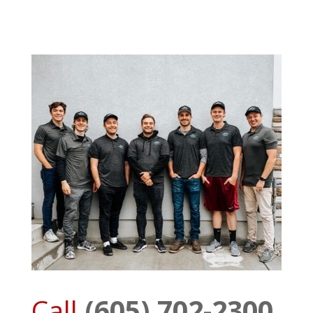
Call
(605) 702-2300