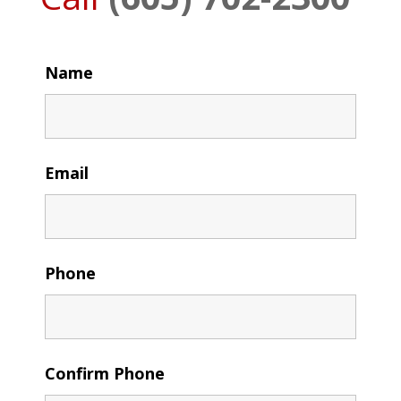
Name
Email
Phone
Confirm Phone