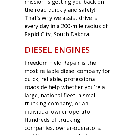
mission is getting you back on
the road quickly and safely!
That’s why we assist drivers
every day in a 200-mile radius of
Rapid City, South Dakota.
DIESEL ENGINES
Freedom Field Repair is the
most reliable diesel company for
quick, reliable, professional
roadside help whether you’re a
large, national fleet, a small
trucking company, or an
individual owner-operator.
Hundreds of trucking
companies, owner-operators,