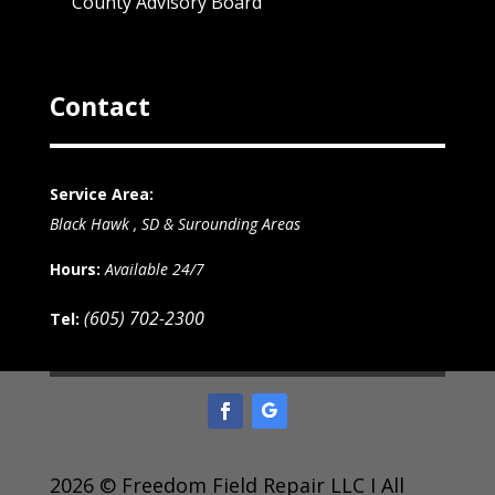
County Advisory Board
Contact
Service Area:
Black Hawk , SD & Surounding Areas
Hours:
Available 24/7
(605) 702-2300
Tel:
2026 © Freedom Field Repair LLC I All