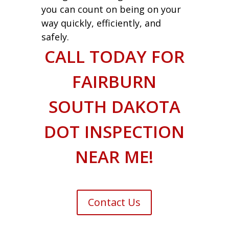
you can count on being on your
way quickly, efficiently, and
safely.
CALL TODAY FOR
FAIRBURN
SOUTH DAKOTA
DOT INSPECTION
NEAR ME!
Contact Us