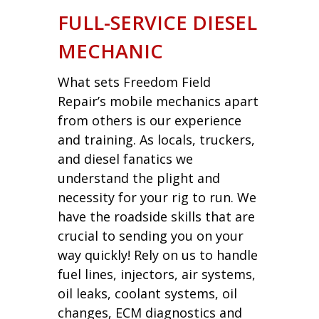
FULL-SERVICE DIESEL
MECHANIC
What sets Freedom Field
Repair’s mobile mechanics apart
from others is our experience
and training. As locals, truckers,
and diesel fanatics we
understand the plight and
necessity for your rig to run. We
have the roadside skills that are
crucial to sending you on your
way quickly! Rely on us to handle
fuel lines, injectors, air systems,
oil leaks, coolant systems, oil
changes, ECM diagnostics and