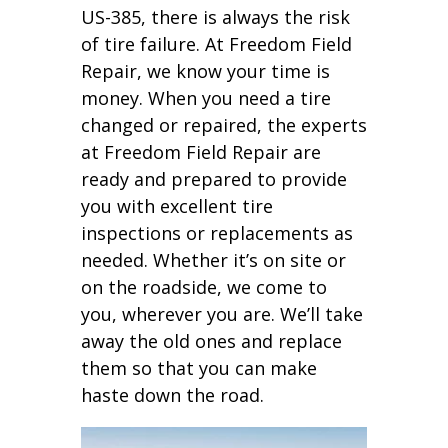
US-385, there is always the risk
of tire failure. At Freedom Field
Repair, we know your time is
money. When you need a tire
changed or repaired, the experts
at Freedom Field Repair are
ready and prepared to provide
you with excellent tire
inspections or replacements as
needed. Whether it’s on site or
on the roadside, we come to
you, wherever you are. We’ll take
away the old ones and replace
them so that you can make
haste down the road.