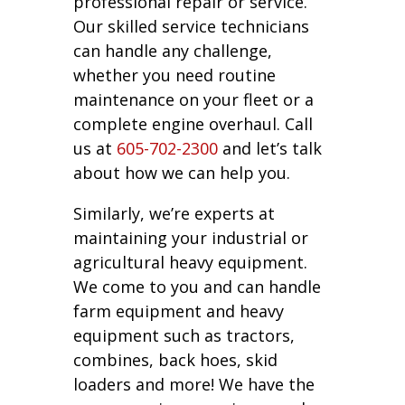
professional repair or service.
Our skilled service technicians
can handle any challenge,
whether you need routine
maintenance on your fleet or a
complete engine overhaul. Call
us at
605-702-2300
and let’s talk
about how we can help you.
Similarly, we’re experts at
maintaining your industrial or
agricultural heavy equipment.
We come to you and can handle
farm equipment and heavy
equipment such as tractors,
combines, back hoes, skid
loaders and more! We have the