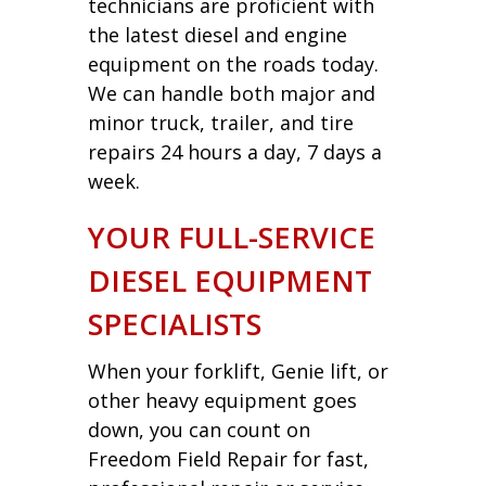
technicians are proficient with
the latest diesel and engine
equipment on the roads today.
We can handle both major and
minor truck, trailer, and tire
repairs 24 hours a day, 7 days a
week.
YOUR FULL-SERVICE
DIESEL EQUIPMENT
SPECIALISTS
When your forklift, Genie lift, or
other heavy equipment goes
down, you can count on
Freedom Field Repair for fast,