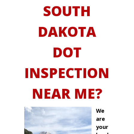
SOUTH
DAKOTA
DOT
INSPECTION
NEAR ME?
We
are
your