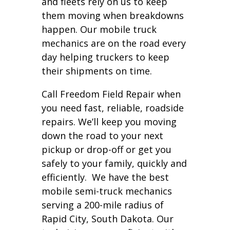
and fleets rely on us to keep
them moving when breakdowns
happen. Our mobile truck
mechanics are on the road every
day helping truckers to keep
their shipments on time.
Call Freedom Field Repair when
you need fast, reliable, roadside
repairs. We’ll keep you moving
down the road to your next
pickup or drop-off or get you
safely to your family, quickly and
efficiently. We have the best
mobile semi-truck mechanics
serving a 200-mile radius of
Rapid City, South Dakota. Our