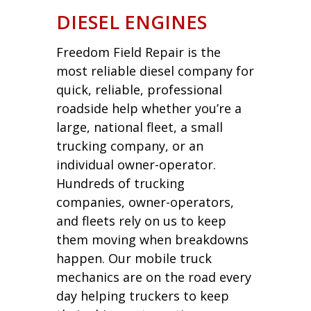
DIESEL ENGINES
Freedom Field Repair is the
most reliable diesel company for
quick, reliable, professional
roadside help whether you’re a
large, national fleet, a small
trucking company, or an
individual owner-operator.
Hundreds of trucking
companies, owner-operators,
and fleets rely on us to keep
them moving when breakdowns
happen. Our mobile truck
mechanics are on the road every
day helping truckers to keep