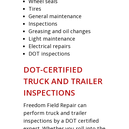
Wheel seals
Tires
General maintenance
Inspections
Greasing and oil changes
Light maintenance
Electrical repairs
DOT inspections
DOT-CERTIFIED
TRUCK AND TRAILER
INSPECTIONS
Freedom Field Repair can
perform truck and trailer
inspections by a DOT certified
expert. Whether you roll into the