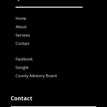
Home
About
Services
Contact
Facebook
Google
County Advisory Board
Contact