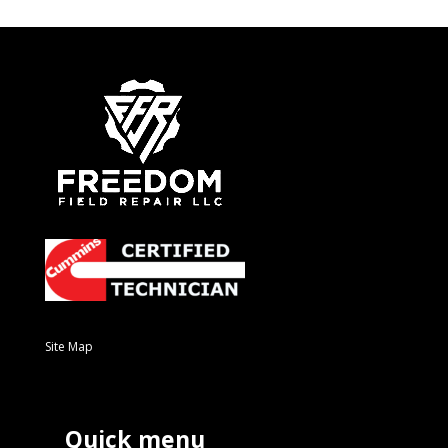
Site Map
Quick menu