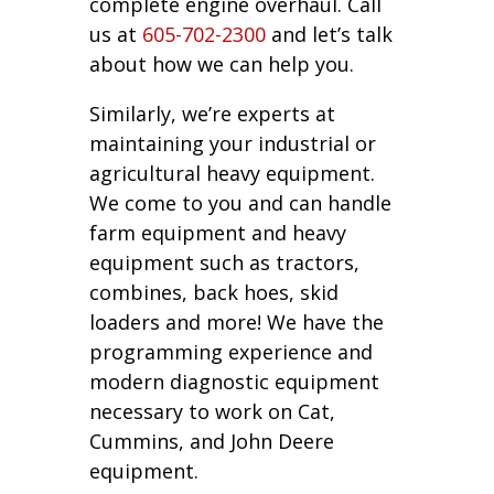
complete engine overhaul. Call
us at
605-702-2300
and let’s talk
about how we can help you.
Similarly, we’re experts at
maintaining your industrial or
agricultural heavy equipment.
We come to you and can handle
farm equipment and heavy
equipment such as tractors,
combines, back hoes, skid
loaders and more! We have the
programming experience and
modern diagnostic equipment
necessary to work on Cat,
Cummins, and John Deere
equipment.