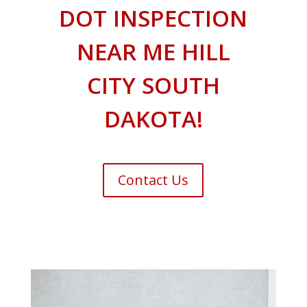
DOT INSPECTION
NEAR ME HILL
CITY SOUTH
DAKOTA!
Contact Us