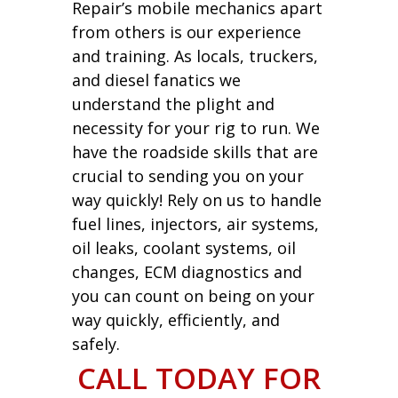
Repair’s mobile mechanics apart
from others is our experience
and training. As locals, truckers,
and diesel fanatics we
understand the plight and
necessity for your rig to run. We
have the roadside skills that are
crucial to sending you on your
way quickly! Rely on us to handle
fuel lines, injectors, air systems,
oil leaks, coolant systems, oil
changes, ECM diagnostics and
you can count on being on your
way quickly, efficiently, and
safely.
CALL TODAY FOR