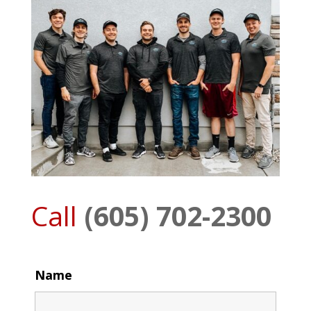
Call
(605) 702-2300
Name