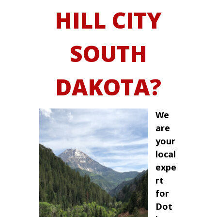
HILL CITY
SOUTH
DAKOTA?
We
are
your
local
expe
rt
for
Dot