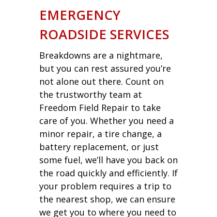
EMERGENCY
ROADSIDE SERVICES
Breakdowns are a nightmare,
but you can rest assured you’re
not alone out there. Count on
the trustworthy team at
Freedom Field Repair to take
care of you. Whether you need a
minor repair, a tire change, a
battery replacement, or just
some fuel, we’ll have you back on
the road quickly and efficiently. If
your problem requires a trip to
the nearest shop, we can ensure
we get you to where you need to