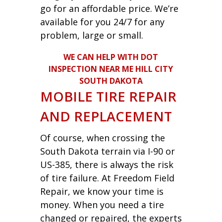
go for an affordable price. We’re
available for you 24/7 for any
problem, large or small.
WE CAN HELP WITH DOT
INSPECTION NEAR ME HILL CITY
SOUTH DAKOTA
MOBILE TIRE REPAIR
AND REPLACEMENT
Of course, when crossing the
South Dakota terrain via I-90 or
US-385, there is always the risk
of tire failure. At Freedom Field
Repair, we know your time is
money. When you need a tire
changed or repaired, the experts