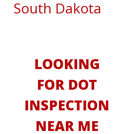
South Dakota
LOOKING
FOR DOT
INSPECTION
NEAR ME