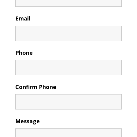
Email
Phone
Confirm Phone
Message