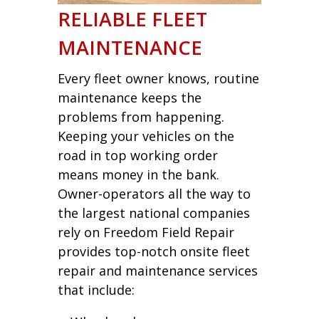
RELIABLE FLEET
MAINTENANCE
Every fleet owner knows, routine
maintenance keeps the
problems from happening.
Keeping your vehicles on the
road in top working order
means money in the bank.
Owner-operators all the way to
the largest national companies
rely on Freedom Field Repair
provides top-notch onsite fleet
repair and maintenance services
that include: