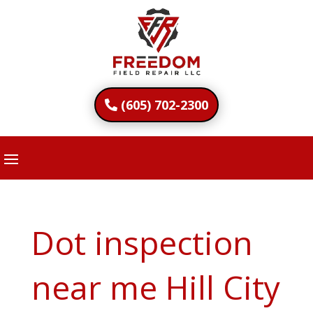
(605) 702-2300
Dot inspection
near me Hill City