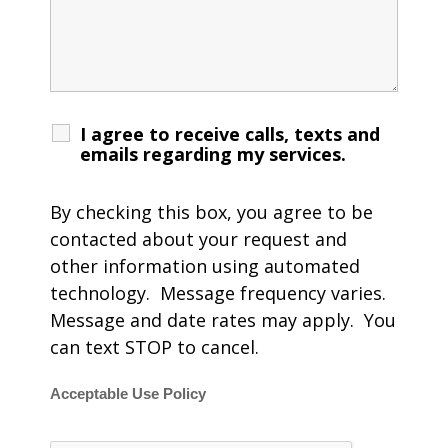
I agree to receive calls, texts and
emails regarding my services.
By checking this box, you agree to be
contacted about your request and
other information using automated
technology. Message frequency varies.
Message and date rates may apply. You
can text STOP to cancel.
Acceptable Use Policy