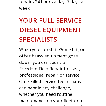
repairs 24 hours a day, 7 days a
week.
YOUR FULL-SERVICE
DIESEL EQUIPMENT
SPECIALISTS
When your forklift, Genie lift, or
other heavy equipment goes
down, you can count on
Freedom Field Repair for fast,
professional repair or service.
Our skilled service technicians
can handle any challenge,
whether you need routine
maintenance on your fleet or a