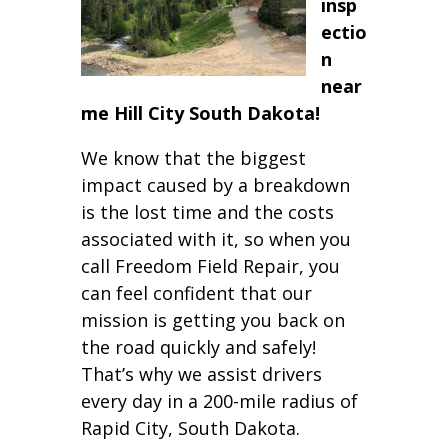
insp
ectio
n
near
me Hill City South Dakota!
We know that the biggest
impact caused by a breakdown
is the lost time and the costs
associated with it, so when you
call Freedom Field Repair, you
can feel confident that our
mission is getting you back on
the road quickly and safely!
That’s why we assist drivers
every day in a 200-mile radius of
Rapid City, South Dakota.