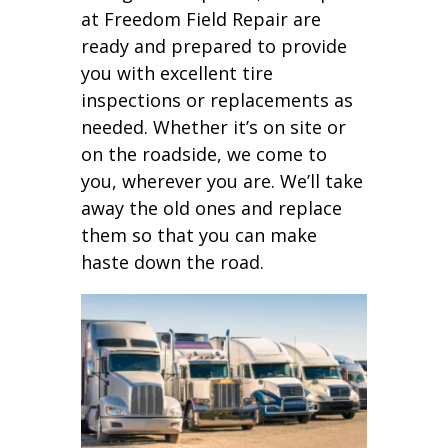
at Freedom Field Repair are
ready and prepared to provide
you with excellent tire
inspections or replacements as
needed. Whether it’s on site or
on the roadside, we come to
you, wherever you are. We’ll take
away the old ones and replace
them so that you can make
haste down the road.