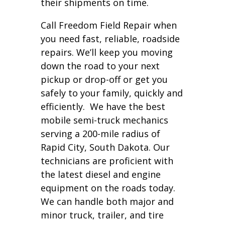
their shipments on time.
Call Freedom Field Repair when
you need fast, reliable, roadside
repairs. We’ll keep you moving
down the road to your next
pickup or drop-off or get you
safely to your family, quickly and
efficiently. We have the best
mobile semi-truck mechanics
serving a 200-mile radius of
Rapid City, South Dakota. Our
technicians are proficient with
the latest diesel and engine
equipment on the roads today.
We can handle both major and
minor truck, trailer, and tire