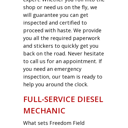
shop or need us on the fly, we
will guarantee you can get
inspected and certified to
proceed with haste. We provide
you all the required paperwork
and stickers to quickly get you
back on the road. Never hesitate
to call us for an appointment. If
you need an emergency
inspection, our team is ready to
help you around the clock.
FULL-SERVICE DIESEL
MECHANIC
What sets Freedom Field