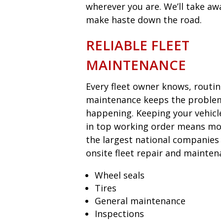
wherever you are. We’ll take aw
make haste down the road.
RELIABLE FLEET
MAINTENANCE
Every fleet owner knows, routi
maintenance keeps the proble
happening. Keeping your vehicl
in top working order means mon
the largest national companies
onsite fleet repair and mainten
Wheel seals
Tires
General maintenance
Inspections