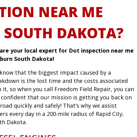
TION NEAR ME
 SOUTH DAKOTA?
are your local expert for Dot inspection near me
rburn South Dakota!
know that the biggest impact caused by a
akdown is the lost time and the costs associated
h it, so when you call Freedom Field Repair, you can
l confident that our mission is getting you back on
road quickly and safely! That’s why we assist
ers every day in a 200-mile radius of Rapid City,
th Dakota.