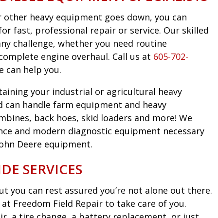
 or other heavy equipment goes down, you can
r fast, professional repair or service. Our skilled
any challenge, whether you need routine
complete engine overhaul. Call us at
605-702-
e can help you.
taining your industrial or agricultural heavy
d can handle farm equipment and heavy
mbines, back hoes, skid loaders and more! We
nce and modern diagnostic equipment necessary
John Deere equipment.
DE SERVICES
t you can rest assured you’re not alone out there.
at Freedom Field Repair to take care of you.
, a tire change, a battery replacement, or just