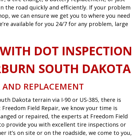
n the road quickly and efficiently. If your problem
 shop, we can ensure we get you to where you need
e’re available for you 24/7 for any problem, large
 WITH DOT INSPECTION
RBURN SOUTH DAKOTA
R AND REPLACEMENT
uth Dakota terrain via I-90 or US-385, there is
 At Freedom Field Repair, we know your time is
anged or repaired, the experts at Freedom Field
o provide you with excellent tire inspections or
 it’s on site or on the roadside, we come to you,