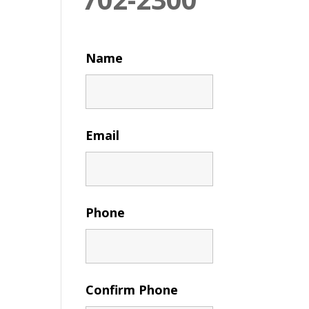
Name
Email
Phone
Confirm Phone