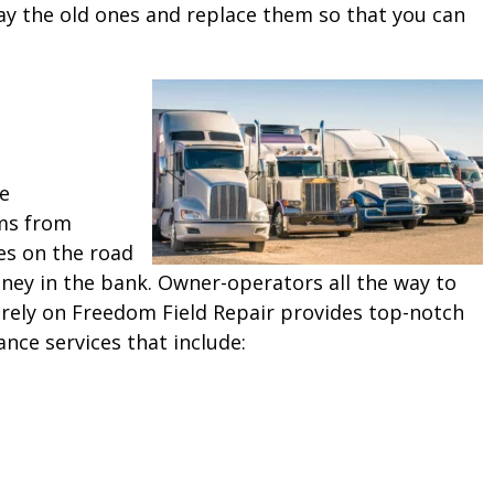
ay the old ones and replace them so that you can
ne
ms from
es on the road
ey in the bank. Owner-operators all the way to
 rely on Freedom Field Repair provides top-notch
ance services that include: