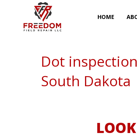
HOME
AB
Dot inspectio
South Dakota
LOOK