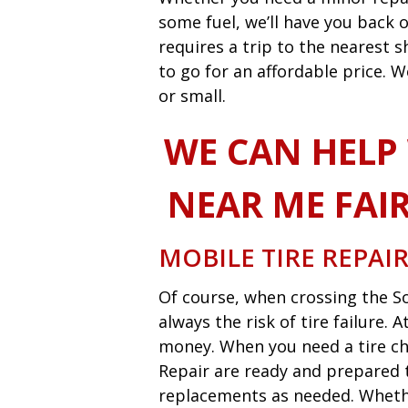
some fuel, we’ll have you back o
requires a trip to the nearest
to go for an affordable price. W
or small.
WE CAN HELP
NEAR ME FAI
MOBILE TIRE REPAI
Of course, when crossing the So
always the risk of tire failure.
money. When you need a tire ch
Repair are ready and prepared t
replacements as needed. Whether