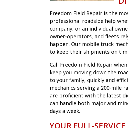
DI
Freedom Field Repair is the most
professional roadside help wheth
company, or an individual owne
owner-operators, and fleets r
happen. Our mobile truck mecha
to keep their shipments on tim
Call Freedom Field Repair when y
keep you moving down the road 
to your family, quickly and eff
mechanics serving a 200-mile ra
are proficient with the latest 
can handle both major and minor 
days a week.
YOUR FULL-SERVICE