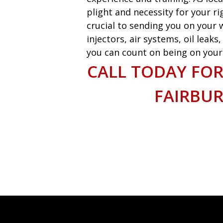
plight and necessity for your ri
crucial to sending you on your w
injectors, air systems, oil leak
you can count on being on your w
CALL TODAY FOR
FAIRBU