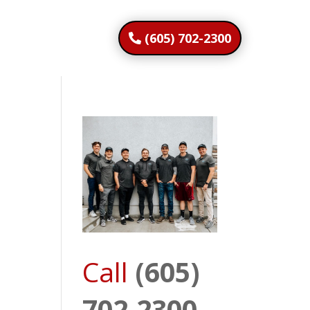
(605) 702-2300
Call
(605)
702-2300