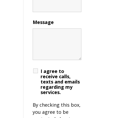
Message
I agree to
receive calls,
texts and emails
regarding my
services.
By checking this box,
you agree to be