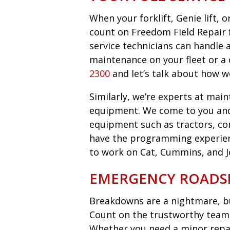
When your forklift, Genie lift,
count on Freedom Field Repair fo
service technicians can handle 
maintenance on your fleet or a 
2300
and let’s talk about how w
Similarly, we’re experts at main
equipment. We come to you an
equipment such as tractors, co
have the programming experie
to work on Cat, Cummins, and 
EMERGENCY ROADSI
Breakdowns are a nightmare, bu
Count on the trustworthy team 
Whether you need a minor repair