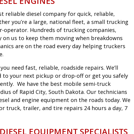
ESEL ENGINES
 reliable diesel company for quick, reliable,
er you’re a large, national fleet, a small trucking
r-operator. Hundreds of trucking companies,
ely on us to keep them moving when breakdowns
nics are on the road every day helping truckers
e.
ou need fast, reliable, roadside repairs. We’ll
to your next pickup or drop-off or get you safely
iciently. We have the best mobile semi-truck
dius of Rapid City, South Dakota. Our technicians
diesel and engine equipment on the roads today. We
truck, trailer, and tire repairs 24 hours a day, 7
 DIESEL EQUIPMENT SPECIALISTS