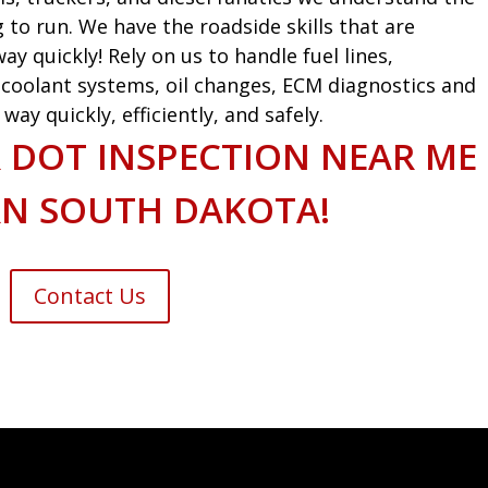
g to run. We have the roadside skills that are
ay quickly! Rely on us to handle fuel lines,
s, coolant systems, oil changes, ECM diagnostics and
ay quickly, efficiently, and safely.
 DOT INSPECTION NEAR ME
RN SOUTH DAKOTA!
Contact Us