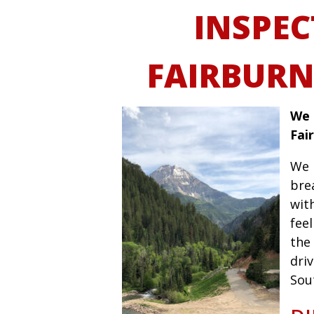
INSPEC
FAIRBURN
We 
Fai
We 
bre
wit
fee
the 
driv
Sou