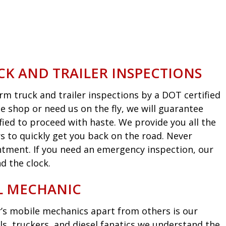
CK AND TRAILER INSPECTIONS
m truck and trailer inspections by a DOT certified
he shop or need us on the fly, we will guarantee
fied to proceed with haste. We provide you all the
s to quickly get you back on the road. Never
intment. If you need an emergency inspection, our
d the clock.
EL MECHANIC
’s mobile mechanics apart from others is our
ls, truckers, and diesel fanatics we understand the