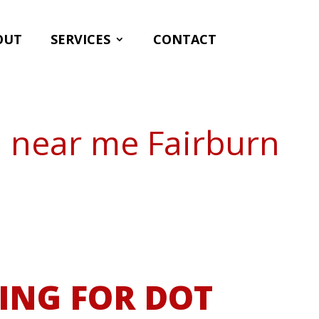
OUT
SERVICES
CONTACT
n near me Fairburn
ING FOR DOT