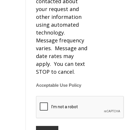
contacted about
your request and
other information
using automated
technology.
Message frequency
varies. Message and
date rates may
apply. You can text
STOP to cancel.
Acceptable Use Policy