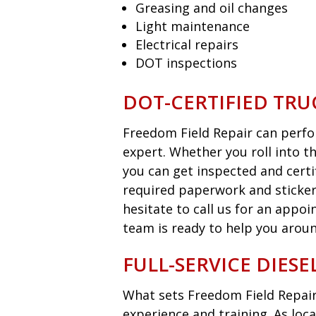
Greasing and oil changes
Light maintenance
Electrical repairs
DOT inspections
DOT-CERTIFIED TRU
Freedom Field Repair can perfor
expert. Whether you roll into t
you can get inspected and certi
required paperwork and sticker
hesitate to call us for an appo
team is ready to help you aroun
FULL-SERVICE DIES
What sets Freedom Field Repair
experience and training. As loca