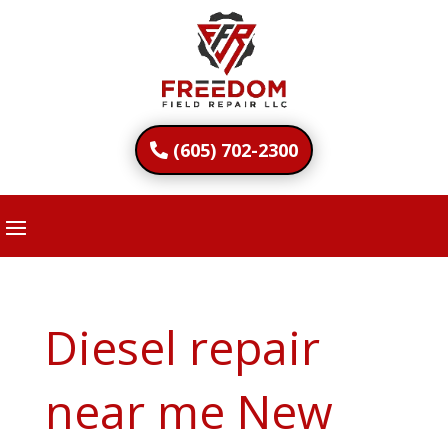
(605) 702-2300
Diesel repair
near me New