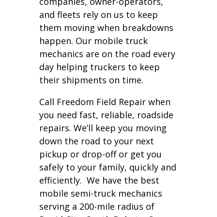
companies, owner-operators,
and fleets rely on us to keep
them moving when breakdowns
happen. Our mobile truck
mechanics are on the road every
day helping truckers to keep
their shipments on time.
Call Freedom Field Repair when
you need fast, reliable, roadside
repairs. We’ll keep you moving
down the road to your next
pickup or drop-off or get you
safely to your family, quickly and
efficiently. We have the best
mobile semi-truck mechanics
serving a 200-mile radius of