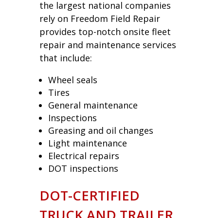
the largest national companies
rely on Freedom Field Repair
provides top-notch onsite fleet
repair and maintenance services
that include:
Wheel seals
Tires
General maintenance
Inspections
Greasing and oil changes
Light maintenance
Electrical repairs
DOT inspections
DOT-CERTIFIED
TRUCK AND TRAILER