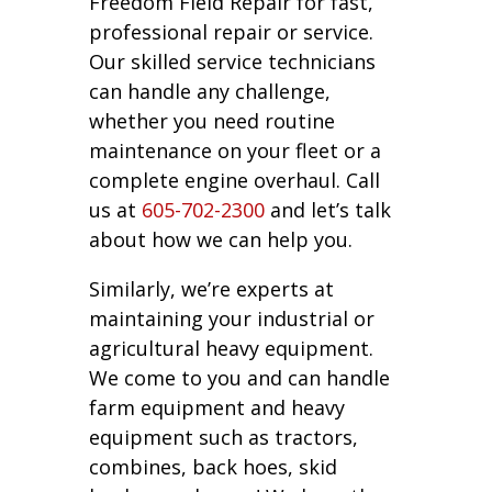
Freedom Field Repair for fast,
professional repair or service.
Our skilled service technicians
can handle any challenge,
whether you need routine
maintenance on your fleet or a
complete engine overhaul. Call
us at
605-702-2300
and let’s talk
about how we can help you.
Similarly, we’re experts at
maintaining your industrial or
agricultural heavy equipment.
We come to you and can handle
farm equipment and heavy
equipment such as tractors,
combines, back hoes, skid