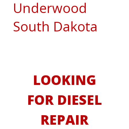
Underwood
South Dakota
LOOKING
FOR DIESEL
REPAIR