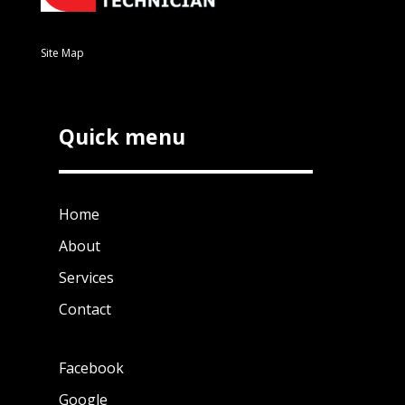
Site Map
Quick menu
Home
About
Services
Contact
Facebook
Google