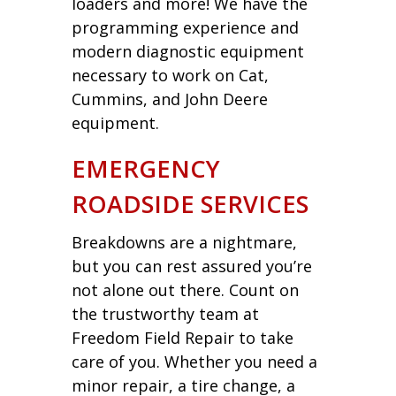
loaders and more! We have the
programming experience and
modern diagnostic equipment
necessary to work on Cat,
Cummins, and John Deere
equipment.
EMERGENCY
ROADSIDE SERVICES
Breakdowns are a nightmare,
but you can rest assured you’re
not alone out there. Count on
the trustworthy team at
Freedom Field Repair to take
care of you. Whether you need a
minor repair, a tire change, a