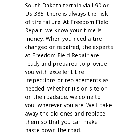
South Dakota terrain via I-90 or
US-385, there is always the risk
of tire failure. At Freedom Field
Repair, we know your time is
money. When you need a tire
changed or repaired, the experts
at Freedom Field Repair are
ready and prepared to provide
you with excellent tire
inspections or replacements as
needed. Whether it’s on site or
on the roadside, we come to
you, wherever you are. We’ll take
away the old ones and replace
them so that you can make
haste down the road.