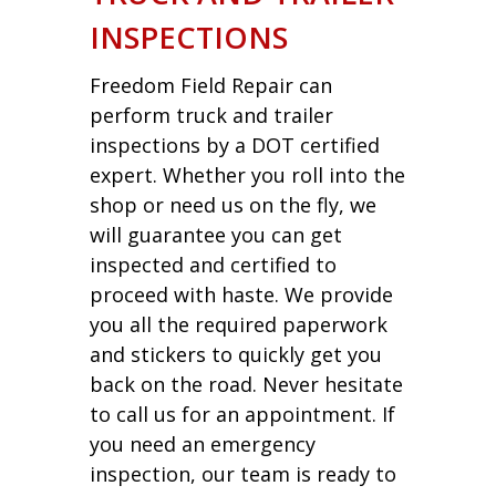
INSPECTIONS
Freedom Field Repair can
perform truck and trailer
inspections by a DOT certified
expert. Whether you roll into the
shop or need us on the fly, we
will guarantee you can get
inspected and certified to
proceed with haste. We provide
you all the required paperwork
and stickers to quickly get you
back on the road. Never hesitate
to call us for an appointment. If
you need an emergency
inspection, our team is ready to