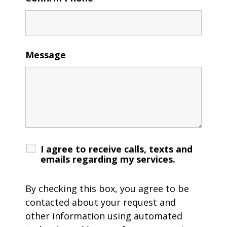
Message
I agree to receive calls, texts and
emails regarding my services.
By checking this box, you agree to be
contacted about your request and
other information using automated