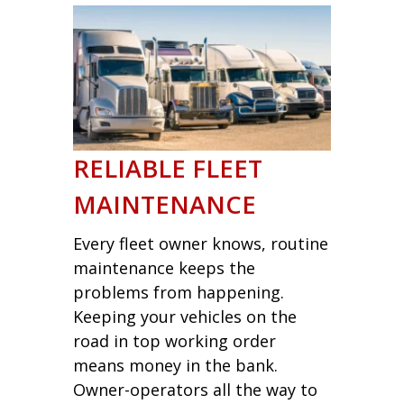
RELIABLE FLEET
MAINTENANCE
Every fleet owner knows, routine
maintenance keeps the
problems from happening.
Keeping your vehicles on the
road in top working order
means money in the bank.
Owner-operators all the way to