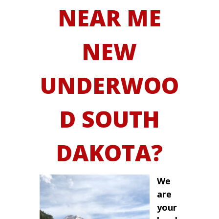
NEAR ME
NEW
UNDERWOO
D SOUTH
DAKOTA?
We
are
your