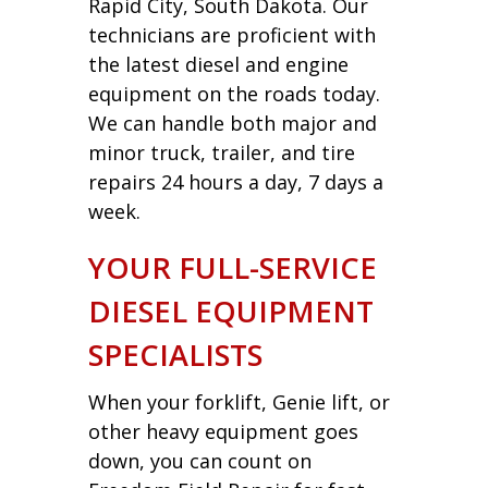
Rapid City, South Dakota. Our
technicians are proficient with
the latest diesel and engine
equipment on the roads today.
We can handle both major and
minor truck, trailer, and tire
repairs 24 hours a day, 7 days a
week.
YOUR FULL-SERVICE
DIESEL EQUIPMENT
SPECIALISTS
When your forklift, Genie lift, or
other heavy equipment goes
down, you can count on