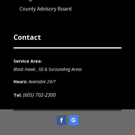
County Advisory Board
Contact
Service Area:
Black Hawk , SD & Surounding Areas
Hours:
Available 24/7
(605) 702-2300
Tel: