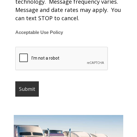
technology. Message frequency varies.
Message and date rates may apply. You
can text STOP to cancel.
Acceptable Use Policy