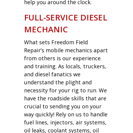
help you around the clock.
FULL-SERVICE DIESEL
MECHANIC
What sets Freedom Field
Repair’s mobile mechanics apart
from others is our experience
and training. As locals, truckers,
and diesel fanatics we
understand the plight and
necessity for your rig to run. We
have the roadside skills that are
crucial to sending you on your
way quickly! Rely on us to handle
fuel lines, injectors, air systems,
oil leaks, coolant systems, oil