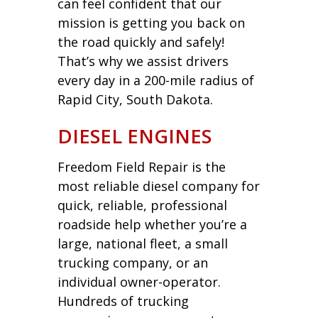
can feel confident that our
mission is getting you back on
the road quickly and safely!
That’s why we assist drivers
every day in a 200-mile radius of
Rapid City, South Dakota.
DIESEL ENGINES
Freedom Field Repair is the
most reliable diesel company for
quick, reliable, professional
roadside help whether you’re a
large, national fleet, a small
trucking company, or an
individual owner-operator.
Hundreds of trucking