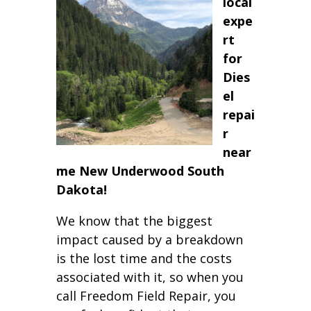
local
expe
rt
for
Dies
el
repai
r
near
me New Underwood South
Dakota!
We know that the biggest
impact caused by a breakdown
is the lost time and the costs
associated with it, so when you
call Freedom Field Repair, you