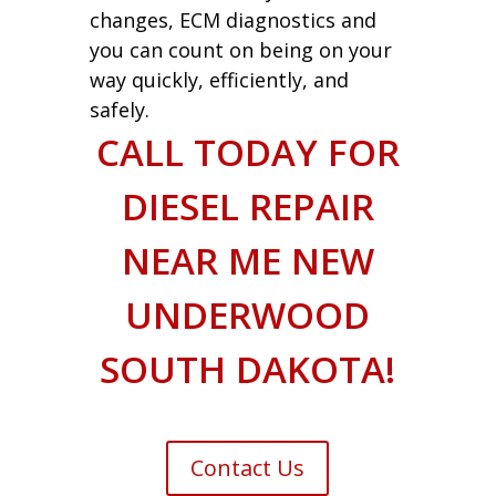
changes, ECM diagnostics and
you can count on being on your
way quickly, efficiently, and
safely.
CALL TODAY FOR
DIESEL REPAIR
NEAR ME NEW
UNDERWOOD
SOUTH DAKOTA!
Contact Us