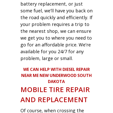
battery replacement, or just
some fuel, we’ll have you back on
the road quickly and efficiently. If
your problem requires a trip to
the nearest shop, we can ensure
we get you to where you need to
go for an affordable price. We’re
available for you 24/7 for any
problem, large or small.
WE CAN HELP WITH DIESEL REPAIR
NEAR ME NEW UNDERWOOD SOUTH
DAKOTA
MOBILE TIRE REPAIR
AND REPLACEMENT
Of course, when crossing the