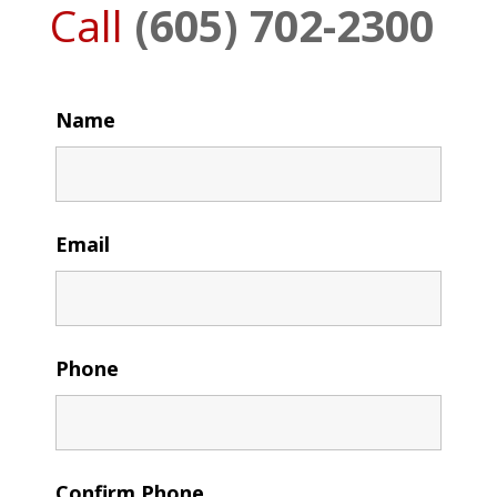
Call
(605) 702-2300
Name
Email
Phone
Confirm Phone