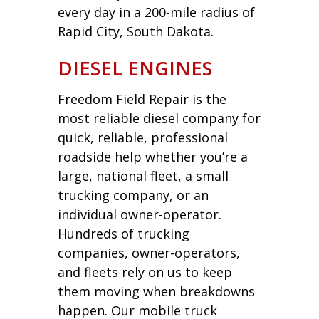
every day in a 200-mile radius of
Rapid City, South Dakota.
DIESEL ENGINES
Freedom Field Repair is the
most reliable diesel company for
quick, reliable, professional
roadside help whether you’re a
large, national fleet, a small
trucking company, or an
individual owner-operator.
Hundreds of trucking
companies, owner-operators,
and fleets rely on us to keep
them moving when breakdowns
happen. Our mobile truck