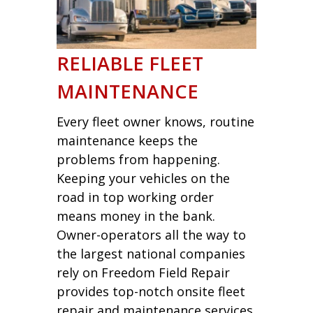
RELIABLE FLEET
MAINTENANCE
Every fleet owner knows, routine
maintenance keeps the
problems from happening.
Keeping your vehicles on the
road in top working order
means money in the bank.
Owner-operators all the way to
the largest national companies
rely on Freedom Field Repair
provides top-notch onsite fleet
repair and maintenance services