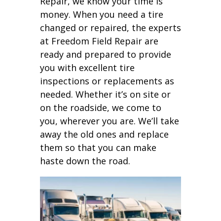
Repair, we know your time is
money. When you need a tire
changed or repaired, the experts
at Freedom Field Repair are
ready and prepared to provide
you with excellent tire
inspections or replacements as
needed. Whether it’s on site or
on the roadside, we come to
you, wherever you are. We’ll take
away the old ones and replace
them so that you can make
haste down the road.