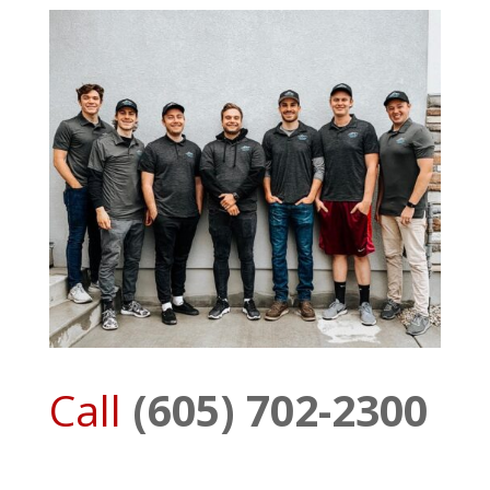
Call
(605) 702-2300