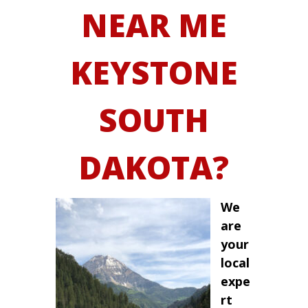
NEAR ME
KEYSTONE
SOUTH
DAKOTA?
We
are
your
local
expe
rt