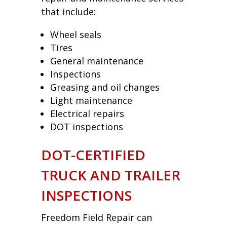
that include:
Wheel seals
Tires
General maintenance
Inspections
Greasing and oil changes
Light maintenance
Electrical repairs
DOT inspections
DOT-CERTIFIED
TRUCK AND TRAILER
INSPECTIONS
Freedom Field Repair can