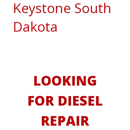
Keystone South
Dakota
LOOKING
FOR DIESEL
REPAIR