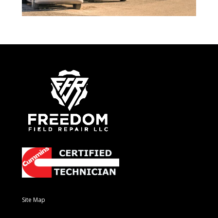
Site Map