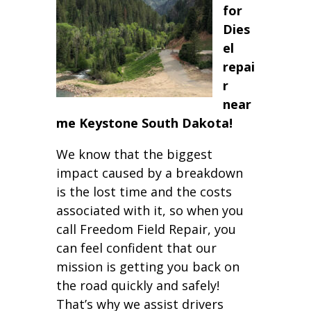
for
Dies
el
repai
r
near
me Keystone South Dakota!
We know that the biggest
impact caused by a breakdown
is the lost time and the costs
associated with it, so when you
call Freedom Field Repair, you
can feel confident that our
mission is getting you back on
the road quickly and safely!
That’s why we assist drivers