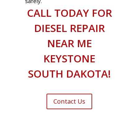
safely.
CALL TODAY FOR
DIESEL REPAIR
NEAR ME
KEYSTONE
SOUTH DAKOTA!
Contact Us