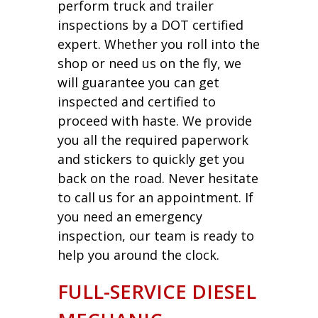
perform truck and trailer
inspections by a DOT certified
expert. Whether you roll into the
shop or need us on the fly, we
will guarantee you can get
inspected and certified to
proceed with haste. We provide
you all the required paperwork
and stickers to quickly get you
back on the road. Never hesitate
to call us for an appointment. If
you need an emergency
inspection, our team is ready to
help you around the clock.
FULL-SERVICE DIESEL