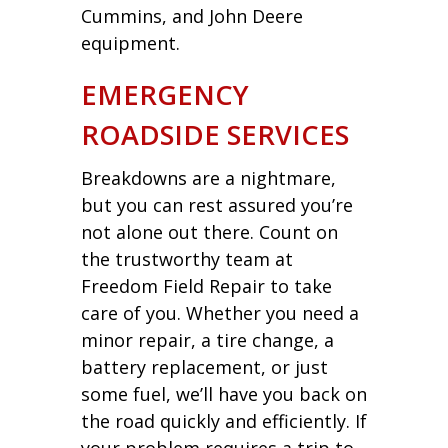
Cummins, and John Deere
equipment.
EMERGENCY
ROADSIDE SERVICES
Breakdowns are a nightmare,
but you can rest assured you’re
not alone out there. Count on
the trustworthy team at
Freedom Field Repair to take
care of you. Whether you need a
minor repair, a tire change, a
battery replacement, or just
some fuel, we’ll have you back on
the road quickly and efficiently. If
your problem requires a trip to