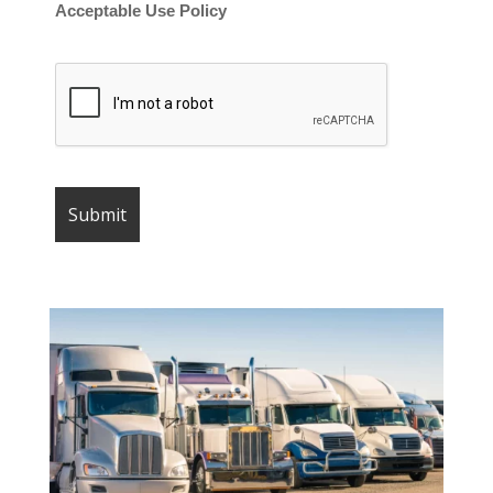
Acceptable Use Policy