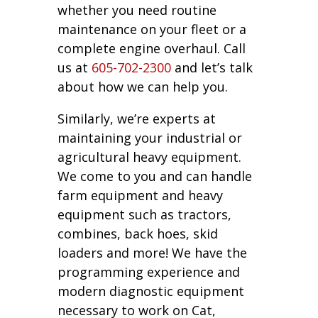
whether you need routine
maintenance on your fleet or a
complete engine overhaul. Call
us at
605-702-2300
and let’s talk
about how we can help you.
Similarly, we’re experts at
maintaining your industrial or
agricultural heavy equipment.
We come to you and can handle
farm equipment and heavy
equipment such as tractors,
combines, back hoes, skid
loaders and more! We have the
programming experience and
modern diagnostic equipment
necessary to work on Cat,