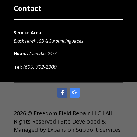
Contact
Service Area:
Black Hawk , SD & Surounding Areas
Hours:
Available 24/7
(605) 702-2300
Tel:
2026 © Freedom Field Repair LLC I All
Rights Reserved I Site Developed &
Managed by Expansion Support Services