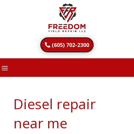
(605) 702-2300
Diesel repair
near me