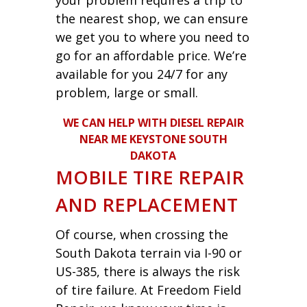
the nearest shop, we can ensure
we get you to where you need to
go for an affordable price. We’re
available for you 24/7 for any
problem, large or small.
WE CAN HELP WITH DIESEL REPAIR
NEAR ME KEYSTONE SOUTH
DAKOTA
MOBILE TIRE REPAIR
AND REPLACEMENT
Of course, when crossing the
South Dakota terrain via I-90 or
US-385, there is always the risk
of tire failure. At Freedom Field