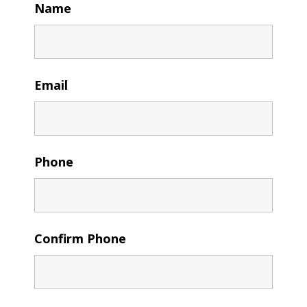
Name
Email
Phone
Confirm Phone