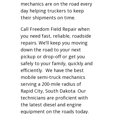
mechanics are on the road every
day helping truckers to keep
their shipments on time.
Call Freedom Field Repair when
you need fast, reliable, roadside
repairs. We’ll keep you moving
down the road to your next
pickup or drop-off or get you
safely to your family, quickly and
efficiently. We have the best
mobile semi-truck mechanics
serving a 200-mile radius of
Rapid City, South Dakota. Our
technicians are proficient with
the latest diesel and engine
equipment on the roads today.