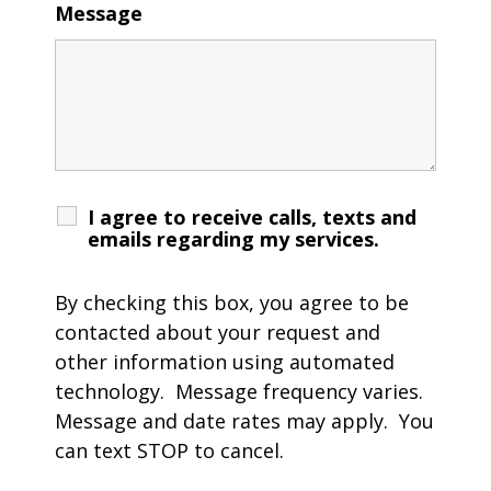
Message
I agree to receive calls, texts and
emails regarding my services.
By checking this box, you agree to be
contacted about your request and
other information using automated
technology. Message frequency varies.
Message and date rates may apply. You
can text STOP to cancel.