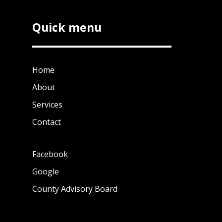
Quick menu
Home
About
Services
Contact
Facebook
Google
County Advisory Board