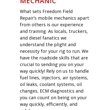
MECHANIC
What sets Freedom Field
Repair’s mobile mechanics apart
from others is our experience
and training. As locals, truckers,
and diesel fanatics we
understand the plight and
necessity for your rig to run. We
have the roadside skills that are
crucial to sending you on your
way quickly! Rely on us to handle
fuel lines, injectors, air systems,
oil leaks, coolant systems, oil
changes, ECM diagnostics and
you can count on being on your
way quickly, efficiently, and