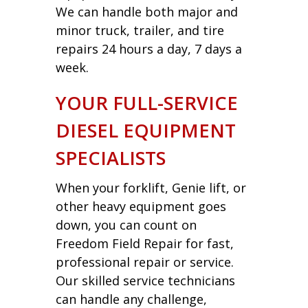
We can handle both major and
minor truck, trailer, and tire
repairs 24 hours a day, 7 days a
week.
YOUR FULL-SERVICE
DIESEL EQUIPMENT
SPECIALISTS
When your forklift, Genie lift, or
other heavy equipment goes
down, you can count on
Freedom Field Repair for fast,
professional repair or service.
Our skilled service technicians
can handle any challenge,