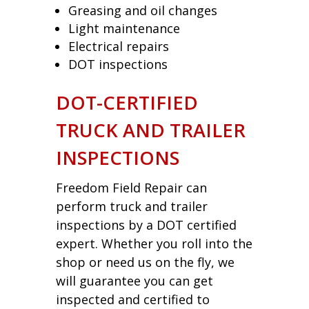
Greasing and oil changes
Light maintenance
Electrical repairs
DOT inspections
DOT-CERTIFIED
TRUCK AND TRAILER
INSPECTIONS
Freedom Field Repair can
perform truck and trailer
inspections by a DOT certified
expert. Whether you roll into the
shop or need us on the fly, we
will guarantee you can get
inspected and certified to