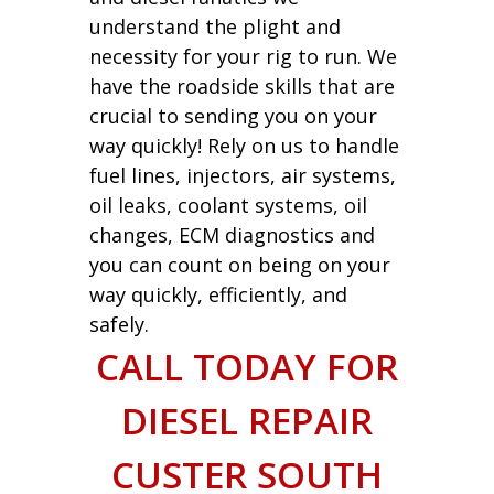
understand the plight and
necessity for your rig to run. We
have the roadside skills that are
crucial to sending you on your
way quickly! Rely on us to handle
fuel lines, injectors, air systems,
oil leaks, coolant systems, oil
changes, ECM diagnostics and
you can count on being on your
way quickly, efficiently, and
safely.
CALL TODAY FOR
DIESEL REPAIR
CUSTER SOUTH