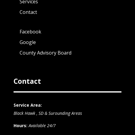
Services
Contact
Facebook
Google
County Advisory Board
Contact
Service Area:
Black Hawk , SD & Surounding Areas
Hours:
Available 24/7