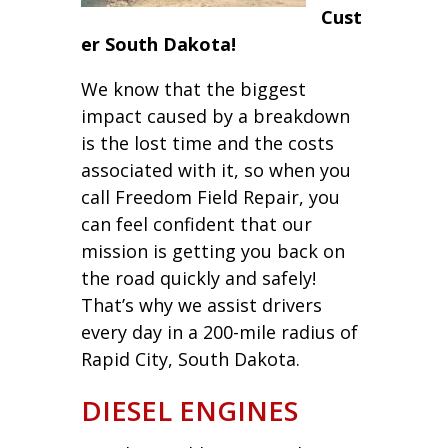
Cust
er South Dakota!
We know that the biggest
impact caused by a breakdown
is the lost time and the costs
associated with it, so when you
call Freedom Field Repair, you
can feel confident that our
mission is getting you back on
the road quickly and safely!
That’s why we assist drivers
every day in a 200-mile radius of
Rapid City, South Dakota.
DIESEL ENGINES