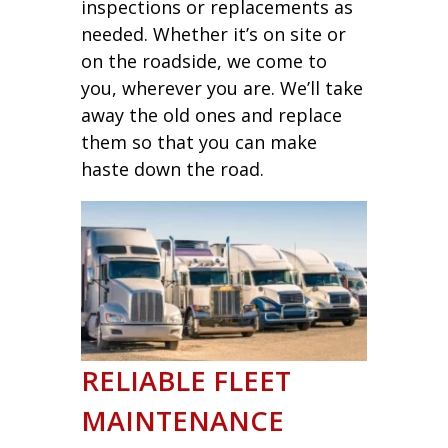
inspections or replacements as
needed. Whether it’s on site or
on the roadside, we come to
you, wherever you are. We’ll take
away the old ones and replace
them so that you can make
haste down the road.
RELIABLE FLEET
MAINTENANCE