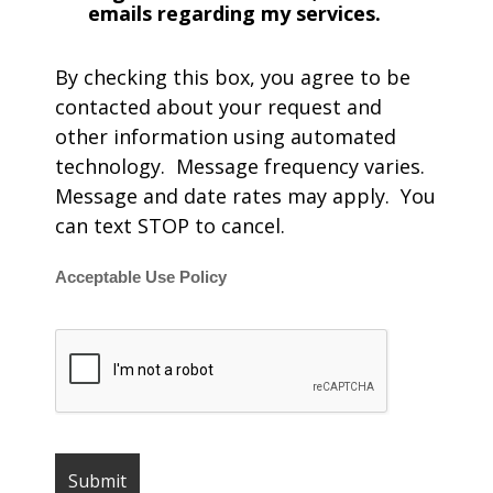
emails regarding my services.
By checking this box, you agree to be
contacted about your request and
other information using automated
technology. Message frequency varies.
Message and date rates may apply. You
can text STOP to cancel.
Acceptable Use Policy