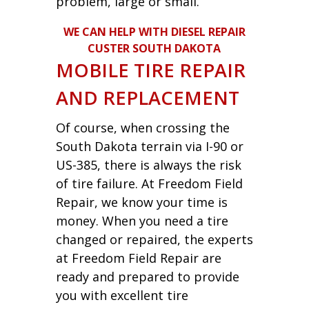
problem, large or small.
WE CAN HELP WITH DIESEL REPAIR
CUSTER SOUTH DAKOTA
MOBILE TIRE REPAIR
AND REPLACEMENT
Of course, when crossing the
South Dakota terrain via I-90 or
US-385, there is always the risk
of tire failure. At Freedom Field
Repair, we know your time is
money. When you need a tire
changed or repaired, the experts
at Freedom Field Repair are
ready and prepared to provide
you with excellent tire