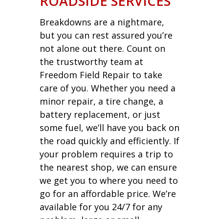
ROADSIDE SERVICES
Breakdowns are a nightmare,
but you can rest assured you’re
not alone out there. Count on
the trustworthy team at
Freedom Field Repair to take
care of you. Whether you need a
minor repair, a tire change, a
battery replacement, or just
some fuel, we’ll have you back on
the road quickly and efficiently. If
your problem requires a trip to
the nearest shop, we can ensure
we get you to where you need to
go for an affordable price. We’re
available for you 24/7 for any