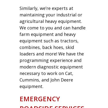
Similarly, we’re experts at
maintaining your industrial or
agricultural heavy equipment.
We come to you and can handle
farm equipment and heavy
equipment such as tractors,
combines, back hoes, skid
loaders and more! We have the
programming experience and
modern diagnostic equipment
necessary to work on Cat,
Cummins, and John Deere
equipment.
EMERGENCY