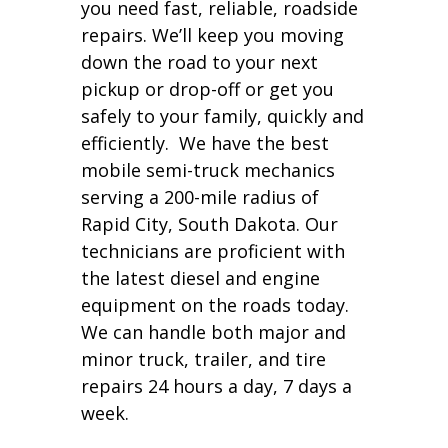
you need fast, reliable, roadside
repairs. We’ll keep you moving
down the road to your next
pickup or drop-off or get you
safely to your family, quickly and
efficiently. We have the best
mobile semi-truck mechanics
serving a 200-mile radius of
Rapid City, South Dakota. Our
technicians are proficient with
the latest diesel and engine
equipment on the roads today.
We can handle both major and
minor truck, trailer, and tire
repairs 24 hours a day, 7 days a
week.