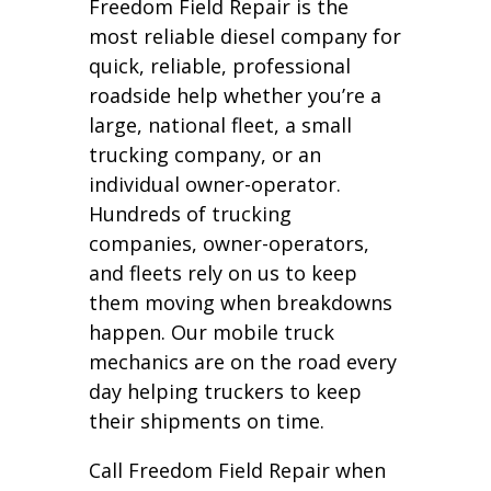
Freedom Field Repair is the
most reliable diesel company for
quick, reliable, professional
roadside help whether you’re a
large, national fleet, a small
trucking company, or an
individual owner-operator.
Hundreds of trucking
companies, owner-operators,
and fleets rely on us to keep
them moving when breakdowns
happen. Our mobile truck
mechanics are on the road every
day helping truckers to keep
their shipments on time.
Call Freedom Field Repair when