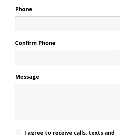
Phone
Confirm Phone
Message
I agree to receive calls, texts and