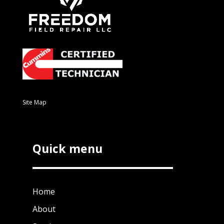
Site Map
Quick menu
Home
About