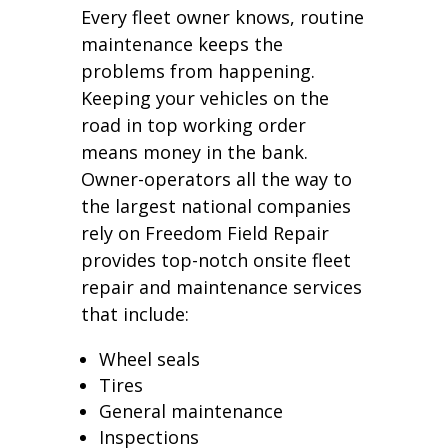
Every fleet owner knows, routine
maintenance keeps the
problems from happening.
Keeping your vehicles on the
road in top working order
means money in the bank.
Owner-operators all the way to
the largest national companies
rely on Freedom Field Repair
provides top-notch onsite fleet
repair and maintenance services
that include:
Wheel seals
Tires
General maintenance
Inspections