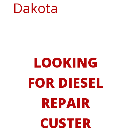
Dakota
LOOKING
FOR DIESEL
REPAIR
CUSTER