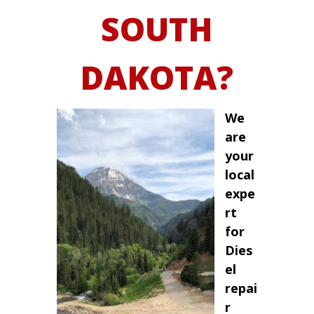
SOUTH
DAKOTA?
We
are
your
local
expe
rt
for
Dies
el
repai
r