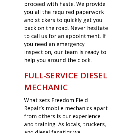
proceed with haste. We provide
you all the required paperwork
and stickers to quickly get you
back on the road. Never hesitate
to call us for an appointment. If
you need an emergency
inspection, our team is ready to
help you around the clock.
FULL-SERVICE DIESEL
MECHANIC
What sets Freedom Field
Repair’s mobile mechanics apart
from others is our experience
and training. As locals, truckers,
and diesel fanatics we