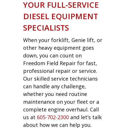
YOUR FULL-SERVICE
DIESEL EQUIPMENT
SPECIALISTS
When your forklift, Genie lift, or
other heavy equipment goes
down, you can count on
Freedom Field Repair for fast,
professional repair or service.
Our skilled service technicians
can handle any challenge,
whether you need routine
maintenance on your fleet or a
complete engine overhaul. Call
us at
605-702-2300
and let’s talk
about how we can help you.