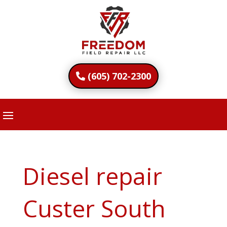
(605) 702-2300
Diesel repair
Custer South