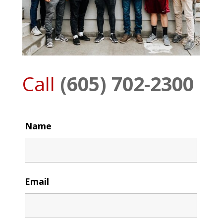
Call
(605) 702-2300
Name
Email