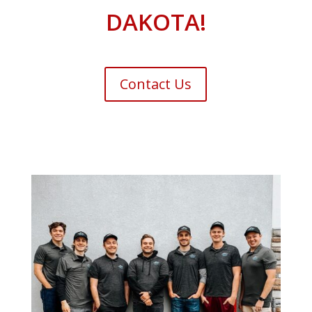
DAKOTA!
Contact Us