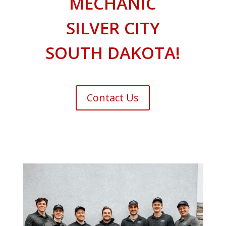
MECHANIC
SILVER CITY
SOUTH DAKOTA!
Contact Us