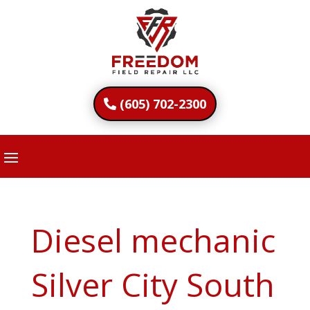
(605) 702-2300
Diesel mechanic
Silver City South