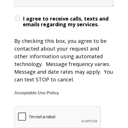
I agree to receive calls, texts and
emails regarding my services.
By checking this box, you agree to be
contacted about your request and
other information using automated
technology. Message frequency varies.
Message and date rates may apply. You
can text STOP to cancel.
Acceptable Use Policy