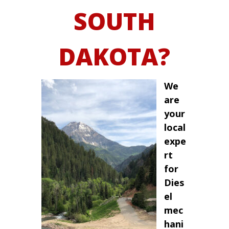
SOUTH
DAKOTA?
We
are
your
local
expe
rt
for
Dies
el
mec
hani