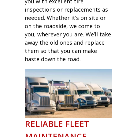
you with excellent tire
inspections or replacements as
needed. Whether it’s on site or
on the roadside, we come to
you, wherever you are. We’ll take
away the old ones and replace
them so that you can make
haste down the road.
RELIABLE FLEET
MAINTENANCE