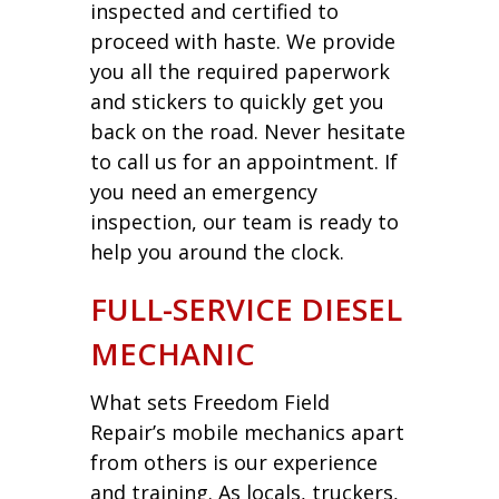
inspected and certified to
proceed with haste. We provide
you all the required paperwork
and stickers to quickly get you
back on the road. Never hesitate
to call us for an appointment. If
you need an emergency
inspection, our team is ready to
help you around the clock.
FULL-SERVICE DIESEL
MECHANIC
What sets Freedom Field
Repair’s mobile mechanics apart
from others is our experience
and training. As locals, truckers,