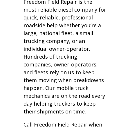
Freedom Field Repair is the
most reliable diesel company for
quick, reliable, professional
roadside help whether you’re a
large, national fleet, a small
trucking company, or an
individual owner-operator.
Hundreds of trucking
companies, owner-operators,
and fleets rely on us to keep
them moving when breakdowns
happen. Our mobile truck
mechanics are on the road every
day helping truckers to keep
their shipments on time.
Call Freedom Field Repair when