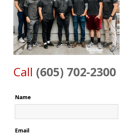
Call
(605) 702-2300
Name
Email