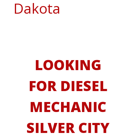
Dakota
LOOKING
FOR DIESEL
MECHANIC
SILVER CITY