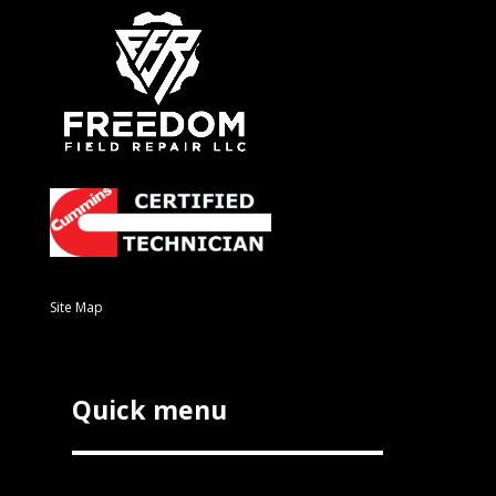
Site Map
Quick menu