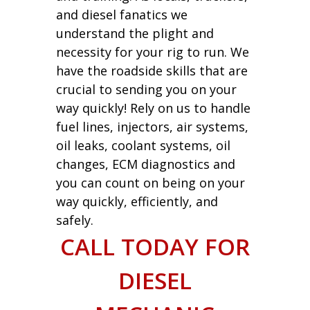
and diesel fanatics we
understand the plight and
necessity for your rig to run. We
have the roadside skills that are
crucial to sending you on your
way quickly! Rely on us to handle
fuel lines, injectors, air systems,
oil leaks, coolant systems, oil
changes, ECM diagnostics and
you can count on being on your
way quickly, efficiently, and
safely.
CALL TODAY FOR
DIESEL