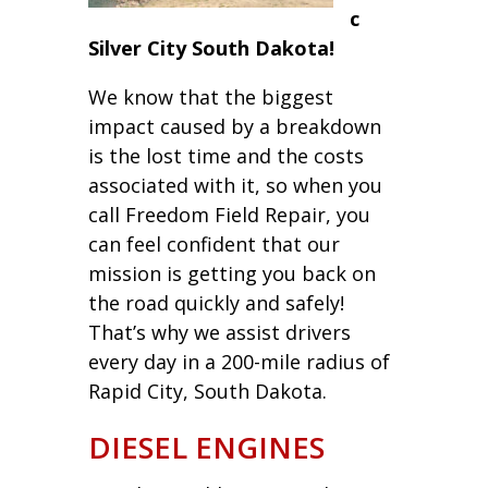
c
Silver City South Dakota!
We know that the biggest
impact caused by a breakdown
is the lost time and the costs
associated with it, so when you
call Freedom Field Repair, you
can feel confident that our
mission is getting you back on
the road quickly and safely!
That’s why we assist drivers
every day in a 200-mile radius of
Rapid City, South Dakota.
DIESEL ENGINES