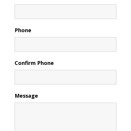
Phone
Confirm Phone
Message