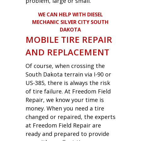
problem, large or small.
WE CAN HELP WITH DIESEL
MECHANIC SILVER CITY SOUTH
DAKOTA
MOBILE TIRE REPAIR
AND REPLACEMENT
Of course, when crossing the
South Dakota terrain via I-90 or
US-385, there is always the risk
of tire failure. At Freedom Field
Repair, we know your time is
money. When you need a tire
changed or repaired, the experts
at Freedom Field Repair are
ready and prepared to provide