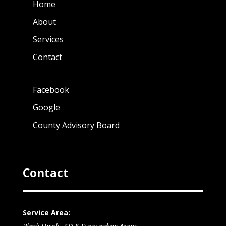
Home
About
Services
Contact
Facebook
Google
County Advisory Board
Contact
Service Area: