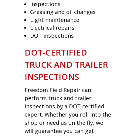
Inspections
Greasing and oil changes
Light maintenance
Electrical repairs
DOT inspections
DOT-CERTIFIED
TRUCK AND TRAILER
INSPECTIONS
Freedom Field Repair can
perform truck and trailer
inspections by a DOT certified
expert. Whether you roll into the
shop or need us on the fly, we
will guarantee you can get