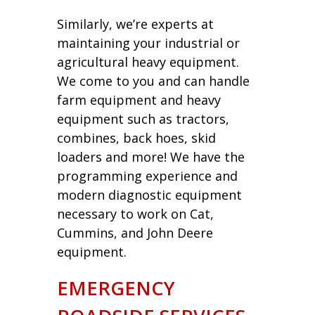
Similarly, we’re experts at
maintaining your industrial or
agricultural heavy equipment.
We come to you and can handle
farm equipment and heavy
equipment such as tractors,
combines, back hoes, skid
loaders and more! We have the
programming experience and
modern diagnostic equipment
necessary to work on Cat,
Cummins, and John Deere
equipment.
EMERGENCY