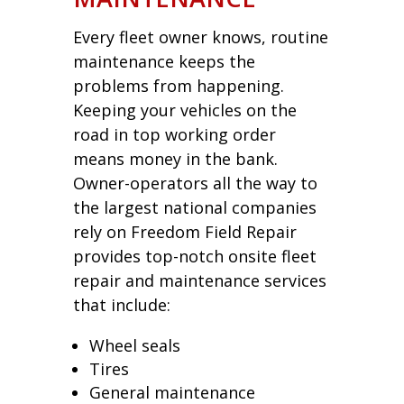
Every fleet owner knows, routine
maintenance keeps the
problems from happening.
Keeping your vehicles on the
road in top working order
means money in the bank.
Owner-operators all the way to
the largest national companies
rely on Freedom Field Repair
provides top-notch onsite fleet
repair and maintenance services
that include:
Wheel seals
Tires
General maintenance