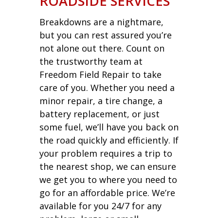
ROADSIDE SERVICES
Breakdowns are a nightmare,
but you can rest assured you’re
not alone out there. Count on
the trustworthy team at
Freedom Field Repair to take
care of you. Whether you need a
minor repair, a tire change, a
battery replacement, or just
some fuel, we’ll have you back on
the road quickly and efficiently. If
your problem requires a trip to
the nearest shop, we can ensure
we get you to where you need to
go for an affordable price. We’re
available for you 24/7 for any