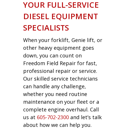
YOUR FULL-SERVICE
DIESEL EQUIPMENT
SPECIALISTS
When your forklift, Genie lift, or
other heavy equipment goes
down, you can count on
Freedom Field Repair for fast,
professional repair or service.
Our skilled service technicians
can handle any challenge,
whether you need routine
maintenance on your fleet or a
complete engine overhaul. Call
us at
605-702-2300
and let’s talk
about how we can help you.