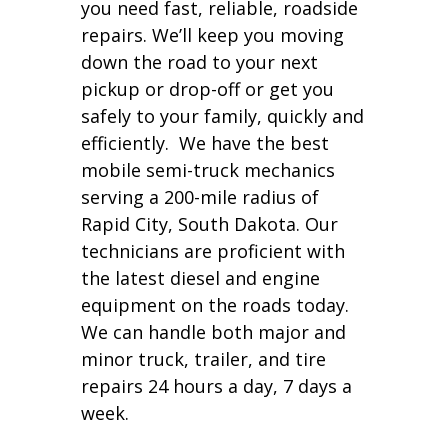
you need fast, reliable, roadside
repairs. We’ll keep you moving
down the road to your next
pickup or drop-off or get you
safely to your family, quickly and
efficiently. We have the best
mobile semi-truck mechanics
serving a 200-mile radius of
Rapid City, South Dakota. Our
technicians are proficient with
the latest diesel and engine
equipment on the roads today.
We can handle both major and
minor truck, trailer, and tire
repairs 24 hours a day, 7 days a
week.