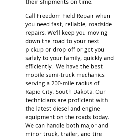
their shipments on time.
Call Freedom Field Repair when
you need fast, reliable, roadside
repairs. We’ll keep you moving
down the road to your next
pickup or drop-off or get you
safely to your family, quickly and
efficiently. We have the best
mobile semi-truck mechanics
serving a 200-mile radius of
Rapid City, South Dakota. Our
technicians are proficient with
the latest diesel and engine
equipment on the roads today.
We can handle both major and
minor truck, trailer, and tire