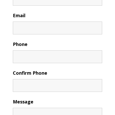
Email
Phone
Confirm Phone
Message