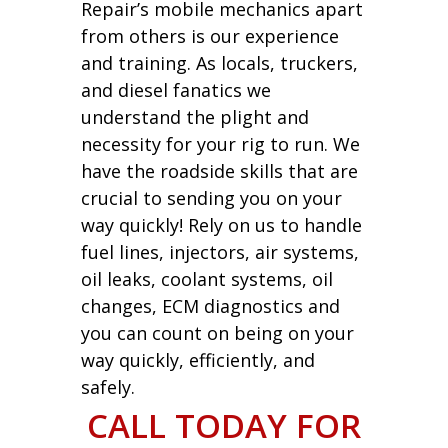
Repair’s mobile mechanics apart
from others is our experience
and training. As locals, truckers,
and diesel fanatics we
understand the plight and
necessity for your rig to run. We
have the roadside skills that are
crucial to sending you on your
way quickly! Rely on us to handle
fuel lines, injectors, air systems,
oil leaks, coolant systems, oil
changes, ECM diagnostics and
you can count on being on your
way quickly, efficiently, and
safely.
CALL TODAY FOR