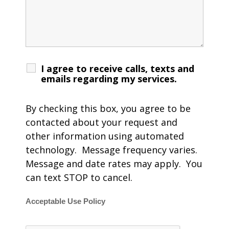
I agree to receive calls, texts and
emails regarding my services.
By checking this box, you agree to be
contacted about your request and
other information using automated
technology. Message frequency varies.
Message and date rates may apply. You
can text STOP to cancel.
Acceptable Use Policy