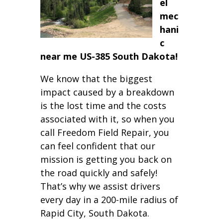
el
mec
hani
c
near me US-385 South Dakota!
We know that the biggest
impact caused by a breakdown
is the lost time and the costs
associated with it, so when you
call Freedom Field Repair, you
can feel confident that our
mission is getting you back on
the road quickly and safely!
That’s why we assist drivers
every day in a 200-mile radius of
Rapid City, South Dakota.