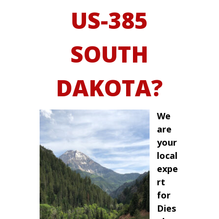
US-385
SOUTH
DAKOTA?
We
are
your
local
expe
rt
for
Dies