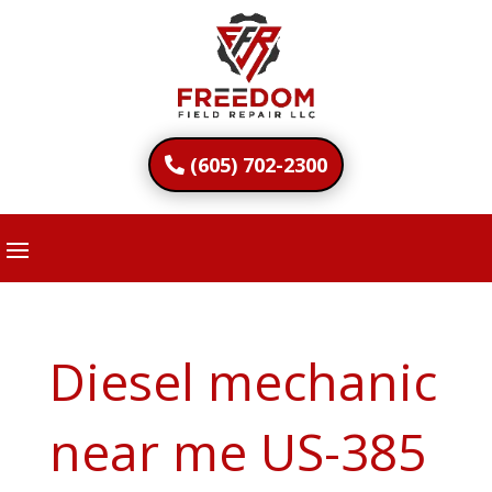
(605) 702-2300
Diesel mechanic
near me US-385