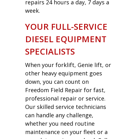
repairs 24 hours a day, 7 days a
week.
YOUR FULL-SERVICE
DIESEL EQUIPMENT
SPECIALISTS
When your forklift, Genie lift, or
other heavy equipment goes
down, you can count on
Freedom Field Repair for fast,
professional repair or service.
Our skilled service technicians
can handle any challenge,
whether you need routine
maintenance on your fleet or a