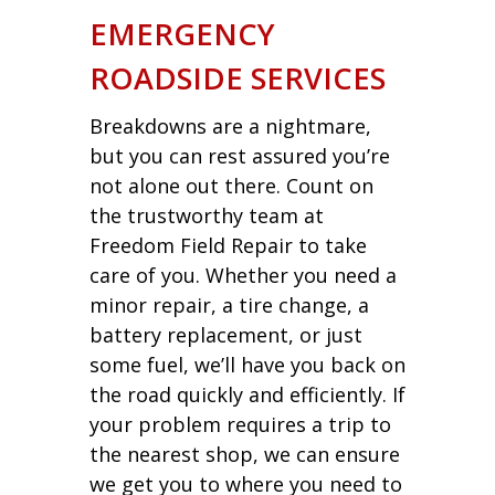
EMERGENCY
ROADSIDE SERVICES
Breakdowns are a nightmare,
but you can rest assured you’re
not alone out there. Count on
the trustworthy team at
Freedom Field Repair to take
care of you. Whether you need a
minor repair, a tire change, a
battery replacement, or just
some fuel, we’ll have you back on
the road quickly and efficiently. If
your problem requires a trip to
the nearest shop, we can ensure
we get you to where you need to