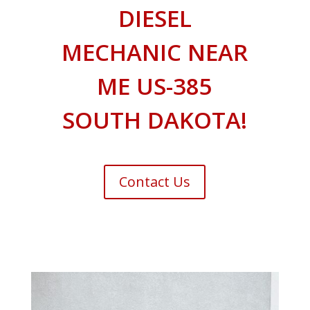
DIESEL
MECHANIC NEAR
ME US-385
SOUTH DAKOTA!
Contact Us