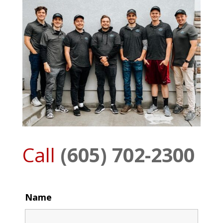
Call
(605) 702-2300
Name