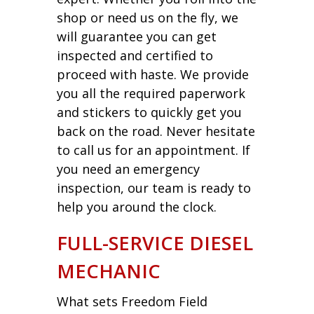
shop or need us on the fly, we
will guarantee you can get
inspected and certified to
proceed with haste. We provide
you all the required paperwork
and stickers to quickly get you
back on the road. Never hesitate
to call us for an appointment. If
you need an emergency
inspection, our team is ready to
help you around the clock.
FULL-SERVICE DIESEL
MECHANIC
What sets Freedom Field