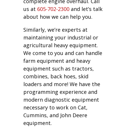
complete engine overhaul. Call
us at
605-702-2300
and let’s talk
about how we can help you.
Similarly, we’re experts at
maintaining your industrial or
agricultural heavy equipment.
We come to you and can handle
farm equipment and heavy
equipment such as tractors,
combines, back hoes, skid
loaders and more! We have the
programming experience and
modern diagnostic equipment
necessary to work on Cat,
Cummins, and John Deere
equipment.