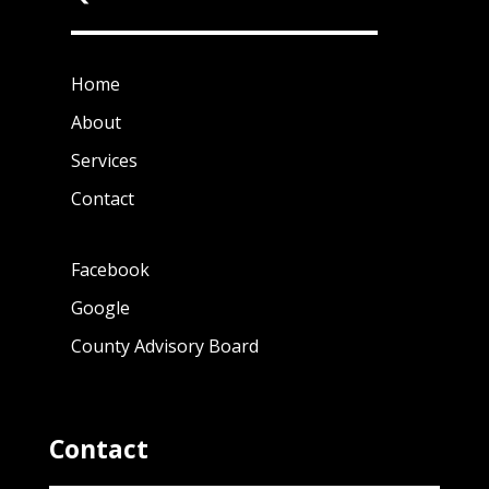
Home
About
Services
Contact
Facebook
Google
County Advisory Board
Contact