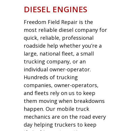
DIESEL ENGINES
Freedom Field Repair is the
most reliable diesel company for
quick, reliable, professional
roadside help whether you’re a
large, national fleet, a small
trucking company, or an
individual owner-operator.
Hundreds of trucking
companies, owner-operators,
and fleets rely on us to keep
them moving when breakdowns
happen. Our mobile truck
mechanics are on the road every
day helping truckers to keep