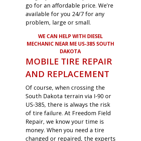
go for an affordable price. We’re
available for you 24/7 for any
problem, large or small.
WE CAN HELP WITH DIESEL
MECHANIC NEAR ME US-385 SOUTH
DAKOTA
MOBILE TIRE REPAIR
AND REPLACEMENT
Of course, when crossing the
South Dakota terrain via I-90 or
US-385, there is always the risk
of tire failure. At Freedom Field
Repair, we know your time is
money. When you need a tire
changed or repaired, the experts