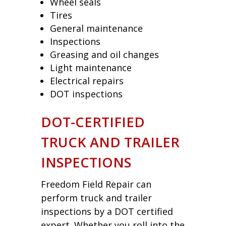
Wheel seals
Tires
General maintenance
Inspections
Greasing and oil changes
Light maintenance
Electrical repairs
DOT inspections
DOT-CERTIFIED
TRUCK AND TRAILER
INSPECTIONS
Freedom Field Repair can
perform truck and trailer
inspections by a DOT certified
expert. Whether you roll into the