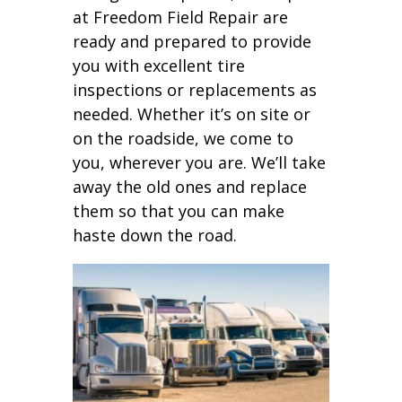
at Freedom Field Repair are
ready and prepared to provide
you with excellent tire
inspections or replacements as
needed. Whether it’s on site or
on the roadside, we come to
you, wherever you are. We’ll take
away the old ones and replace
them so that you can make
haste down the road.