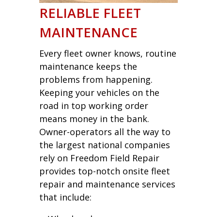
RELIABLE FLEET
MAINTENANCE
Every fleet owner knows, routine
maintenance keeps the
problems from happening.
Keeping your vehicles on the
road in top working order
means money in the bank.
Owner-operators all the way to
the largest national companies
rely on Freedom Field Repair
provides top-notch onsite fleet
repair and maintenance services
that include: