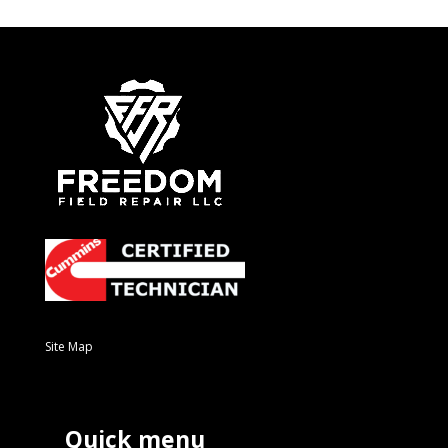
Site Map
Quick menu