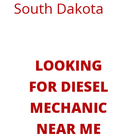
South Dakota
LOOKING
FOR DIESEL
MECHANIC
NEAR ME