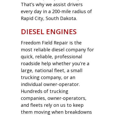
That’s why we assist drivers
every day in a 200-mile radius of
Rapid City, South Dakota.
DIESEL ENGINES
Freedom Field Repair is the
most reliable diesel company for
quick, reliable, professional
roadside help whether you’re a
large, national fleet, a small
trucking company, or an
individual owner-operator.
Hundreds of trucking
companies, owner-operators,
and fleets rely on us to keep
them moving when breakdowns