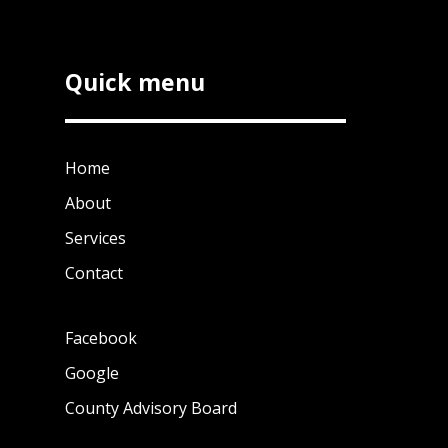
Quick menu
Home
About
Services
Contact
Facebook
Google
County Advisory Board