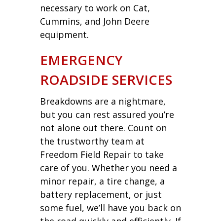
necessary to work on Cat,
Cummins, and John Deere
equipment.
EMERGENCY
ROADSIDE SERVICES
Breakdowns are a nightmare,
but you can rest assured you’re
not alone out there. Count on
the trustworthy team at
Freedom Field Repair to take
care of you. Whether you need a
minor repair, a tire change, a
battery replacement, or just
some fuel, we’ll have you back on
the road quickly and efficiently. If