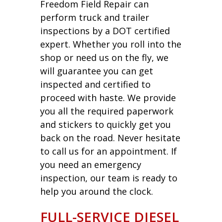
Freedom Field Repair can
perform truck and trailer
inspections by a DOT certified
expert. Whether you roll into the
shop or need us on the fly, we
will guarantee you can get
inspected and certified to
proceed with haste. We provide
you all the required paperwork
and stickers to quickly get you
back on the road. Never hesitate
to call us for an appointment. If
you need an emergency
inspection, our team is ready to
help you around the clock.
FULL-SERVICE DIESEL