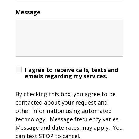
Message
I agree to receive calls, texts and
emails regarding my services.
By checking this box, you agree to be
contacted about your request and
other information using automated
technology. Message frequency varies.
Message and date rates may apply. You
can text STOP to cancel.