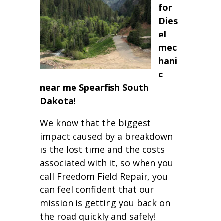
for
Dies
el
mec
hani
c
near me Spearfish South
Dakota!
We know that the biggest
impact caused by a breakdown
is the lost time and the costs
associated with it, so when you
call Freedom Field Repair, you
can feel confident that our
mission is getting you back on
the road quickly and safely!