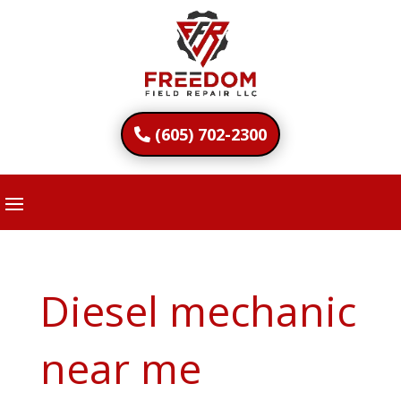
(605) 702-2300
Diesel mechanic
near me