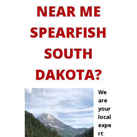
NEAR ME
SPEARFISH
SOUTH
DAKOTA?
We
are
your
local
expe
rt