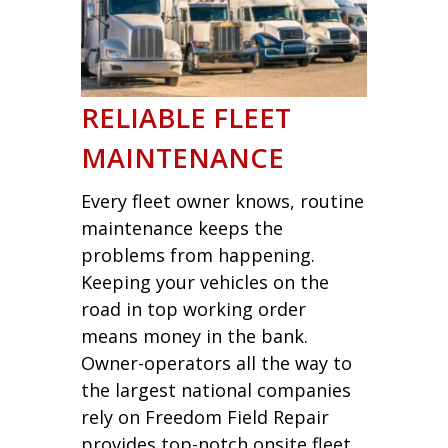
RELIABLE FLEET
MAINTENANCE
Every fleet owner knows, routine
maintenance keeps the
problems from happening.
Keeping your vehicles on the
road in top working order
means money in the bank.
Owner-operators all the way to
the largest national companies
rely on Freedom Field Repair
provides top-notch onsite fleet