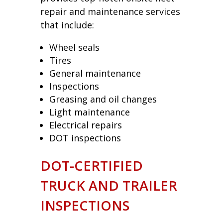
repair and maintenance services
that include:
Wheel seals
Tires
General maintenance
Inspections
Greasing and oil changes
Light maintenance
Electrical repairs
DOT inspections
DOT-CERTIFIED
TRUCK AND TRAILER
INSPECTIONS