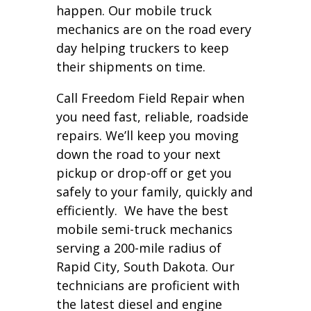
happen. Our mobile truck
mechanics are on the road every
day helping truckers to keep
their shipments on time.
Call Freedom Field Repair when
you need fast, reliable, roadside
repairs. We’ll keep you moving
down the road to your next
pickup or drop-off or get you
safely to your family, quickly and
efficiently. We have the best
mobile semi-truck mechanics
serving a 200-mile radius of
Rapid City, South Dakota. Our
technicians are proficient with
the latest diesel and engine