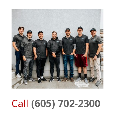
Call
(605) 702-2300