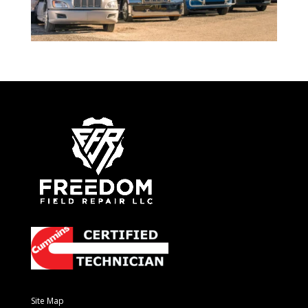
Site Map