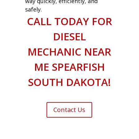
way quickly, efficiently, and
safely.
CALL TODAY FOR
DIESEL
MECHANIC NEAR
ME SPEARFISH
SOUTH DAKOTA!
Contact Us