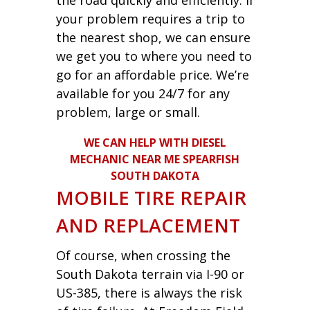
your problem requires a trip to
the nearest shop, we can ensure
we get you to where you need to
go for an affordable price. We’re
available for you 24/7 for any
problem, large or small.
WE CAN HELP WITH DIESEL
MECHANIC NEAR ME SPEARFISH
SOUTH DAKOTA
MOBILE TIRE REPAIR
AND REPLACEMENT
Of course, when crossing the
South Dakota terrain via I-90 or
US-385, there is always the risk