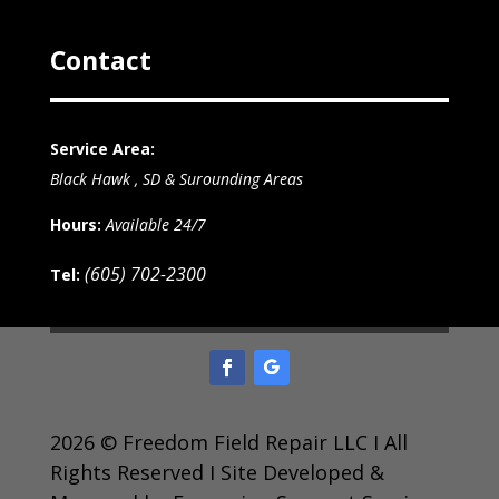
Contact
Service Area:
Black Hawk , SD & Surounding Areas
Hours:
Available 24/7
(605) 702-2300
Tel:
2026 © Freedom Field Repair LLC I All
Rights Reserved I Site Developed &