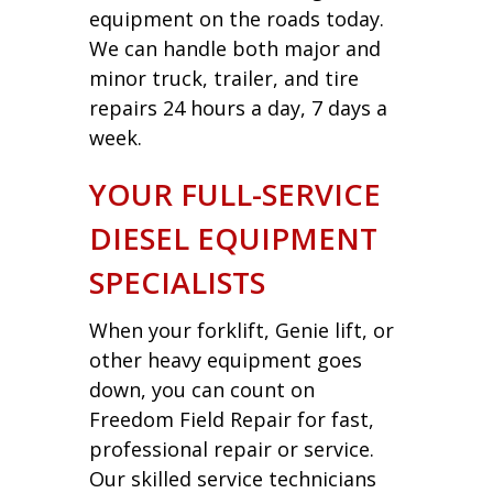
equipment on the roads today.
We can handle both major and
minor truck, trailer, and tire
repairs 24 hours a day, 7 days a
week.
YOUR FULL-SERVICE
DIESEL EQUIPMENT
SPECIALISTS
When your forklift, Genie lift, or
other heavy equipment goes
down, you can count on
Freedom Field Repair for fast,
professional repair or service.
Our skilled service technicians