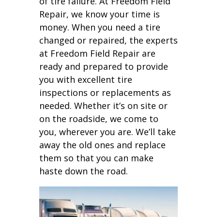
of tire failure. At Freedom Field
Repair, we know your time is
money. When you need a tire
changed or repaired, the experts
at Freedom Field Repair are
ready and prepared to provide
you with excellent tire
inspections or replacements as
needed. Whether it’s on site or
on the roadside, we come to
you, wherever you are. We’ll take
away the old ones and replace
them so that you can make
haste down the road.