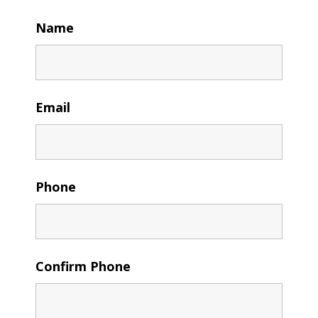
Name
Email
Phone
Confirm Phone