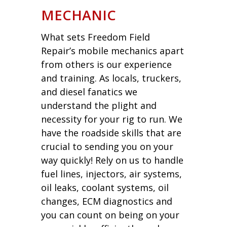
MECHANIC
What sets Freedom Field
Repair’s mobile mechanics apart
from others is our experience
and training. As locals, truckers,
and diesel fanatics we
understand the plight and
necessity for your rig to run. We
have the roadside skills that are
crucial to sending you on your
way quickly! Rely on us to handle
fuel lines, injectors, air systems,
oil leaks, coolant systems, oil
changes, ECM diagnostics and
you can count on being on your