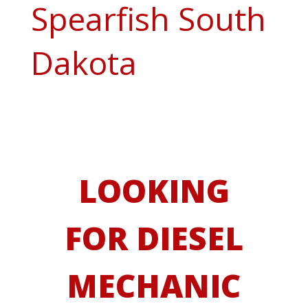
Spearfish South
Dakota
LOOKING
FOR DIESEL
MECHANIC