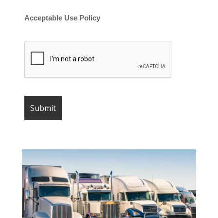
Acceptable Use Policy