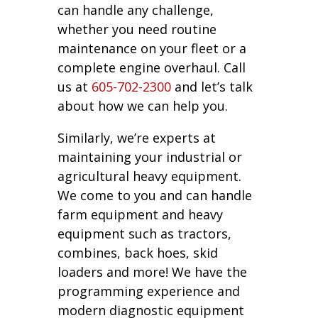
can handle any challenge,
whether you need routine
maintenance on your fleet or a
complete engine overhaul. Call
us at
605-702-2300
and let’s talk
about how we can help you.
Similarly, we’re experts at
maintaining your industrial or
agricultural heavy equipment.
We come to you and can handle
farm equipment and heavy
equipment such as tractors,
combines, back hoes, skid
loaders and more! We have the
programming experience and
modern diagnostic equipment