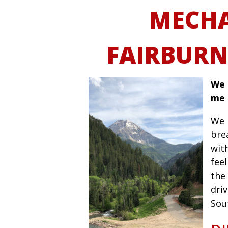
MECHA
FAIRBURN
We 
me 
We 
bre
wit
fee
the 
driv
Sou