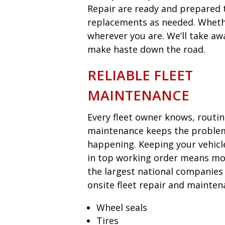
Repair are ready and prepared t
replacements as needed. Whether
wherever you are. We’ll take aw
make haste down the road.
RELIABLE FLEET
MAINTENANCE
Every fleet owner knows, routi
maintenance keeps the proble
happening. Keeping your vehicl
in top working order means mon
the largest national companies
onsite fleet repair and mainten
Wheel seals
Tires