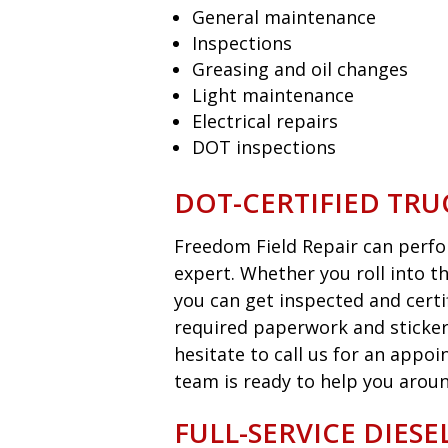
General maintenance
Inspections
Greasing and oil changes
Light maintenance
Electrical repairs
DOT inspections
DOT-CERTIFIED TRU
Freedom Field Repair can perfor
expert. Whether you roll into t
you can get inspected and certi
required paperwork and sticker
hesitate to call us for an appo
team is ready to help you aroun
FULL-SERVICE DIES