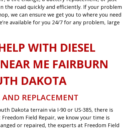
n the road quickly and efficiently. If your problem
 shop, we can ensure we get you to where you need
e’re available for you 24/7 for any problem, large
HELP WITH DIESEL
NEAR ME FAIRBURN
UTH DAKOTA
R AND REPLACEMENT
uth Dakota terrain via I-90 or US-385, there is
 At Freedom Field Repair, we know your time is
anged or repaired, the experts at Freedom Field