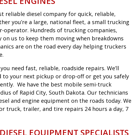
ESEL ENGINES
 reliable diesel company for quick, reliable,
er you’re a large, national fleet, a small trucking
r-operator. Hundreds of trucking companies,
ely on us to keep them moving when breakdowns
nics are on the road every day helping truckers
e.
ou need fast, reliable, roadside repairs. We’ll
to your next pickup or drop-off or get you safely
iciently. We have the best mobile semi-truck
dius of Rapid City, South Dakota. Our technicians
diesel and engine equipment on the roads today. We
truck, trailer, and tire repairs 24 hours a day, 7
 DIESEL EQUIPMENT SPECIALISTS