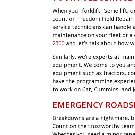
When your forklift, Genie lift,
count on Freedom Field Repair fo
service technicians can handle 
maintenance on your fleet or a 
2300
and let’s talk about how w
Similarly, we’re experts at main
equipment. We come to you an
equipment such as tractors, co
have the programming experie
to work on Cat, Cummins, and 
EMERGENCY ROADSI
Breakdowns are a nightmare, bu
Count on the trustworthy team 
Whether you need a minor repair