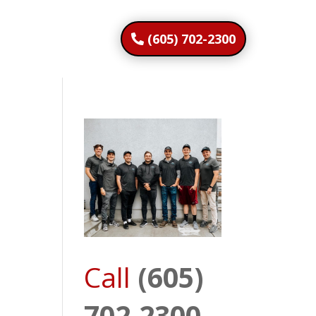
(605) 702-2300
Call
(605)
702-2300