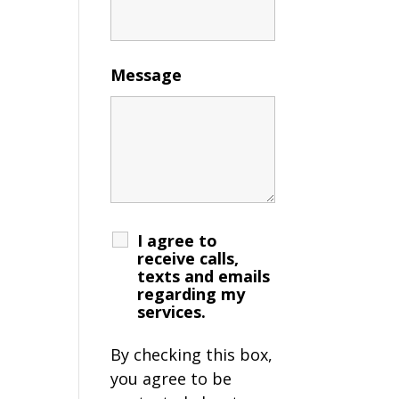
Message
I agree to
receive calls,
texts and emails
regarding my
services.
By checking this box,
you agree to be