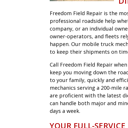
DI
Freedom Field Repair is the most
professional roadside help wheth
company, or an individual owne
owner-operators, and fleets r
happen. Our mobile truck mecha
to keep their shipments on tim
Call Freedom Field Repair when y
keep you moving down the road 
to your family, quickly and eff
mechanics serving a 200-mile ra
are proficient with the latest 
can handle both major and minor 
days a week.
YOUR FULL-SERVICE