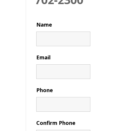
Name
Email
Phone
Confirm Phone