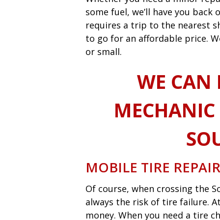
some fuel, we’ll have you back o
requires a trip to the nearest
to go for an affordable price. W
or small.
WE CAN 
MECHANIC 
SO
MOBILE TIRE REPAI
Of course, when crossing the So
always the risk of tire failure.
money. When you need a tire ch