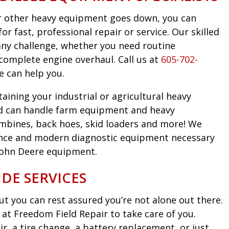
 or other heavy equipment goes down, you can
r fast, professional repair or service. Our skilled
any challenge, whether you need routine
complete engine overhaul. Call us at
605-702-
e can help you.
taining your industrial or agricultural heavy
d can handle farm equipment and heavy
mbines, back hoes, skid loaders and more! We
nce and modern diagnostic equipment necessary
John Deere equipment.
DE SERVICES
t you can rest assured you’re not alone out there.
at Freedom Field Repair to take care of you.
, a tire change, a battery replacement, or just