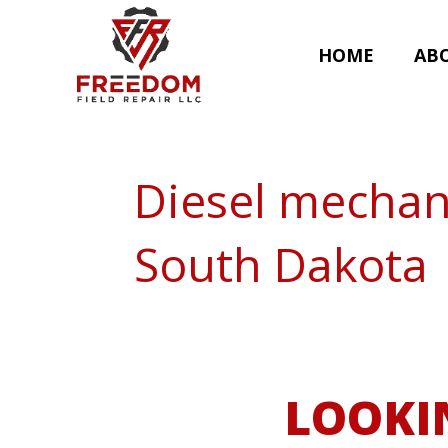
HOME
AB
Diesel mechan
South Dakota
LOOKI