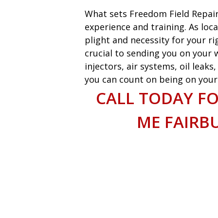
What sets Freedom Field Repair
experience and training. As loca
plight and necessity for your ri
crucial to sending you on your w
injectors, air systems, oil leak
you can count on being on your w
CALL TODAY FO
ME FAIRB