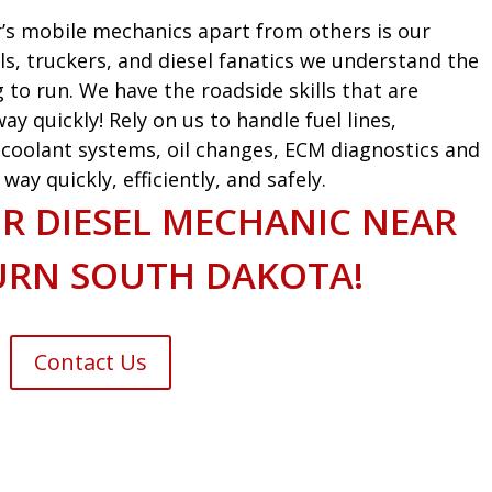
’s mobile mechanics apart from others is our
ls, truckers, and diesel fanatics we understand the
g to run. We have the roadside skills that are
ay quickly! Rely on us to handle fuel lines,
s, coolant systems, oil changes, ECM diagnostics and
ay quickly, efficiently, and safely.
R DIESEL MECHANIC NEAR
URN SOUTH DAKOTA!
Contact Us