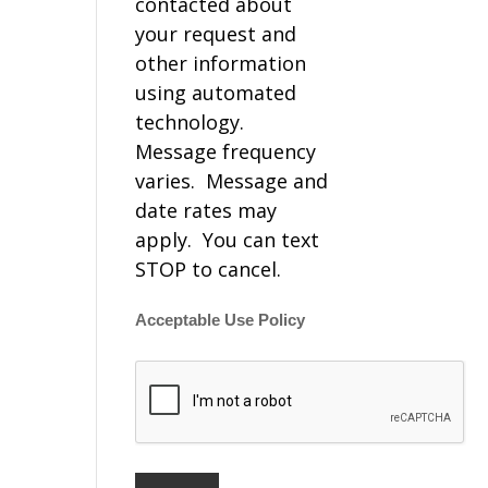
contacted about
your request and
other information
using automated
technology.
Message frequency
varies. Message and
date rates may
apply. You can text
STOP to cancel.
Acceptable Use Policy