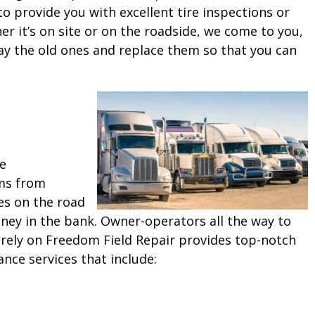
o provide you with excellent tire inspections or
 it’s on site or on the roadside, we come to you,
ay the old ones and replace them so that you can
ne
ms from
es on the road
ey in the bank. Owner-operators all the way to
 rely on Freedom Field Repair provides top-notch
ance services that include: