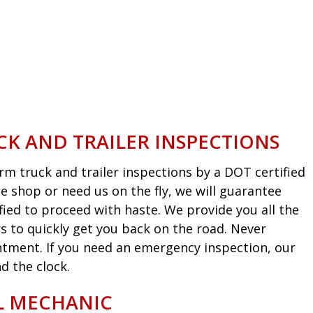
CK AND TRAILER INSPECTIONS
m truck and trailer inspections by a DOT certified
he shop or need us on the fly, we will guarantee
fied to proceed with haste. We provide you all the
s to quickly get you back on the road. Never
intment. If you need an emergency inspection, our
d the clock.
EL MECHANIC