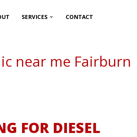
OUT
SERVICES
CONTACT
ic near me Fairburn
NG FOR DIESEL