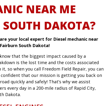
NIC NEAR ME
 SOUTH DAKOTA?
are your local expert for Diesel mechanic near
Fairburn South Dakota!
know that the biggest impact caused by a
akdown is the lost time and the costs associated
h it, so when you call Freedom Field Repair, you can
l confident that our mission is getting you back on
road quickly and safely! That’s why we assist
ers every day in a 200-mile radius of Rapid City,
th Dakota.