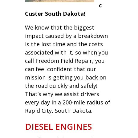
c
Custer South Dakota!
We know that the biggest
impact caused by a breakdown
is the lost time and the costs
associated with it, so when you
call Freedom Field Repair, you
can feel confident that our
mission is getting you back on
the road quickly and safely!
That’s why we assist drivers
every day in a 200-mile radius of
Rapid City, South Dakota.
DIESEL ENGINES