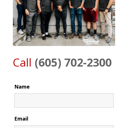
Call
(605) 702-2300
Name
Email