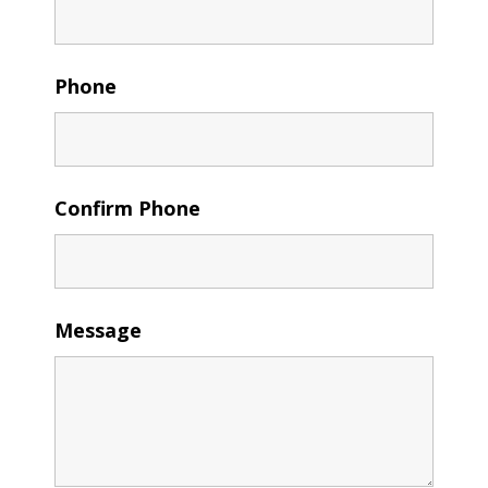
Phone
Confirm Phone
Message