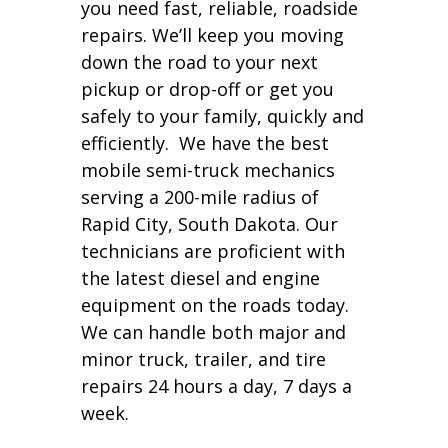
you need fast, reliable, roadside
repairs. We’ll keep you moving
down the road to your next
pickup or drop-off or get you
safely to your family, quickly and
efficiently. We have the best
mobile semi-truck mechanics
serving a 200-mile radius of
Rapid City, South Dakota. Our
technicians are proficient with
the latest diesel and engine
equipment on the roads today.
We can handle both major and
minor truck, trailer, and tire
repairs 24 hours a day, 7 days a
week.