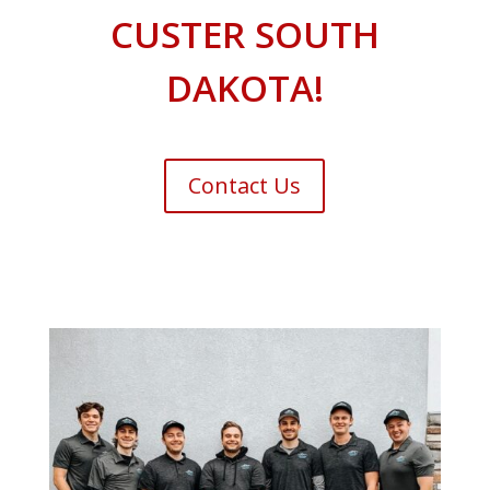
CUSTER SOUTH
DAKOTA!
Contact Us