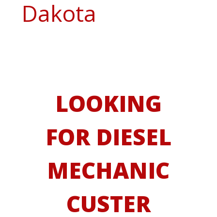
Dakota
LOOKING
FOR DIESEL
MECHANIC
CUSTER