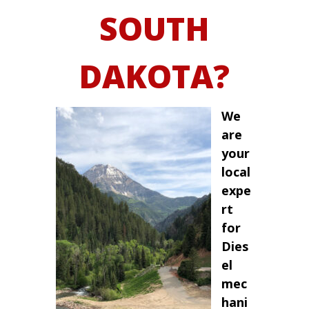
SOUTH
DAKOTA?
We
are
your
local
expe
rt
for
Dies
el
mec
hani