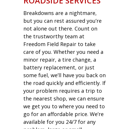
ROADSIDE SERVICES
Breakdowns are a nightmare,
but you can rest assured you’re
not alone out there. Count on
the trustworthy team at
Freedom Field Repair to take
care of you. Whether you need a
minor repair, a tire change, a
battery replacement, or just
some fuel, we’ll have you back on
the road quickly and efficiently. If
your problem requires a trip to
the nearest shop, we can ensure
we get you to where you need to
go for an affordable price. We’re
available for you 24/7 for any