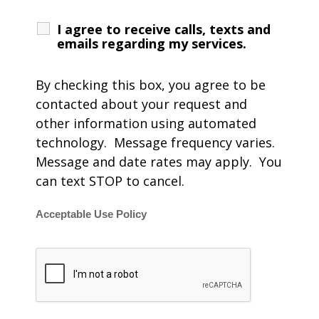
I agree to receive calls, texts and
emails regarding my services.
By checking this box, you agree to be
contacted about your request and
other information using automated
technology. Message frequency varies.
Message and date rates may apply. You
can text STOP to cancel.
Acceptable Use Policy