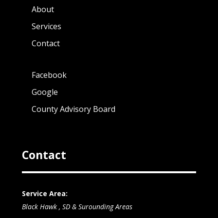
About
Services
Contact
Facebook
Google
County Advisory Board
Contact
Service Area:
Black Hawk , SD & Surounding Areas