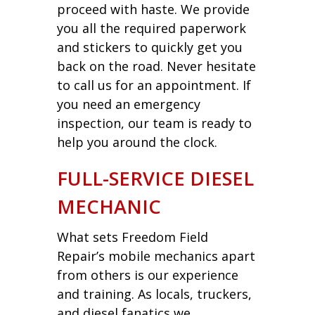
proceed with haste. We provide
you all the required paperwork
and stickers to quickly get you
back on the road. Never hesitate
to call us for an appointment. If
you need an emergency
inspection, our team is ready to
help you around the clock.
FULL-SERVICE DIESEL
MECHANIC
What sets Freedom Field
Repair’s mobile mechanics apart
from others is our experience
and training. As locals, truckers,
and diesel fanatics we