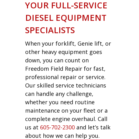
YOUR FULL-SERVICE
DIESEL EQUIPMENT
SPECIALISTS
When your forklift, Genie lift, or
other heavy equipment goes
down, you can count on
Freedom Field Repair for fast,
professional repair or service.
Our skilled service technicians
can handle any challenge,
whether you need routine
maintenance on your fleet or a
complete engine overhaul. Call
us at
605-702-2300
and let’s talk
about how we can help you.