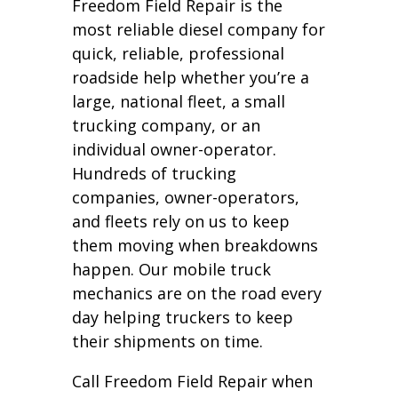
Freedom Field Repair is the
most reliable diesel company for
quick, reliable, professional
roadside help whether you’re a
large, national fleet, a small
trucking company, or an
individual owner-operator.
Hundreds of trucking
companies, owner-operators,
and fleets rely on us to keep
them moving when breakdowns
happen. Our mobile truck
mechanics are on the road every
day helping truckers to keep
their shipments on time.
Call Freedom Field Repair when