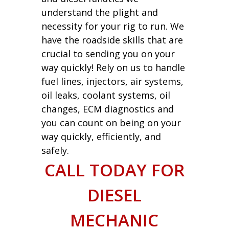
understand the plight and
necessity for your rig to run. We
have the roadside skills that are
crucial to sending you on your
way quickly! Rely on us to handle
fuel lines, injectors, air systems,
oil leaks, coolant systems, oil
changes, ECM diagnostics and
you can count on being on your
way quickly, efficiently, and
safely.
CALL TODAY FOR
DIESEL
MECHANIC