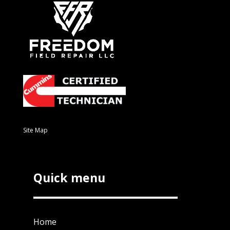
Site Map
Quick menu
Home