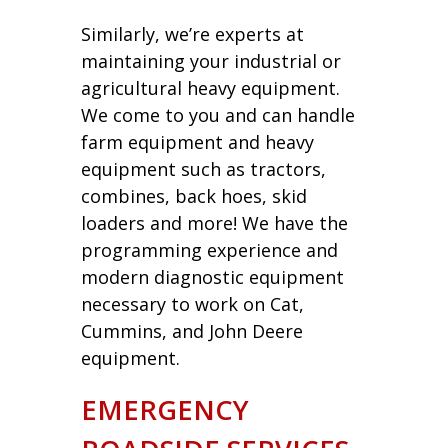
Similarly, we’re experts at
maintaining your industrial or
agricultural heavy equipment.
We come to you and can handle
farm equipment and heavy
equipment such as tractors,
combines, back hoes, skid
loaders and more! We have the
programming experience and
modern diagnostic equipment
necessary to work on Cat,
Cummins, and John Deere
equipment.
EMERGENCY