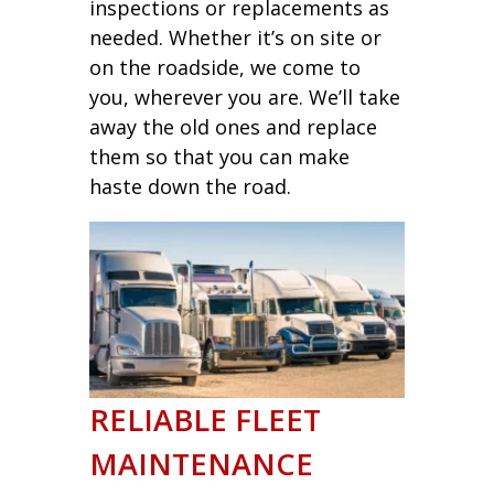
inspections or replacements as
needed. Whether it’s on site or
on the roadside, we come to
you, wherever you are. We’ll take
away the old ones and replace
them so that you can make
haste down the road.
RELIABLE FLEET
MAINTENANCE