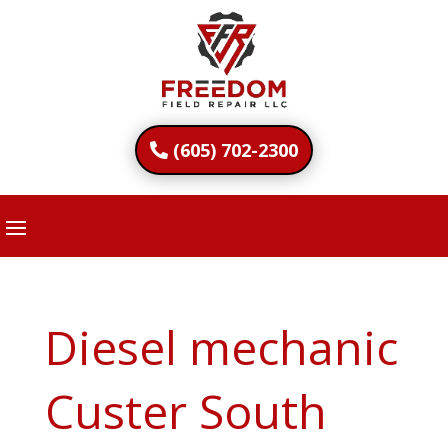
(605) 702-2300
Diesel mechanic
Custer South