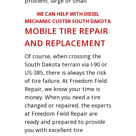
problem, large or small.
WE CAN HELP WITH DIESEL
MECHANIC CUSTER SOUTH DAKOTA
MOBILE TIRE REPAIR
AND REPLACEMENT
Of course, when crossing the
South Dakota terrain via I-90 or
US-385, there is always the risk
of tire failure. At Freedom Field
Repair, we know your time is
money. When you need a tire
changed or repaired, the experts
at Freedom Field Repair are
ready and prepared to provide
you with excellent tire