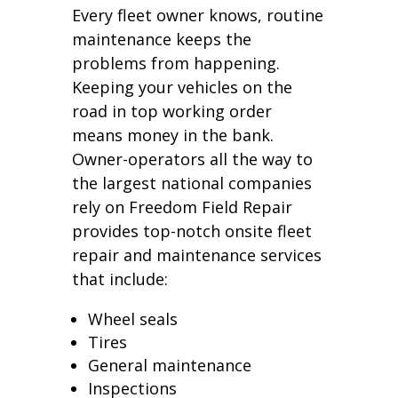
Every fleet owner knows, routine
maintenance keeps the
problems from happening.
Keeping your vehicles on the
road in top working order
means money in the bank.
Owner-operators all the way to
the largest national companies
rely on Freedom Field Repair
provides top-notch onsite fleet
repair and maintenance services
that include:
Wheel seals
Tires
General maintenance
Inspections