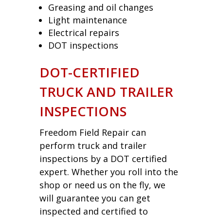
Greasing and oil changes
Light maintenance
Electrical repairs
DOT inspections
DOT-CERTIFIED
TRUCK AND TRAILER
INSPECTIONS
Freedom Field Repair can
perform truck and trailer
inspections by a DOT certified
expert. Whether you roll into the
shop or need us on the fly, we
will guarantee you can get
inspected and certified to