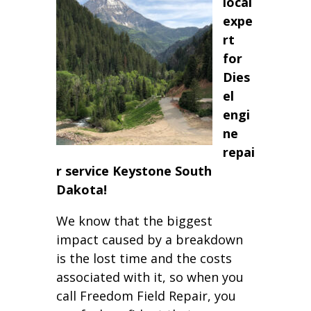
local
expe
rt
for
Dies
el
engi
ne
repai
r service Keystone South
Dakota!
We know that the biggest
impact caused by a breakdown
is the lost time and the costs
associated with it, so when you
call Freedom Field Repair, you