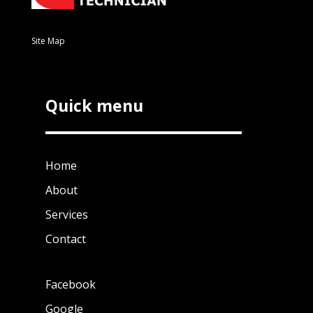
Site Map
Quick menu
Home
About
Services
Contact
Facebook
Google