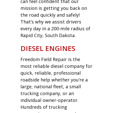
can feel confident that our
mission is getting you back on
the road quickly and safely!
That’s why we assist drivers
every day in a 200-mile radius of
Rapid City, South Dakota.
DIESEL ENGINES
Freedom Field Repair is the
most reliable diesel company for
quick, reliable, professional
roadside help whether you’re a
large, national fleet, a small
trucking company, or an
individual owner-operator.
Hundreds of trucking