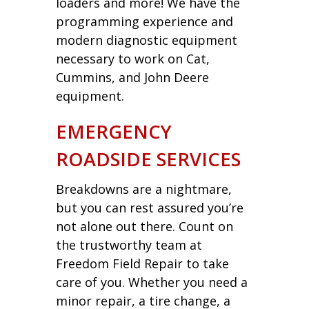
loaders and more! We have the
programming experience and
modern diagnostic equipment
necessary to work on Cat,
Cummins, and John Deere
equipment.
EMERGENCY
ROADSIDE SERVICES
Breakdowns are a nightmare,
but you can rest assured you’re
not alone out there. Count on
the trustworthy team at
Freedom Field Repair to take
care of you. Whether you need a
minor repair, a tire change, a