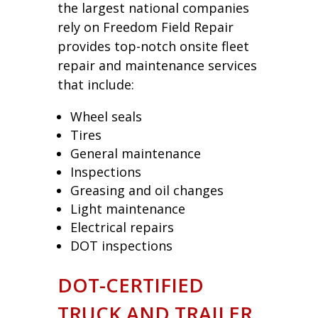
the largest national companies
rely on Freedom Field Repair
provides top-notch onsite fleet
repair and maintenance services
that include:
Wheel seals
Tires
General maintenance
Inspections
Greasing and oil changes
Light maintenance
Electrical repairs
DOT inspections
DOT-CERTIFIED
TRUCK AND TRAILER