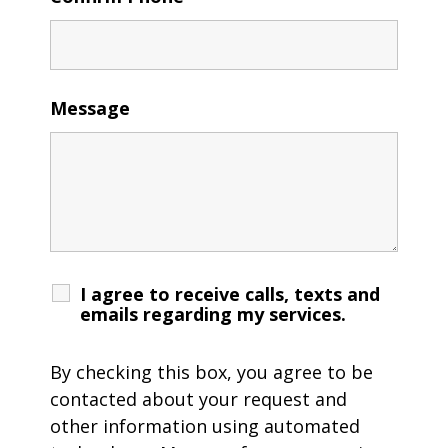
Message
I agree to receive calls, texts and
emails regarding my services.
By checking this box, you agree to be
contacted about your request and
other information using automated