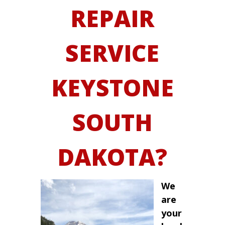
REPAIR
SERVICE
KEYSTONE
SOUTH
DAKOTA?
We
are
your