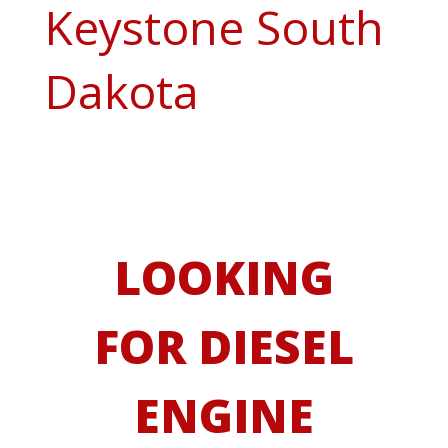
Keystone South
Dakota
LOOKING
FOR DIESEL
ENGINE