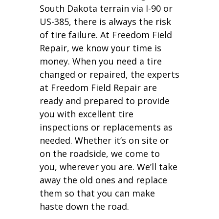
South Dakota terrain via I-90 or
US-385, there is always the risk
of tire failure. At Freedom Field
Repair, we know your time is
money. When you need a tire
changed or repaired, the experts
at Freedom Field Repair are
ready and prepared to provide
you with excellent tire
inspections or replacements as
needed. Whether it’s on site or
on the roadside, we come to
you, wherever you are. We’ll take
away the old ones and replace
them so that you can make
haste down the road.