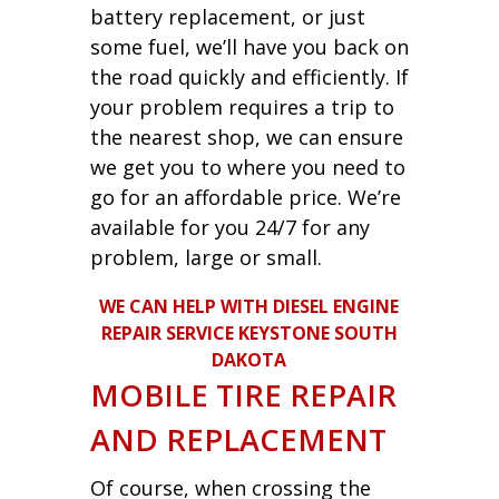
battery replacement, or just
some fuel, we’ll have you back on
the road quickly and efficiently. If
your problem requires a trip to
the nearest shop, we can ensure
we get you to where you need to
go for an affordable price. We’re
available for you 24/7 for any
problem, large or small.
WE CAN HELP WITH DIESEL ENGINE
REPAIR SERVICE KEYSTONE SOUTH
DAKOTA
MOBILE TIRE REPAIR
AND REPLACEMENT
Of course, when crossing the