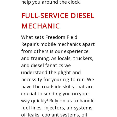
help you around the clock.
FULL-SERVICE DIESEL
MECHANIC
What sets Freedom Field
Repair’s mobile mechanics apart
from others is our experience
and training. As locals, truckers,
and diesel fanatics we
understand the plight and
necessity for your rig to run. We
have the roadside skills that are
crucial to sending you on your
way quickly! Rely on us to handle
fuel lines, injectors, air systems,
oil leaks, coolant systems, oil