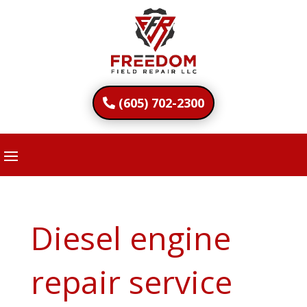
(605) 702-2300
Diesel engine
repair service