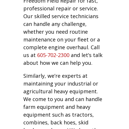
Freedom Field Repair for fast,
professional repair or service.
Our skilled service technicians
can handle any challenge,
whether you need routine
maintenance on your fleet or a
complete engine overhaul. Call
us at
605-702-2300
and let’s talk
about how we can help you.
Similarly, we’re experts at
maintaining your industrial or
agricultural heavy equipment.
We come to you and can handle
farm equipment and heavy
equipment such as tractors,
combines, back hoes, skid