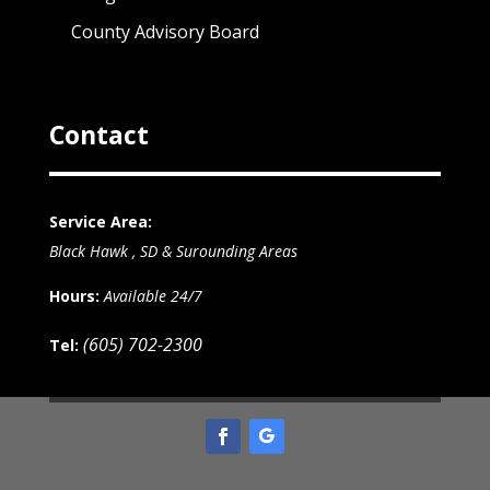
County Advisory Board
Contact
Service Area:
Black Hawk , SD & Surounding Areas
Hours:
Available 24/7
(605) 702-2300
Tel: