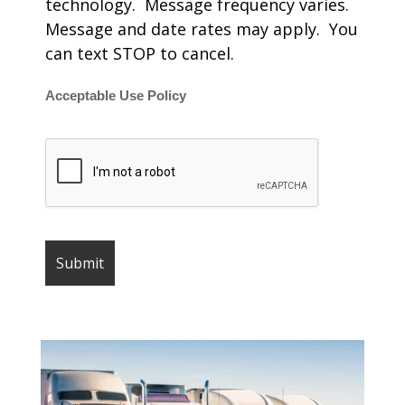
technology. Message frequency varies.
Message and date rates may apply. You
can text STOP to cancel.
Acceptable Use Policy