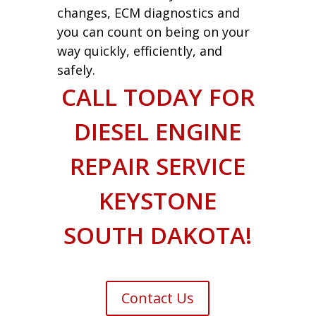
changes, ECM diagnostics and
you can count on being on your
way quickly, efficiently, and
safely.
CALL TODAY FOR
DIESEL ENGINE
REPAIR SERVICE
KEYSTONE
SOUTH DAKOTA!
Contact Us