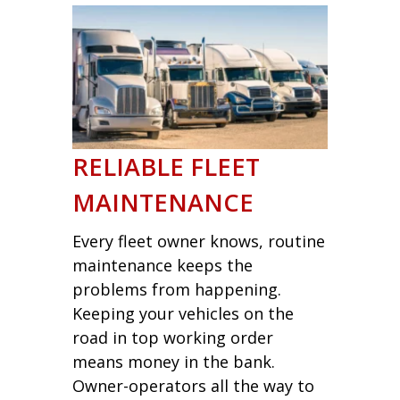
RELIABLE FLEET
MAINTENANCE
Every fleet owner knows, routine
maintenance keeps the
problems from happening.
Keeping your vehicles on the
road in top working order
means money in the bank.
Owner-operators all the way to