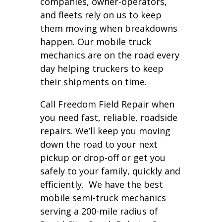
companies, owner-operators,
and fleets rely on us to keep
them moving when breakdowns
happen. Our mobile truck
mechanics are on the road every
day helping truckers to keep
their shipments on time.
Call Freedom Field Repair when
you need fast, reliable, roadside
repairs. We’ll keep you moving
down the road to your next
pickup or drop-off or get you
safely to your family, quickly and
efficiently. We have the best
mobile semi-truck mechanics
serving a 200-mile radius of