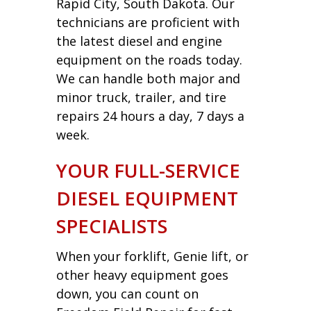
Rapid City, South Dakota. Our
technicians are proficient with
the latest diesel and engine
equipment on the roads today.
We can handle both major and
minor truck, trailer, and tire
repairs 24 hours a day, 7 days a
week.
YOUR FULL-SERVICE
DIESEL EQUIPMENT
SPECIALISTS
When your forklift, Genie lift, or
other heavy equipment goes
down, you can count on