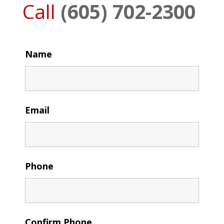
Call
(605) 702-2300
Name
Email
Phone
Confirm Phone