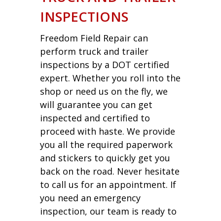
INSPECTIONS
Freedom Field Repair can
perform truck and trailer
inspections by a DOT certified
expert. Whether you roll into the
shop or need us on the fly, we
will guarantee you can get
inspected and certified to
proceed with haste. We provide
you all the required paperwork
and stickers to quickly get you
back on the road. Never hesitate
to call us for an appointment. If
you need an emergency
inspection, our team is ready to