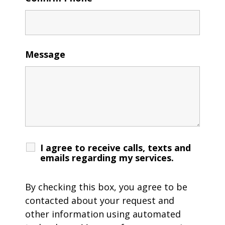
Message
I agree to receive calls, texts and
emails regarding my services.
By checking this box, you agree to be
contacted about your request and
other information using automated