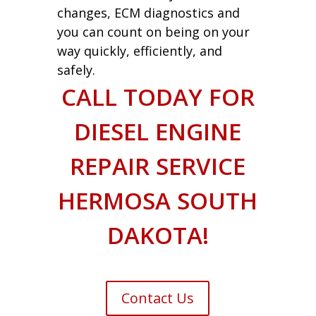
changes, ECM diagnostics and
you can count on being on your
way quickly, efficiently, and
safely.
CALL TODAY FOR
DIESEL ENGINE
REPAIR SERVICE
HERMOSA SOUTH
DAKOTA!
Contact Us