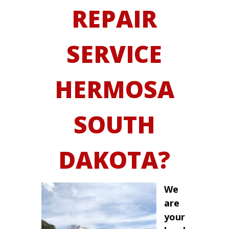
REPAIR
SERVICE
HERMOSA
SOUTH
DAKOTA?
We
are
your