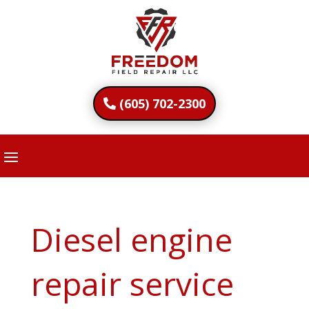
(605) 702-2300
Diesel engine
repair service