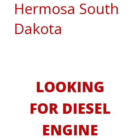
Hermosa South
Dakota
LOOKING
FOR DIESEL
ENGINE