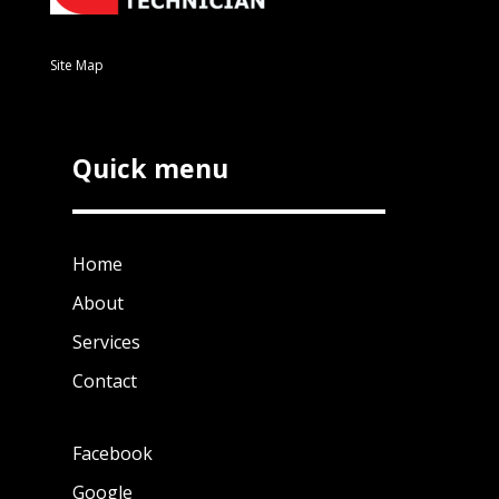
Site Map
Quick menu
Home
About
Services
Contact
Facebook
Google