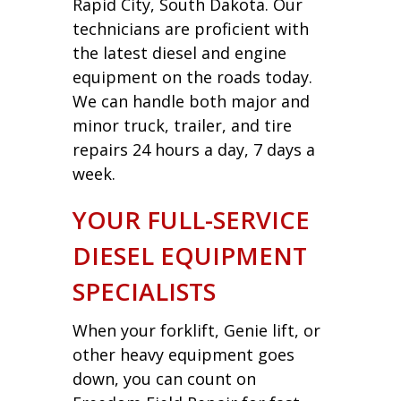
Rapid City, South Dakota. Our
technicians are proficient with
the latest diesel and engine
equipment on the roads today.
We can handle both major and
minor truck, trailer, and tire
repairs 24 hours a day, 7 days a
week.
YOUR FULL-SERVICE
DIESEL EQUIPMENT
SPECIALISTS
When your forklift, Genie lift, or
other heavy equipment goes
down, you can count on