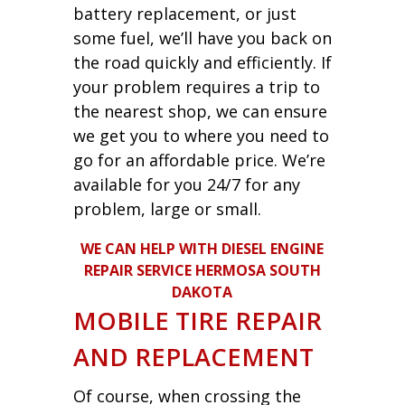
battery replacement, or just
some fuel, we’ll have you back on
the road quickly and efficiently. If
your problem requires a trip to
the nearest shop, we can ensure
we get you to where you need to
go for an affordable price. We’re
available for you 24/7 for any
problem, large or small.
WE CAN HELP WITH DIESEL ENGINE
REPAIR SERVICE HERMOSA SOUTH
DAKOTA
MOBILE TIRE REPAIR
AND REPLACEMENT
Of course, when crossing the