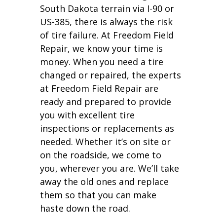
South Dakota terrain via I-90 or
US-385, there is always the risk
of tire failure. At Freedom Field
Repair, we know your time is
money. When you need a tire
changed or repaired, the experts
at Freedom Field Repair are
ready and prepared to provide
you with excellent tire
inspections or replacements as
needed. Whether it’s on site or
on the roadside, we come to
you, wherever you are. We’ll take
away the old ones and replace
them so that you can make
haste down the road.