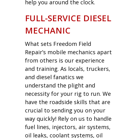
help you around the clock.
FULL-SERVICE DIESEL
MECHANIC
What sets Freedom Field
Repair’s mobile mechanics apart
from others is our experience
and training. As locals, truckers,
and diesel fanatics we
understand the plight and
necessity for your rig to run. We
have the roadside skills that are
crucial to sending you on your
way quickly! Rely on us to handle
fuel lines, injectors, air systems,
oil leaks, coolant systems, oil