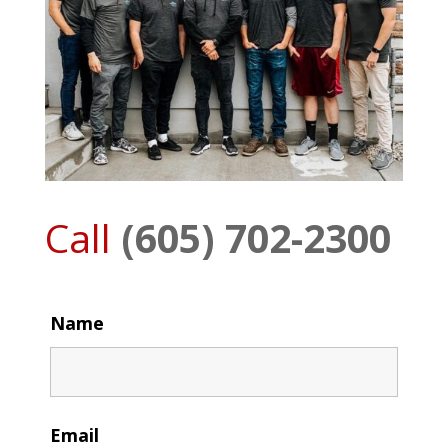
Call
(605) 702-2300
Name
Email