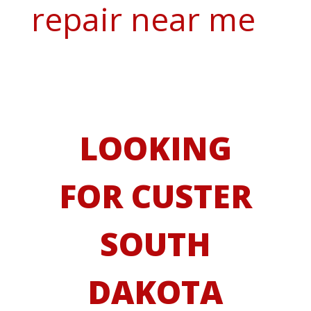
repair near me
LOOKING
FOR CUSTER
SOUTH
DAKOTA