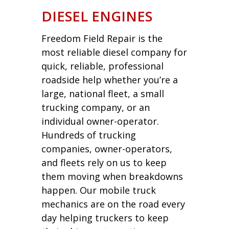
DIESEL ENGINES
Freedom Field Repair is the
most reliable diesel company for
quick, reliable, professional
roadside help whether you’re a
large, national fleet, a small
trucking company, or an
individual owner-operator.
Hundreds of trucking
companies, owner-operators,
and fleets rely on us to keep
them moving when breakdowns
happen. Our mobile truck
mechanics are on the road every
day helping truckers to keep