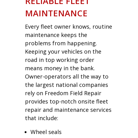
RELIABLE FLEET
MAINTENANCE
Every fleet owner knows, routine
maintenance keeps the
problems from happening.
Keeping your vehicles on the
road in top working order
means money in the bank.
Owner-operators all the way to
the largest national companies
rely on Freedom Field Repair
provides top-notch onsite fleet
repair and maintenance services
that include:
Wheel seals