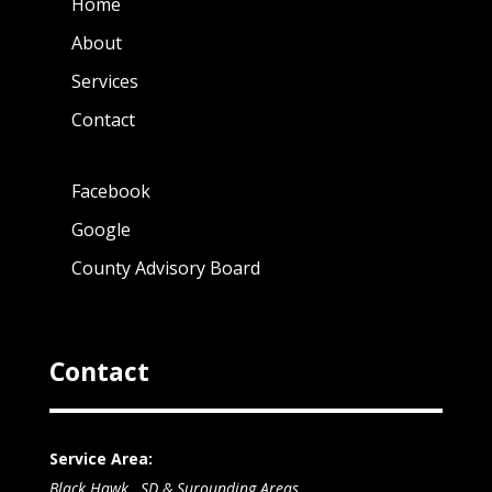
Home
About
Services
Contact
Facebook
Google
County Advisory Board
Contact
Service Area:
Black Hawk , SD & Surounding Areas