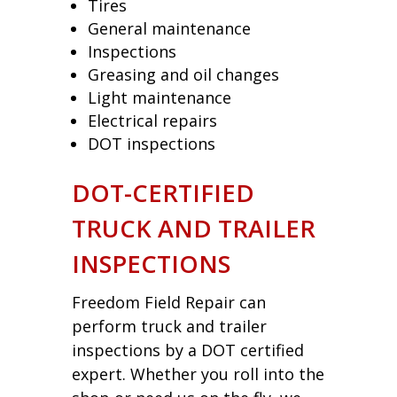
Tires
General maintenance
Inspections
Greasing and oil changes
Light maintenance
Electrical repairs
DOT inspections
DOT-CERTIFIED
TRUCK AND TRAILER
INSPECTIONS
Freedom Field Repair can
perform truck and trailer
inspections by a DOT certified
expert. Whether you roll into the