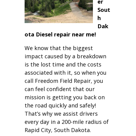
er
Sout
h
Dak
ota Diesel repair near me!
We know that the biggest
impact caused by a breakdown
is the lost time and the costs
associated with it, so when you
call Freedom Field Repair, you
can feel confident that our
mission is getting you back on
the road quickly and safely!
That’s why we assist drivers
every day in a 200-mile radius of
Rapid City, South Dakota.