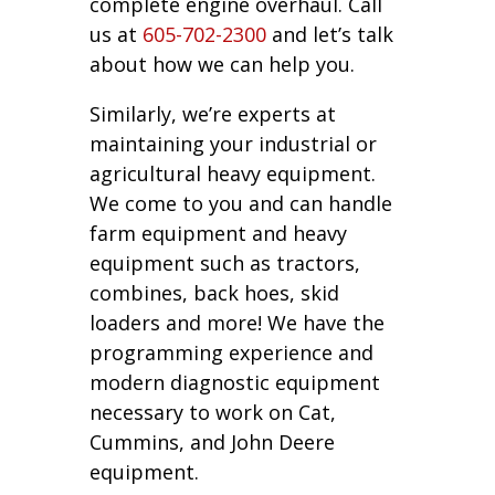
complete engine overhaul. Call
us at
605-702-2300
and let’s talk
about how we can help you.
Similarly, we’re experts at
maintaining your industrial or
agricultural heavy equipment.
We come to you and can handle
farm equipment and heavy
equipment such as tractors,
combines, back hoes, skid
loaders and more! We have the
programming experience and
modern diagnostic equipment
necessary to work on Cat,
Cummins, and John Deere
equipment.