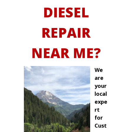
DIESEL
REPAIR
NEAR ME?
We
are
your
local
expe
rt
for
Cust