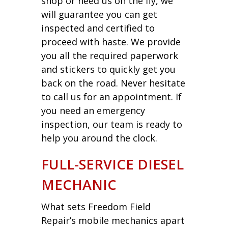
shop or need us on the fly, we
will guarantee you can get
inspected and certified to
proceed with haste. We provide
you all the required paperwork
and stickers to quickly get you
back on the road. Never hesitate
to call us for an appointment. If
you need an emergency
inspection, our team is ready to
help you around the clock.
FULL-SERVICE DIESEL
MECHANIC
What sets Freedom Field
Repair’s mobile mechanics apart