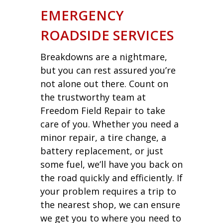
EMERGENCY
ROADSIDE SERVICES
Breakdowns are a nightmare,
but you can rest assured you’re
not alone out there. Count on
the trustworthy team at
Freedom Field Repair to take
care of you. Whether you need a
minor repair, a tire change, a
battery replacement, or just
some fuel, we’ll have you back on
the road quickly and efficiently. If
your problem requires a trip to
the nearest shop, we can ensure
we get you to where you need to