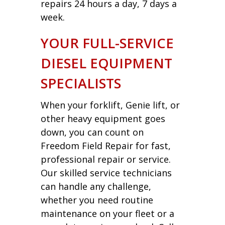
repairs 24 hours a day, 7 days a
week.
YOUR FULL-SERVICE
DIESEL EQUIPMENT
SPECIALISTS
When your forklift, Genie lift, or
other heavy equipment goes
down, you can count on
Freedom Field Repair for fast,
professional repair or service.
Our skilled service technicians
can handle any challenge,
whether you need routine
maintenance on your fleet or a