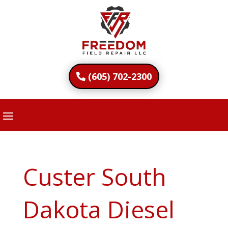
(605) 702-2300
Custer South
Dakota Diesel