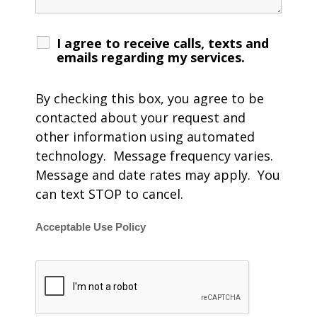
I agree to receive calls, texts and
emails regarding my services.
By checking this box, you agree to be
contacted about your request and
other information using automated
technology. Message frequency varies.
Message and date rates may apply. You
can text STOP to cancel.
Acceptable Use Policy