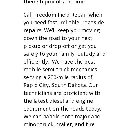
their shipments on time.
Call Freedom Field Repair when
you need fast, reliable, roadside
repairs. We’ll keep you moving
down the road to your next
pickup or drop-off or get you
safely to your family, quickly and
efficiently. We have the best
mobile semi-truck mechanics
serving a 200-mile radius of
Rapid City, South Dakota. Our
technicians are proficient with
the latest diesel and engine
equipment on the roads today.
We can handle both major and
minor truck, trailer, and tire