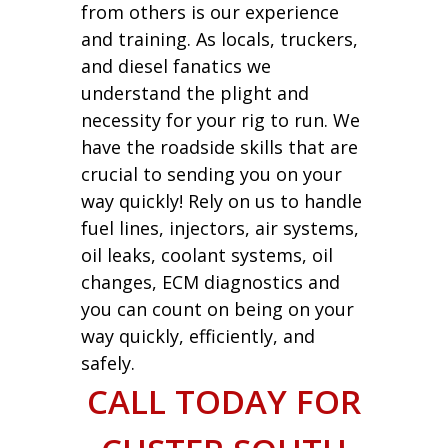
from others is our experience
and training. As locals, truckers,
and diesel fanatics we
understand the plight and
necessity for your rig to run. We
have the roadside skills that are
crucial to sending you on your
way quickly! Rely on us to handle
fuel lines, injectors, air systems,
oil leaks, coolant systems, oil
changes, ECM diagnostics and
you can count on being on your
way quickly, efficiently, and
safely.
CALL TODAY FOR