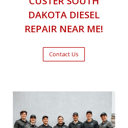
CUSTER SOUTH
DAKOTA DIESEL
REPAIR NEAR ME!
Contact Us