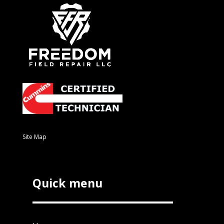
Site Map
Quick menu