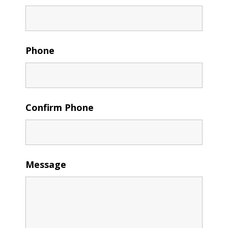
Phone
Confirm Phone
Message