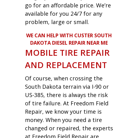
go for an affordable price. We’re
available for you 24/7 for any
problem, large or small.
WE CAN HELP WITH CUSTER SOUTH
DAKOTA DIESEL REPAIR NEAR ME
MOBILE TIRE REPAIR
AND REPLACEMENT
Of course, when crossing the
South Dakota terrain via I-90 or
US-385, there is always the risk
of tire failure. At Freedom Field
Repair, we know your time is
money. When you need a tire
changed or repaired, the experts
at Freedom Field Repair are