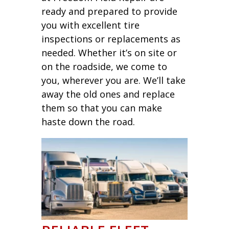
ready and prepared to provide
you with excellent tire
inspections or replacements as
needed. Whether it’s on site or
on the roadside, we come to
you, wherever you are. We’ll take
away the old ones and replace
them so that you can make
haste down the road.