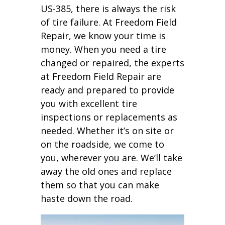
US-385, there is always the risk
of tire failure. At Freedom Field
Repair, we know your time is
money. When you need a tire
changed or repaired, the experts
at Freedom Field Repair are
ready and prepared to provide
you with excellent tire
inspections or replacements as
needed. Whether it’s on site or
on the roadside, we come to
you, wherever you are. We’ll take
away the old ones and replace
them so that you can make
haste down the road.