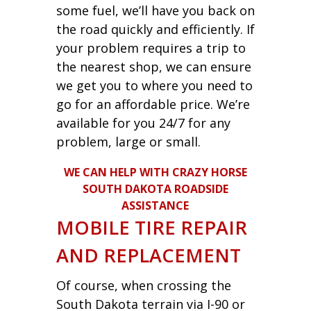
some fuel, we’ll have you back on
the road quickly and efficiently. If
your problem requires a trip to
the nearest shop, we can ensure
we get you to where you need to
go for an affordable price. We’re
available for you 24/7 for any
problem, large or small.
WE CAN HELP WITH CRAZY HORSE
SOUTH DAKOTA ROADSIDE
ASSISTANCE
MOBILE TIRE REPAIR
AND REPLACEMENT
Of course, when crossing the
South Dakota terrain via I-90 or