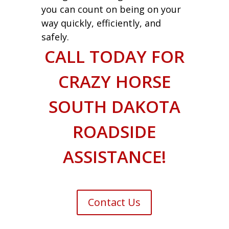
you can count on being on your
way quickly, efficiently, and
safely.
CALL TODAY FOR
CRAZY HORSE
SOUTH DAKOTA
ROADSIDE
ASSISTANCE!
Contact Us