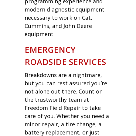
programming experience and
modern diagnostic equipment
necessary to work on Cat,
Cummins, and John Deere
equipment.
EMERGENCY
ROADSIDE SERVICES
Breakdowns are a nightmare,
but you can rest assured you’re
not alone out there. Count on
the trustworthy team at
Freedom Field Repair to take
care of you. Whether you need a
minor repair, a tire change, a
battery replacement, or just