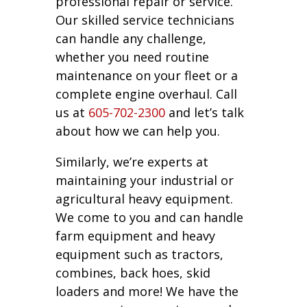
professional repair or service.
Our skilled service technicians
can handle any challenge,
whether you need routine
maintenance on your fleet or a
complete engine overhaul. Call
us at
605-702-2300
and let’s talk
about how we can help you.
Similarly, we’re experts at
maintaining your industrial or
agricultural heavy equipment.
We come to you and can handle
farm equipment and heavy
equipment such as tractors,
combines, back hoes, skid
loaders and more! We have the