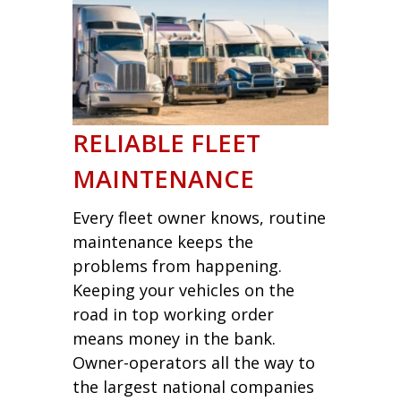
RELIABLE FLEET
MAINTENANCE
Every fleet owner knows, routine
maintenance keeps the
problems from happening.
Keeping your vehicles on the
road in top working order
means money in the bank.
Owner-operators all the way to
the largest national companies