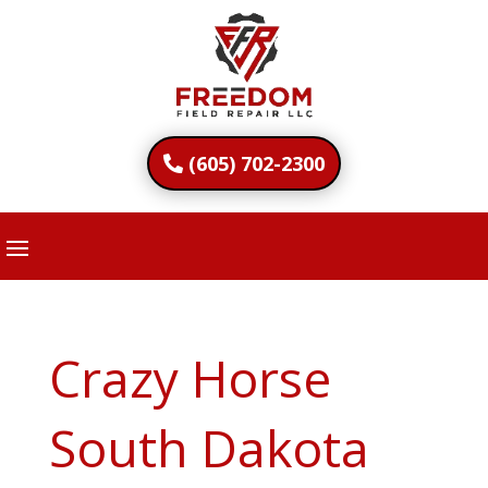
(605) 702-2300
Crazy Horse
South Dakota