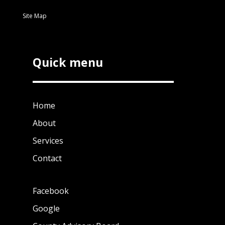
Site Map
Quick menu
Home
About
Services
Contact
Facebook
Google