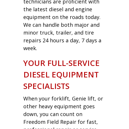
technicians are proficient with
the latest diesel and engine
equipment on the roads today.
We can handle both major and
minor truck, trailer, and tire
repairs 24 hours a day, 7 days a
week.
YOUR FULL-SERVICE
DIESEL EQUIPMENT
SPECIALISTS
When your forklift, Genie lift, or
other heavy equipment goes
down, you can count on
Freedom Field Repair for fast,