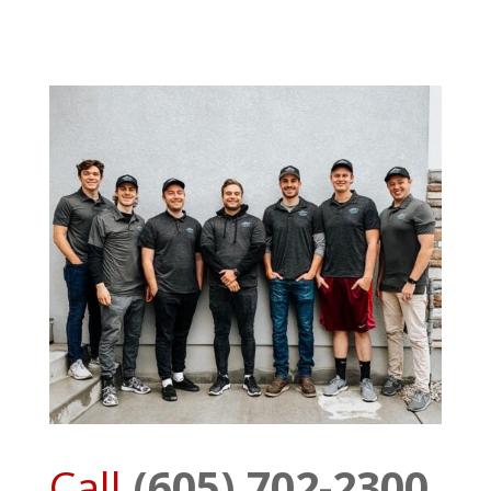
Call
(605) 702-2300