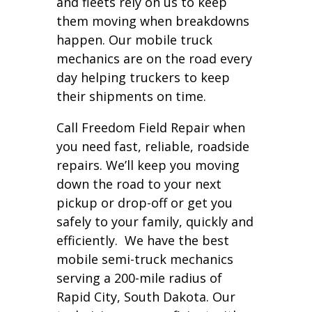
and fleets rely on us to keep
them moving when breakdowns
happen. Our mobile truck
mechanics are on the road every
day helping truckers to keep
their shipments on time.
Call Freedom Field Repair when
you need fast, reliable, roadside
repairs. We’ll keep you moving
down the road to your next
pickup or drop-off or get you
safely to your family, quickly and
efficiently. We have the best
mobile semi-truck mechanics
serving a 200-mile radius of
Rapid City, South Dakota. Our