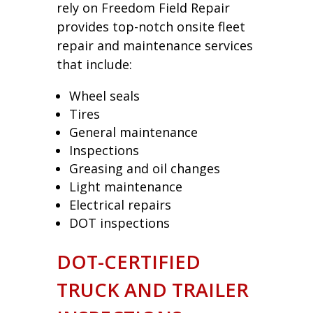
rely on Freedom Field Repair
provides top-notch onsite fleet
repair and maintenance services
that include:
Wheel seals
Tires
General maintenance
Inspections
Greasing and oil changes
Light maintenance
Electrical repairs
DOT inspections
DOT-CERTIFIED
TRUCK AND TRAILER