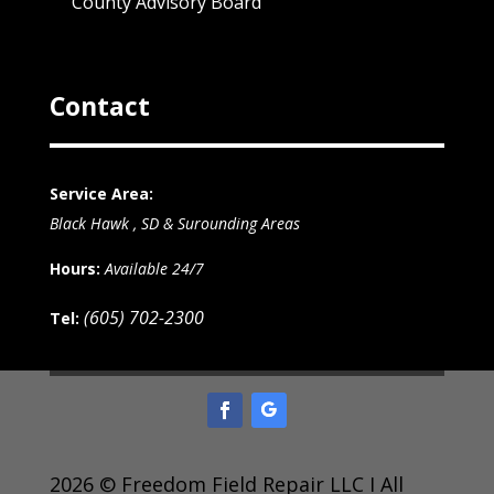
County Advisory Board
Contact
Service Area:
Black Hawk , SD & Surounding Areas
Hours:
Available 24/7
(605) 702-2300
Tel:
2026 © Freedom Field Repair LLC I All