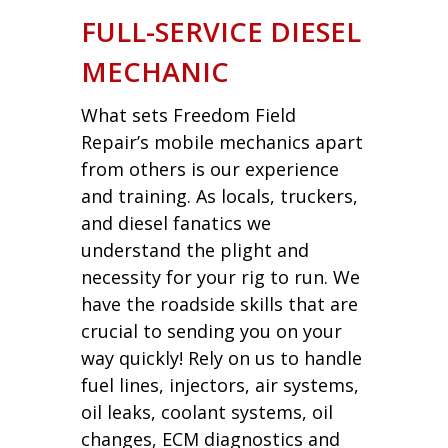
FULL-SERVICE DIESEL
MECHANIC
What sets Freedom Field
Repair’s mobile mechanics apart
from others is our experience
and training. As locals, truckers,
and diesel fanatics we
understand the plight and
necessity for your rig to run. We
have the roadside skills that are
crucial to sending you on your
way quickly! Rely on us to handle
fuel lines, injectors, air systems,
oil leaks, coolant systems, oil
changes, ECM diagnostics and