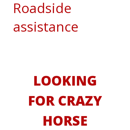
Roadside
assistance
LOOKING
FOR CRAZY
HORSE