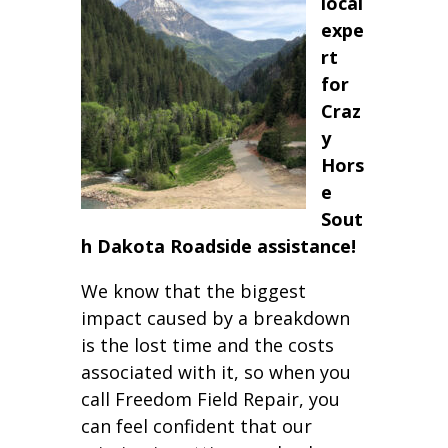
local
expe
rt
for
Craz
y
Hors
e
Sout
h Dakota Roadside assistance!
We know that the biggest
impact caused by a breakdown
is the lost time and the costs
associated with it, so when you
call Freedom Field Repair, you
can feel confident that our