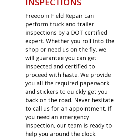
INSPECTIONS
Freedom Field Repair can
perform truck and trailer
inspections by a DOT certified
expert. Whether you roll into the
shop or need us on the fly, we
will guarantee you can get
inspected and certified to
proceed with haste. We provide
you all the required paperwork
and stickers to quickly get you
back on the road. Never hesitate
to call us for an appointment. If
you need an emergency
inspection, our team is ready to
help you around the clock.