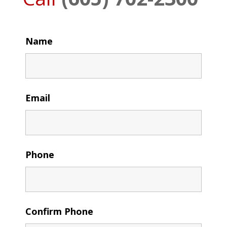
Name
Email
Phone
Confirm Phone