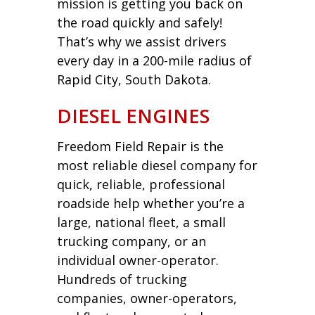
mission is getting you back on
the road quickly and safely!
That’s why we assist drivers
every day in a 200-mile radius of
Rapid City, South Dakota.
DIESEL ENGINES
Freedom Field Repair is the
most reliable diesel company for
quick, reliable, professional
roadside help whether you’re a
large, national fleet, a small
trucking company, or an
individual owner-operator.
Hundreds of trucking
companies, owner-operators,