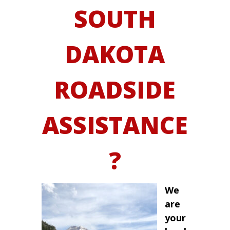
SOUTH
DAKOTA
ROADSIDE
ASSISTANCE
?
We
are
your