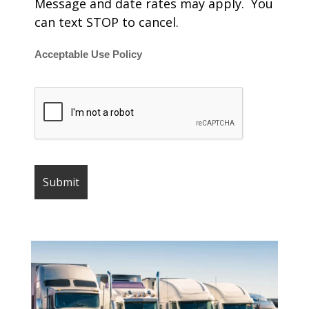
Message and date rates may apply. You
can text STOP to cancel.
Acceptable Use Policy