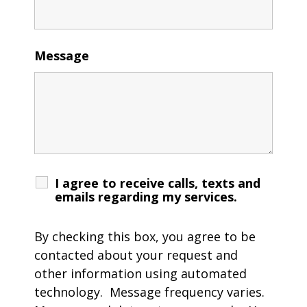
Message
I agree to receive calls, texts and
emails regarding my services.
By checking this box, you agree to be
contacted about your request and
other information using automated
technology. Message frequency varies.