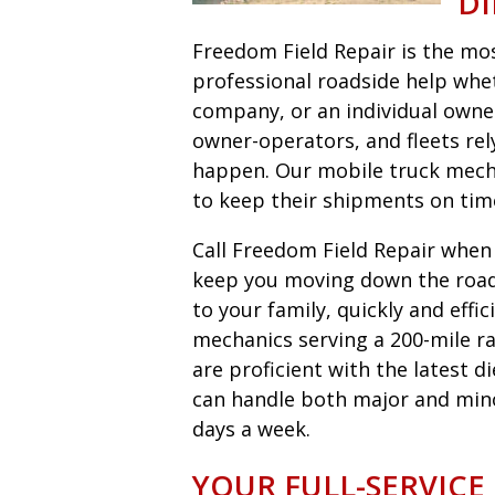
DI
Freedom Field Repair is the most
professional roadside help wheth
company, or an individual owne
owner-operators, and fleets r
happen. Our mobile truck mecha
to keep their shipments on tim
Call Freedom Field Repair when y
keep you moving down the road 
to your family, quickly and eff
mechanics serving a 200-mile ra
are proficient with the latest 
can handle both major and minor 
days a week.
YOUR FULL-SERVICE