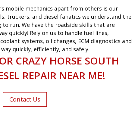
’s mobile mechanics apart from others is our
ls, truckers, and diesel fanatics we understand the
g to run. We have the roadside skills that are
ay quickly! Rely on us to handle fuel lines,
s, coolant systems, oil changes, ECM diagnostics and
ay quickly, efficiently, and safely.
FOR CRAZY HORSE SOUTH
SEL REPAIR NEAR ME!
Contact Us