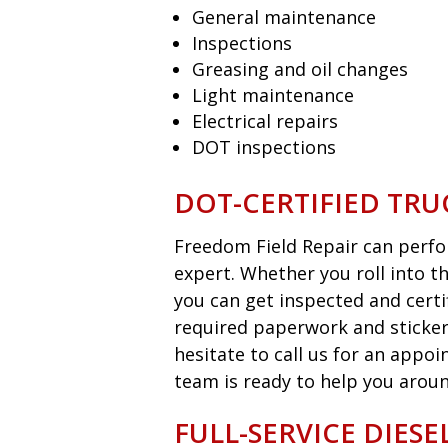
General maintenance
Inspections
Greasing and oil changes
Light maintenance
Electrical repairs
DOT inspections
DOT-CERTIFIED TRU
Freedom Field Repair can perfor
expert. Whether you roll into t
you can get inspected and certi
required paperwork and sticker
hesitate to call us for an appo
team is ready to help you aroun
FULL-SERVICE DIES