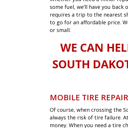
some fuel, we’ll have you back o
requires a trip to the nearest
to go for an affordable price. W
or small.
WE CAN HEL
SOUTH DAKOT
MOBILE TIRE REPAI
Of course, when crossing the So
always the risk of tire failure.
money. When you need a tire ch