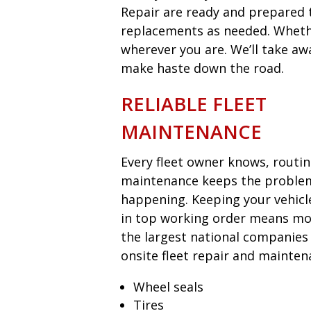
Repair are ready and prepared t
replacements as needed. Whether
wherever you are. We’ll take aw
make haste down the road.
RELIABLE FLEET
MAINTENANCE
Every fleet owner knows, routi
maintenance keeps the proble
happening. Keeping your vehicl
in top working order means mon
the largest national companies
onsite fleet repair and mainten
Wheel seals
Tires