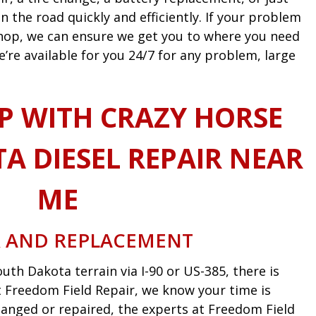
n the road quickly and efficiently. If your problem
 shop, we can ensure we get you to where you need
e’re available for you 24/7 for any problem, large
P WITH CRAZY HORSE
A DIESEL REPAIR NEAR
ME
R AND REPLACEMENT
uth Dakota terrain via I-90 or US-385, there is
 At Freedom Field Repair, we know your time is
anged or repaired, the experts at Freedom Field