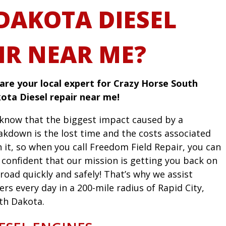
DAKOTA DIESEL
IR NEAR ME?
are your local expert for Crazy Horse South
ota Diesel repair near me!
know that the biggest impact caused by a
akdown is the lost time and the costs associated
h it, so when you call Freedom Field Repair, you can
l confident that our mission is getting you back on
road quickly and safely! That’s why we assist
ers every day in a 200-mile radius of Rapid City,
th Dakota.