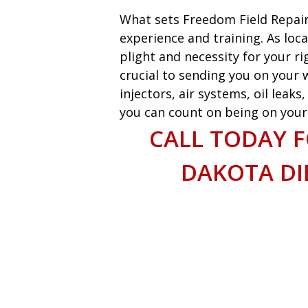
What sets Freedom Field Repair
experience and training. As loca
plight and necessity for your ri
crucial to sending you on your w
injectors, air systems, oil leak
you can count on being on your w
CALL TODAY 
DAKOTA DIE