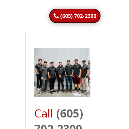
(605) 702-2300
Call
(605)
702-2300