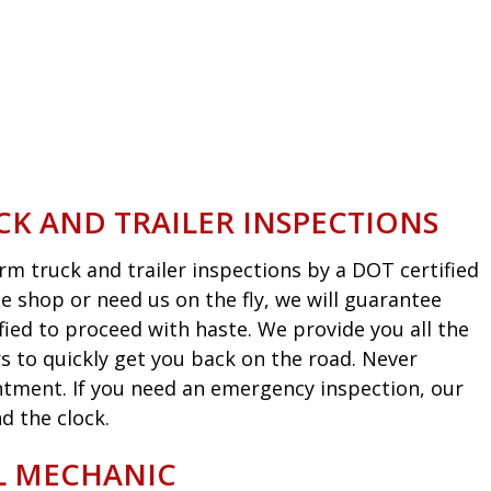
CK AND TRAILER INSPECTIONS
m truck and trailer inspections by a DOT certified
he shop or need us on the fly, we will guarantee
fied to proceed with haste. We provide you all the
s to quickly get you back on the road. Never
intment. If you need an emergency inspection, our
d the clock.
EL MECHANIC