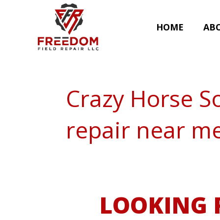
HOME
AB
Crazy Horse S
repair near m
LOOKING 