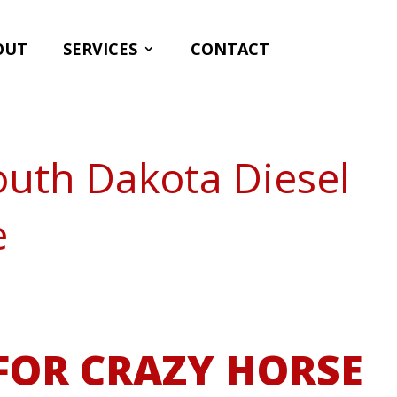
OUT
SERVICES
CONTACT
outh Dakota Diesel
e
FOR CRAZY HORSE