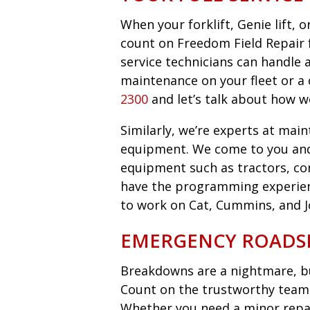
When your forklift, Genie lift,
count on Freedom Field Repair fo
service technicians can handle 
maintenance on your fleet or a 
2300
and let’s talk about how w
Similarly, we’re experts at main
equipment. We come to you an
equipment such as tractors, co
have the programming experie
to work on Cat, Cummins, and 
EMERGENCY ROADSI
Breakdowns are a nightmare, bu
Count on the trustworthy team 
Whether you need a minor repair