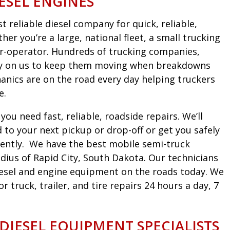
ESEL ENGINES
 reliable diesel company for quick, reliable,
er you’re a large, national fleet, a small trucking
r-operator. Hundreds of trucking companies,
ely on us to keep them moving when breakdowns
nics are on the road every day helping truckers
e.
ou need fast, reliable, roadside repairs. We’ll
to your next pickup or drop-off or get you safely
iciently. We have the best mobile semi-truck
dius of Rapid City, South Dakota. Our technicians
diesel and engine equipment on the roads today. We
truck, trailer, and tire repairs 24 hours a day, 7
 DIESEL EQUIPMENT SPECIALISTS