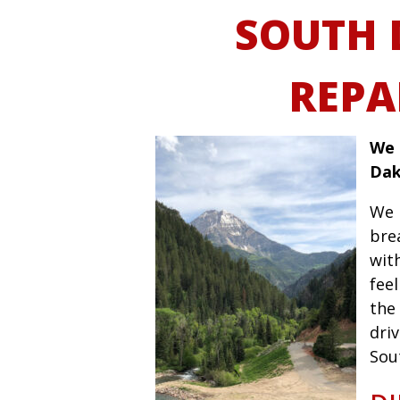
SOUTH 
REPA
We 
Dak
We 
bre
wit
fee
the 
driv
Sou