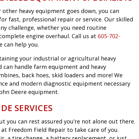
 or other heavy equipment goes down, you can
r fast, professional repair or service. Our skilled
any challenge, whether you need routine
complete engine overhaul. Call us at
605-702-
e can help you.
taining your industrial or agricultural heavy
d can handle farm equipment and heavy
mbines, back hoes, skid loaders and more! We
nce and modern diagnostic equipment necessary
John Deere equipment.
DE SERVICES
t you can rest assured you’re not alone out there.
at Freedom Field Repair to take care of you.
, a tire change, a battery replacement, or just