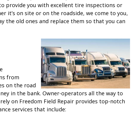
o provide you with excellent tire inspections or
 it’s on site or on the roadside, we come to you,
ay the old ones and replace them so that you can
ne
ms from
es on the road
ey in the bank. Owner-operators all the way to
 rely on Freedom Field Repair provides top-notch
ance services that include: