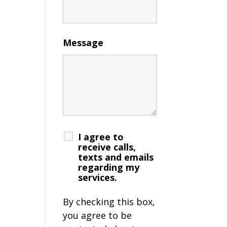
Message
I agree to
receive calls,
texts and emails
regarding my
services.
By checking this box,
you agree to be