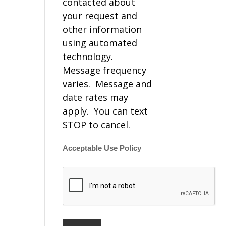
contacted about
your request and
other information
using automated
technology.
Message frequency
varies. Message and
date rates may
apply. You can text
STOP to cancel.
Acceptable Use Policy