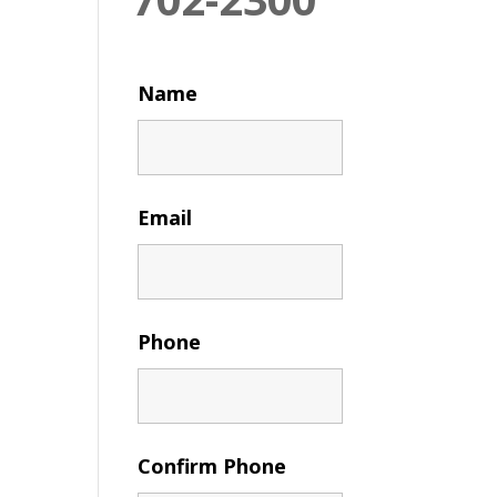
Name
Email
Phone
Confirm Phone