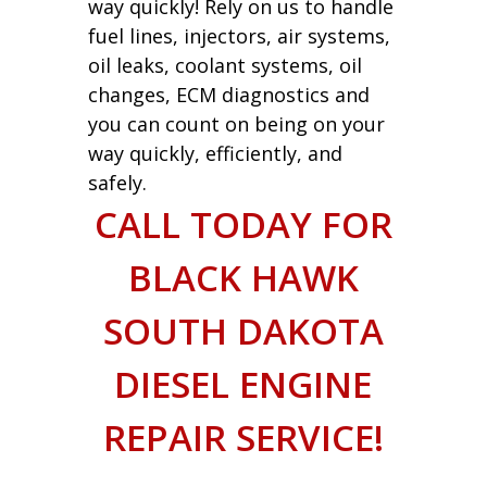
way quickly! Rely on us to handle
fuel lines, injectors, air systems,
oil leaks, coolant systems, oil
changes, ECM diagnostics and
you can count on being on your
way quickly, efficiently, and
safely.
CALL TODAY FOR
BLACK HAWK
SOUTH DAKOTA
DIESEL ENGINE
REPAIR SERVICE!