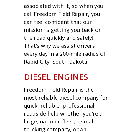
associated with it, so when you
call Freedom Field Repair, you
can feel confident that our
mission is getting you back on
the road quickly and safely!
That’s why we assist drivers
every day in a 200-mile radius of
Rapid City, South Dakota.
DIESEL ENGINES
Freedom Field Repair is the
most reliable diesel company for
quick, reliable, professional
roadside help whether you’re a
large, national fleet, a small
trucking company, or an