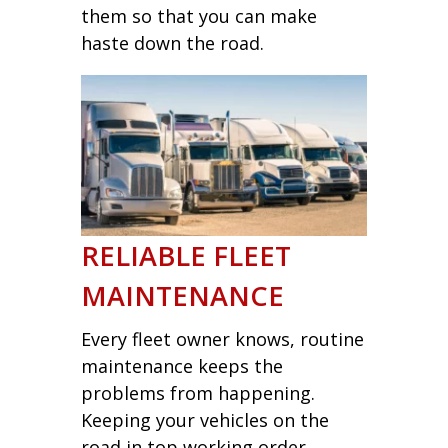
them so that you can make
haste down the road.
RELIABLE FLEET
MAINTENANCE
Every fleet owner knows, routine
maintenance keeps the
problems from happening.
Keeping your vehicles on the
road in top working order