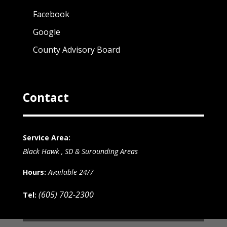
Facebook
Google
County Advisory Board
Contact
Service Area:
Black Hawk , SD & Surounding Areas
Hours:
Available 24/7
(605) 702-2300
Tel: