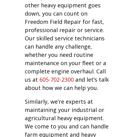
other heavy equipment goes
down, you can count on
Freedom Field Repair for fast,
professional repair or service.
Our skilled service technicians
can handle any challenge,
whether you need routine
maintenance on your fleet or a
complete engine overhaul. Call
us at
605-702-2300
and let’s talk
about how we can help you.
Similarly, we’re experts at
maintaining your industrial or
agricultural heavy equipment.
We come to you and can handle
farm equipment and heavy