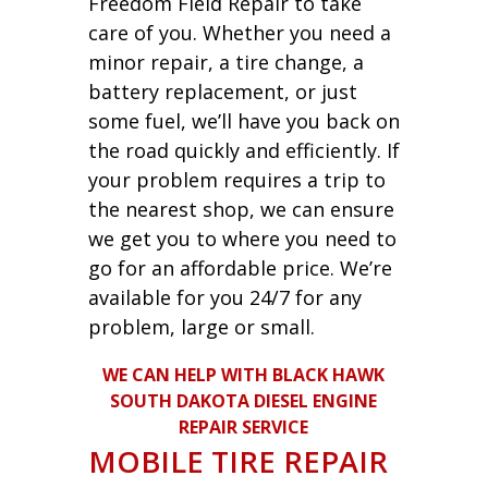
Freedom Field Repair to take
care of you. Whether you need a
minor repair, a tire change, a
battery replacement, or just
some fuel, we’ll have you back on
the road quickly and efficiently. If
your problem requires a trip to
the nearest shop, we can ensure
we get you to where you need to
go for an affordable price. We’re
available for you 24/7 for any
problem, large or small.
WE CAN HELP WITH BLACK HAWK
SOUTH DAKOTA DIESEL ENGINE
REPAIR SERVICE
MOBILE TIRE REPAIR