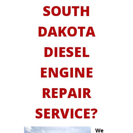
SOUTH
DAKOTA
DIESEL
ENGINE
REPAIR
SERVICE?
We