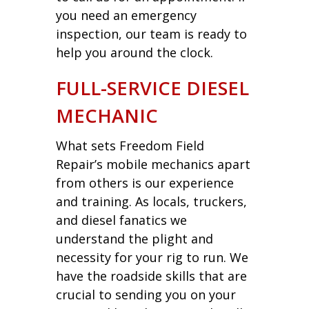
you need an emergency
inspection, our team is ready to
help you around the clock.
FULL-SERVICE DIESEL
MECHANIC
What sets Freedom Field
Repair’s mobile mechanics apart
from others is our experience
and training. As locals, truckers,
and diesel fanatics we
understand the plight and
necessity for your rig to run. We
have the roadside skills that are
crucial to sending you on your