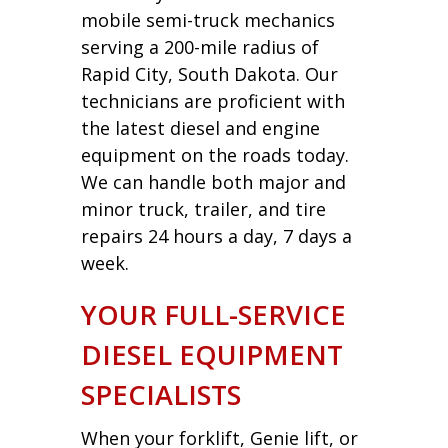
mobile semi-truck mechanics
serving a 200-mile radius of
Rapid City, South Dakota. Our
technicians are proficient with
the latest diesel and engine
equipment on the roads today.
We can handle both major and
minor truck, trailer, and tire
repairs 24 hours a day, 7 days a
week.
YOUR FULL-SERVICE
DIESEL EQUIPMENT
SPECIALISTS
When your forklift, Genie lift, or