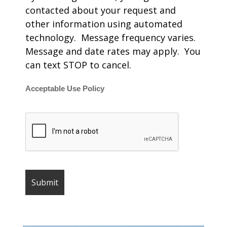
contacted about your request and
other information using automated
technology. Message frequency varies.
Message and date rates may apply. You
can text STOP to cancel.
Acceptable Use Policy