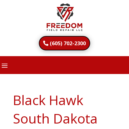
(605) 702-2300
Black Hawk
South Dakota