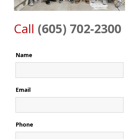
Call
(605) 702-2300
Name
Email
Phone