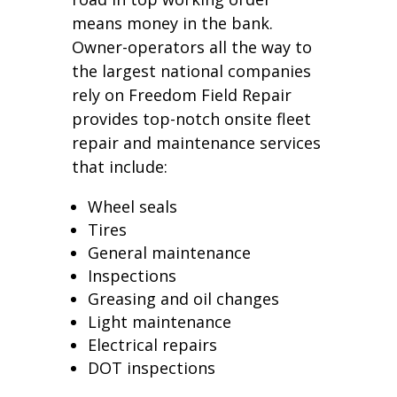
means money in the bank.
Owner-operators all the way to
the largest national companies
rely on Freedom Field Repair
provides top-notch onsite fleet
repair and maintenance services
that include:
Wheel seals
Tires
General maintenance
Inspections
Greasing and oil changes
Light maintenance
Electrical repairs
DOT inspections