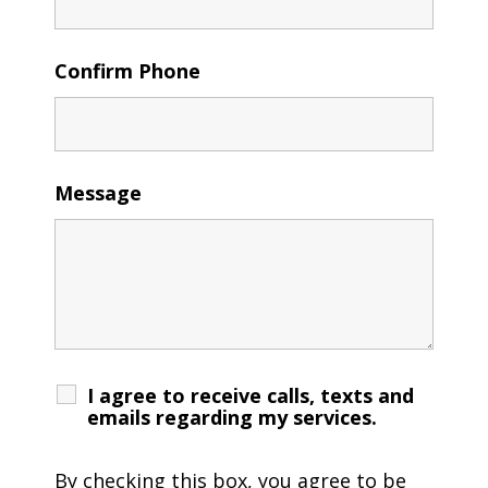
Confirm Phone
Message
I agree to receive calls, texts and
emails regarding my services.
By checking this box, you agree to be