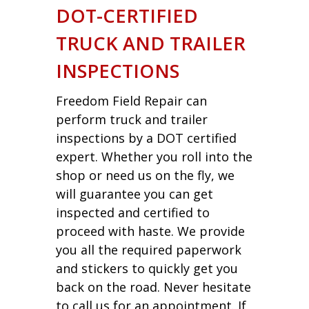
DOT-CERTIFIED
TRUCK AND TRAILER
INSPECTIONS
Freedom Field Repair can
perform truck and trailer
inspections by a DOT certified
expert. Whether you roll into the
shop or need us on the fly, we
will guarantee you can get
inspected and certified to
proceed with haste. We provide
you all the required paperwork
and stickers to quickly get you
back on the road. Never hesitate
to call us for an appointment. If