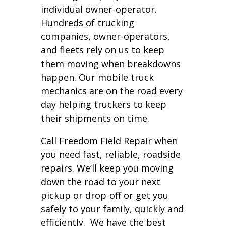
individual owner-operator.
Hundreds of trucking
companies, owner-operators,
and fleets rely on us to keep
them moving when breakdowns
happen. Our mobile truck
mechanics are on the road every
day helping truckers to keep
their shipments on time.
Call Freedom Field Repair when
you need fast, reliable, roadside
repairs. We’ll keep you moving
down the road to your next
pickup or drop-off or get you
safely to your family, quickly and
efficiently. We have the best