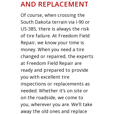
AND REPLACEMENT
Of course, when crossing the
South Dakota terrain via I-90 or
US-385, there is always the risk
of tire failure. At Freedom Field
Repair, we know your time is
money. When you need a tire
changed or repaired, the experts
at Freedom Field Repair are
ready and prepared to provide
you with excellent tire
inspections or replacements as
needed. Whether it’s on site or
on the roadside, we come to
you, wherever you are. We’ll take
away the old ones and replace