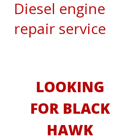
Diesel engine
repair service
LOOKING
FOR BLACK
HAWK