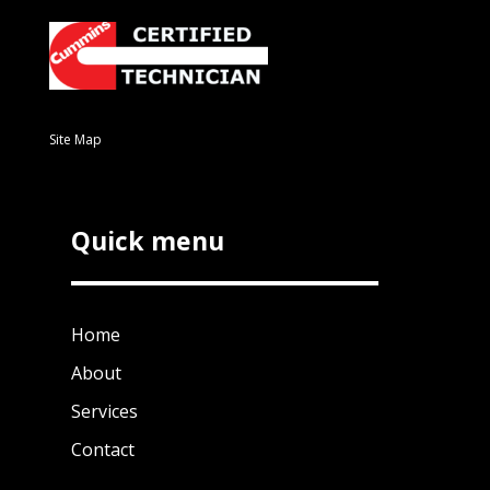
Site Map
Quick menu
Home
About
Services
Contact