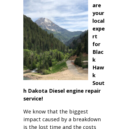
are
your
local
expe
rt
for
Blac
k
Haw
k
Sout
h Dakota Diesel engine repair
service!
We know that the biggest
impact caused by a breakdown
is the lost time and the costs