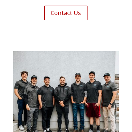
Contact Us