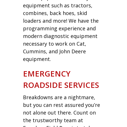
equipment such as tractors,
combines, back hoes, skid
loaders and more! We have the
programming experience and
modern diagnostic equipment
necessary to work on Cat,
Cummins, and John Deere
equipment.
EMERGENCY
ROADSIDE SERVICES
Breakdowns are a nightmare,
but you can rest assured you’re
not alone out there. Count on
the trustworthy team at